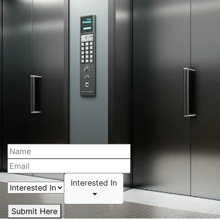
Interested In
Submit Here