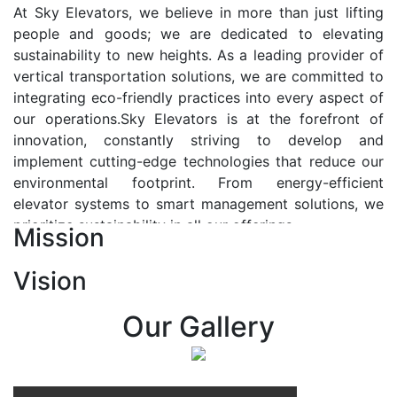
At Sky Elevators, we believe in more than just lifting
people and goods; we are dedicated to elevating
sustainability to new heights. As a leading provider of
vertical transportation solutions, we are committed to
integrating eco-friendly practices into every aspect of
our operations.Sky Elevators is at the forefront of
innovation, constantly striving to develop and
implement cutting-edge technologies that reduce our
environmental footprint. From energy-efficient
elevator systems to smart management solutions, we
prioritize sustainability in all our offerings.
Mission
Our Vision:-
Vision
At Sky Elevators, we envision a future where vertical
transportation seamlessly integrates with the rhythm
Our Gallery
of urban life, enhancing connectivity, accessibility, and
sustainability. Our vision is to elevate the human
experience by redefining the way people move within