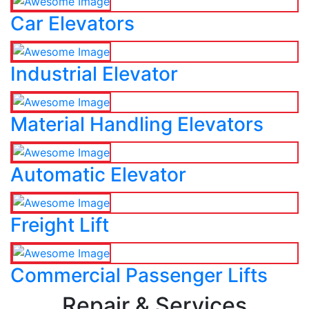
Car Elevators
Industrial Elevator
Material Handling Elevators
Automatic Elevator
Freight Lift
Commercial Passenger Lifts
Repair & Services