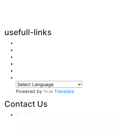
vertical transportation solutions, we are committed to
integrating eco-friendly practices into every aspect of
our operations.
usefull-links
Home
About Us
Services
Accessories
Gallery
Contact
Powered by
Translate
Contact Us
CORP./REG. Office No.634, Kakrola Housing,
Complex Old Palam Road, Ground Floor, Near
Dwarka More Metro Station, New Delhi-110078.