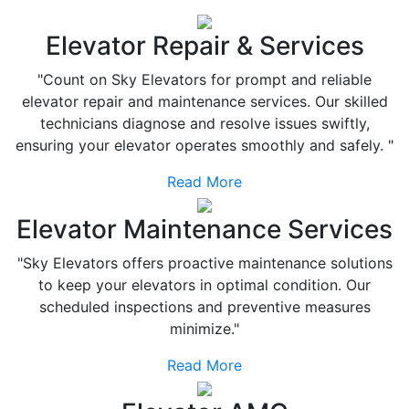
Elevator Repair & Services
"Count on Sky Elevators for prompt and reliable
elevator repair and maintenance services. Our skilled
technicians diagnose and resolve issues swiftly,
ensuring your elevator operates smoothly and safely. "
Read More
Elevator Maintenance Services
"Sky Elevators offers proactive maintenance solutions
to keep your elevators in optimal condition. Our
scheduled inspections and preventive measures
minimize."
Read More