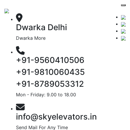
Dwarka Delhi
Dwarka More
+91-9560410506
+91-9810060435
+91-8789053312
Mon - Friday: 9.00 to 18.00
info@skyelevators.in
Send Mail For Any Time