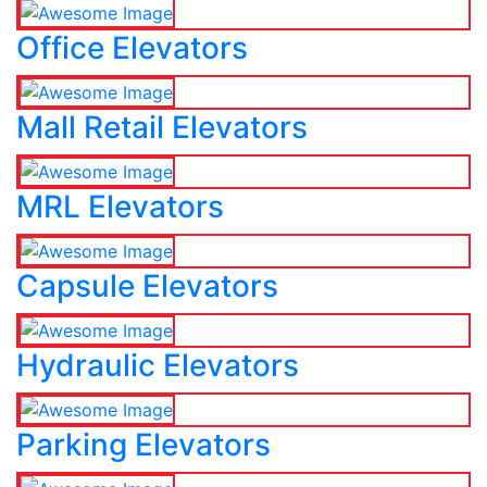
Office Elevators
Mall Retail Elevators
MRL Elevators
Capsule Elevators
Hydraulic Elevators
Parking Elevators