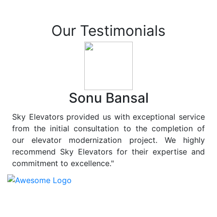
Our Testimonials
Sonu Bansal
Sky Elevators provided us with exceptional service
from the initial consultation to the completion of
our elevator modernization project. We highly
recommend Sky Elevators for their expertise and
commitment to excellence."
At
Sky Elevators
, we believe in more than just lifting
people and goods; we are dedicated to elevating
sustainability to new heights. As a leading provider of