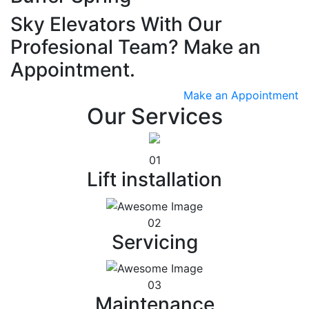
Sky Elevators With Our
Profesional Team? Make an
Appointment.
Make an Appointment
Our Services
01
Lift installation
02
Servicing
03
Maintenance