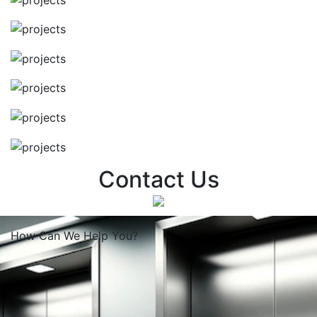
Contact Us
How Can We
Help You?