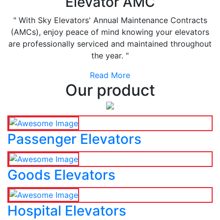
Elevator AMC
" With Sky Elevators' Annual Maintenance Contracts
(AMCs), enjoy peace of mind knowing your elevators
are professionally serviced and maintained throughout
the year. "
Read More
Our product
Passenger Elevators
Goods Elevators
Hospital Elevators