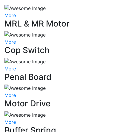
More
MRL & MR Motor
More
Cop Switch
More
Penal Board
More
Motor Drive
More
Buffer Spring