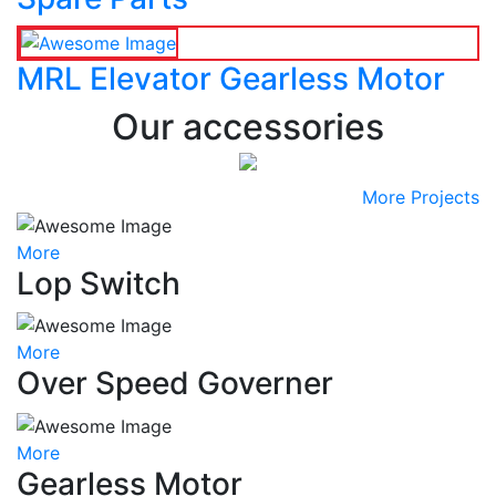
MRL Elevator Gearless Motor
Our accessories
More Projects
More
Lop Switch
More
Over Speed Governer
More
Gearless Motor