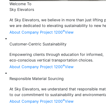
Welcome To
Sky Elevators
At Sky Elevators, we believe in more than just liftin
we are dedicated to elevating sustainability to new he
°
About Company
Project 1200
View
Customer-Centric Sustainability
Empowering clients through education for informed,
eco-conscious vertical transportation choices.
°
About Company
Project 1200
View
Responsible Material Sourcing
At Sky Elevators, we understand that responsible mater
to our commitment to sustainability and environmenta
°
About Company
Project 1200
View