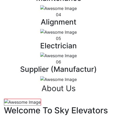
04
Alignment
05
Electrician
06
Supplier (Manufactur)
About Us
Welcome To Sky Elevators