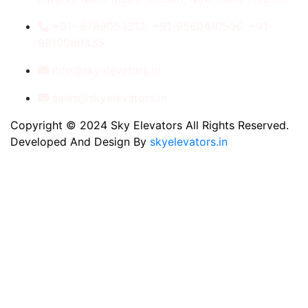
+91- 8789053312, +91-9560410506, +91-
9810060435
info@skyelevators.in
sales@skyelevators.in
Copyright © 2024 Sky Elevators All Rights Reserved.
Developed And Design By
skyelevators.in