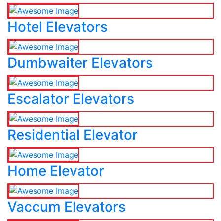
Hotel Elevators
Dumbwaiter Elevators
Escalator Elevators
Residential Elevator
Home Elevator
Vaccum Elevators