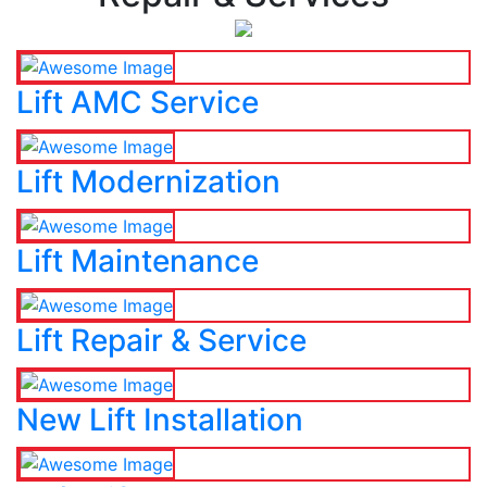
Lift AMC Service
Lift Modernization
Lift Maintenance
Lift Repair & Service
New Lift Installation