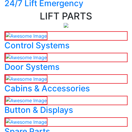
24/7 Lift Emergency
LIFT PARTS
Control Systems
Door Systems
Cabins & Accessories
Button & Displays
Spare Parts