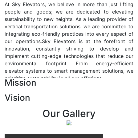
At Sky Elevators, we believe in more than just lifting
people and goods; we are dedicated to elevating
sustainability to new heights. As a leading provider of
vertical transportation solutions, we are committed to
integrating eco-friendly practices into every aspect of
our operations.Sky Elevators is at the forefront of
innovation, constantly striving to develop and
implement cutting-edge technologies that reduce our
environmental footprint. From energy-efficient
elevator systems to smart management solutions, we
prioritize sustainability in all our offerings.
Mission
Our Vision:-
Vision
At Sky Elevators, we envision a future where vertical
transportation seamlessly integrates with the rhythm
Our Gallery
of urban life, enhancing connectivity, accessibility, and
sustainability. Our vision is to elevate the human
experience by redefining the way people move within