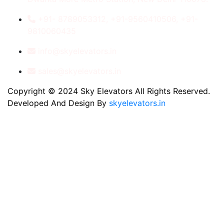
+91- 8789053312, +91-9560410506, +91-
9810060435
info@skyelevators.in
sales@skyelevators.in
Copyright © 2024 Sky Elevators All Rights Reserved.
Developed And Design By
skyelevators.in