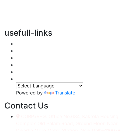
vertical transportation solutions, we are committed to
integrating eco-friendly practices into every aspect of
our operations.
usefull-links
Home
About Us
Services
Accessories
Gallery
Contact
Powered by
Translate
Contact Us
CORP./REG. Office No.634, Kakrola Housing,
Complex Old Palam Road, Ground Floor, Near
Dwarka More Metro Station, New Delhi-110078.