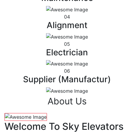
04
Alignment
05
Electrician
06
Supplier (Manufactur)
About Us
Welcome To Sky Elevators