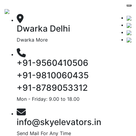
Dwarka Delhi
Dwarka More
+91-9560410506
+91-9810060435
+91-8789053312
Mon - Friday: 9.00 to 18.00
info@skyelevators.in
Send Mail For Any Time