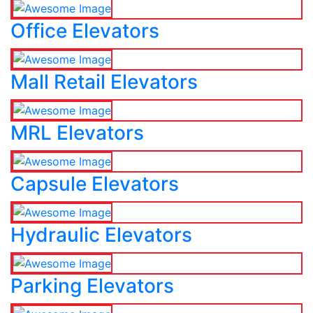
Office Elevators
Mall Retail Elevators
MRL Elevators
Capsule Elevators
Hydraulic Elevators
Parking Elevators