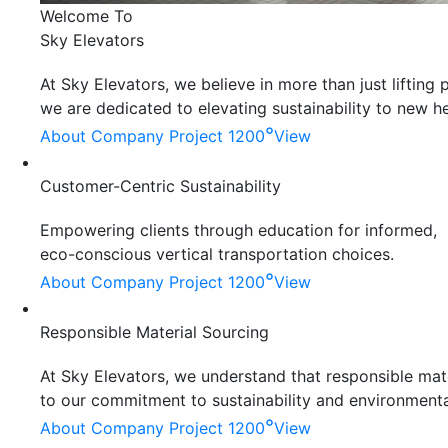
Welcome To
Sky Elevators
At Sky Elevators, we believe in more than just liftin
we are dedicated to elevating sustainability to new he
°
About Company
Project 1200
View
Customer-Centric Sustainability
Empowering clients through education for informed,
eco-conscious vertical transportation choices.
°
About Company
Project 1200
View
Responsible Material Sourcing
At Sky Elevators, we understand that responsible mater
to our commitment to sustainability and environmenta
°
About Company
Project 1200
View