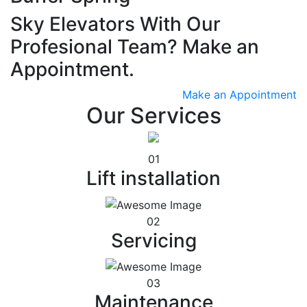
Sky Elevators With Our
Profesional Team? Make an
Appointment.
Make an Appointment
Our Services
01
Lift installation
02
Servicing
03
Maintenance