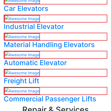
Car Elevators
Industrial Elevator
Material Handling Elevators
Automatic Elevator
Freight Lift
Commercial Passenger Lifts
Repair & Services