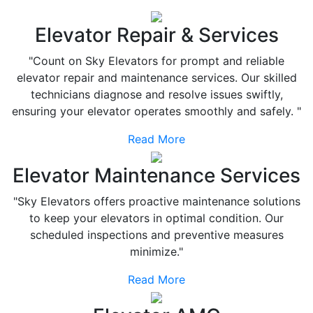
Elevator Repair & Services
"Count on Sky Elevators for prompt and reliable
elevator repair and maintenance services. Our skilled
technicians diagnose and resolve issues swiftly,
ensuring your elevator operates smoothly and safely. "
Read More
Elevator Maintenance Services
"Sky Elevators offers proactive maintenance solutions
to keep your elevators in optimal condition. Our
scheduled inspections and preventive measures
minimize."
Read More