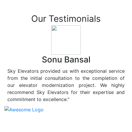
Our Testimonials
Sonu Bansal
Sky Elevators provided us with exceptional service
from the initial consultation to the completion of
our elevator modernization project. We highly
recommend Sky Elevators for their expertise and
commitment to excellence."
At
Sky Elevators
, we believe in more than just lifting
people and goods; we are dedicated to elevating
sustainability to new heights. As a leading provider of