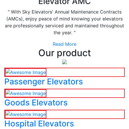
Elevator AMC
" With Sky Elevators' Annual Maintenance Contracts
(AMCs), enjoy peace of mind knowing your elevators
are professionally serviced and maintained throughout
the year. "
Read More
Our product
Passenger Elevators
Goods Elevators
Hospital Elevators