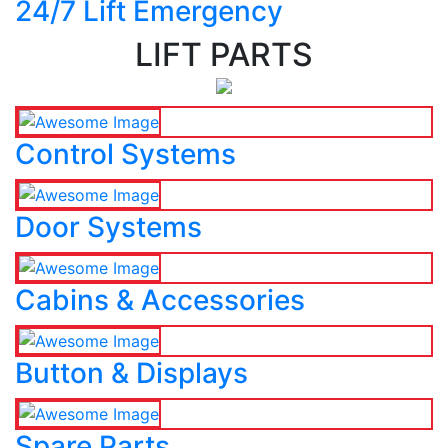
24/7 Lift Emergency
LIFT PARTS
Control Systems
Door Systems
Cabins & Accessories
Button & Displays
Spare Parts