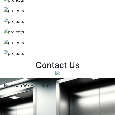
Contact Us
How Can We
Help You?