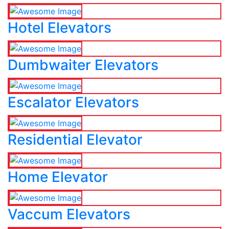
Hotel Elevators
Dumbwaiter Elevators
Escalator Elevators
Residential Elevator
Home Elevator
Vaccum Elevators