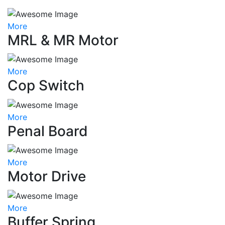
More
MRL & MR Motor
More
Cop Switch
More
Penal Board
More
Motor Drive
More
Buffer Spring