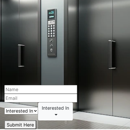
Interested In
Submit Here