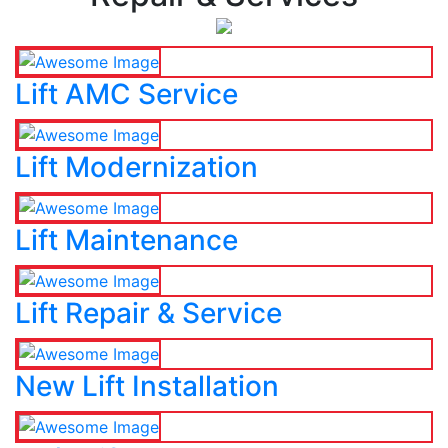
Lift AMC Service
Lift Modernization
Lift Maintenance
Lift Repair & Service
New Lift Installation