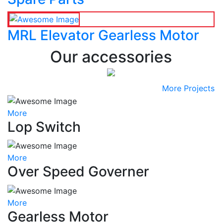
MRL Elevator Gearless Motor
Our accessories
More Projects
More
Lop Switch
More
Over Speed Governer
More
Gearless Motor