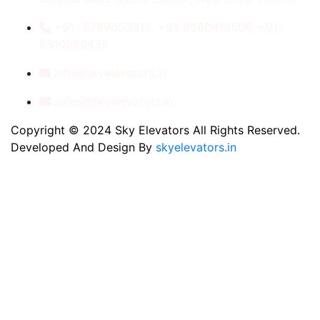
+91- 8789053312, +91-9560410506, +91-
9810060435
info@skyelevators.in
sales@skyelevators.in
Copyright © 2024 Sky Elevators All Rights Reserved.
Developed And Design By
skyelevators.in