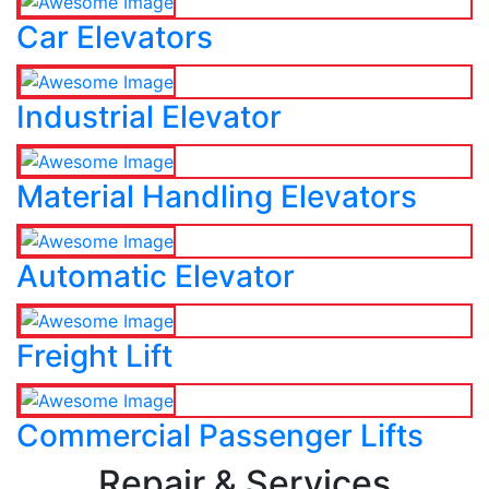
Car Elevators
Industrial Elevator
Material Handling Elevators
Automatic Elevator
Freight Lift
Commercial Passenger Lifts
Repair & Services