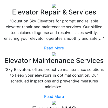
Elevator Repair & Services
"Count on Sky Elevators for prompt and reliable
elevator repair and maintenance services. Our skilled
technicians diagnose and resolve issues swiftly,
ensuring your elevator operates smoothly and safely. "
Read More
Elevator Maintenance Services
"Sky Elevators offers proactive maintenance solutions
to keep your elevators in optimal condition. Our
scheduled inspections and preventive measures
minimize."
Read More