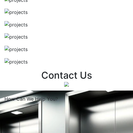
Contact Us
How Can We
Help You?