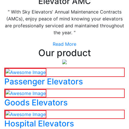
Elevator AMC
" With Sky Elevators' Annual Maintenance Contracts
(AMCs), enjoy peace of mind knowing your elevators
are professionally serviced and maintained throughout
the year. "
Read More
Our product
Passenger Elevators
Goods Elevators
Hospital Elevators