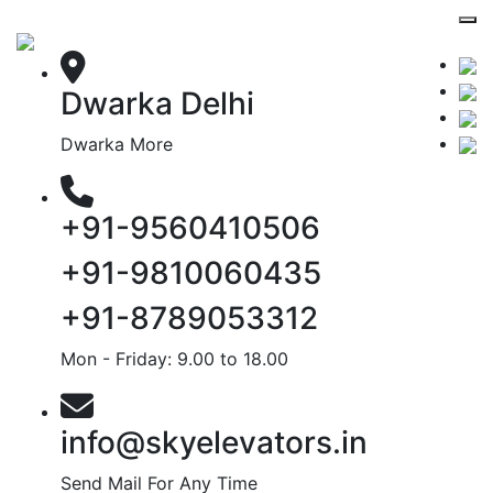
Dwarka Delhi
Dwarka More
+91-9560410506
+91-9810060435
+91-8789053312
Mon - Friday: 9.00 to 18.00
info@skyelevators.in
Send Mail For Any Time