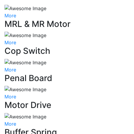
More
MRL & MR Motor
More
Cop Switch
More
Penal Board
More
Motor Drive
More
Buffer Spring