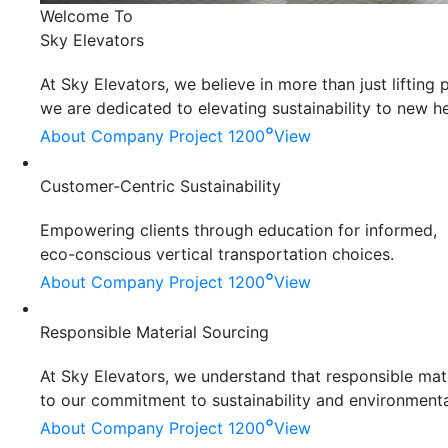
Welcome To
Sky Elevators
At Sky Elevators, we believe in more than just liftin
we are dedicated to elevating sustainability to new he
°
About Company
Project 1200
View
Customer-Centric Sustainability
Empowering clients through education for informed,
eco-conscious vertical transportation choices.
°
About Company
Project 1200
View
Responsible Material Sourcing
At Sky Elevators, we understand that responsible mater
to our commitment to sustainability and environmenta
°
About Company
Project 1200
View