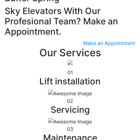
Sky Elevators With Our
Profesional Team? Make an
Appointment.
Make an Appointment
Our Services
01
Lift installation
02
Servicing
03
Maintenance