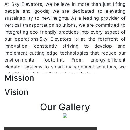
At Sky Elevators, we believe in more than just lifting
people and goods; we are dedicated to elevating
sustainability to new heights. As a leading provider of
vertical transportation solutions, we are committed to
integrating eco-friendly practices into every aspect of
our operations.Sky Elevators is at the forefront of
innovation, constantly striving to develop and
implement cutting-edge technologies that reduce our
environmental footprint. From energy-efficient
elevator systems to smart management solutions, we
prioritize sustainability in all our offerings.
Mission
Our Vision:-
Vision
At Sky Elevators, we envision a future where vertical
transportation seamlessly integrates with the rhythm
Our Gallery
of urban life, enhancing connectivity, accessibility, and
sustainability. Our vision is to elevate the human
experience by redefining the way people move within