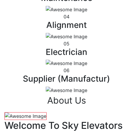
04
Alignment
05
Electrician
06
Supplier (Manufactur)
About Us
Welcome To Sky Elevators