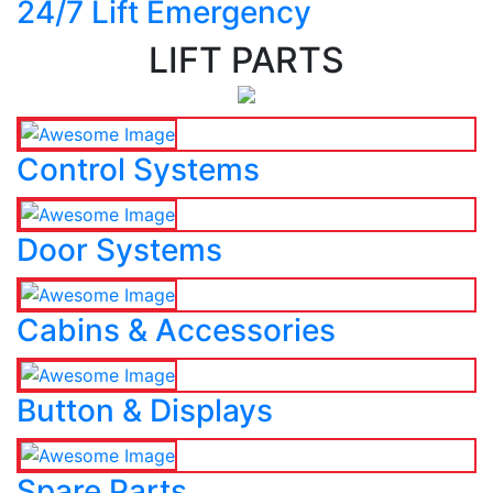
24/7 Lift Emergency
LIFT PARTS
Control Systems
Door Systems
Cabins & Accessories
Button & Displays
Spare Parts