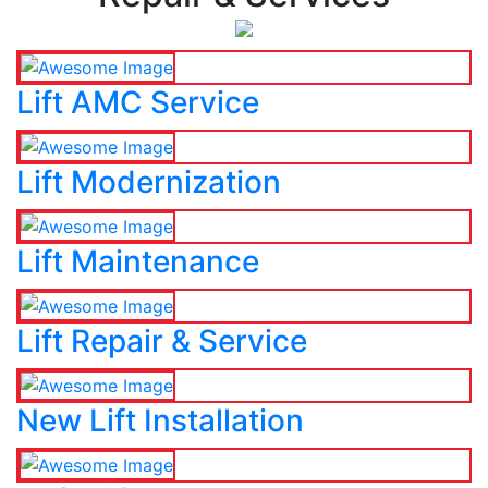
Lift AMC Service
Lift Modernization
Lift Maintenance
Lift Repair & Service
New Lift Installation