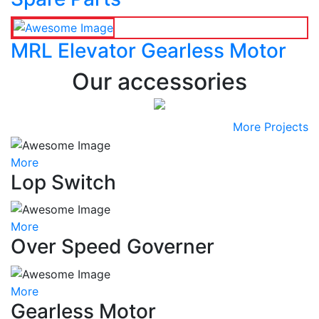
MRL Elevator Gearless Motor
Our accessories
More Projects
More
Lop Switch
More
Over Speed Governer
More
Gearless Motor