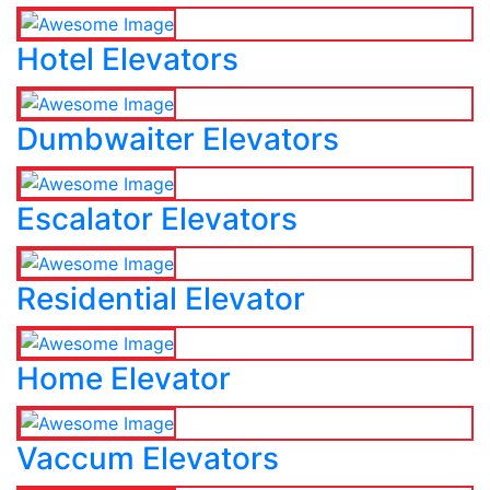
Hotel Elevators
Dumbwaiter Elevators
Escalator Elevators
Residential Elevator
Home Elevator
Vaccum Elevators