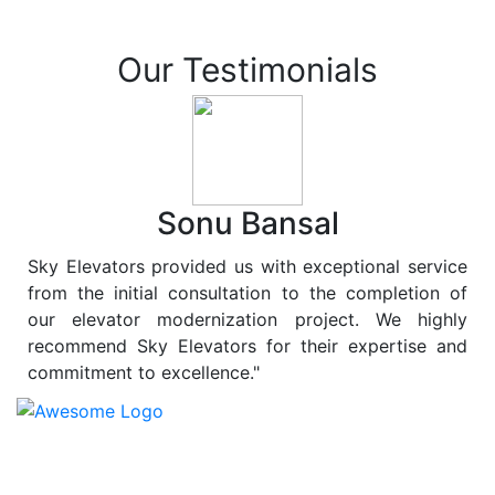
Our Testimonials
Sonu Bansal
Sky Elevators provided us with exceptional service
from the initial consultation to the completion of
our elevator modernization project. We highly
recommend Sky Elevators for their expertise and
commitment to excellence."
At
Sky Elevators
, we believe in more than just lifting
people and goods; we are dedicated to elevating
sustainability to new heights. As a leading provider of