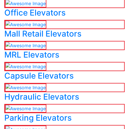
Office Elevators
Mall Retail Elevators
MRL Elevators
Capsule Elevators
Hydraulic Elevators
Parking Elevators