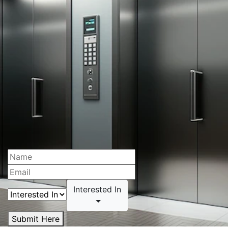
Interested In
Submit Here