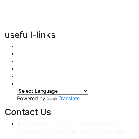
vertical transportation solutions, we are committed to
integrating eco-friendly practices into every aspect of
our operations.
usefull-links
Home
About Us
Services
Accessories
Gallery
Contact
Powered by
Translate
Contact Us
CORP./REG. Office No.634, Kakrola Housing,
Complex Old Palam Road, Ground Floor, Near
Dwarka More Metro Station, New Delhi-110078.