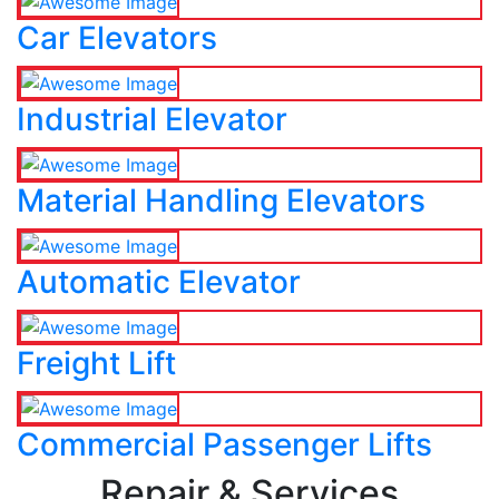
Car Elevators
Industrial Elevator
Material Handling Elevators
Automatic Elevator
Freight Lift
Commercial Passenger Lifts
Repair & Services