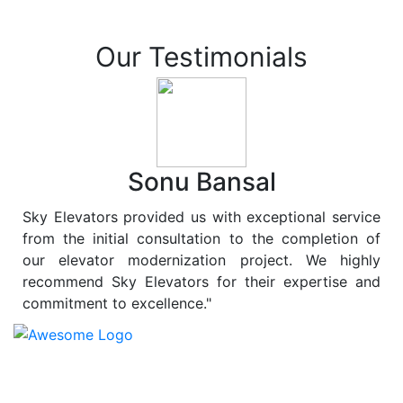
Our Testimonials
Sonu Bansal
Sky Elevators provided us with exceptional service
from the initial consultation to the completion of
our elevator modernization project. We highly
recommend Sky Elevators for their expertise and
commitment to excellence."
At
Sky Elevators
, we believe in more than just lifting
people and goods; we are dedicated to elevating
sustainability to new heights. As a leading provider of