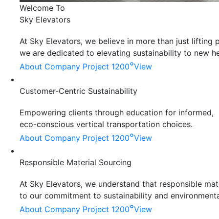
Welcome To
Sky Elevators
At Sky Elevators, we believe in more than just liftin
we are dedicated to elevating sustainability to new he
°
About Company
Project 1200
View
Customer-Centric Sustainability
Empowering clients through education for informed,
eco-conscious vertical transportation choices.
°
About Company
Project 1200
View
Responsible Material Sourcing
At Sky Elevators, we understand that responsible mater
to our commitment to sustainability and environmenta
°
About Company
Project 1200
View