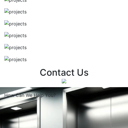
Contact Us
How Can We
Help You?