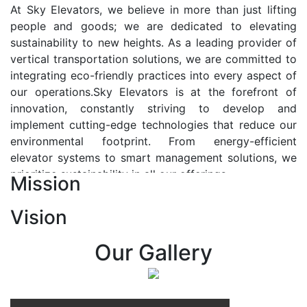
At Sky Elevators, we believe in more than just lifting
people and goods; we are dedicated to elevating
sustainability to new heights. As a leading provider of
vertical transportation solutions, we are committed to
integrating eco-friendly practices into every aspect of
our operations.Sky Elevators is at the forefront of
innovation, constantly striving to develop and
implement cutting-edge technologies that reduce our
environmental footprint. From energy-efficient
elevator systems to smart management solutions, we
prioritize sustainability in all our offerings.
Mission
Our Vision:-
Vision
At Sky Elevators, we envision a future where vertical
transportation seamlessly integrates with the rhythm
Our Gallery
of urban life, enhancing connectivity, accessibility, and
sustainability. Our vision is to elevate the human
experience by redefining the way people move within