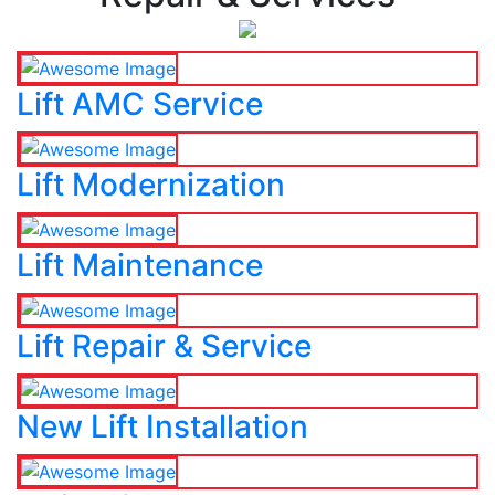
Lift AMC Service
Lift Modernization
Lift Maintenance
Lift Repair & Service
New Lift Installation