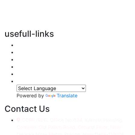
vertical transportation solutions, we are committed to
integrating eco-friendly practices into every aspect of
our operations.
usefull-links
Home
About Us
Services
Accessories
Gallery
Contact
Powered by
Translate
Contact Us
CORP./REG. Office No.634, Kakrola Housing,
Complex Old Palam Road, Ground Floor, Near
Dwarka More Metro Station, New Delhi-110078.