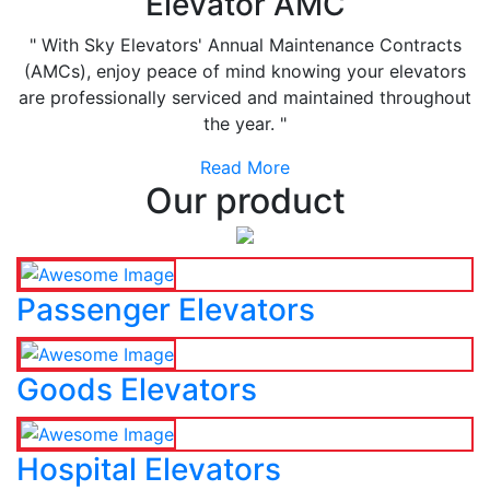
Elevator AMC
" With Sky Elevators' Annual Maintenance Contracts
(AMCs), enjoy peace of mind knowing your elevators
are professionally serviced and maintained throughout
the year. "
Read More
Our product
Passenger Elevators
Goods Elevators
Hospital Elevators