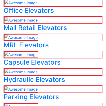
Office Elevators
Mall Retail Elevators
MRL Elevators
Capsule Elevators
Hydraulic Elevators
Parking Elevators