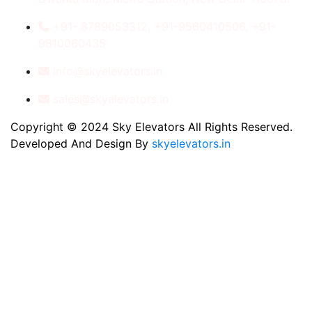
+91- 8789053312, +91-9560410506, +91-
9810060435
info@skyelevators.in
sales@skyelevators.in
Copyright © 2024 Sky Elevators All Rights Reserved.
Developed And Design By
skyelevators.in