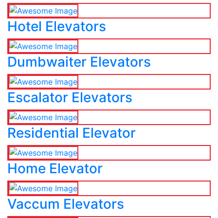
Hotel Elevators
Dumbwaiter Elevators
Escalator Elevators
Residential Elevator
Home Elevator
Vaccum Elevators