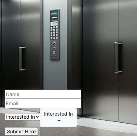
Interested In
Submit Here