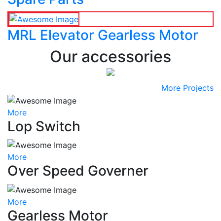
MRL Elevator Gearless Motor
Our accessories
More Projects
More
Lop Switch
More
Over Speed Governer
More
Gearless Motor