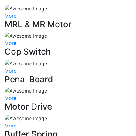
More
MRL & MR Motor
More
Cop Switch
More
Penal Board
More
Motor Drive
More
Buffer Spring