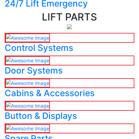
24/7 Lift Emergency
LIFT PARTS
Control Systems
Door Systems
Cabins & Accessories
Button & Displays
Spare Parts