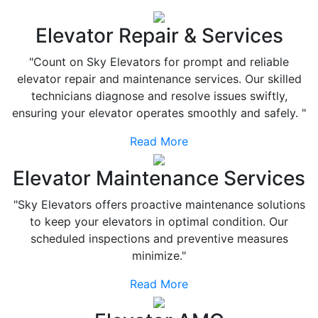
Elevator Repair & Services
"Count on Sky Elevators for prompt and reliable
elevator repair and maintenance services. Our skilled
technicians diagnose and resolve issues swiftly,
ensuring your elevator operates smoothly and safely. "
Read More
Elevator Maintenance Services
"Sky Elevators offers proactive maintenance solutions
to keep your elevators in optimal condition. Our
scheduled inspections and preventive measures
minimize."
Read More