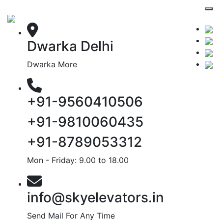
Dwarka Delhi
Dwarka More
+91-9560410506
+91-9810060435
+91-8789053312
Mon - Friday: 9.00 to 18.00
info@skyelevators.in
Send Mail For Any Time