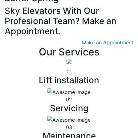
Sky Elevators With Our
Profesional Team? Make an
Appointment.
Make an Appointment
Our Services
01
Lift installation
02
Servicing
03
Maintenance