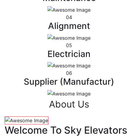
04
Alignment
05
Electrician
06
Supplier (Manufactur)
About Us
Welcome To Sky Elevators