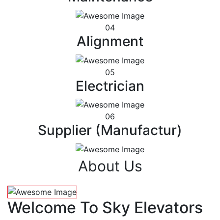
04
Alignment
05
Electrician
06
Supplier (Manufactur)
About Us
Welcome To Sky Elevators