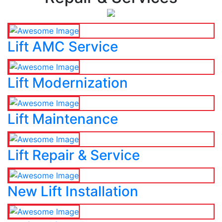
Lift AMC Service
Lift Modernization
Lift Maintenance
Lift Repair & Service
New Lift Installation