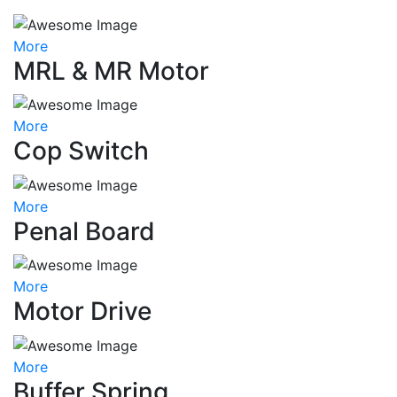
More
MRL & MR Motor
More
Cop Switch
More
Penal Board
More
Motor Drive
More
Buffer Spring