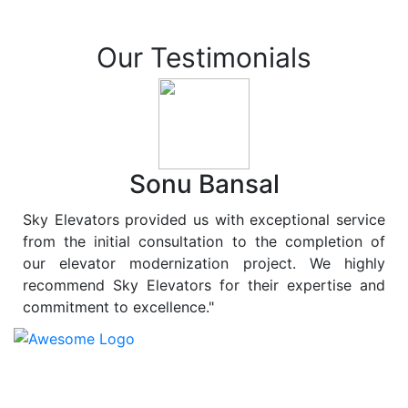
Our Testimonials
Sonu Bansal
Sky Elevators provided us with exceptional service
from the initial consultation to the completion of
our elevator modernization project. We highly
recommend Sky Elevators for their expertise and
commitment to excellence."
At
Sky Elevators
, we believe in more than just lifting
people and goods; we are dedicated to elevating
sustainability to new heights. As a leading provider of