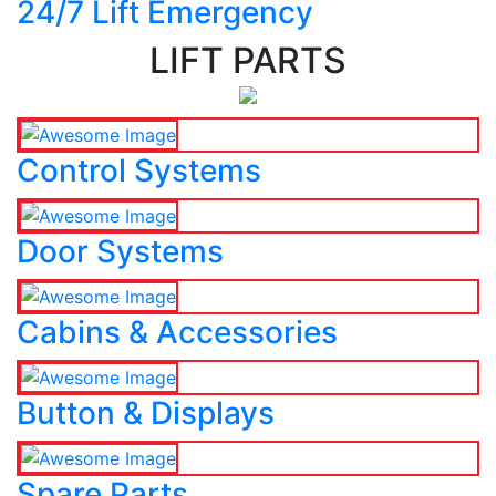
24/7 Lift Emergency
LIFT PARTS
Control Systems
Door Systems
Cabins & Accessories
Button & Displays
Spare Parts