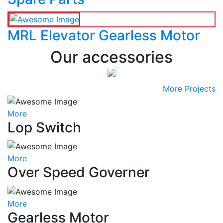
MRL Elevator Gearless Motor
Our accessories
More Projects
More
Lop Switch
More
Over Speed Governer
More
Gearless Motor