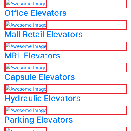
Office Elevators
Mall Retail Elevators
MRL Elevators
Capsule Elevators
Hydraulic Elevators
Parking Elevators