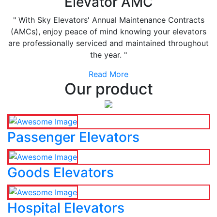
Elevator AMC
" With Sky Elevators' Annual Maintenance Contracts
(AMCs), enjoy peace of mind knowing your elevators
are professionally serviced and maintained throughout
the year. "
Read More
Our product
Passenger Elevators
Goods Elevators
Hospital Elevators