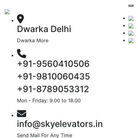
Dwarka Delhi
Dwarka More
+91-9560410506
+91-9810060435
+91-8789053312
Mon - Friday: 9.00 to 18.00
info@skyelevators.in
Send Mail For Any Time