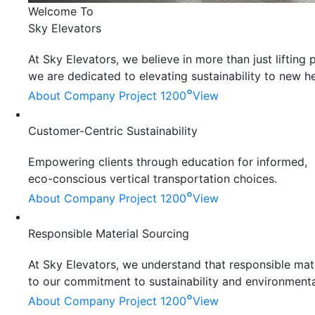
Welcome To
Sky Elevators
At Sky Elevators, we believe in more than just liftin
we are dedicated to elevating sustainability to new he
°
About Company
Project 1200
View
Customer-Centric Sustainability
Empowering clients through education for informed,
eco-conscious vertical transportation choices.
°
About Company
Project 1200
View
Responsible Material Sourcing
At Sky Elevators, we understand that responsible mater
to our commitment to sustainability and environmenta
°
About Company
Project 1200
View