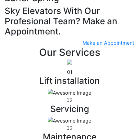
Sky Elevators With Our
Profesional Team? Make an
Appointment.
Make an Appointment
Our Services
01
Lift installation
02
Servicing
03
Maintenance