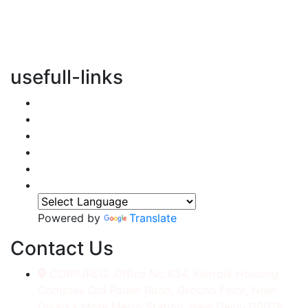
vertical transportation solutions, we are committed to
integrating eco-friendly practices into every aspect of
our operations.
usefull-links
Home
About Us
Services
Accessories
Gallery
Contact
Powered by
Translate
Contact Us
CORP./REG. Office No.634, Kakrola Housing,
Complex Old Palam Road, Ground Floor, Near
Dwarka More Metro Station, New Delhi-110078.