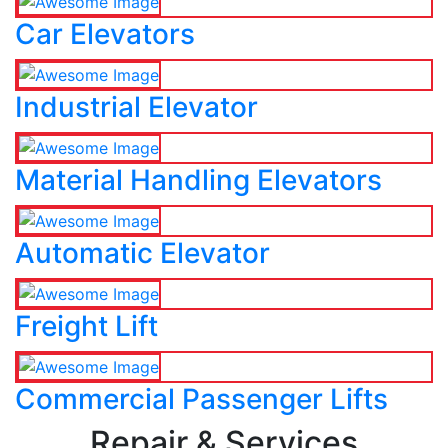
Car Elevators
Industrial Elevator
Material Handling Elevators
Automatic Elevator
Freight Lift
Commercial Passenger Lifts
Repair & Services