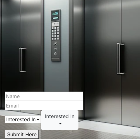
Interested In
Submit Here