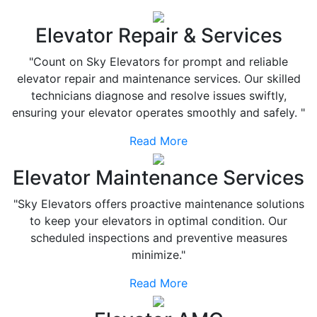
Elevator Repair & Services
"Count on Sky Elevators for prompt and reliable
elevator repair and maintenance services. Our skilled
technicians diagnose and resolve issues swiftly,
ensuring your elevator operates smoothly and safely. "
Read More
Elevator Maintenance Services
"Sky Elevators offers proactive maintenance solutions
to keep your elevators in optimal condition. Our
scheduled inspections and preventive measures
minimize."
Read More