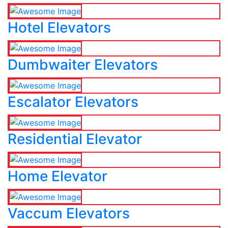
Hotel Elevators
Dumbwaiter Elevators
Escalator Elevators
Residential Elevator
Home Elevator
Vaccum Elevators