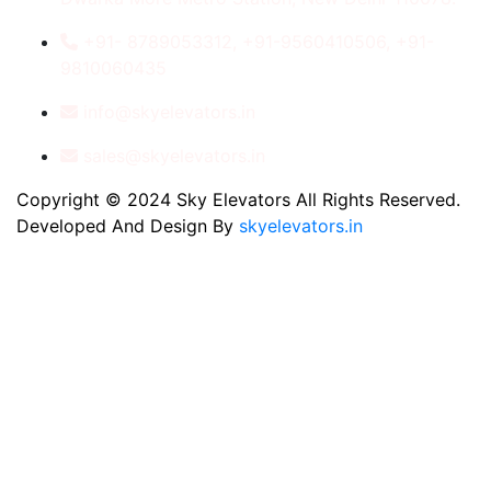
+91- 8789053312, +91-9560410506, +91-
9810060435
info@skyelevators.in
sales@skyelevators.in
Copyright © 2024 Sky Elevators All Rights Reserved.
Developed And Design By
skyelevators.in