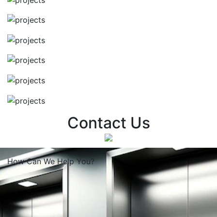
Contact Us
How Can We
Help You?