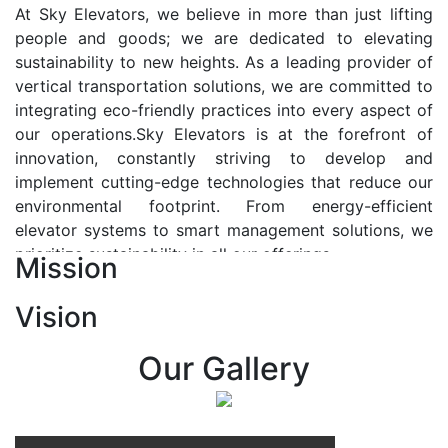
At Sky Elevators, we believe in more than just lifting
people and goods; we are dedicated to elevating
sustainability to new heights. As a leading provider of
vertical transportation solutions, we are committed to
integrating eco-friendly practices into every aspect of
our operations.Sky Elevators is at the forefront of
innovation, constantly striving to develop and
implement cutting-edge technologies that reduce our
environmental footprint. From energy-efficient
elevator systems to smart management solutions, we
prioritize sustainability in all our offerings.
Mission
Our Vision:-
Vision
At Sky Elevators, we envision a future where vertical
transportation seamlessly integrates with the rhythm
Our Gallery
of urban life, enhancing connectivity, accessibility, and
sustainability. Our vision is to elevate the human
experience by redefining the way people move within