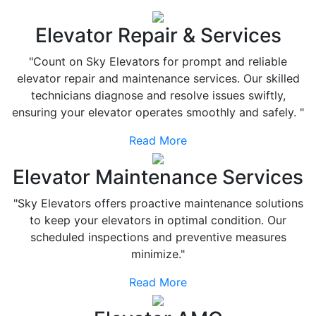
Elevator Repair & Services
"Count on Sky Elevators for prompt and reliable
elevator repair and maintenance services. Our skilled
technicians diagnose and resolve issues swiftly,
ensuring your elevator operates smoothly and safely. "
Read More
Elevator Maintenance Services
"Sky Elevators offers proactive maintenance solutions
to keep your elevators in optimal condition. Our
scheduled inspections and preventive measures
minimize."
Read More