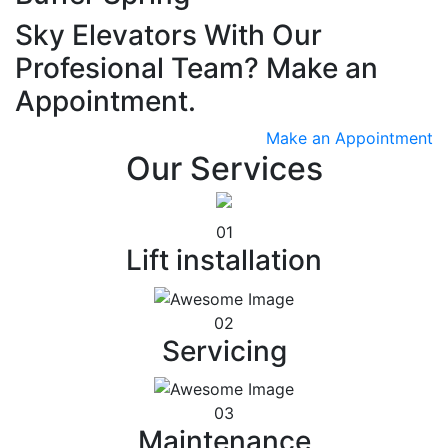
Sky Elevators With Our
Profesional Team? Make an
Appointment.
Make an Appointment
Our Services
01
Lift installation
02
Servicing
03
Maintenance