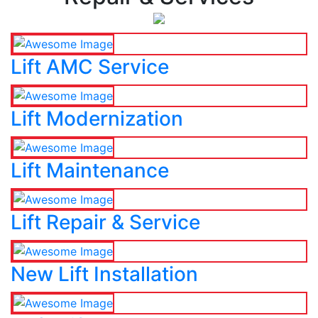
Lift AMC Service
Lift Modernization
Lift Maintenance
Lift Repair & Service
New Lift Installation