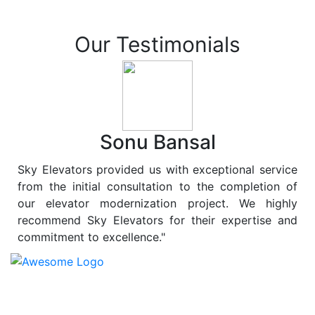
Our Testimonials
Sonu Bansal
Sky Elevators provided us with exceptional service
from the initial consultation to the completion of
our elevator modernization project. We highly
recommend Sky Elevators for their expertise and
commitment to excellence."
At
Sky Elevators
, we believe in more than just lifting
people and goods; we are dedicated to elevating
sustainability to new heights. As a leading provider of