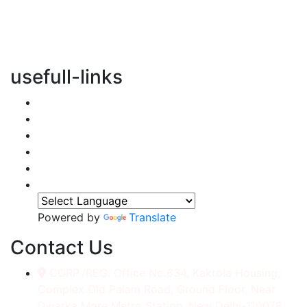
vertical transportation solutions, we are committed to
integrating eco-friendly practices into every aspect of
our operations.
usefull-links
Home
About Us
Services
Accessories
Gallery
Contact
Powered by
Translate
Contact Us
CORP./REG. Office No.634, Kakrola Housing,
Complex Old Palam Road, Ground Floor, Near
Dwarka More Metro Station, New Delhi-110078.