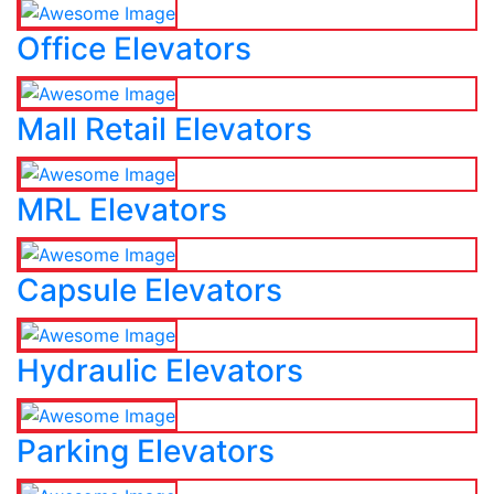
Office Elevators
Mall Retail Elevators
MRL Elevators
Capsule Elevators
Hydraulic Elevators
Parking Elevators