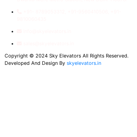
+91- 8789053312, +91-9560410506, +91-
9810060435
info@skyelevators.in
sales@skyelevators.in
Copyright © 2024 Sky Elevators All Rights Reserved.
Developed And Design By
skyelevators.in