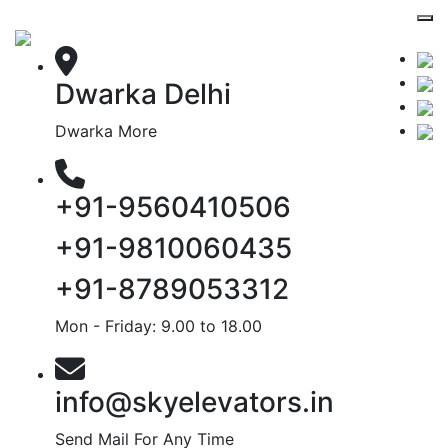
Dwarka Delhi
Dwarka More
+91-9560410506
+91-9810060435
+91-8789053312
Mon - Friday: 9.00 to 18.00
info@skyelevators.in
Send Mail For Any Time