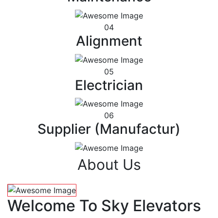
04
Alignment
05
Electrician
06
Supplier (Manufactur)
About Us
Welcome To Sky Elevators