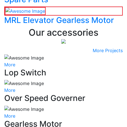
MRL Elevator Gearless Motor
Our accessories
More Projects
More
Lop Switch
More
Over Speed Governer
More
Gearless Motor