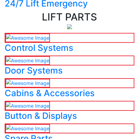
24/7 Lift Emergency
LIFT PARTS
Control Systems
Door Systems
Cabins & Accessories
Button & Displays
Spare Parts