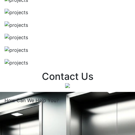
Contact Us
How Can We
Help You?