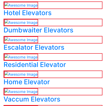
Hotel Elevators
Dumbwaiter Elevators
Escalator Elevators
Residential Elevator
Home Elevator
Vaccum Elevators