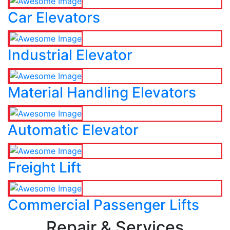
Car Elevators
Industrial Elevator
Material Handling Elevators
Automatic Elevator
Freight Lift
Commercial Passenger Lifts
Repair & Services