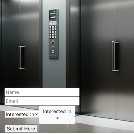
Interested In
Submit Here