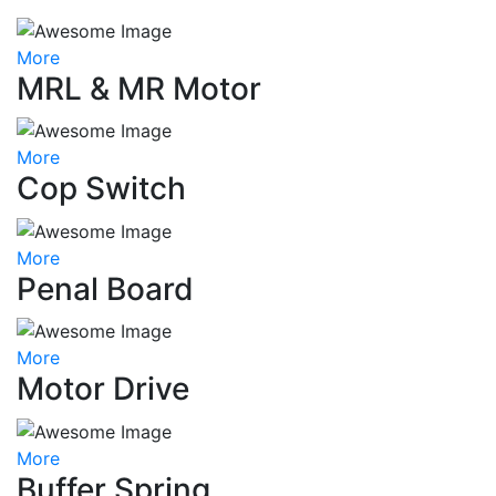
More
MRL & MR Motor
More
Cop Switch
More
Penal Board
More
Motor Drive
More
Buffer Spring