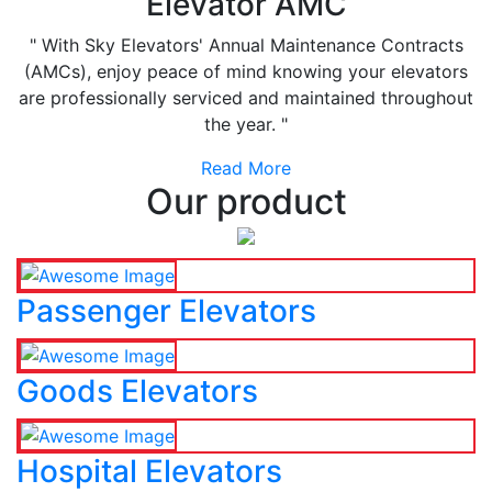
Elevator AMC
" With Sky Elevators' Annual Maintenance Contracts
(AMCs), enjoy peace of mind knowing your elevators
are professionally serviced and maintained throughout
the year. "
Read More
Our product
Passenger Elevators
Goods Elevators
Hospital Elevators