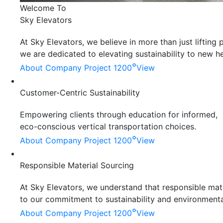
Welcome To
Sky Elevators
At Sky Elevators, we believe in more than just liftin
we are dedicated to elevating sustainability to new he
°
About Company
Project 1200
View
Customer-Centric Sustainability
Empowering clients through education for informed,
eco-conscious vertical transportation choices.
°
About Company
Project 1200
View
Responsible Material Sourcing
At Sky Elevators, we understand that responsible mater
to our commitment to sustainability and environmenta
°
About Company
Project 1200
View