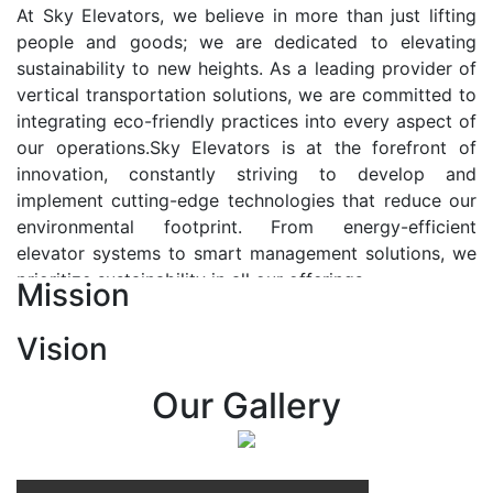
At Sky Elevators, we believe in more than just lifting
people and goods; we are dedicated to elevating
sustainability to new heights. As a leading provider of
vertical transportation solutions, we are committed to
integrating eco-friendly practices into every aspect of
our operations.Sky Elevators is at the forefront of
innovation, constantly striving to develop and
implement cutting-edge technologies that reduce our
environmental footprint. From energy-efficient
elevator systems to smart management solutions, we
prioritize sustainability in all our offerings.
Mission
Our Vision:-
Vision
At Sky Elevators, we envision a future where vertical
transportation seamlessly integrates with the rhythm
Our Gallery
of urban life, enhancing connectivity, accessibility, and
sustainability. Our vision is to elevate the human
experience by redefining the way people move within