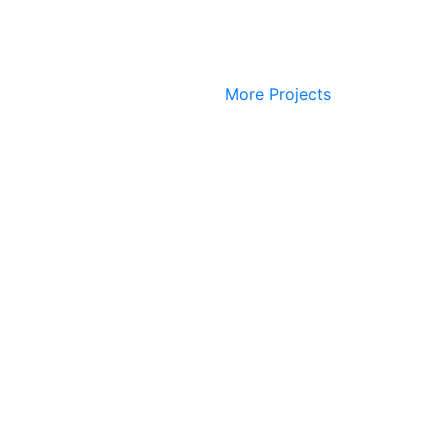
More Projects