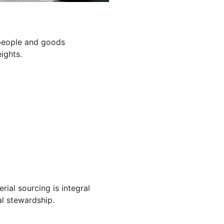
g people and goods
ights.
ial sourcing is integral
l stewardship.