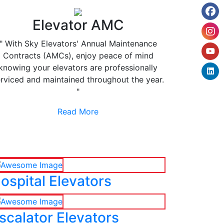
Elevator AMC
" With Sky Elevators' Annual Maintenance
Contracts (AMCs), enjoy peace of mind
knowing your elevators are professionally
rviced and maintained throughout the year.
"
Read More
ospital Elevators
scalator Elevators