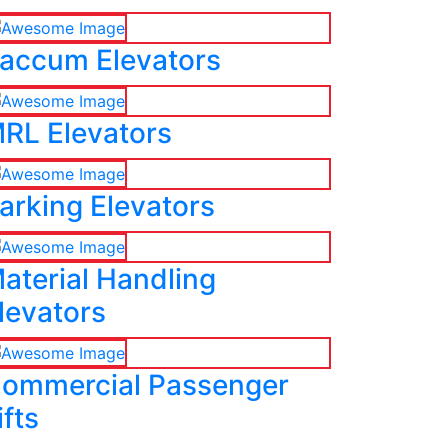
accum Elevators
RL Elevators
arking Elevators
aterial Handling
levators
ommercial Passenger
ifts