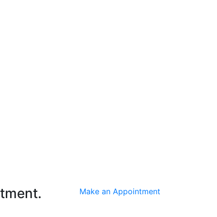
ntment.
Make an Appointment