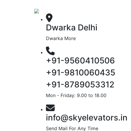
Dwarka Delhi
Dwarka More
+91-9560410506
+91-9810060435
+91-8789053312
Mon - Friday: 9.00 to 18.00
info@skyelevators.in
Send Mail For Any Time