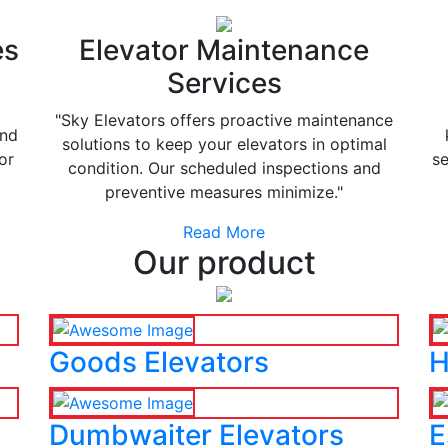
es
Elevator Maintenance
Services
"Sky Elevators offers proactive maintenance
and
solutions to keep your elevators in optimal
or
se
condition. Our scheduled inspections and
preventive measures minimize."
Read More
Our product
Goods Elevators
H
Dumbwaiter Elevators
E