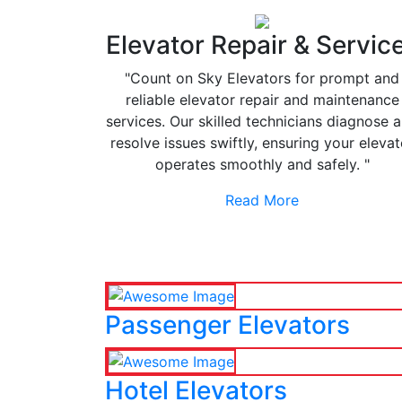
Elevator Repair & Servic
"Count on Sky Elevators for prompt and
reliable elevator repair and maintenance
services. Our skilled technicians diagnose 
resolve issues swiftly, ensuring your elevat
operates smoothly and safely. "
Read More
Passenger Elevators
Hotel Elevators