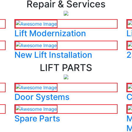
Repair & Services
Lift Modernization
L
New Lift Installation
2
LIFT PARTS
Door Systems
C
Spare Parts
M
M