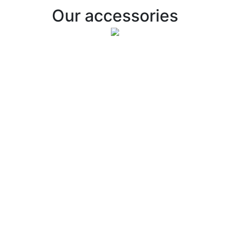
Our accessories