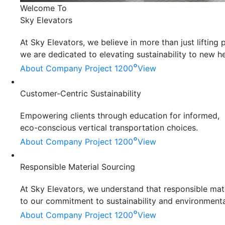
Welcome To
Sky Elevators
At Sky Elevators, we believe in more than just liftin
we are dedicated to elevating sustainability to new he
°
About Company
Project 1200
View
Customer-Centric Sustainability
Empowering clients through education for informed,
eco-conscious vertical transportation choices.
°
About Company
Project 1200
View
Responsible Material Sourcing
At Sky Elevators, we understand that responsible mater
to our commitment to sustainability and environmenta
°
About Company
Project 1200
View