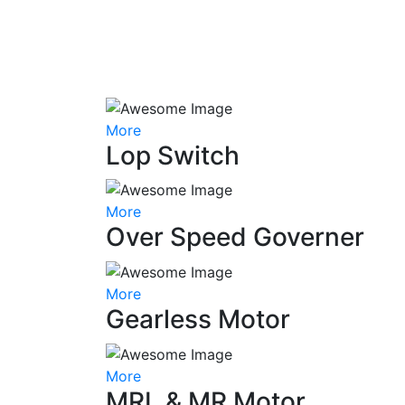
More
Lop Switch
More
Over Speed Governer
More
Gearless Motor
More
MRL & MR Motor