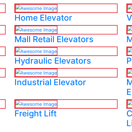
Home Elevator
V
Mall Retail Elevators
M
Hydraulic Elevators
P
Industrial Elevator
M
E
Freight Lift
C
L