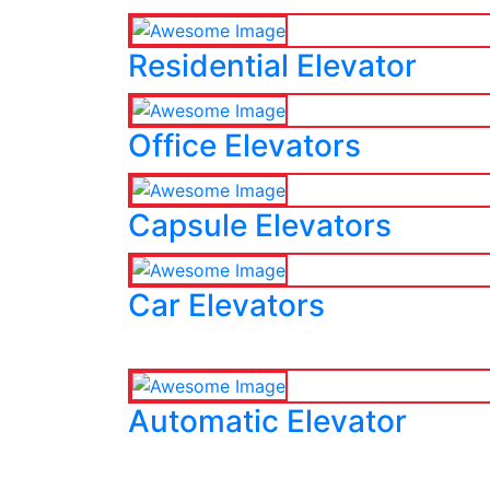
Residential Elevator
Office Elevators
Capsule Elevators
Car Elevators
Automatic Elevator