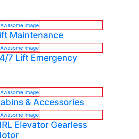
ift Maintenance
4/7 Lift Emergency
abins & Accessories
RL Elevator Gearless
otor