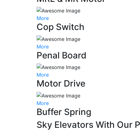
More
Cop Switch
More
Penal Board
More
Motor Drive
More
Buffer Spring
Sky Elevators With Our 