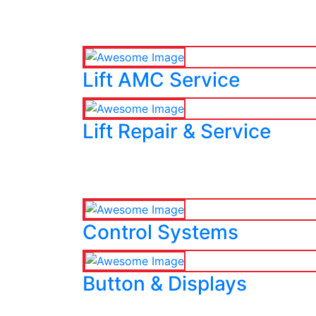
Lift AMC Service
Lift Repair & Service
Control Systems
Button & Displays