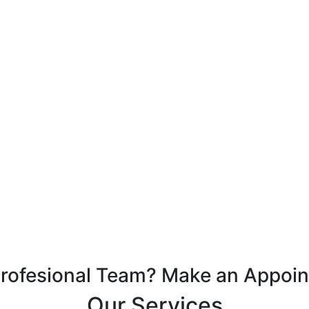
Profesional Team? Make an Appoi
Our Services