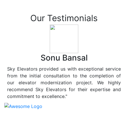
Our Testimonials
Sonu Bansal
Sky Elevators provided us with exceptional service
from the initial consultation to the completion of
our elevator modernization project. We highly
recommend Sky Elevators for their expertise and
commitment to excellence."
At
Sky Elevators
, we believe in more than just lifting
people and goods; we are dedicated to elevating
sustainability to new heights. As a leading provider of