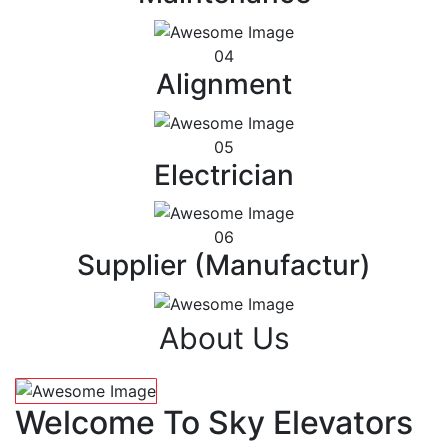
04
Alignment
05
Electrician
06
Supplier (Manufactur)
About Us
Welcome To Sky Elevators