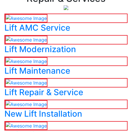
Lift AMC Service
Lift Modernization
Lift Maintenance
Lift Repair & Service
New Lift Installation