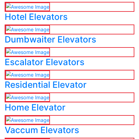
Hotel Elevators
Dumbwaiter Elevators
Escalator Elevators
Residential Elevator
Home Elevator
Vaccum Elevators