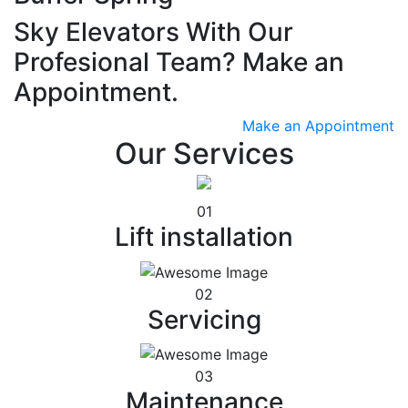
Sky Elevators With Our
Profesional Team? Make an
Appointment.
Make an Appointment
Our Services
01
Lift installation
02
Servicing
03
Maintenance