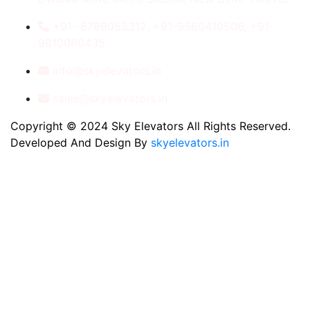
+91- 8789053312, +91-9560410506, +91-
9810060435
info@skyelevators.in
sales@skyelevators.in
Copyright © 2024 Sky Elevators All Rights Reserved.
Developed And Design By
skyelevators.in