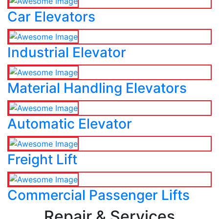
Car Elevators
Industrial Elevator
Material Handling Elevators
Automatic Elevator
Freight Lift
Commercial Passenger Lifts
Repair & Services