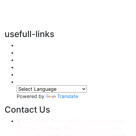
vertical transportation solutions, we are committed to
integrating eco-friendly practices into every aspect of
our operations.
usefull-links
Home
About Us
Services
Accessories
Gallery
Contact
Powered by
Translate
Contact Us
CORP./REG. Office No.634, Kakrola Housing,
Complex Old Palam Road, Ground Floor, Near
Dwarka More Metro Station, New Delhi-110078.