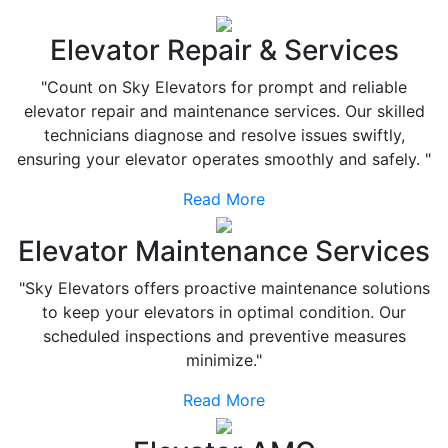
Elevator Repair & Services
"Count on Sky Elevators for prompt and reliable
elevator repair and maintenance services. Our skilled
technicians diagnose and resolve issues swiftly,
ensuring your elevator operates smoothly and safely. "
Read More
Elevator Maintenance Services
"Sky Elevators offers proactive maintenance solutions
to keep your elevators in optimal condition. Our
scheduled inspections and preventive measures
minimize."
Read More