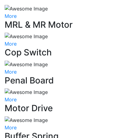
More
MRL & MR Motor
More
Cop Switch
More
Penal Board
More
Motor Drive
More
Buffer Spring