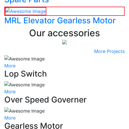
MRL Elevator Gearless Motor
Our accessories
More Projects
More
Lop Switch
More
Over Speed Governer
More
Gearless Motor