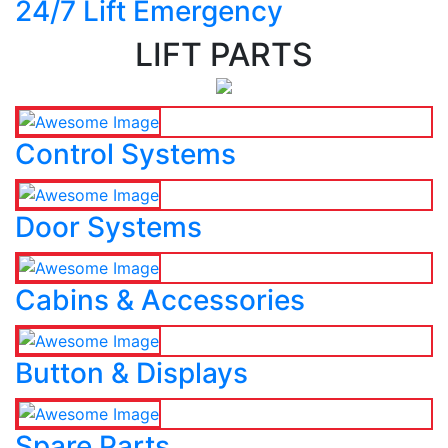
24/7 Lift Emergency
LIFT PARTS
Control Systems
Door Systems
Cabins & Accessories
Button & Displays
Spare Parts