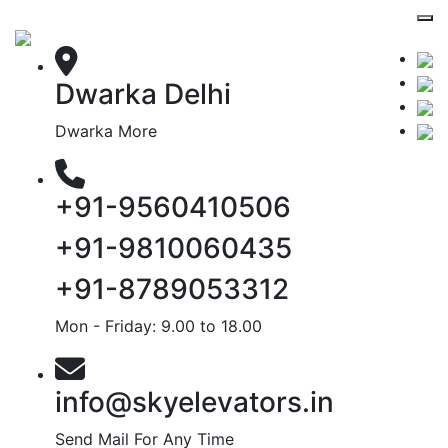
Dwarka Delhi
Dwarka More
+91-9560410506
+91-9810060435
+91-8789053312
Mon - Friday: 9.00 to 18.00
info@skyelevators.in
Send Mail For Any Time