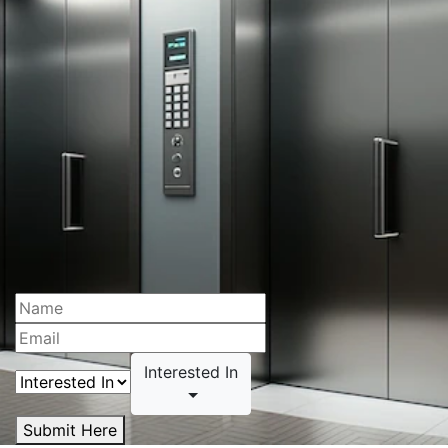
Interested In
Submit Here