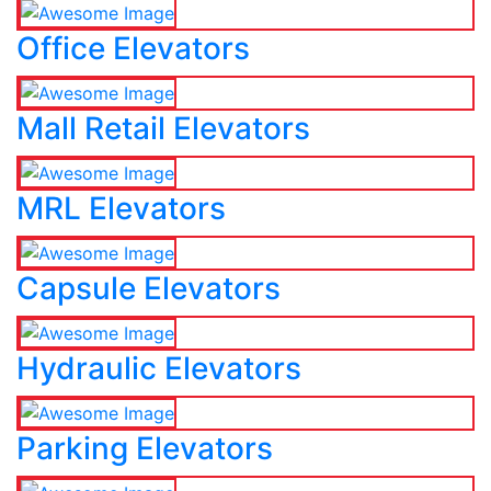
Office Elevators
Mall Retail Elevators
MRL Elevators
Capsule Elevators
Hydraulic Elevators
Parking Elevators