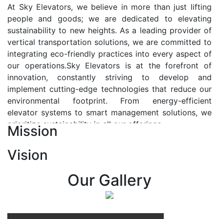
At Sky Elevators, we believe in more than just lifting
people and goods; we are dedicated to elevating
sustainability to new heights. As a leading provider of
vertical transportation solutions, we are committed to
integrating eco-friendly practices into every aspect of
our operations.Sky Elevators is at the forefront of
innovation, constantly striving to develop and
implement cutting-edge technologies that reduce our
environmental footprint. From energy-efficient
elevator systems to smart management solutions, we
prioritize sustainability in all our offerings.
Mission
Our Vision:-
Vision
At Sky Elevators, we envision a future where vertical
transportation seamlessly integrates with the rhythm
Our Gallery
of urban life, enhancing connectivity, accessibility, and
sustainability. Our vision is to elevate the human
experience by redefining the way people move within