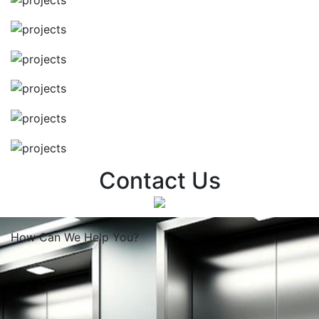
Contact Us
How Can We
Help You?