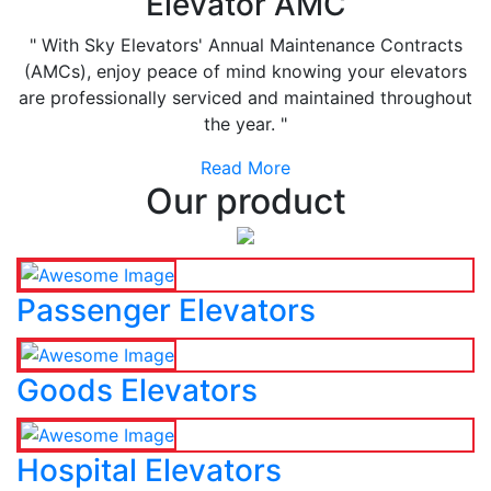
Elevator AMC
" With Sky Elevators' Annual Maintenance Contracts
(AMCs), enjoy peace of mind knowing your elevators
are professionally serviced and maintained throughout
the year. "
Read More
Our product
Passenger Elevators
Goods Elevators
Hospital Elevators