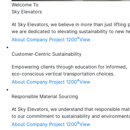
Welcome To
Sky Elevators
At Sky Elevators, we believe in more than just liftin
we are dedicated to elevating sustainability to new he
°
About Company
Project 1200
View
Customer-Centric Sustainability
Empowering clients through education for informed,
eco-conscious vertical transportation choices.
°
About Company
Project 1200
View
Responsible Material Sourcing
At Sky Elevators, we understand that responsible mater
to our commitment to sustainability and environmenta
°
About Company
Project 1200
View