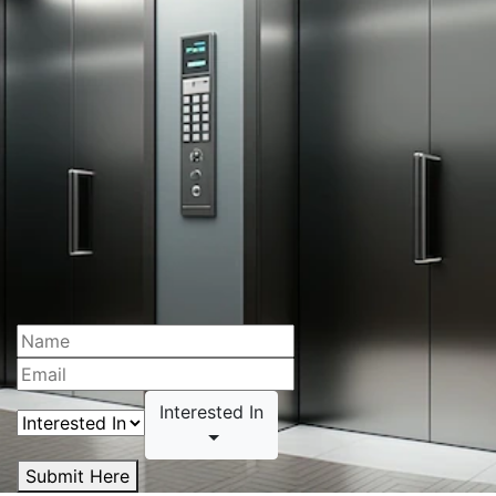
Interested In
Submit Here