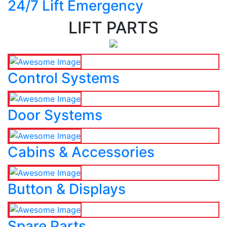
24/7 Lift Emergency
LIFT PARTS
Control Systems
Door Systems
Cabins & Accessories
Button & Displays
Spare Parts