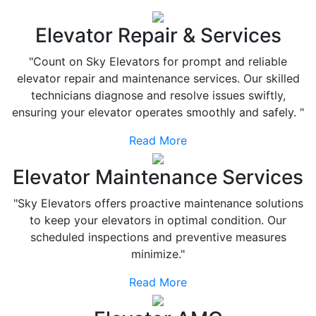
Elevator Repair & Services
"Count on Sky Elevators for prompt and reliable
elevator repair and maintenance services. Our skilled
technicians diagnose and resolve issues swiftly,
ensuring your elevator operates smoothly and safely. "
Read More
Elevator Maintenance Services
"Sky Elevators offers proactive maintenance solutions
to keep your elevators in optimal condition. Our
scheduled inspections and preventive measures
minimize."
Read More