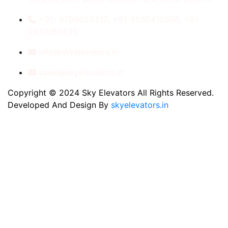
+91- 8789053312, +91-9560410506, +91-
9810060435
info@skyelevators.in
sales@skyelevators.in
Copyright © 2024 Sky Elevators All Rights Reserved.
Developed And Design By
skyelevators.in