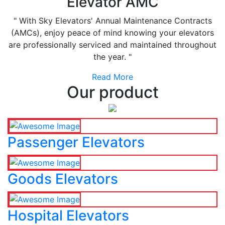
Elevator AMC
" With Sky Elevators' Annual Maintenance Contracts
(AMCs), enjoy peace of mind knowing your elevators
are professionally serviced and maintained throughout
the year. "
Read More
Our product
Passenger Elevators
Goods Elevators
Hospital Elevators