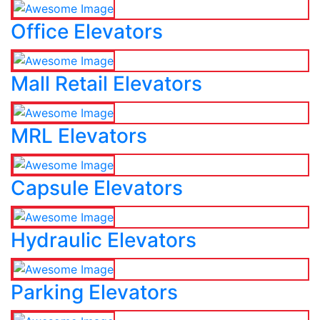
Office Elevators
Mall Retail Elevators
MRL Elevators
Capsule Elevators
Hydraulic Elevators
Parking Elevators