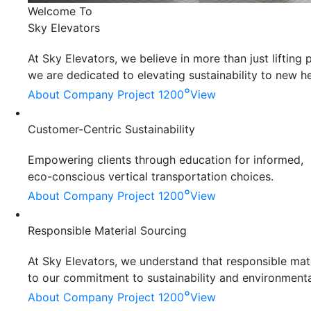
Welcome To
Sky Elevators
At Sky Elevators, we believe in more than just liftin
we are dedicated to elevating sustainability to new he
°
About Company
Project 1200
View
Customer-Centric Sustainability
Empowering clients through education for informed,
eco-conscious vertical transportation choices.
°
About Company
Project 1200
View
Responsible Material Sourcing
At Sky Elevators, we understand that responsible mater
to our commitment to sustainability and environmenta
°
About Company
Project 1200
View