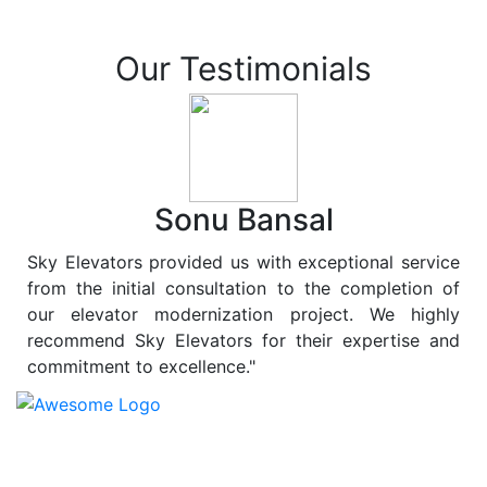
Our Testimonials
Sonu Bansal
Sky Elevators provided us with exceptional service
from the initial consultation to the completion of
our elevator modernization project. We highly
recommend Sky Elevators for their expertise and
commitment to excellence."
At
Sky Elevators
, we believe in more than just lifting
people and goods; we are dedicated to elevating
sustainability to new heights. As a leading provider of