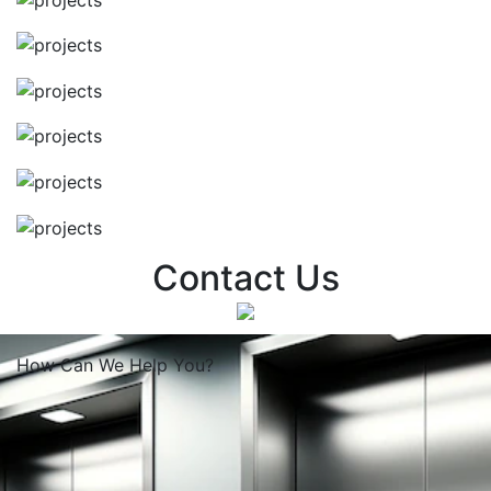
Contact Us
How Can We
Help You?