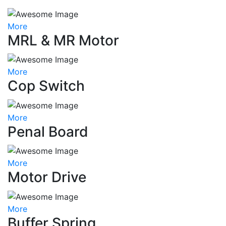
More
MRL & MR Motor
More
Cop Switch
More
Penal Board
More
Motor Drive
More
Buffer Spring