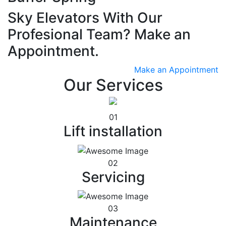
Sky Elevators With Our
Profesional Team? Make an
Appointment.
Make an Appointment
Our Services
01
Lift installation
02
Servicing
03
Maintenance