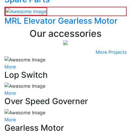
MRL Elevator Gearless Motor
Our accessories
More Projects
More
Lop Switch
More
Over Speed Governer
More
Gearless Motor