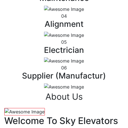
04
Alignment
05
Electrician
06
Supplier (Manufactur)
About Us
Welcome To Sky Elevators