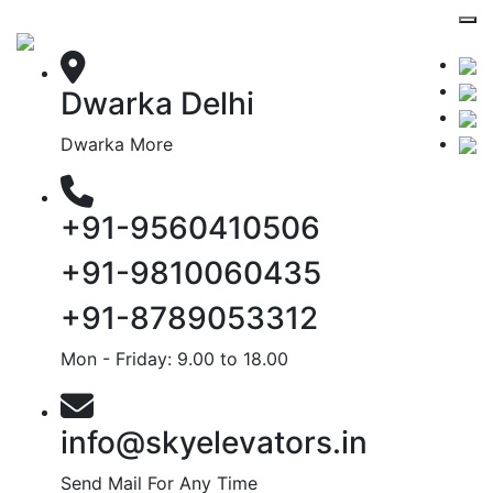
Dwarka Delhi
Dwarka More
+91-9560410506
+91-9810060435
+91-8789053312
Mon - Friday: 9.00 to 18.00
info@skyelevators.in
Send Mail For Any Time