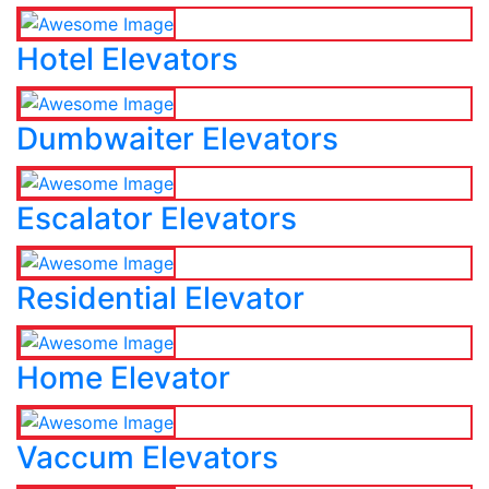
Hotel Elevators
Dumbwaiter Elevators
Escalator Elevators
Residential Elevator
Home Elevator
Vaccum Elevators