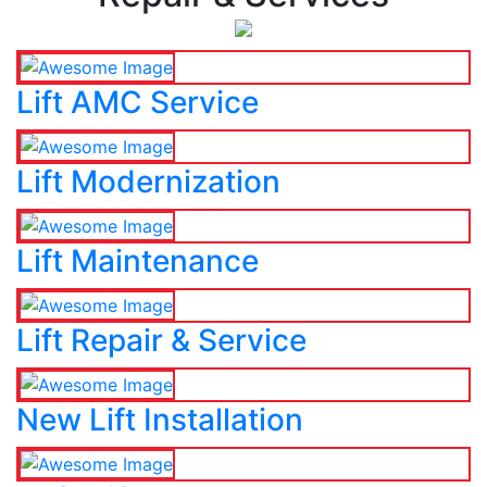
Lift AMC Service
Lift Modernization
Lift Maintenance
Lift Repair & Service
New Lift Installation