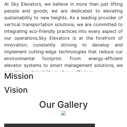
At Sky Elevators, we believe in more than just lifting
people and goods; we are dedicated to elevating
sustainability to new heights. As a leading provider of
vertical transportation solutions, we are committed to
integrating eco-friendly practices into every aspect of
our operations.Sky Elevators is at the forefront of
innovation, constantly striving to develop and
implement cutting-edge technologies that reduce our
environmental footprint. From energy-efficient
elevator systems to smart management solutions, we
prioritize sustainability in all our offerings.
Mission
Our Vision:-
Vision
At Sky Elevators, we envision a future where vertical
transportation seamlessly integrates with the rhythm
Our Gallery
of urban life, enhancing connectivity, accessibility, and
sustainability. Our vision is to elevate the human
experience by redefining the way people move within