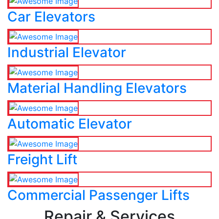
Car Elevators
Industrial Elevator
Material Handling Elevators
Automatic Elevator
Freight Lift
Commercial Passenger Lifts
Repair & Services