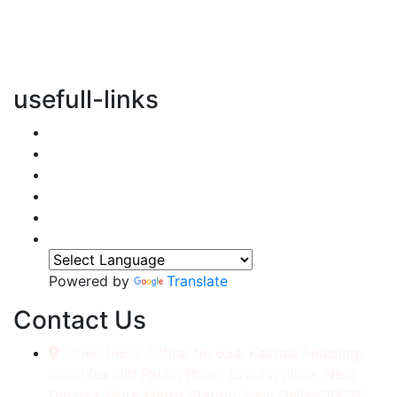
vertical transportation solutions, we are committed to
integrating eco-friendly practices into every aspect of
our operations.
usefull-links
Home
About Us
Services
Accessories
Gallery
Contact
Powered by
Translate
Contact Us
CORP./REG. Office No.634, Kakrola Housing,
Complex Old Palam Road, Ground Floor, Near
Dwarka More Metro Station, New Delhi-110078.