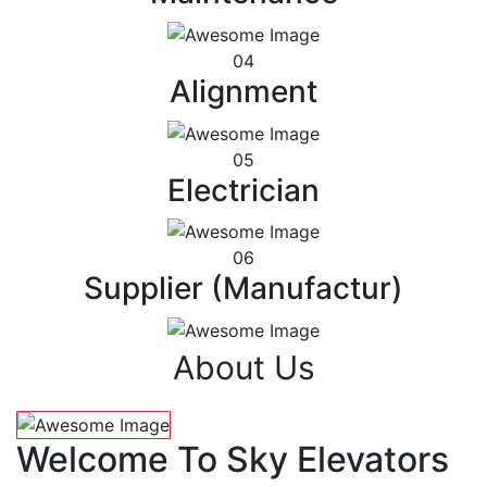
04
Alignment
05
Electrician
06
Supplier (Manufactur)
About Us
Welcome To Sky Elevators