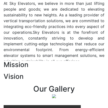
At Sky Elevators, we believe in more than just lifting
people and goods; we are dedicated to elevating
sustainability to new heights. As a leading provider of
vertical transportation solutions, we are committed to
integrating eco-friendly practices into every aspect of
our operations.Sky Elevators is at the forefront of
innovation, constantly striving to develop and
implement cutting-edge technologies that reduce our
environmental footprint. From energy-efficient
elevator systems to smart management solutions, we
prioritize sustainability in all our offerings.
Mission
Our Vision:-
Vision
At Sky Elevators, we envision a future where vertical
transportation seamlessly integrates with the rhythm
Our Gallery
of urban life, enhancing connectivity, accessibility, and
sustainability. Our vision is to elevate the human
experience by redefining the way people move within