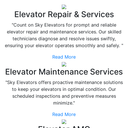
Elevator Repair & Services
"Count on Sky Elevators for prompt and reliable
elevator repair and maintenance services. Our skilled
technicians diagnose and resolve issues swiftly,
ensuring your elevator operates smoothly and safely. "
Read More
Elevator Maintenance Services
"Sky Elevators offers proactive maintenance solutions
to keep your elevators in optimal condition. Our
scheduled inspections and preventive measures
minimize."
Read More