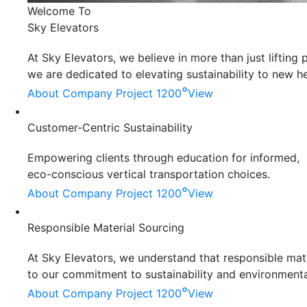
Welcome To
Sky Elevators
At Sky Elevators, we believe in more than just liftin
we are dedicated to elevating sustainability to new he
°
About Company
Project 1200
View
Customer-Centric Sustainability
Empowering clients through education for informed,
eco-conscious vertical transportation choices.
°
About Company
Project 1200
View
Responsible Material Sourcing
At Sky Elevators, we understand that responsible mater
to our commitment to sustainability and environmenta
°
About Company
Project 1200
View