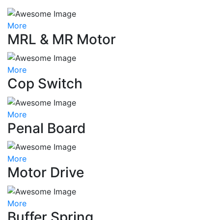
More
MRL & MR Motor
More
Cop Switch
More
Penal Board
More
Motor Drive
More
Buffer Spring