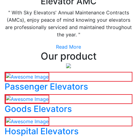
Elevator AMC
" With Sky Elevators' Annual Maintenance Contracts
(AMCs), enjoy peace of mind knowing your elevators
are professionally serviced and maintained throughout
the year. "
Read More
Our product
Passenger Elevators
Goods Elevators
Hospital Elevators