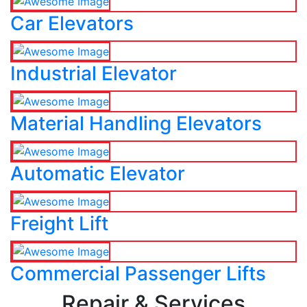
Car Elevators
Industrial Elevator
Material Handling Elevators
Automatic Elevator
Freight Lift
Commercial Passenger Lifts
Repair & Services