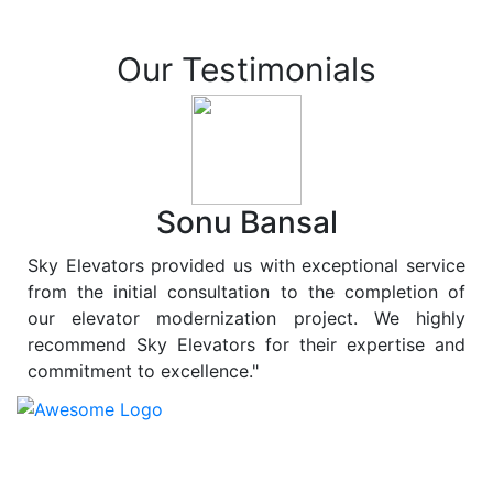
Our Testimonials
Sonu Bansal
Sky Elevators provided us with exceptional service
from the initial consultation to the completion of
our elevator modernization project. We highly
recommend Sky Elevators for their expertise and
commitment to excellence."
At
Sky Elevators
, we believe in more than just lifting
people and goods; we are dedicated to elevating
sustainability to new heights. As a leading provider of