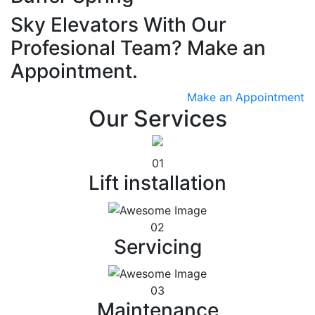
Sky Elevators With Our
Profesional Team? Make an
Appointment.
Make an Appointment
Our Services
01
Lift installation
02
Servicing
03
Maintenance