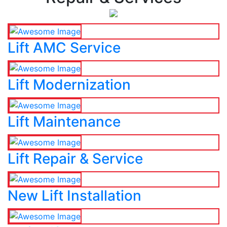
Lift AMC Service
Lift Modernization
Lift Maintenance
Lift Repair & Service
New Lift Installation