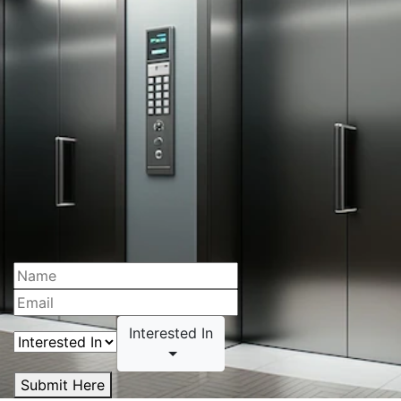
Interested In
Submit Here