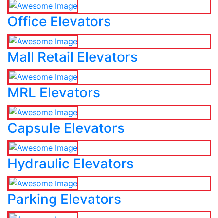
Office Elevators
Mall Retail Elevators
MRL Elevators
Capsule Elevators
Hydraulic Elevators
Parking Elevators