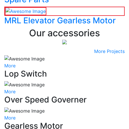
MRL Elevator Gearless Motor
Our accessories
More Projects
More
Lop Switch
More
Over Speed Governer
More
Gearless Motor