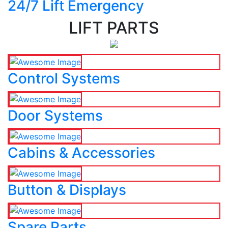
24/7 Lift Emergency
LIFT PARTS
Control Systems
Door Systems
Cabins & Accessories
Button & Displays
Spare Parts