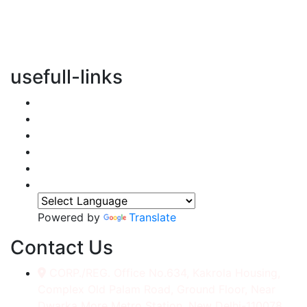
vertical transportation solutions, we are committed to
integrating eco-friendly practices into every aspect of
our operations.
usefull-links
Home
About Us
Services
Accessories
Gallery
Contact
Powered by
Translate
Contact Us
CORP./REG. Office No.634, Kakrola Housing,
Complex Old Palam Road, Ground Floor, Near
Dwarka More Metro Station, New Delhi-110078.