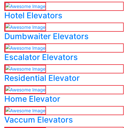
Hotel Elevators
Dumbwaiter Elevators
Escalator Elevators
Residential Elevator
Home Elevator
Vaccum Elevators