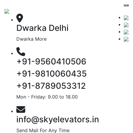
Dwarka Delhi
Dwarka More
+91-9560410506
+91-9810060435
+91-8789053312
Mon - Friday: 9.00 to 18.00
info@skyelevators.in
Send Mail For Any Time