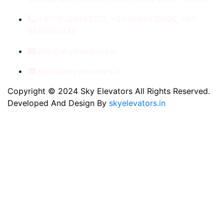
+91- 8789053312, +91-9560410506, +91-
9810060435
info@skyelevators.in
sales@skyelevators.in
Copyright © 2024 Sky Elevators All Rights Reserved.
Developed And Design By
skyelevators.in