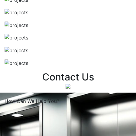
Contact Us
How Can We
Help You?