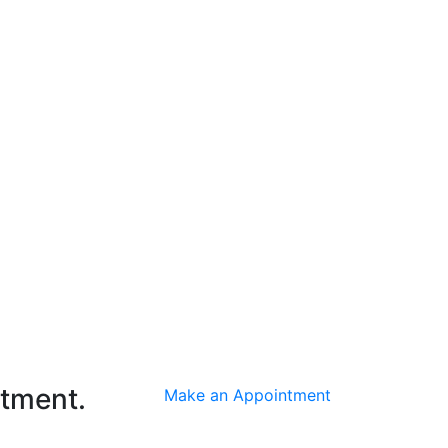
ntment.
Make an Appointment