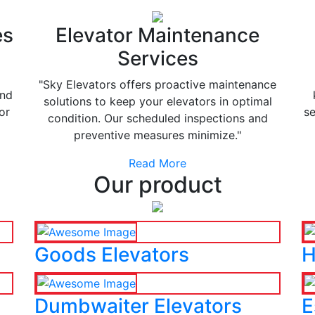
es
Elevator Maintenance
Services
"Sky Elevators offers proactive maintenance
and
solutions to keep your elevators in optimal
or
se
condition. Our scheduled inspections and
preventive measures minimize."
Read More
Our product
Goods Elevators
H
Dumbwaiter Elevators
E