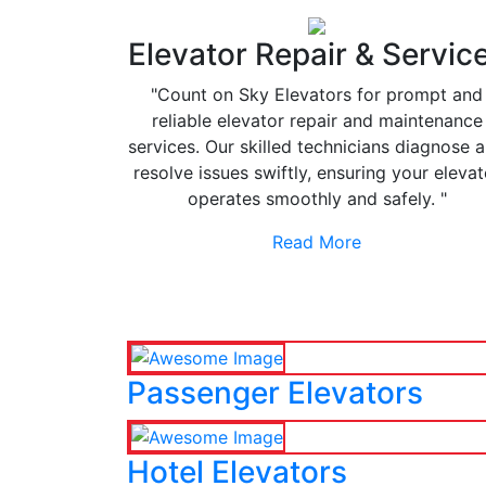
Elevator Repair & Servic
"Count on Sky Elevators for prompt and
reliable elevator repair and maintenance
services. Our skilled technicians diagnose 
resolve issues swiftly, ensuring your elevat
operates smoothly and safely. "
Read More
Passenger Elevators
Hotel Elevators