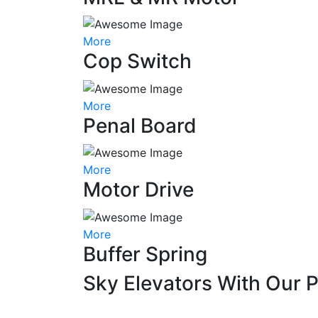
More
Cop Switch
More
Penal Board
More
Motor Drive
More
Buffer Spring
Sky Elevators With Our 