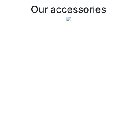
Our accessories