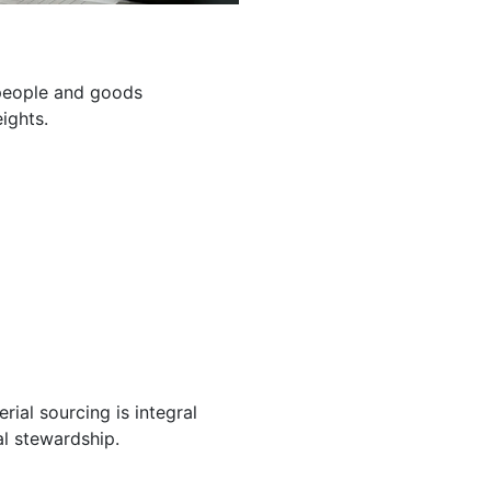
g people and goods
ights.
ial sourcing is integral
l stewardship.