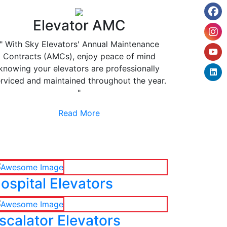
Elevator AMC
" With Sky Elevators' Annual Maintenance
Contracts (AMCs), enjoy peace of mind
knowing your elevators are professionally
rviced and maintained throughout the year.
"
Read More
ospital Elevators
scalator Elevators