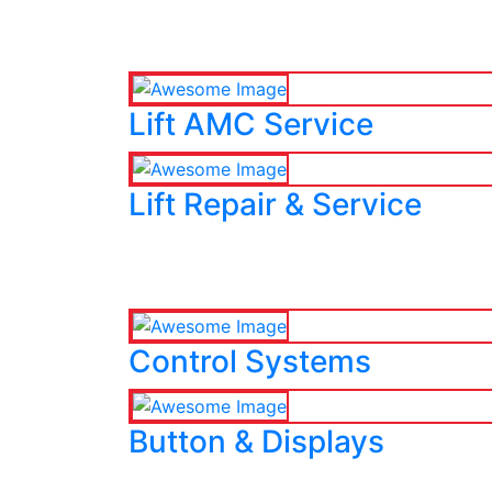
Lift AMC Service
Lift Repair & Service
Control Systems
Button & Displays