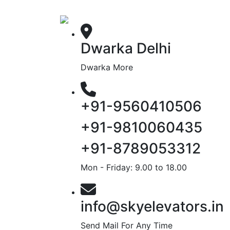
Dwarka Delhi
Dwarka More
+91-9560410506
+91-9810060435
+91-8789053312
Mon - Friday: 9.00 to 18.00
info@skyelevators.in
Send Mail For Any Time