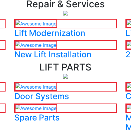
Repair & Services
Lift Modernization
L
New Lift Installation
2
LIFT PARTS
Door Systems
C
Spare Parts
M
M