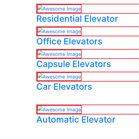
Residential Elevator
Office Elevators
Capsule Elevators
Car Elevators
Automatic Elevator