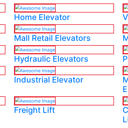
Home Elevator
V
Mall Retail Elevators
M
Hydraulic Elevators
P
Industrial Elevator
M
E
Freight Lift
C
L