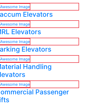
accum Elevators
RL Elevators
arking Elevators
aterial Handling
levators
ommercial Passenger
ifts