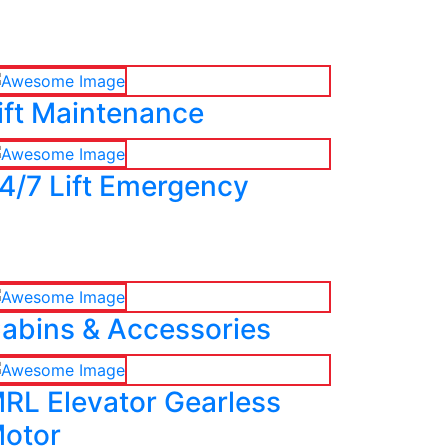
ift Maintenance
4/7 Lift Emergency
abins & Accessories
RL Elevator Gearless
otor