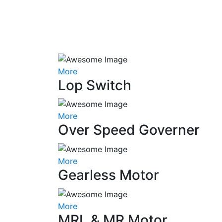
More
Lop Switch
More
Over Speed Governer
More
Gearless Motor
More
MRL & MR Motor