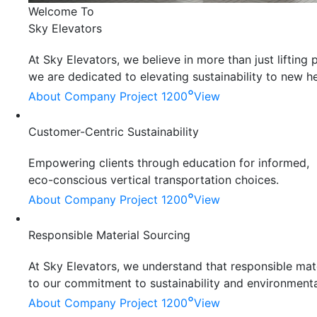
Welcome To
Sky Elevators
At Sky Elevators, we believe in more than just liftin
we are dedicated to elevating sustainability to new he
°
About Company
Project 1200
View
Customer-Centric Sustainability
Empowering clients through education for informed,
eco-conscious vertical transportation choices.
°
About Company
Project 1200
View
Responsible Material Sourcing
At Sky Elevators, we understand that responsible mater
to our commitment to sustainability and environmenta
°
About Company
Project 1200
View