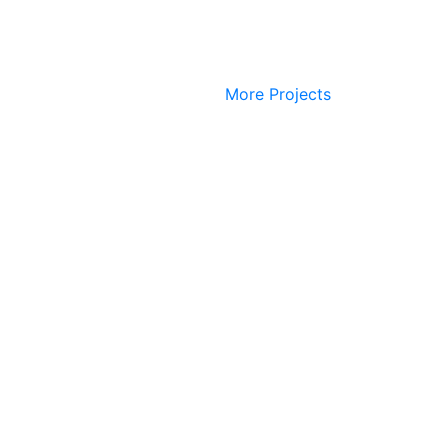
More Projects