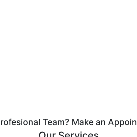
Profesional Team? Make an Appoi
Our Services