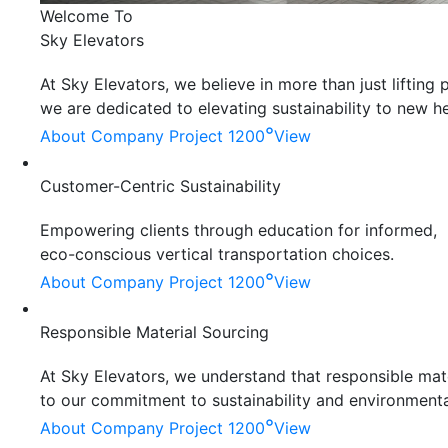
Welcome To
Sky Elevators
At Sky Elevators, we believe in more than just liftin
we are dedicated to elevating sustainability to new he
°
About Company
Project 1200
View
Customer-Centric Sustainability
Empowering clients through education for informed,
eco-conscious vertical transportation choices.
°
About Company
Project 1200
View
Responsible Material Sourcing
At Sky Elevators, we understand that responsible mater
to our commitment to sustainability and environmenta
°
About Company
Project 1200
View