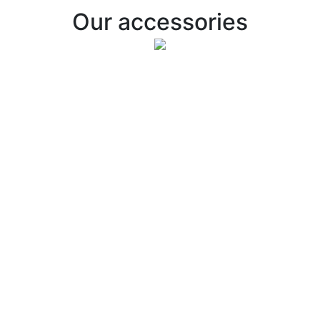
Our accessories