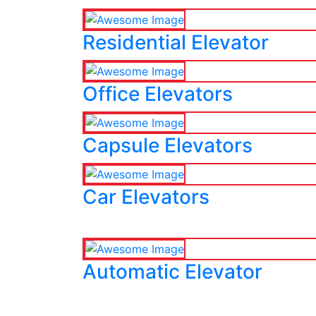
Residential Elevator
Office Elevators
Capsule Elevators
Car Elevators
Automatic Elevator