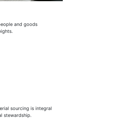
g people and goods
ights.
ial sourcing is integral
l stewardship.