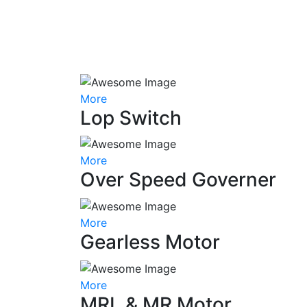
More
Lop Switch
More
Over Speed Governer
More
Gearless Motor
More
MRL & MR Motor