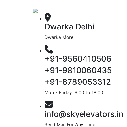
Dwarka Delhi
Dwarka More
+91-9560410506
+91-9810060435
+91-8789053312
Mon - Friday: 9.00 to 18.00
info@skyelevators.in
Send Mail For Any Time