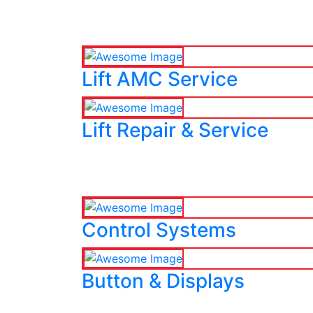
Lift AMC Service
Lift Repair & Service
Control Systems
Button & Displays