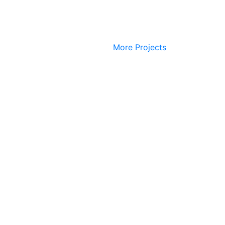
More Projects