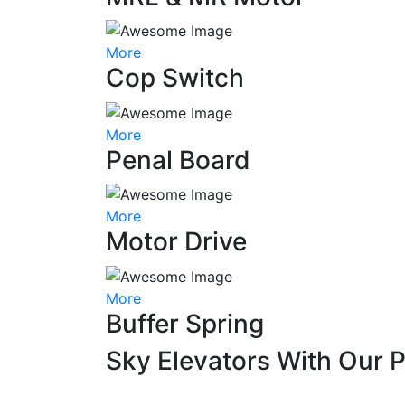
More
Cop Switch
More
Penal Board
More
Motor Drive
More
Buffer Spring
Sky Elevators With Our 