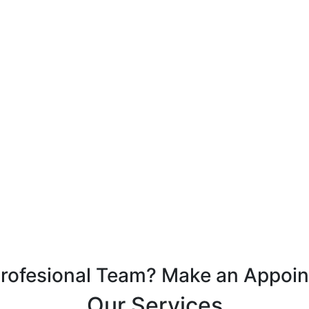
Profesional Team? Make an Appoi
Our Services