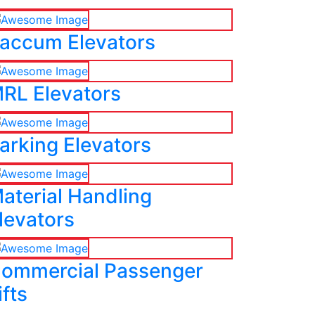
accum Elevators
RL Elevators
arking Elevators
aterial Handling
levators
ommercial Passenger
ifts