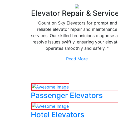
Elevator Repair & Servic
"Count on Sky Elevators for prompt and
reliable elevator repair and maintenance
services. Our skilled technicians diagnose 
resolve issues swiftly, ensuring your elevat
operates smoothly and safely. "
Read More
Passenger Elevators
Hotel Elevators