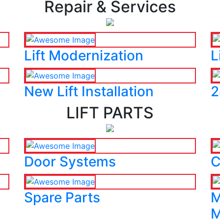
Repair & Services
Lift Modernization
L
New Lift Installation
2
LIFT PARTS
Door Systems
C
Spare Parts
M
M