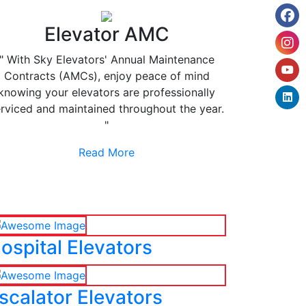
Elevator AMC
" With Sky Elevators' Annual Maintenance
Contracts (AMCs), enjoy peace of mind
knowing your elevators are professionally
rviced and maintained throughout the year.
"
Read More
ospital Elevators
scalator Elevators