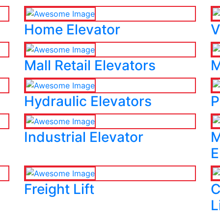
Home Elevator
V
Mall Retail Elevators
M
Hydraulic Elevators
P
Industrial Elevator
M
E
Freight Lift
C
L