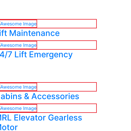
ift Maintenance
4/7 Lift Emergency
abins & Accessories
RL Elevator Gearless
otor