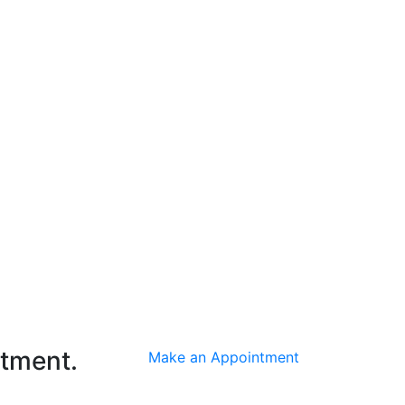
ntment.
Make an Appointment