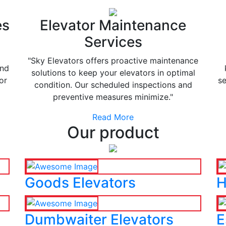
es
Elevator Maintenance
Services
"Sky Elevators offers proactive maintenance
and
solutions to keep your elevators in optimal
or
se
condition. Our scheduled inspections and
preventive measures minimize."
Read More
Our product
Goods Elevators
H
Dumbwaiter Elevators
E