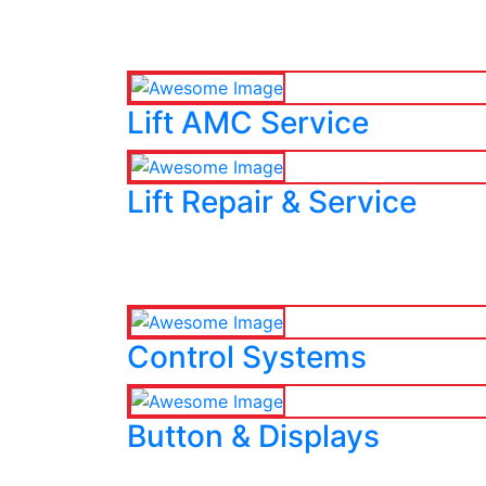
Lift AMC Service
Lift Repair & Service
Control Systems
Button & Displays