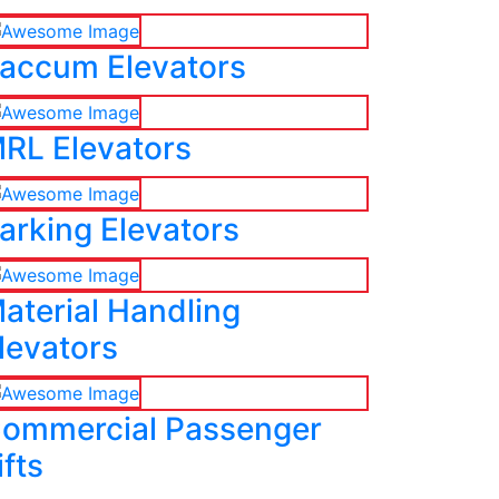
accum Elevators
RL Elevators
arking Elevators
aterial Handling
levators
ommercial Passenger
ifts