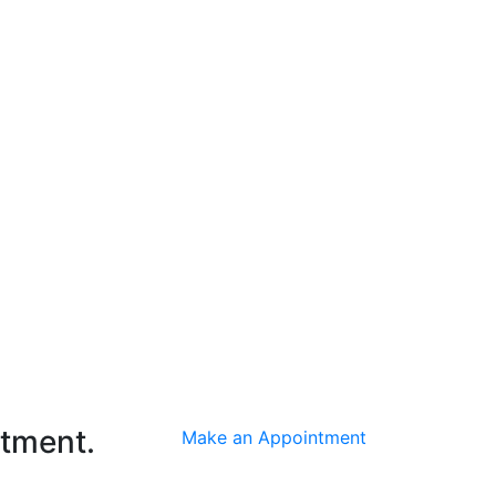
ntment.
Make an Appointment