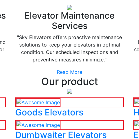
es
Elevator Maintenance
Services
"Sky Elevators offers proactive maintenance
and
solutions to keep your elevators in optimal
or
se
condition. Our scheduled inspections and
preventive measures minimize."
Read More
Our product
Goods Elevators
H
Dumbwaiter Elevators
E