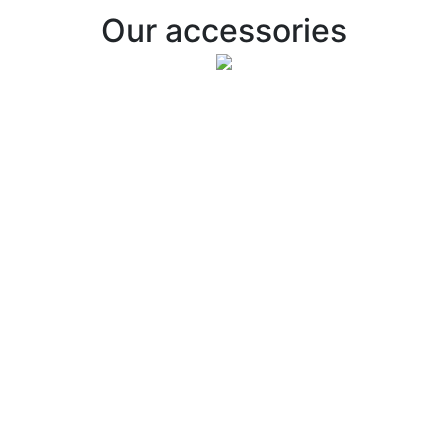
Our accessories