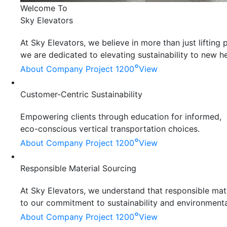
Welcome To
Sky Elevators
At Sky Elevators, we believe in more than just liftin
we are dedicated to elevating sustainability to new he
°
About Company
Project 1200
View
Customer-Centric Sustainability
Empowering clients through education for informed,
eco-conscious vertical transportation choices.
°
About Company
Project 1200
View
Responsible Material Sourcing
At Sky Elevators, we understand that responsible mater
to our commitment to sustainability and environmenta
°
About Company
Project 1200
View