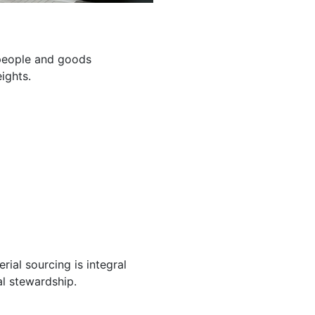
g people and goods
ights.
ial sourcing is integral
l stewardship.