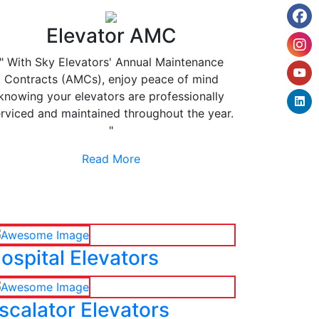
Elevator AMC
" With Sky Elevators' Annual Maintenance
Contracts (AMCs), enjoy peace of mind
knowing your elevators are professionally
rviced and maintained throughout the year.
"
Read More
ospital Elevators
scalator Elevators