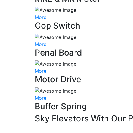
More
Cop Switch
More
Penal Board
More
Motor Drive
More
Buffer Spring
Sky Elevators With Our 