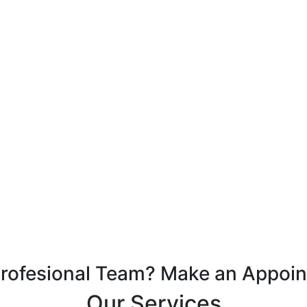
Profesional Team? Make an Appoi
Our Services