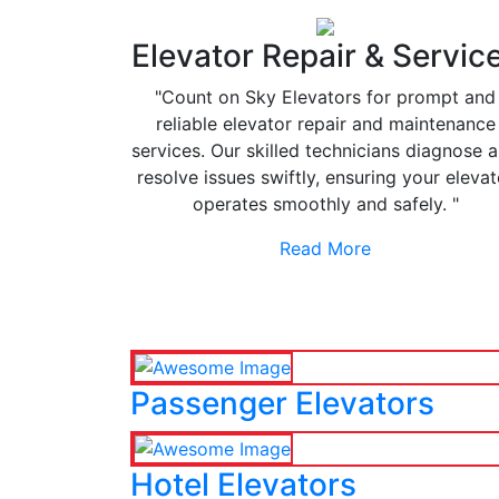
Elevator Repair & Servic
"Count on Sky Elevators for prompt and
reliable elevator repair and maintenance
services. Our skilled technicians diagnose 
resolve issues swiftly, ensuring your elevat
operates smoothly and safely. "
Read More
Passenger Elevators
Hotel Elevators