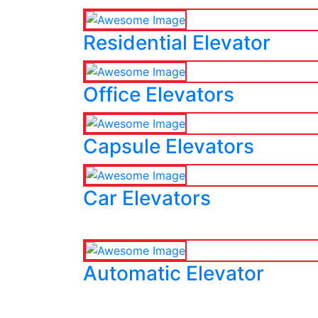
Residential Elevator
Office Elevators
Capsule Elevators
Car Elevators
Automatic Elevator