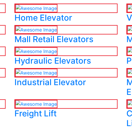
Home Elevator
V
Mall Retail Elevators
M
Hydraulic Elevators
P
Industrial Elevator
M
E
Freight Lift
C
L