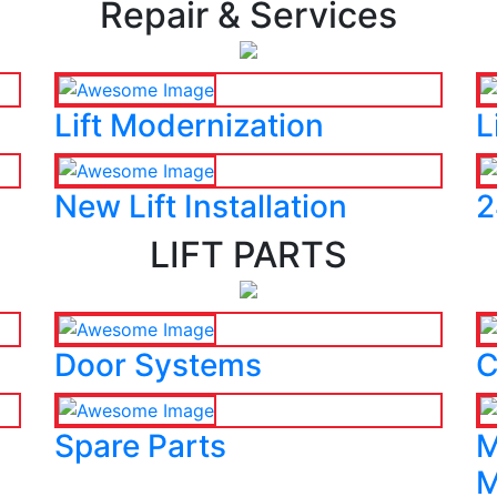
Repair & Services
Lift Modernization
L
New Lift Installation
2
LIFT PARTS
Door Systems
C
Spare Parts
M
M