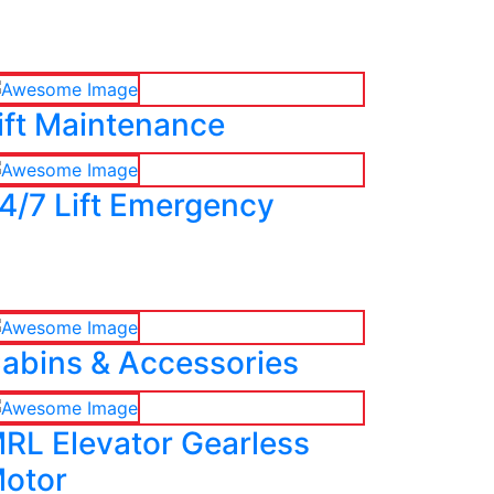
ift Maintenance
4/7 Lift Emergency
abins & Accessories
RL Elevator Gearless
otor