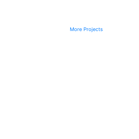
More Projects