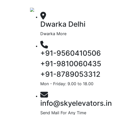
Dwarka Delhi
Dwarka More
+91-9560410506
+91-9810060435
+91-8789053312
Mon - Friday: 9.00 to 18.00
info@skyelevators.in
Send Mail For Any Time