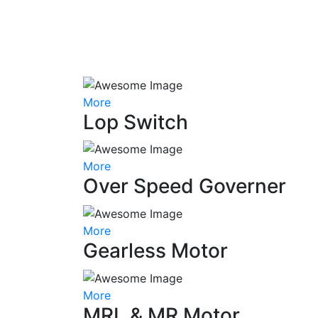
More
Lop Switch
More
Over Speed Governer
More
Gearless Motor
More
MRL & MR Motor