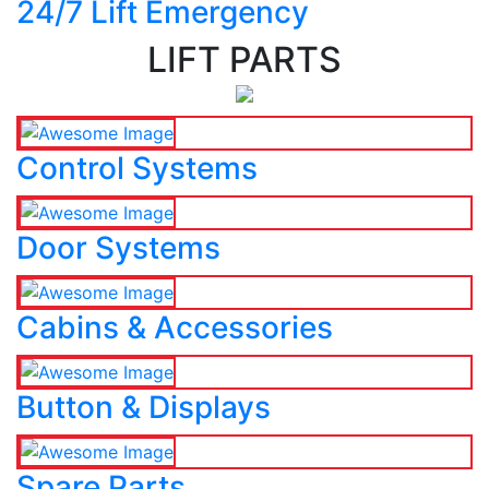
24/7 Lift Emergency
LIFT PARTS
Control Systems
Door Systems
Cabins & Accessories
Button & Displays
Spare Parts