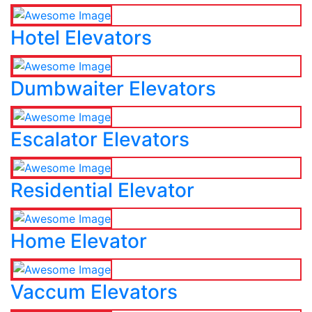
Hotel Elevators
Dumbwaiter Elevators
Escalator Elevators
Residential Elevator
Home Elevator
Vaccum Elevators