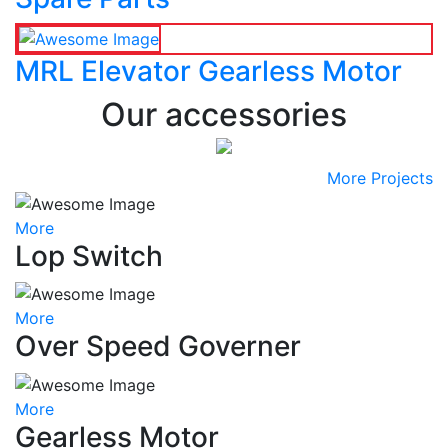
MRL Elevator Gearless Motor
Our accessories
More Projects
More
Lop Switch
More
Over Speed Governer
More
Gearless Motor