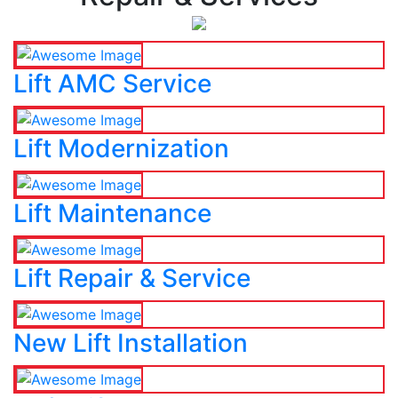
Lift AMC Service
Lift Modernization
Lift Maintenance
Lift Repair & Service
New Lift Installation