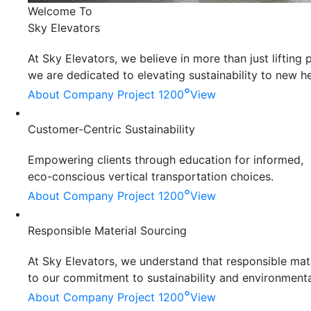
Welcome To
Sky Elevators
At Sky Elevators, we believe in more than just liftin
we are dedicated to elevating sustainability to new he
°
About Company
Project 1200
View
Customer-Centric Sustainability
Empowering clients through education for informed,
eco-conscious vertical transportation choices.
°
About Company
Project 1200
View
Responsible Material Sourcing
At Sky Elevators, we understand that responsible mater
to our commitment to sustainability and environmenta
°
About Company
Project 1200
View