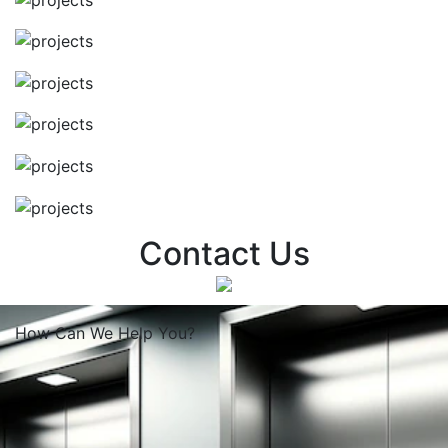
Contact Us
How Can We
Help You?