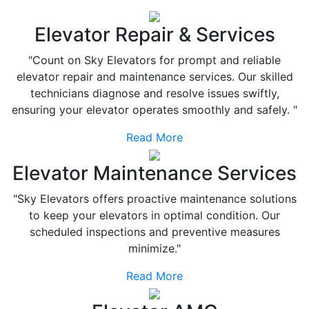
Elevator Repair & Services
"Count on Sky Elevators for prompt and reliable
elevator repair and maintenance services. Our skilled
technicians diagnose and resolve issues swiftly,
ensuring your elevator operates smoothly and safely. "
Read More
Elevator Maintenance Services
"Sky Elevators offers proactive maintenance solutions
to keep your elevators in optimal condition. Our
scheduled inspections and preventive measures
minimize."
Read More