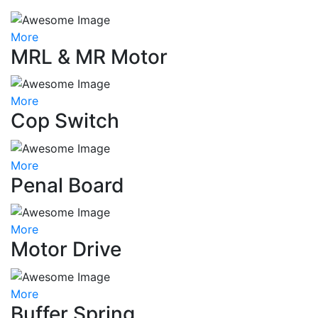
More
MRL & MR Motor
More
Cop Switch
More
Penal Board
More
Motor Drive
More
Buffer Spring