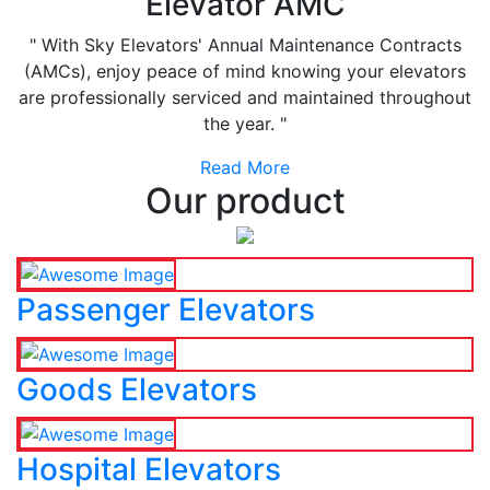
Elevator AMC
" With Sky Elevators' Annual Maintenance Contracts
(AMCs), enjoy peace of mind knowing your elevators
are professionally serviced and maintained throughout
the year. "
Read More
Our product
Passenger Elevators
Goods Elevators
Hospital Elevators