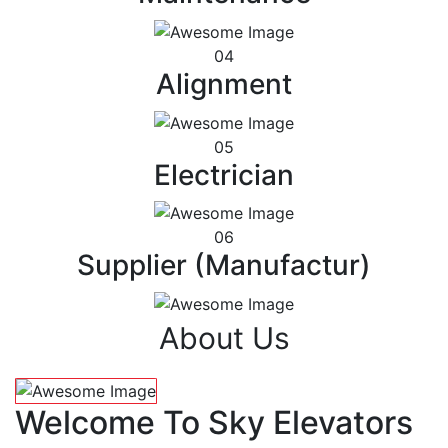
04
Alignment
05
Electrician
06
Supplier (Manufactur)
About Us
Welcome To Sky Elevators