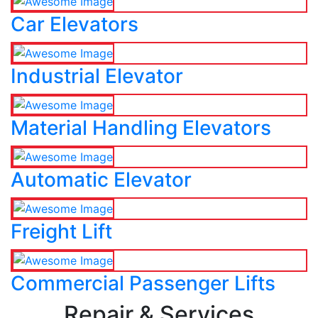
Car Elevators
Industrial Elevator
Material Handling Elevators
Automatic Elevator
Freight Lift
Commercial Passenger Lifts
Repair & Services