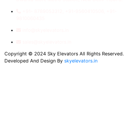
+91- 8789053312, +91-9560410506, +91-
9810060435
info@skyelevators.in
sales@skyelevators.in
Copyright © 2024 Sky Elevators All Rights Reserved.
Developed And Design By
skyelevators.in