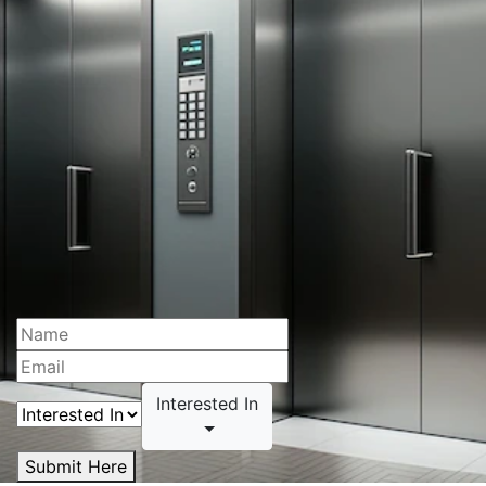
Interested In
Submit Here