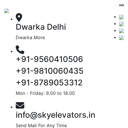
Dwarka Delhi
Dwarka More
+91-9560410506
+91-9810060435
+91-8789053312
Mon - Friday: 9.00 to 18.00
info@skyelevators.in
Send Mail For Any Time