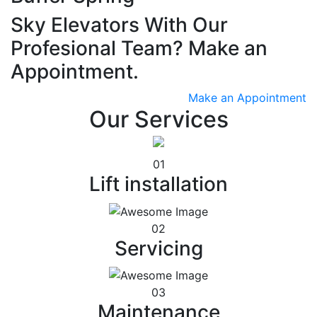
Sky Elevators With Our
Profesional Team? Make an
Appointment.
Make an Appointment
Our Services
01
Lift installation
02
Servicing
03
Maintenance