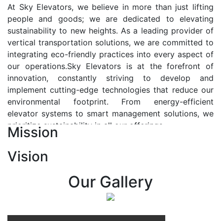
At Sky Elevators, we believe in more than just lifting
people and goods; we are dedicated to elevating
sustainability to new heights. As a leading provider of
vertical transportation solutions, we are committed to
integrating eco-friendly practices into every aspect of
our operations.Sky Elevators is at the forefront of
innovation, constantly striving to develop and
implement cutting-edge technologies that reduce our
environmental footprint. From energy-efficient
elevator systems to smart management solutions, we
prioritize sustainability in all our offerings.
Mission
Our Vision:-
Vision
At Sky Elevators, we envision a future where vertical
transportation seamlessly integrates with the rhythm
Our Gallery
of urban life, enhancing connectivity, accessibility, and
sustainability. Our vision is to elevate the human
experience by redefining the way people move within