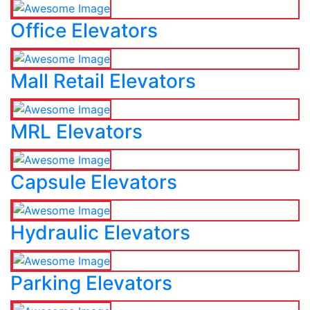
Office Elevators
Mall Retail Elevators
MRL Elevators
Capsule Elevators
Hydraulic Elevators
Parking Elevators