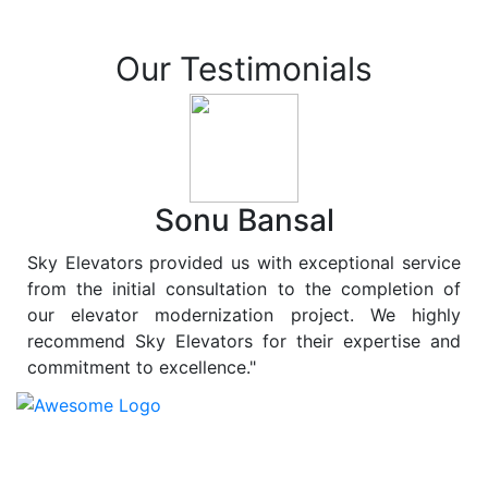
Our Testimonials
Sonu Bansal
Sky Elevators provided us with exceptional service
from the initial consultation to the completion of
our elevator modernization project. We highly
recommend Sky Elevators for their expertise and
commitment to excellence."
At
Sky Elevators
, we believe in more than just lifting
people and goods; we are dedicated to elevating
sustainability to new heights. As a leading provider of