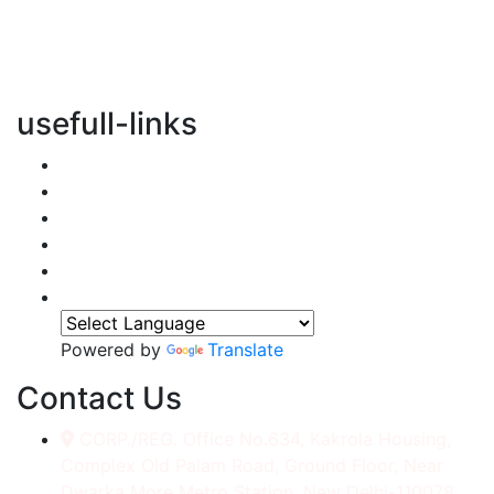
vertical transportation solutions, we are committed to
integrating eco-friendly practices into every aspect of
our operations.
usefull-links
Home
About Us
Services
Accessories
Gallery
Contact
Powered by
Translate
Contact Us
CORP./REG. Office No.634, Kakrola Housing,
Complex Old Palam Road, Ground Floor, Near
Dwarka More Metro Station, New Delhi-110078.