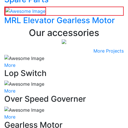
MRL Elevator Gearless Motor
Our accessories
More Projects
More
Lop Switch
More
Over Speed Governer
More
Gearless Motor