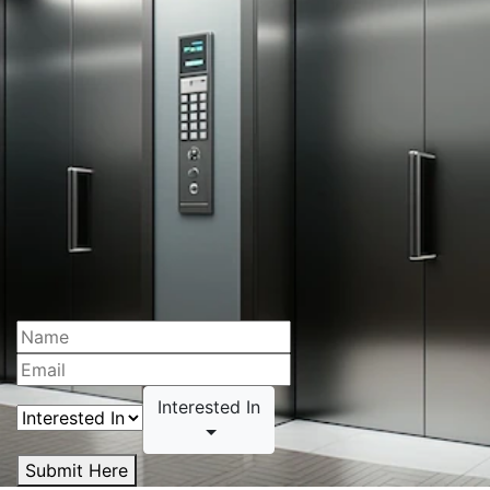
Interested In
Submit Here