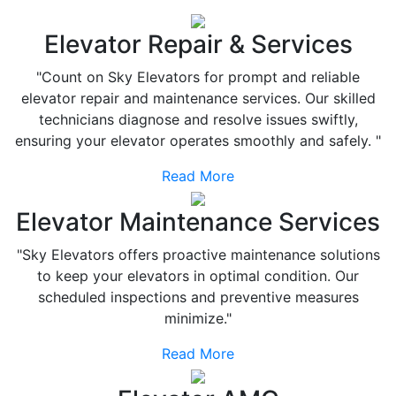
Elevator Repair & Services
"Count on Sky Elevators for prompt and reliable
elevator repair and maintenance services. Our skilled
technicians diagnose and resolve issues swiftly,
ensuring your elevator operates smoothly and safely. "
Read More
Elevator Maintenance Services
"Sky Elevators offers proactive maintenance solutions
to keep your elevators in optimal condition. Our
scheduled inspections and preventive measures
minimize."
Read More