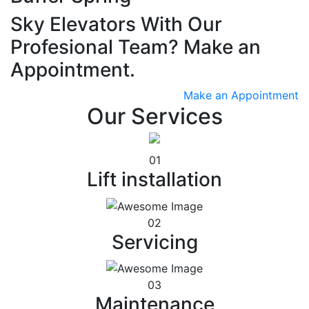
Sky Elevators With Our
Profesional Team? Make an
Appointment.
Make an Appointment
Our Services
01
Lift installation
02
Servicing
03
Maintenance