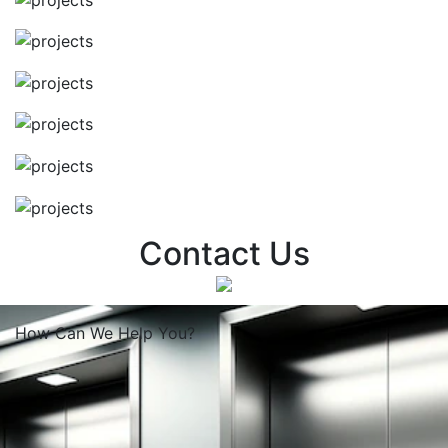
Contact Us
How Can We
Help You?