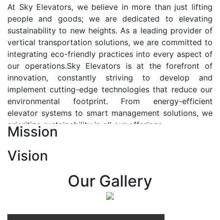
At Sky Elevators, we believe in more than just lifting
people and goods; we are dedicated to elevating
sustainability to new heights. As a leading provider of
vertical transportation solutions, we are committed to
integrating eco-friendly practices into every aspect of
our operations.Sky Elevators is at the forefront of
innovation, constantly striving to develop and
implement cutting-edge technologies that reduce our
environmental footprint. From energy-efficient
elevator systems to smart management solutions, we
prioritize sustainability in all our offerings.
Mission
Our Vision:-
Vision
At Sky Elevators, we envision a future where vertical
transportation seamlessly integrates with the rhythm
Our Gallery
of urban life, enhancing connectivity, accessibility, and
sustainability. Our vision is to elevate the human
experience by redefining the way people move within