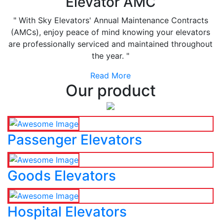
Elevator AMC
" With Sky Elevators' Annual Maintenance Contracts
(AMCs), enjoy peace of mind knowing your elevators
are professionally serviced and maintained throughout
the year. "
Read More
Our product
Passenger Elevators
Goods Elevators
Hospital Elevators