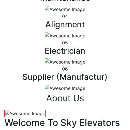
04
Alignment
05
Electrician
06
Supplier (Manufactur)
About Us
Welcome To Sky Elevators