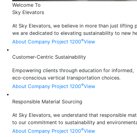
Welcome To
Sky Elevators
At Sky Elevators, we believe in more than just liftin
we are dedicated to elevating sustainability to new he
°
About Company
Project 1200
View
Customer-Centric Sustainability
Empowering clients through education for informed,
eco-conscious vertical transportation choices.
°
About Company
Project 1200
View
Responsible Material Sourcing
At Sky Elevators, we understand that responsible mater
to our commitment to sustainability and environmenta
°
About Company
Project 1200
View