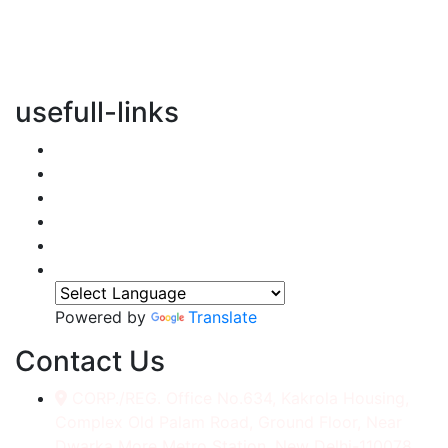
vertical transportation solutions, we are committed to
integrating eco-friendly practices into every aspect of
our operations.
usefull-links
Home
About Us
Services
Accessories
Gallery
Contact
Powered by
Translate
Contact Us
CORP./REG. Office No.634, Kakrola Housing,
Complex Old Palam Road, Ground Floor, Near
Dwarka More Metro Station, New Delhi-110078.