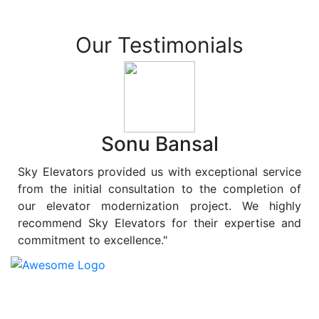
Our Testimonials
Sonu Bansal
Sky Elevators provided us with exceptional service
from the initial consultation to the completion of
our elevator modernization project. We highly
recommend Sky Elevators for their expertise and
commitment to excellence."
At
Sky Elevators
, we believe in more than just lifting
people and goods; we are dedicated to elevating
sustainability to new heights. As a leading provider of