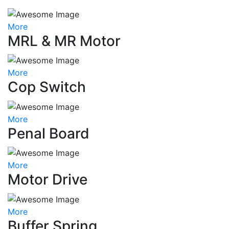
More
MRL & MR Motor
More
Cop Switch
More
Penal Board
More
Motor Drive
More
Buffer Spring