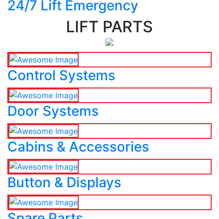
24/7 Lift Emergency
LIFT PARTS
Control Systems
Door Systems
Cabins & Accessories
Button & Displays
Spare Parts