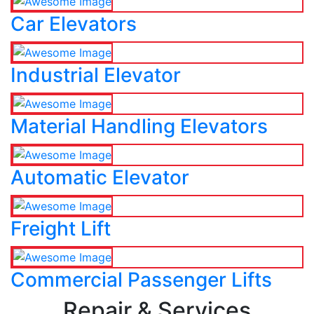
Car Elevators
Industrial Elevator
Material Handling Elevators
Automatic Elevator
Freight Lift
Commercial Passenger Lifts
Repair & Services