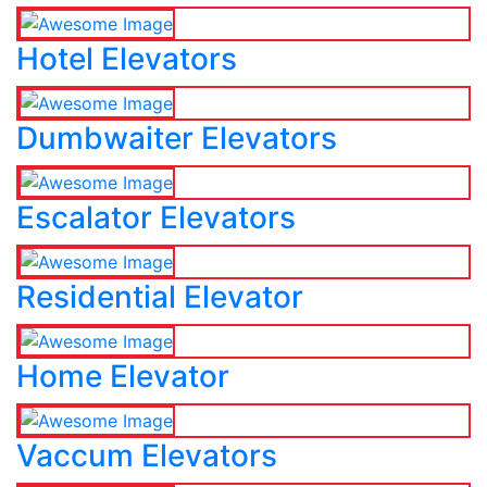
Hotel Elevators
Dumbwaiter Elevators
Escalator Elevators
Residential Elevator
Home Elevator
Vaccum Elevators