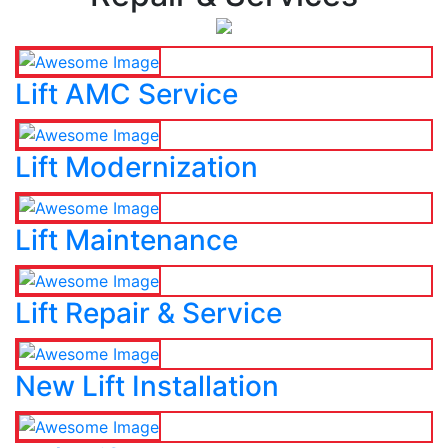
Lift AMC Service
Lift Modernization
Lift Maintenance
Lift Repair & Service
New Lift Installation