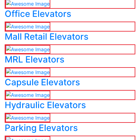
Office Elevators
Mall Retail Elevators
MRL Elevators
Capsule Elevators
Hydraulic Elevators
Parking Elevators