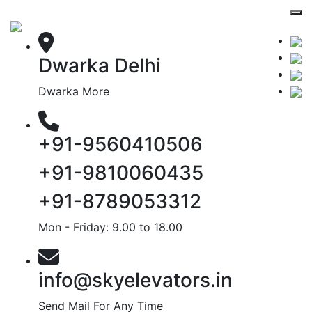
Dwarka Delhi
Dwarka More
+91-9560410506
+91-9810060435
+91-8789053312
Mon - Friday: 9.00 to 18.00
info@skyelevators.in
Send Mail For Any Time