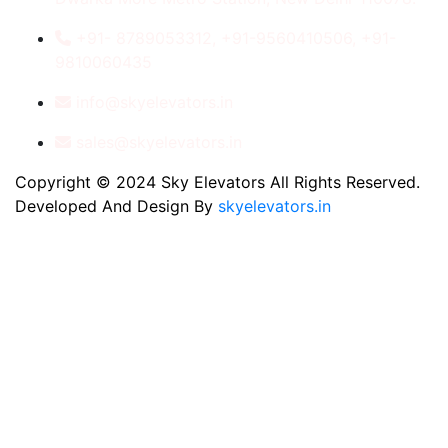
+91- 8789053312, +91-9560410506, +91-
9810060435
info@skyelevators.in
sales@skyelevators.in
Copyright © 2024 Sky Elevators All Rights Reserved.
Developed And Design By
skyelevators.in