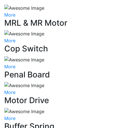
More
MRL & MR Motor
More
Cop Switch
More
Penal Board
More
Motor Drive
More
Buffer Spring