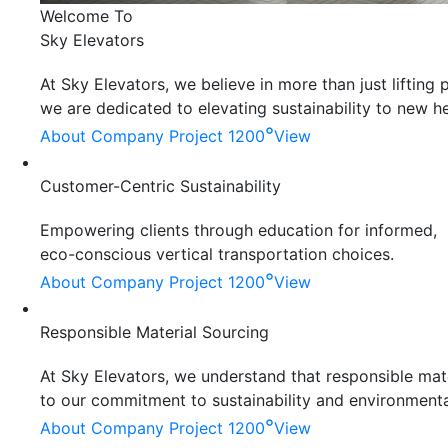
Welcome To
Sky Elevators
At Sky Elevators, we believe in more than just liftin
we are dedicated to elevating sustainability to new he
°
About Company
Project 1200
View
Customer-Centric Sustainability
Empowering clients through education for informed,
eco-conscious vertical transportation choices.
°
About Company
Project 1200
View
Responsible Material Sourcing
At Sky Elevators, we understand that responsible mater
to our commitment to sustainability and environmenta
°
About Company
Project 1200
View