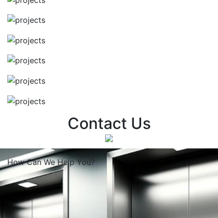
Contact Us
How Can We
Help You?