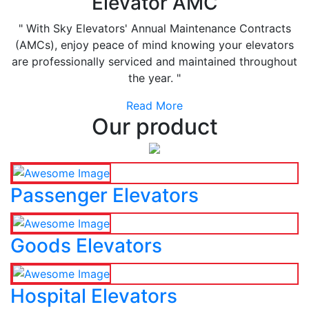
Elevator AMC
" With Sky Elevators' Annual Maintenance Contracts
(AMCs), enjoy peace of mind knowing your elevators
are professionally serviced and maintained throughout
the year. "
Read More
Our product
Passenger Elevators
Goods Elevators
Hospital Elevators