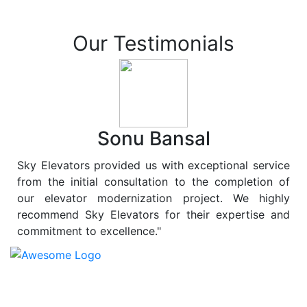
Our Testimonials
Sonu Bansal
Sky Elevators provided us with exceptional service
from the initial consultation to the completion of
our elevator modernization project. We highly
recommend Sky Elevators for their expertise and
commitment to excellence."
At
Sky Elevators
, we believe in more than just lifting
people and goods; we are dedicated to elevating
sustainability to new heights. As a leading provider of