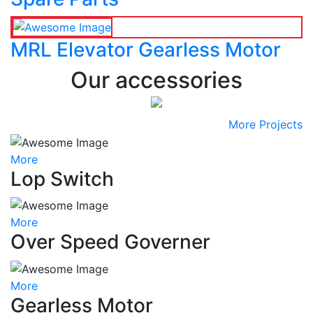
MRL Elevator Gearless Motor
Our accessories
More Projects
More
Lop Switch
More
Over Speed Governer
More
Gearless Motor