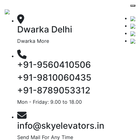
Dwarka Delhi
Dwarka More
+91-9560410506
+91-9810060435
+91-8789053312
Mon - Friday: 9.00 to 18.00
info@skyelevators.in
Send Mail For Any Time