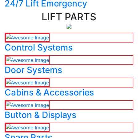
24/7 Lift Emergency
LIFT PARTS
Control Systems
Door Systems
Cabins & Accessories
Button & Displays
Spare Parts