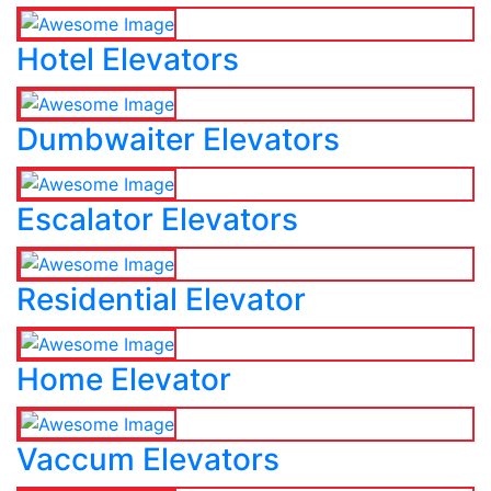
Hotel Elevators
Dumbwaiter Elevators
Escalator Elevators
Residential Elevator
Home Elevator
Vaccum Elevators