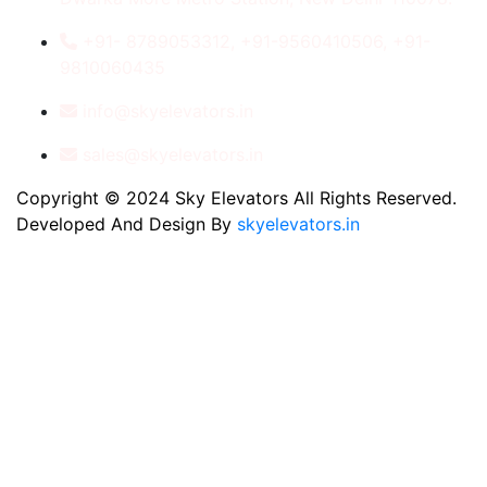
+91- 8789053312, +91-9560410506, +91-
9810060435
info@skyelevators.in
sales@skyelevators.in
Copyright © 2024 Sky Elevators All Rights Reserved.
Developed And Design By
skyelevators.in