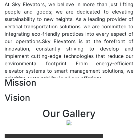
At Sky Elevators, we believe in more than just lifting
people and goods; we are dedicated to elevating
sustainability to new heights. As a leading provider of
vertical transportation solutions, we are committed to
integrating eco-friendly practices into every aspect of
our operations.Sky Elevators is at the forefront of
innovation, constantly striving to develop and
implement cutting-edge technologies that reduce our
environmental footprint. From energy-efficient
elevator systems to smart management solutions, we
prioritize sustainability in all our offerings.
Mission
Our Vision:-
Vision
At Sky Elevators, we envision a future where vertical
transportation seamlessly integrates with the rhythm
Our Gallery
of urban life, enhancing connectivity, accessibility, and
sustainability. Our vision is to elevate the human
experience by redefining the way people move within