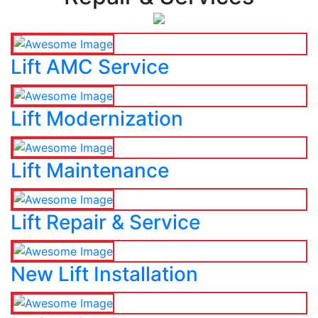
Lift AMC Service
Lift Modernization
Lift Maintenance
Lift Repair & Service
New Lift Installation