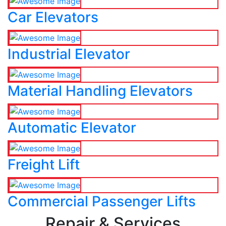
Car Elevators
Industrial Elevator
Material Handling Elevators
Automatic Elevator
Freight Lift
Commercial Passenger Lifts
Repair & Services