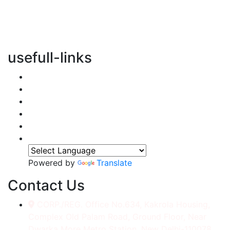
vertical transportation solutions, we are committed to
integrating eco-friendly practices into every aspect of
our operations.
usefull-links
Home
About Us
Services
Accessories
Gallery
Contact
Powered by
Translate
Contact Us
CORP./REG. Office No.634, Kakrola Housing,
Complex Old Palam Road, Ground Floor, Near
Dwarka More Metro Station, New Delhi-110078.