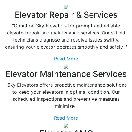
Elevator Repair & Services
"Count on Sky Elevators for prompt and reliable
elevator repair and maintenance services. Our skilled
technicians diagnose and resolve issues swiftly,
ensuring your elevator operates smoothly and safely. "
Read More
Elevator Maintenance Services
"Sky Elevators offers proactive maintenance solutions
to keep your elevators in optimal condition. Our
scheduled inspections and preventive measures
minimize."
Read More