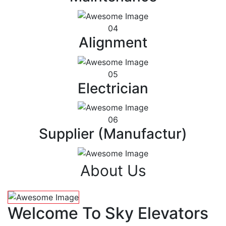
04
Alignment
05
Electrician
06
Supplier (Manufactur)
About Us
Welcome To Sky Elevators