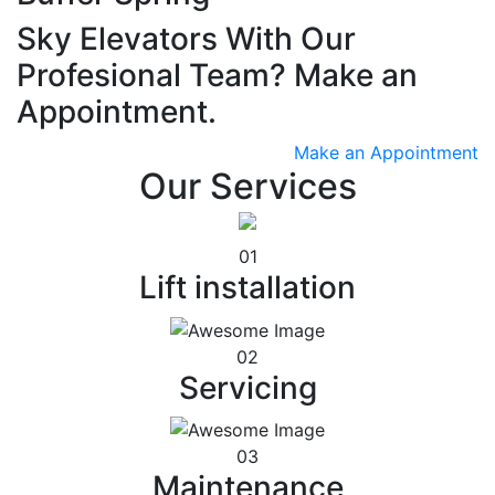
Sky Elevators With Our
Profesional Team? Make an
Appointment.
Make an Appointment
Our Services
01
Lift installation
02
Servicing
03
Maintenance