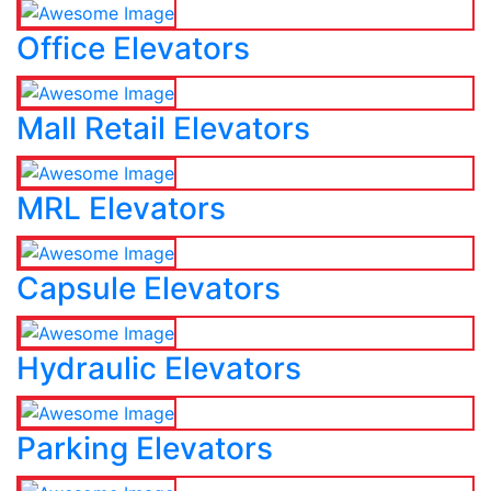
Office Elevators
Mall Retail Elevators
MRL Elevators
Capsule Elevators
Hydraulic Elevators
Parking Elevators