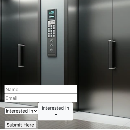
Interested In
Submit Here