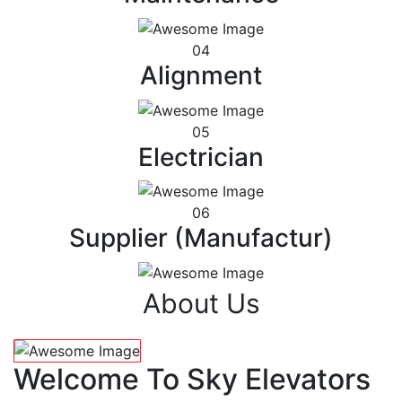
04
Alignment
05
Electrician
06
Supplier (Manufactur)
About Us
Welcome To Sky Elevators