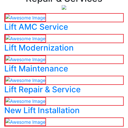
Lift AMC Service
Lift Modernization
Lift Maintenance
Lift Repair & Service
New Lift Installation