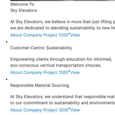
Welcome To
Sky Elevators
At Sky Elevators, we believe in more than just liftin
we are dedicated to elevating sustainability to new he
°
About Company
Project 1200
View
Customer-Centric Sustainability
Empowering clients through education for informed,
eco-conscious vertical transportation choices.
°
About Company
Project 1200
View
Responsible Material Sourcing
At Sky Elevators, we understand that responsible mater
to our commitment to sustainability and environmenta
°
About Company
Project 1200
View