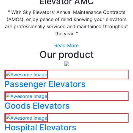
Elevator AMC
" With Sky Elevators' Annual Maintenance Contracts
(AMCs), enjoy peace of mind knowing your elevators
are professionally serviced and maintained throughout
the year. "
Read More
Our product
Passenger Elevators
Goods Elevators
Hospital Elevators