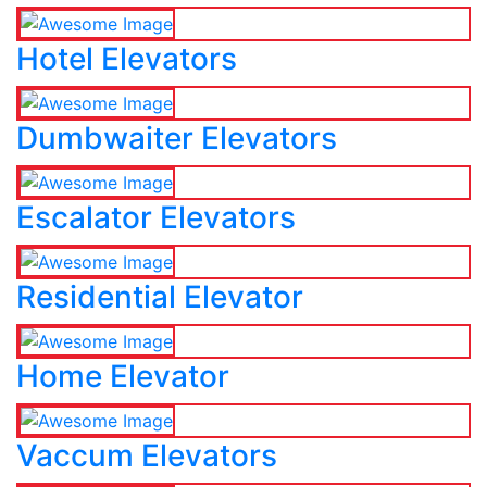
Hotel Elevators
Dumbwaiter Elevators
Escalator Elevators
Residential Elevator
Home Elevator
Vaccum Elevators