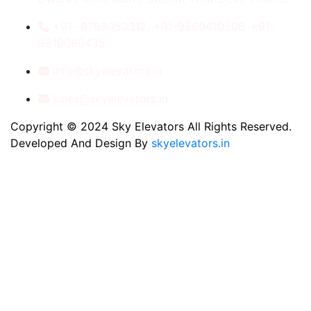
+91- 8789053312, +91-9560410506, +91-
9810060435
info@skyelevators.in
sales@skyelevators.in
Copyright © 2024 Sky Elevators All Rights Reserved.
Developed And Design By
skyelevators.in