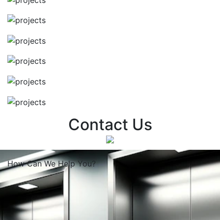
Contact Us
How Can We
Help You?