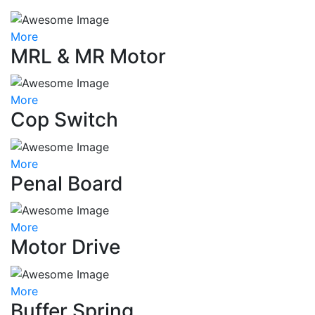
More
MRL & MR Motor
More
Cop Switch
More
Penal Board
More
Motor Drive
More
Buffer Spring