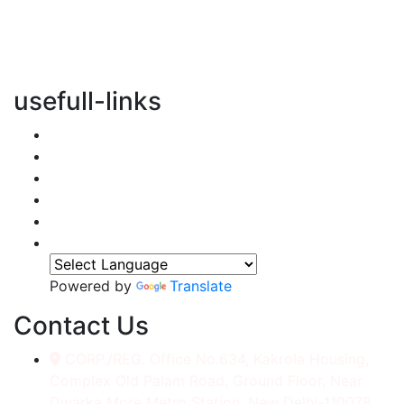
vertical transportation solutions, we are committed to
integrating eco-friendly practices into every aspect of
our operations.
usefull-links
Home
About Us
Services
Accessories
Gallery
Contact
Powered by
Translate
Contact Us
CORP./REG. Office No.634, Kakrola Housing,
Complex Old Palam Road, Ground Floor, Near
Dwarka More Metro Station, New Delhi-110078.