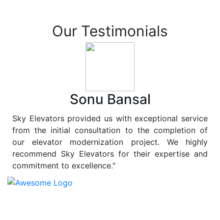
Our Testimonials
Sonu Bansal
Sky Elevators provided us with exceptional service
from the initial consultation to the completion of
our elevator modernization project. We highly
recommend Sky Elevators for their expertise and
commitment to excellence."
At
Sky Elevators
, we believe in more than just lifting
people and goods; we are dedicated to elevating
sustainability to new heights. As a leading provider of