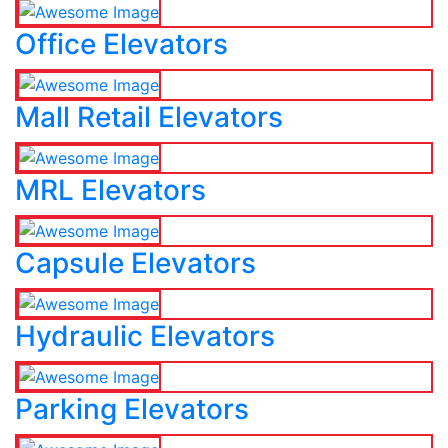
Office Elevators
Mall Retail Elevators
MRL Elevators
Capsule Elevators
Hydraulic Elevators
Parking Elevators