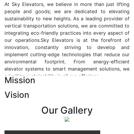
At Sky Elevators, we believe in more than just lifting
people and goods; we are dedicated to elevating
sustainability to new heights. As a leading provider of
vertical transportation solutions, we are committed to
integrating eco-friendly practices into every aspect of
our operations.Sky Elevators is at the forefront of
innovation, constantly striving to develop and
implement cutting-edge technologies that reduce our
environmental footprint. From energy-efficient
elevator systems to smart management solutions, we
prioritize sustainability in all our offerings.
Mission
Our Vision:-
Vision
At Sky Elevators, we envision a future where vertical
transportation seamlessly integrates with the rhythm
Our Gallery
of urban life, enhancing connectivity, accessibility, and
sustainability. Our vision is to elevate the human
experience by redefining the way people move within