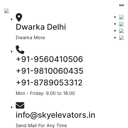
Dwarka Delhi
Dwarka More
+91-9560410506
+91-9810060435
+91-8789053312
Mon - Friday: 9.00 to 18.00
info@skyelevators.in
Send Mail For Any Time