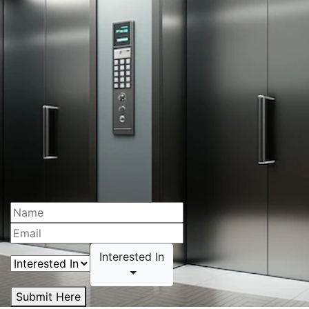
Interested In
Submit Here