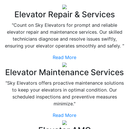
Elevator Repair & Services
"Count on Sky Elevators for prompt and reliable
elevator repair and maintenance services. Our skilled
technicians diagnose and resolve issues swiftly,
ensuring your elevator operates smoothly and safely. "
Read More
Elevator Maintenance Services
"Sky Elevators offers proactive maintenance solutions
to keep your elevators in optimal condition. Our
scheduled inspections and preventive measures
minimize."
Read More