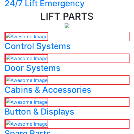
24/7 Lift Emergency
LIFT PARTS
Control Systems
Door Systems
Cabins & Accessories
Button & Displays
Spare Parts