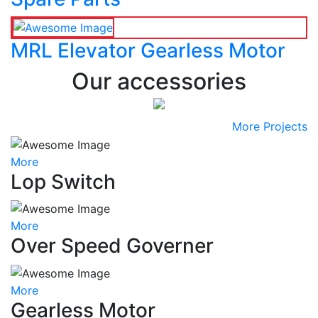
MRL Elevator Gearless Motor
Our accessories
More Projects
More
Lop Switch
More
Over Speed Governer
More
Gearless Motor