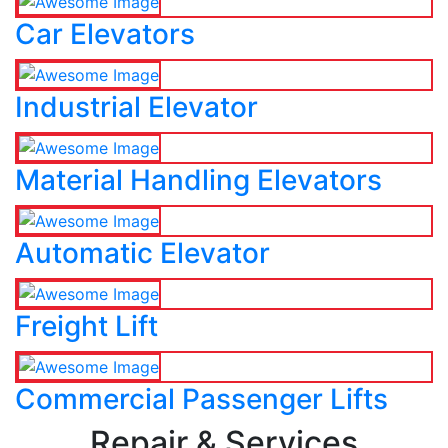
Car Elevators
Industrial Elevator
Material Handling Elevators
Automatic Elevator
Freight Lift
Commercial Passenger Lifts
Repair & Services