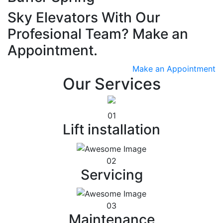
Sky Elevators With Our
Profesional Team? Make an
Appointment.
Make an Appointment
Our Services
01
Lift installation
02
Servicing
03
Maintenance