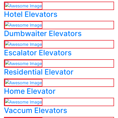
Hotel Elevators
Dumbwaiter Elevators
Escalator Elevators
Residential Elevator
Home Elevator
Vaccum Elevators