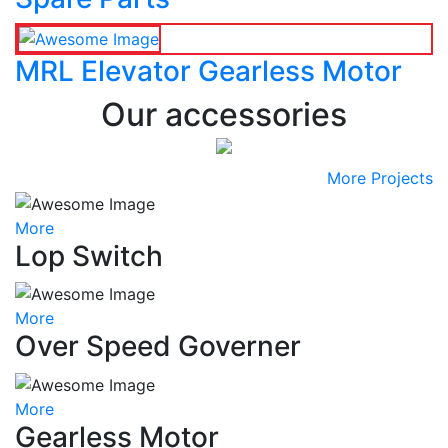
MRL Elevator Gearless Motor
Our accessories
More Projects
More
Lop Switch
More
Over Speed Governer
More
Gearless Motor