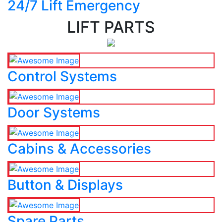
24/7 Lift Emergency
LIFT PARTS
Control Systems
Door Systems
Cabins & Accessories
Button & Displays
Spare Parts