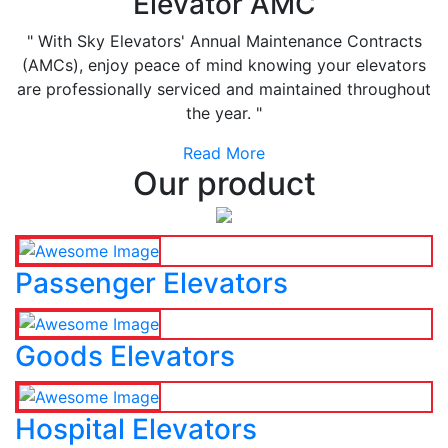
Elevator AMC
" With Sky Elevators' Annual Maintenance Contracts
(AMCs), enjoy peace of mind knowing your elevators
are professionally serviced and maintained throughout
the year. "
Read More
Our product
Passenger Elevators
Goods Elevators
Hospital Elevators