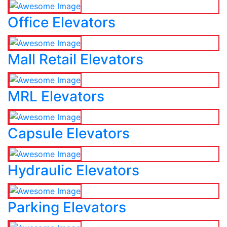
Office Elevators
Mall Retail Elevators
MRL Elevators
Capsule Elevators
Hydraulic Elevators
Parking Elevators