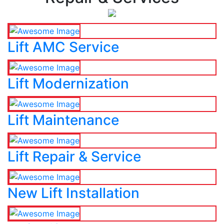
Lift AMC Service
Lift Modernization
Lift Maintenance
Lift Repair & Service
New Lift Installation