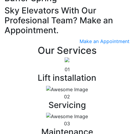
Sky Elevators With Our
Profesional Team? Make an
Appointment.
Make an Appointment
Our Services
01
Lift installation
02
Servicing
03
Maintenance