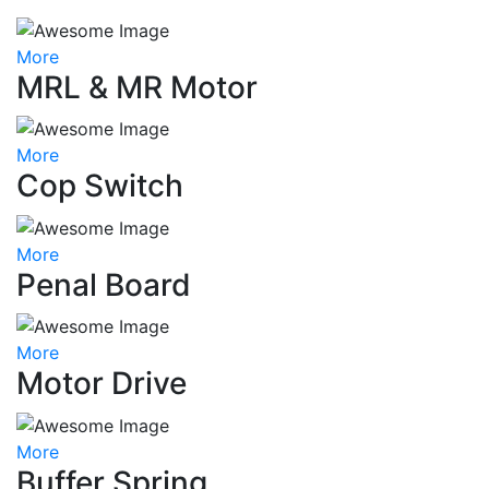
More
MRL & MR Motor
More
Cop Switch
More
Penal Board
More
Motor Drive
More
Buffer Spring