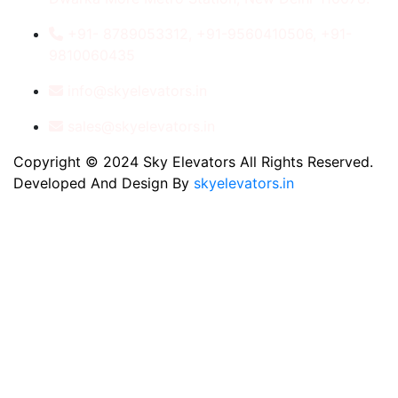
+91- 8789053312, +91-9560410506, +91-
9810060435
info@skyelevators.in
sales@skyelevators.in
Copyright © 2024 Sky Elevators All Rights Reserved.
Developed And Design By
skyelevators.in