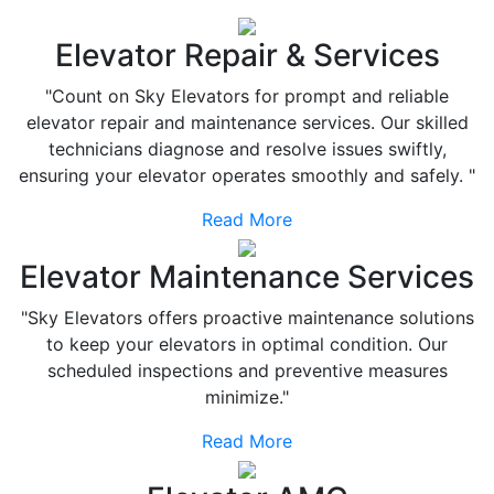
Elevator Repair & Services
"Count on Sky Elevators for prompt and reliable
elevator repair and maintenance services. Our skilled
technicians diagnose and resolve issues swiftly,
ensuring your elevator operates smoothly and safely. "
Read More
Elevator Maintenance Services
"Sky Elevators offers proactive maintenance solutions
to keep your elevators in optimal condition. Our
scheduled inspections and preventive measures
minimize."
Read More