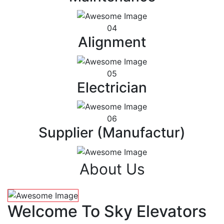
04
Alignment
05
Electrician
06
Supplier (Manufactur)
About Us
Welcome To Sky Elevators