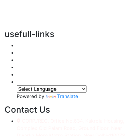
vertical transportation solutions, we are committed to
integrating eco-friendly practices into every aspect of
our operations.
usefull-links
Home
About Us
Services
Accessories
Gallery
Contact
Powered by
Translate
Contact Us
CORP./REG. Office No.634, Kakrola Housing,
Complex Old Palam Road, Ground Floor, Near
Dwarka More Metro Station, New Delhi-110078.