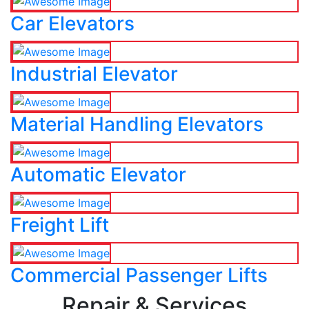
Car Elevators
Industrial Elevator
Material Handling Elevators
Automatic Elevator
Freight Lift
Commercial Passenger Lifts
Repair & Services