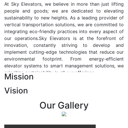
At Sky Elevators, we believe in more than just lifting
people and goods; we are dedicated to elevating
sustainability to new heights. As a leading provider of
vertical transportation solutions, we are committed to
integrating eco-friendly practices into every aspect of
our operations.Sky Elevators is at the forefront of
innovation, constantly striving to develop and
implement cutting-edge technologies that reduce our
environmental footprint. From energy-efficient
elevator systems to smart management solutions, we
prioritize sustainability in all our offerings.
Mission
Our Vision:-
Vision
At Sky Elevators, we envision a future where vertical
transportation seamlessly integrates with the rhythm
Our Gallery
of urban life, enhancing connectivity, accessibility, and
sustainability. Our vision is to elevate the human
experience by redefining the way people move within