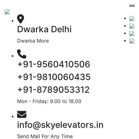
Dwarka Delhi
Dwarka More
+91-9560410506
+91-9810060435
+91-8789053312
Mon - Friday: 9.00 to 18.00
info@skyelevators.in
Send Mail For Any Time