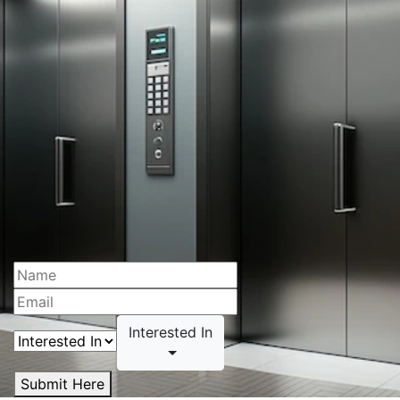
Interested In
Submit Here