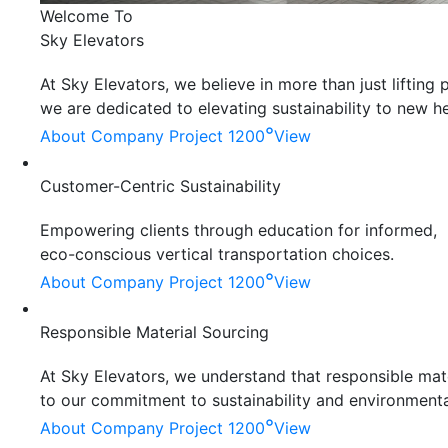
Welcome To
Sky Elevators
At Sky Elevators, we believe in more than just liftin
we are dedicated to elevating sustainability to new he
°
About Company
Project 1200
View
Customer-Centric Sustainability
Empowering clients through education for informed,
eco-conscious vertical transportation choices.
°
About Company
Project 1200
View
Responsible Material Sourcing
At Sky Elevators, we understand that responsible mater
to our commitment to sustainability and environmenta
°
About Company
Project 1200
View