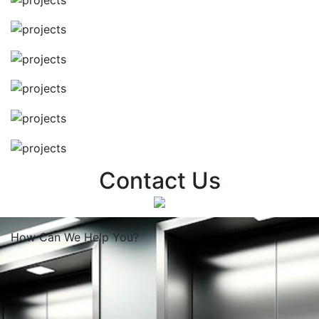
Contact Us
How Can We
Help You?