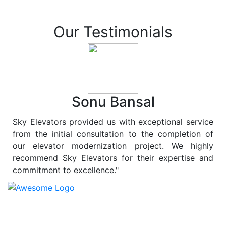
Our Testimonials
Sonu Bansal
Sky Elevators provided us with exceptional service
from the initial consultation to the completion of
our elevator modernization project. We highly
recommend Sky Elevators for their expertise and
commitment to excellence."
At
Sky Elevators
, we believe in more than just lifting
people and goods; we are dedicated to elevating
sustainability to new heights. As a leading provider of