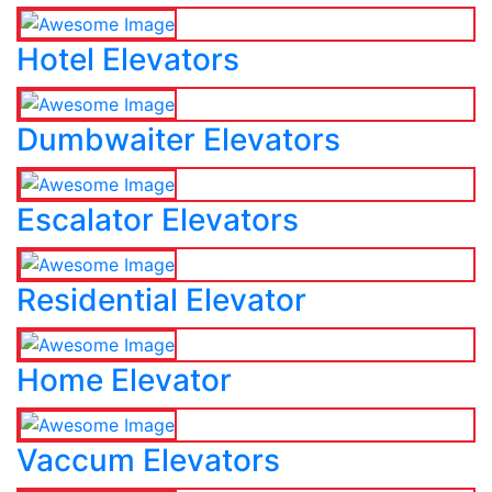
Hotel Elevators
Dumbwaiter Elevators
Escalator Elevators
Residential Elevator
Home Elevator
Vaccum Elevators