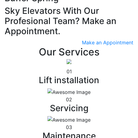
Sky Elevators With Our
Profesional Team? Make an
Appointment.
Make an Appointment
Our Services
01
Lift installation
02
Servicing
03
Maintenance