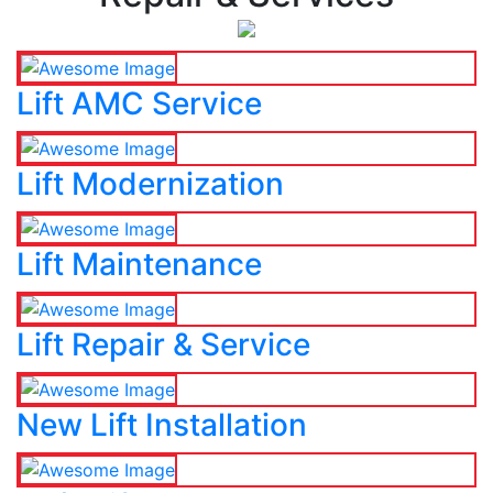
Lift AMC Service
Lift Modernization
Lift Maintenance
Lift Repair & Service
New Lift Installation