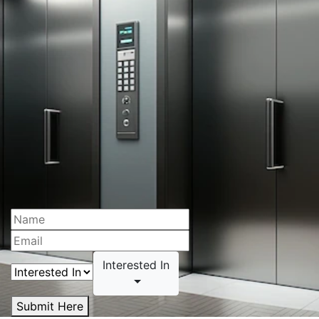
Interested In
Submit Here