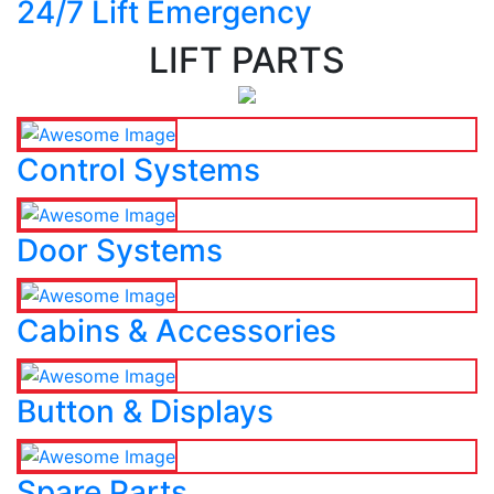
24/7 Lift Emergency
LIFT PARTS
Control Systems
Door Systems
Cabins & Accessories
Button & Displays
Spare Parts