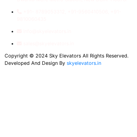
+91- 8789053312, +91-9560410506, +91-
9810060435
info@skyelevators.in
sales@skyelevators.in
Copyright © 2024 Sky Elevators All Rights Reserved.
Developed And Design By
skyelevators.in