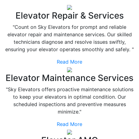
Elevator Repair & Services
"Count on Sky Elevators for prompt and reliable
elevator repair and maintenance services. Our skilled
technicians diagnose and resolve issues swiftly,
ensuring your elevator operates smoothly and safely. "
Read More
Elevator Maintenance Services
"Sky Elevators offers proactive maintenance solutions
to keep your elevators in optimal condition. Our
scheduled inspections and preventive measures
minimize."
Read More