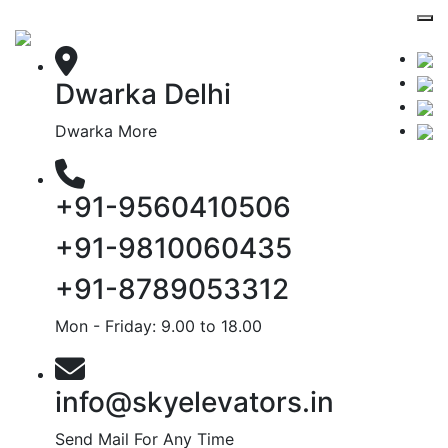
Dwarka Delhi
Dwarka More
+91-9560410506
+91-9810060435
+91-8789053312
Mon - Friday: 9.00 to 18.00
info@skyelevators.in
Send Mail For Any Time