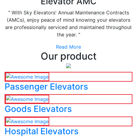
Elevator AMC
" With Sky Elevators' Annual Maintenance Contracts
(AMCs), enjoy peace of mind knowing your elevators
are professionally serviced and maintained throughout
the year. "
Read More
Our product
Passenger Elevators
Goods Elevators
Hospital Elevators