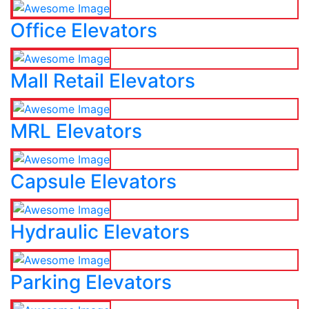
Office Elevators
Mall Retail Elevators
MRL Elevators
Capsule Elevators
Hydraulic Elevators
Parking Elevators