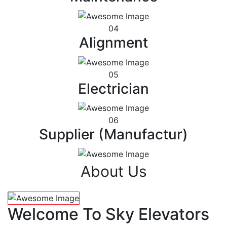
04
Alignment
05
Electrician
06
Supplier (Manufactur)
About Us
Welcome To Sky Elevators