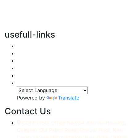
vertical transportation solutions, we are committed to
integrating eco-friendly practices into every aspect of
our operations.
usefull-links
Home
About Us
Services
Accessories
Gallery
Contact
Powered by
Translate
Contact Us
CORP./REG. Office No.634, Kakrola Housing,
Complex Old Palam Road, Ground Floor, Near
Dwarka More Metro Station, New Delhi-110078.