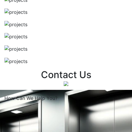
Contact Us
How Can We
Help You?