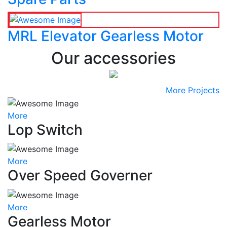
MRL Elevator Gearless Motor
Our accessories
More Projects
More
Lop Switch
More
Over Speed Governer
More
Gearless Motor