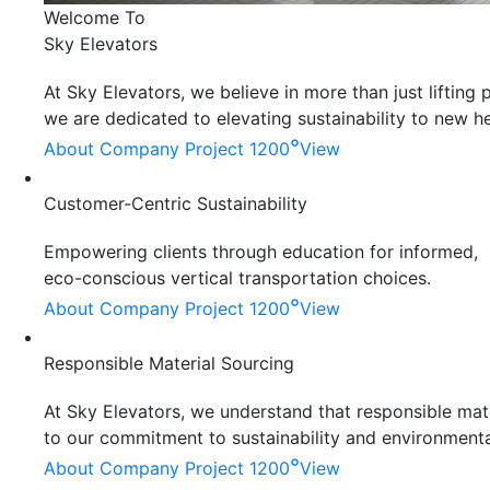
Welcome To
Sky Elevators
At Sky Elevators, we believe in more than just liftin
we are dedicated to elevating sustainability to new he
°
About Company
Project 1200
View
Customer-Centric Sustainability
Empowering clients through education for informed,
eco-conscious vertical transportation choices.
°
About Company
Project 1200
View
Responsible Material Sourcing
At Sky Elevators, we understand that responsible mater
to our commitment to sustainability and environmenta
°
About Company
Project 1200
View