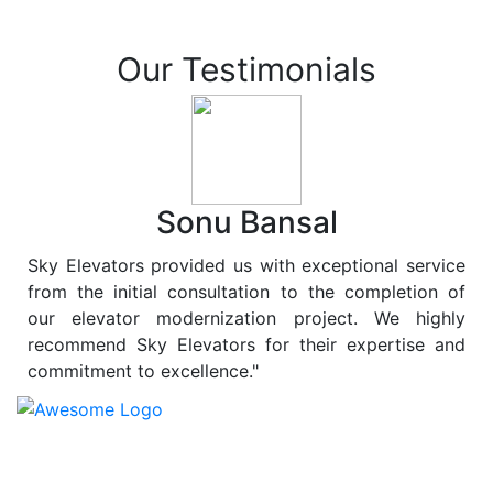
Our Testimonials
Sonu Bansal
Sky Elevators provided us with exceptional service
from the initial consultation to the completion of
our elevator modernization project. We highly
recommend Sky Elevators for their expertise and
commitment to excellence."
At
Sky Elevators
, we believe in more than just lifting
people and goods; we are dedicated to elevating
sustainability to new heights. As a leading provider of