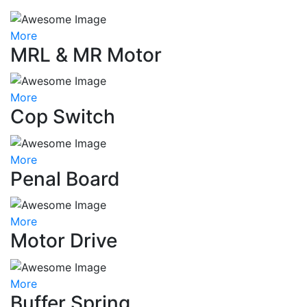
More
MRL & MR Motor
More
Cop Switch
More
Penal Board
More
Motor Drive
More
Buffer Spring