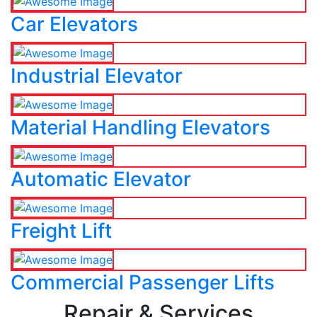
Car Elevators
Industrial Elevator
Material Handling Elevators
Automatic Elevator
Freight Lift
Commercial Passenger Lifts
Repair & Services