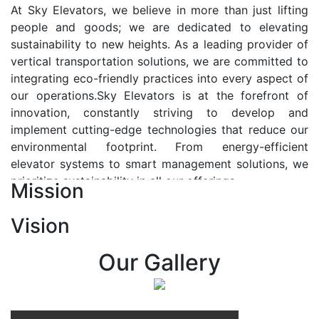
At Sky Elevators, we believe in more than just lifting
people and goods; we are dedicated to elevating
sustainability to new heights. As a leading provider of
vertical transportation solutions, we are committed to
integrating eco-friendly practices into every aspect of
our operations.Sky Elevators is at the forefront of
innovation, constantly striving to develop and
implement cutting-edge technologies that reduce our
environmental footprint. From energy-efficient
elevator systems to smart management solutions, we
prioritize sustainability in all our offerings.
Mission
Our Vision:-
Vision
At Sky Elevators, we envision a future where vertical
transportation seamlessly integrates with the rhythm
Our Gallery
of urban life, enhancing connectivity, accessibility, and
sustainability. Our vision is to elevate the human
experience by redefining the way people move within