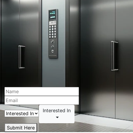
Interested In
Submit Here