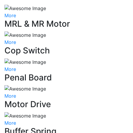
More
MRL & MR Motor
More
Cop Switch
More
Penal Board
More
Motor Drive
More
Buffer Spring