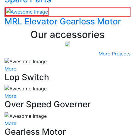
MRL Elevator Gearless Motor
Our accessories
More Projects
More
Lop Switch
More
Over Speed Governer
More
Gearless Motor