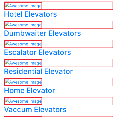
Hotel Elevators
Dumbwaiter Elevators
Escalator Elevators
Residential Elevator
Home Elevator
Vaccum Elevators