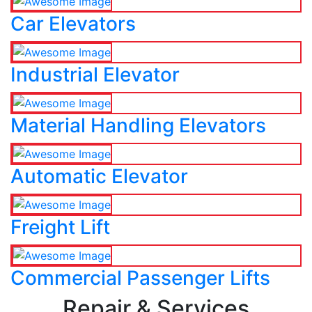
Car Elevators
Industrial Elevator
Material Handling Elevators
Automatic Elevator
Freight Lift
Commercial Passenger Lifts
Repair & Services