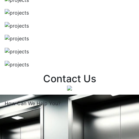
Contact Us
How Can We
Help You?