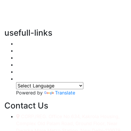
vertical transportation solutions, we are committed to
integrating eco-friendly practices into every aspect of
our operations.
usefull-links
Home
About Us
Services
Accessories
Gallery
Contact
Powered by
Translate
Contact Us
CORP./REG. Office No.634, Kakrola Housing,
Complex Old Palam Road, Ground Floor, Near
Dwarka More Metro Station, New Delhi-110078.