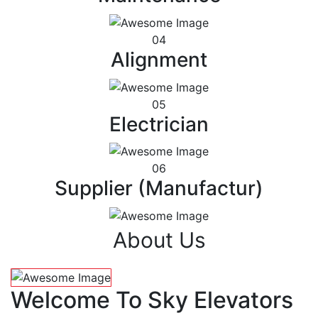
04
Alignment
05
Electrician
06
Supplier (Manufactur)
About Us
Welcome To Sky Elevators