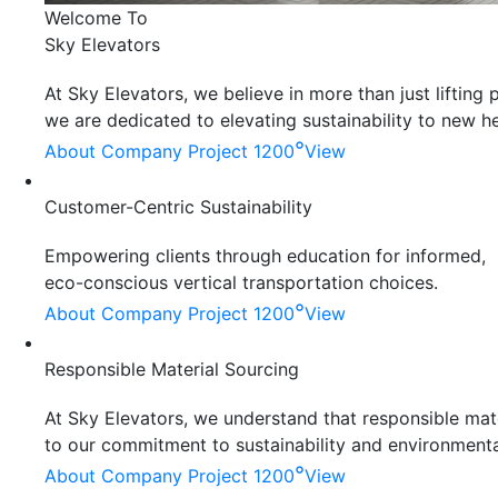
Welcome To
Sky Elevators
At Sky Elevators, we believe in more than just liftin
we are dedicated to elevating sustainability to new he
°
About Company
Project 1200
View
Customer-Centric Sustainability
Empowering clients through education for informed,
eco-conscious vertical transportation choices.
°
About Company
Project 1200
View
Responsible Material Sourcing
At Sky Elevators, we understand that responsible mater
to our commitment to sustainability and environmenta
°
About Company
Project 1200
View