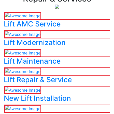
Lift AMC Service
Lift Modernization
Lift Maintenance
Lift Repair & Service
New Lift Installation