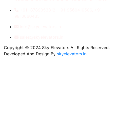
+91- 8789053312, +91-9560410506, +91-
9810060435
info@skyelevators.in
sales@skyelevators.in
Copyright © 2024 Sky Elevators All Rights Reserved.
Developed And Design By
skyelevators.in