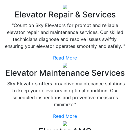
Elevator Repair & Services
"Count on Sky Elevators for prompt and reliable
elevator repair and maintenance services. Our skilled
technicians diagnose and resolve issues swiftly,
ensuring your elevator operates smoothly and safely. "
Read More
Elevator Maintenance Services
"Sky Elevators offers proactive maintenance solutions
to keep your elevators in optimal condition. Our
scheduled inspections and preventive measures
minimize."
Read More