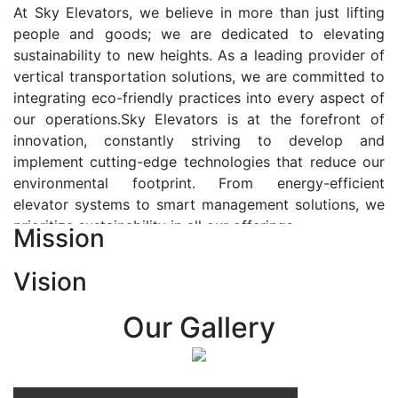
At Sky Elevators, we believe in more than just lifting
people and goods; we are dedicated to elevating
sustainability to new heights. As a leading provider of
vertical transportation solutions, we are committed to
integrating eco-friendly practices into every aspect of
our operations.Sky Elevators is at the forefront of
innovation, constantly striving to develop and
implement cutting-edge technologies that reduce our
environmental footprint. From energy-efficient
elevator systems to smart management solutions, we
prioritize sustainability in all our offerings.
Mission
Our Vision:-
Vision
At Sky Elevators, we envision a future where vertical
transportation seamlessly integrates with the rhythm
Our Gallery
of urban life, enhancing connectivity, accessibility, and
sustainability. Our vision is to elevate the human
experience by redefining the way people move within