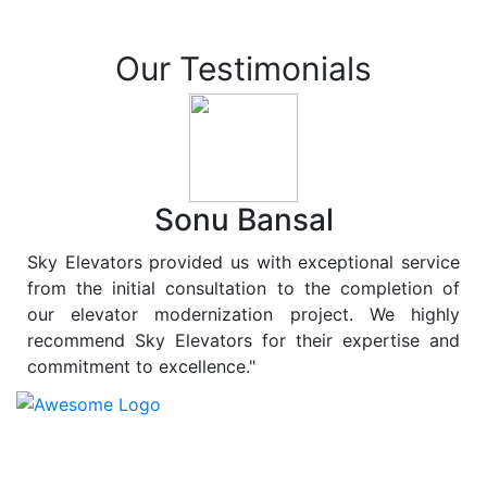
Our Testimonials
Sonu Bansal
Sky Elevators provided us with exceptional service
from the initial consultation to the completion of
our elevator modernization project. We highly
recommend Sky Elevators for their expertise and
commitment to excellence."
At
Sky Elevators
, we believe in more than just lifting
people and goods; we are dedicated to elevating
sustainability to new heights. As a leading provider of