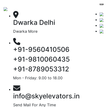
Dwarka Delhi
Dwarka More
+91-9560410506
+91-9810060435
+91-8789053312
Mon - Friday: 9.00 to 18.00
info@skyelevators.in
Send Mail For Any Time