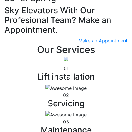
Sky Elevators With Our
Profesional Team? Make an
Appointment.
Make an Appointment
Our Services
01
Lift installation
02
Servicing
03
Maintenance