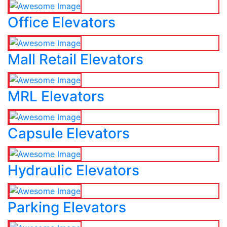
Office Elevators
Mall Retail Elevators
MRL Elevators
Capsule Elevators
Hydraulic Elevators
Parking Elevators