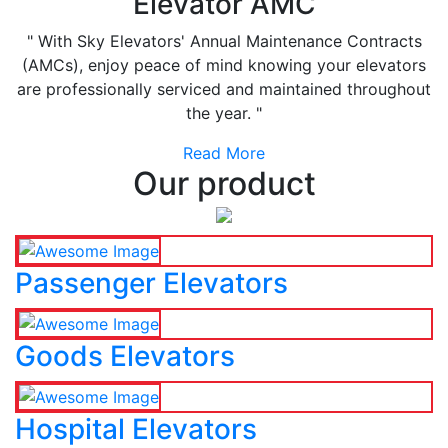
Elevator AMC
" With Sky Elevators' Annual Maintenance Contracts
(AMCs), enjoy peace of mind knowing your elevators
are professionally serviced and maintained throughout
the year. "
Read More
Our product
Passenger Elevators
Goods Elevators
Hospital Elevators