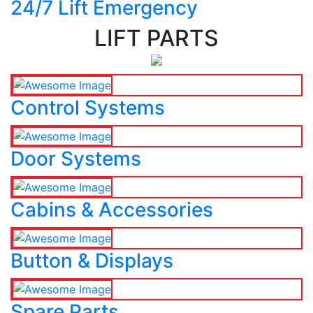
24/7 Lift Emergency
LIFT PARTS
Control Systems
Door Systems
Cabins & Accessories
Button & Displays
Spare Parts