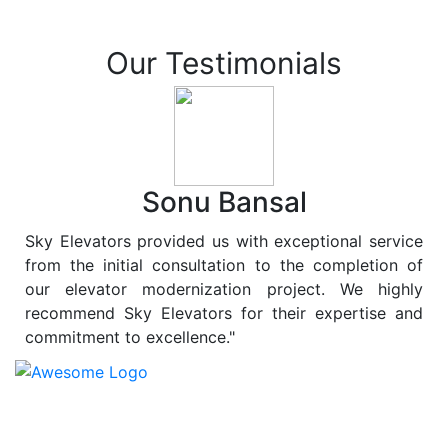
Our Testimonials
Sonu Bansal
Sky Elevators provided us with exceptional service
from the initial consultation to the completion of
our elevator modernization project. We highly
recommend Sky Elevators for their expertise and
commitment to excellence."
At
Sky Elevators
, we believe in more than just lifting
people and goods; we are dedicated to elevating
sustainability to new heights. As a leading provider of