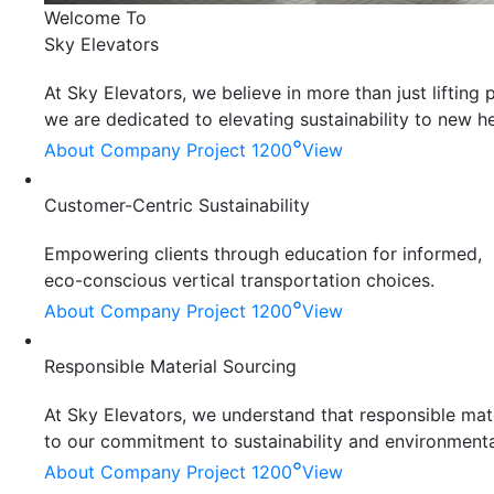
Welcome To
Sky Elevators
At Sky Elevators, we believe in more than just liftin
we are dedicated to elevating sustainability to new he
°
About Company
Project 1200
View
Customer-Centric Sustainability
Empowering clients through education for informed,
eco-conscious vertical transportation choices.
°
About Company
Project 1200
View
Responsible Material Sourcing
At Sky Elevators, we understand that responsible mater
to our commitment to sustainability and environmenta
°
About Company
Project 1200
View