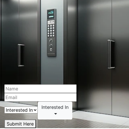
Interested In
Submit Here