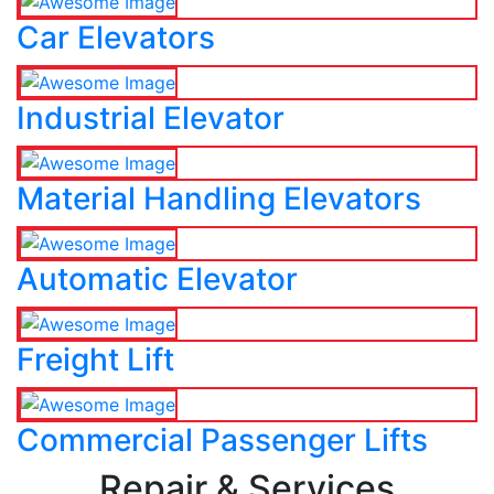
Car Elevators
Industrial Elevator
Material Handling Elevators
Automatic Elevator
Freight Lift
Commercial Passenger Lifts
Repair & Services