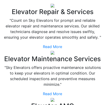
Elevator Repair & Services
"Count on Sky Elevators for prompt and reliable
elevator repair and maintenance services. Our skilled
technicians diagnose and resolve issues swiftly,
ensuring your elevator operates smoothly and safely. "
Read More
Elevator Maintenance Services
"Sky Elevators offers proactive maintenance solutions
to keep your elevators in optimal condition. Our
scheduled inspections and preventive measures
minimize."
Read More