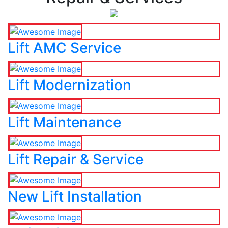
Lift AMC Service
Lift Modernization
Lift Maintenance
Lift Repair & Service
New Lift Installation