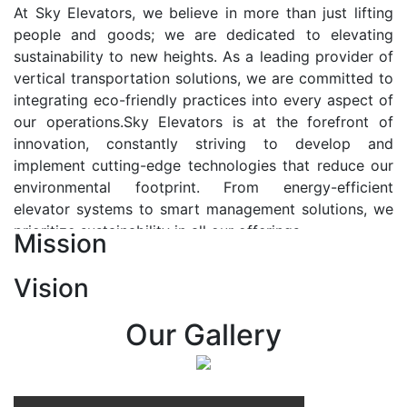
At Sky Elevators, we believe in more than just lifting
people and goods; we are dedicated to elevating
sustainability to new heights. As a leading provider of
vertical transportation solutions, we are committed to
integrating eco-friendly practices into every aspect of
our operations.Sky Elevators is at the forefront of
innovation, constantly striving to develop and
implement cutting-edge technologies that reduce our
environmental footprint. From energy-efficient
elevator systems to smart management solutions, we
prioritize sustainability in all our offerings.
Mission
Our Vision:-
Vision
At Sky Elevators, we envision a future where vertical
transportation seamlessly integrates with the rhythm
Our Gallery
of urban life, enhancing connectivity, accessibility, and
sustainability. Our vision is to elevate the human
experience by redefining the way people move within