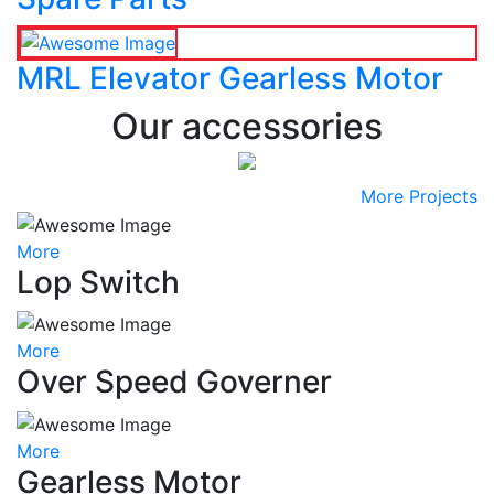
MRL Elevator Gearless Motor
Our accessories
More Projects
More
Lop Switch
More
Over Speed Governer
More
Gearless Motor