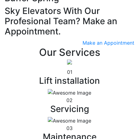
Sky Elevators With Our
Profesional Team? Make an
Appointment.
Make an Appointment
Our Services
01
Lift installation
02
Servicing
03
Maintenance