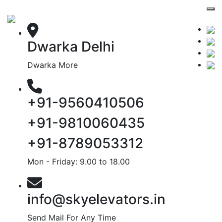
Dwarka Delhi
Dwarka More
+91-9560410506
+91-9810060435
+91-8789053312
Mon - Friday: 9.00 to 18.00
info@skyelevators.in
Send Mail For Any Time