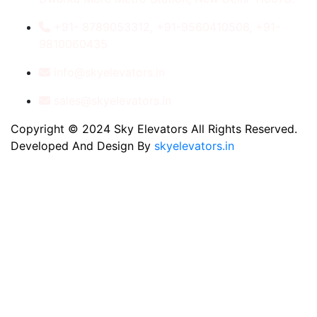
+91- 8789053312, +91-9560410506, +91-
9810060435
info@skyelevators.in
sales@skyelevators.in
Copyright © 2024 Sky Elevators All Rights Reserved.
Developed And Design By
skyelevators.in