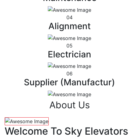
04
Alignment
05
Electrician
06
Supplier (Manufactur)
About Us
Welcome To Sky Elevators