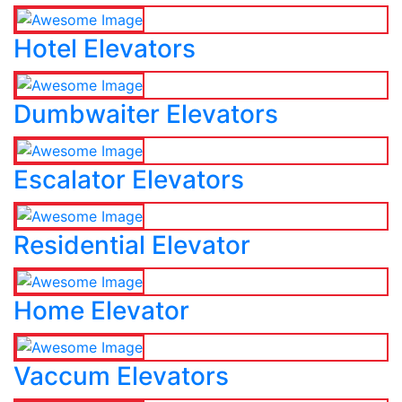
Hotel Elevators
Dumbwaiter Elevators
Escalator Elevators
Residential Elevator
Home Elevator
Vaccum Elevators