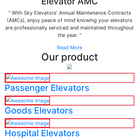
Elevator AMC
" With Sky Elevators' Annual Maintenance Contracts
(AMCs), enjoy peace of mind knowing your elevators
are professionally serviced and maintained throughout
the year. "
Read More
Our product
Passenger Elevators
Goods Elevators
Hospital Elevators