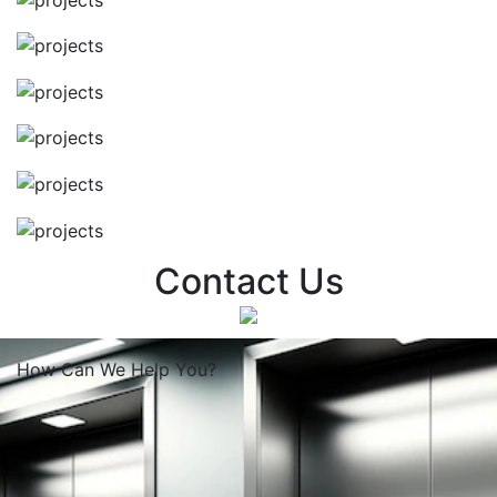
Contact Us
How Can We
Help You?