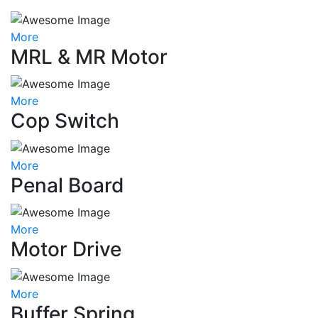
More
MRL & MR Motor
More
Cop Switch
More
Penal Board
More
Motor Drive
More
Buffer Spring