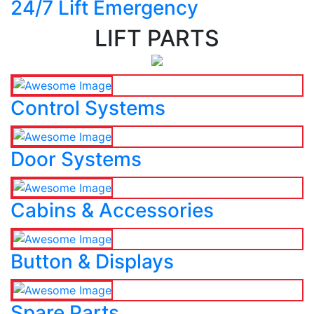
24/7 Lift Emergency
LIFT PARTS
Control Systems
Door Systems
Cabins & Accessories
Button & Displays
Spare Parts