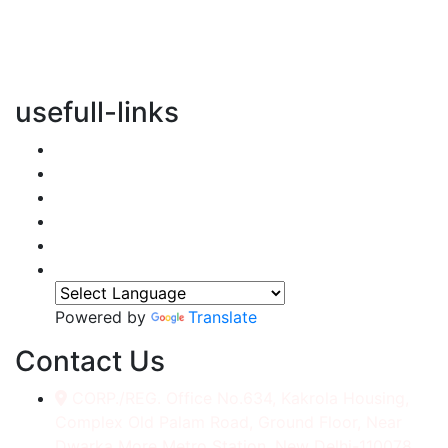
vertical transportation solutions, we are committed to
integrating eco-friendly practices into every aspect of
our operations.
usefull-links
Home
About Us
Services
Accessories
Gallery
Contact
Powered by
Translate
Contact Us
CORP./REG. Office No.634, Kakrola Housing,
Complex Old Palam Road, Ground Floor, Near
Dwarka More Metro Station, New Delhi-110078.