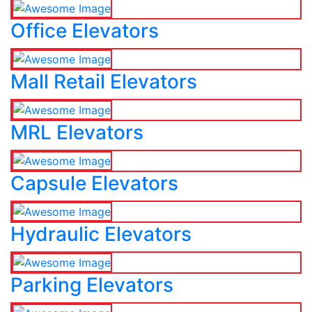
Office Elevators
Mall Retail Elevators
MRL Elevators
Capsule Elevators
Hydraulic Elevators
Parking Elevators