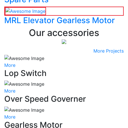
MRL Elevator Gearless Motor
Our accessories
More Projects
More
Lop Switch
More
Over Speed Governer
More
Gearless Motor