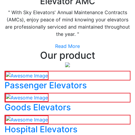
Elevator AMC
" With Sky Elevators' Annual Maintenance Contracts
(AMCs), enjoy peace of mind knowing your elevators
are professionally serviced and maintained throughout
the year. "
Read More
Our product
Passenger Elevators
Goods Elevators
Hospital Elevators