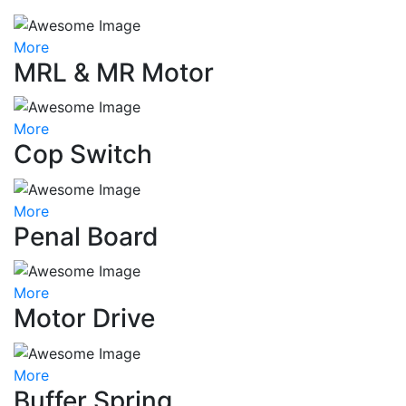
More
MRL & MR Motor
More
Cop Switch
More
Penal Board
More
Motor Drive
More
Buffer Spring