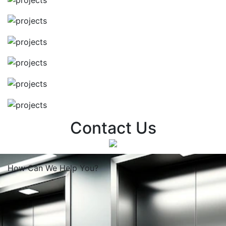
Contact Us
How Can We
Help You?