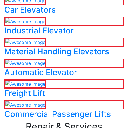
Car Elevators
Industrial Elevator
Material Handling Elevators
Automatic Elevator
Freight Lift
Commercial Passenger Lifts
Repair & Services