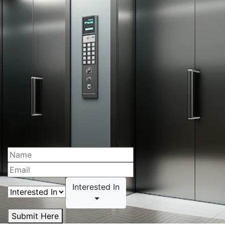
Interested In
Submit Here