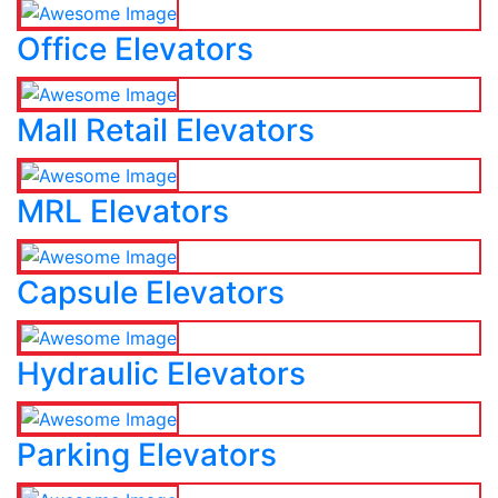
Office Elevators
Mall Retail Elevators
MRL Elevators
Capsule Elevators
Hydraulic Elevators
Parking Elevators