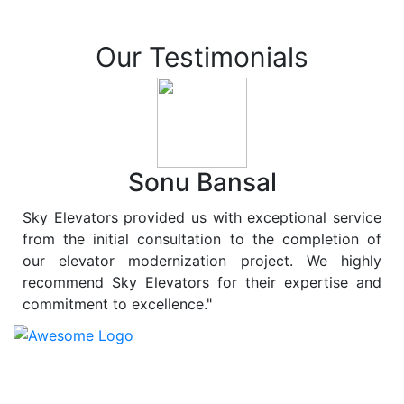
Our Testimonials
Sonu Bansal
Sky Elevators provided us with exceptional service
from the initial consultation to the completion of
our elevator modernization project. We highly
recommend Sky Elevators for their expertise and
commitment to excellence."
At
Sky Elevators
, we believe in more than just lifting
people and goods; we are dedicated to elevating
sustainability to new heights. As a leading provider of