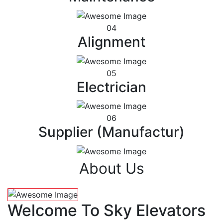
04
Alignment
05
Electrician
06
Supplier (Manufactur)
About Us
Welcome To Sky Elevators