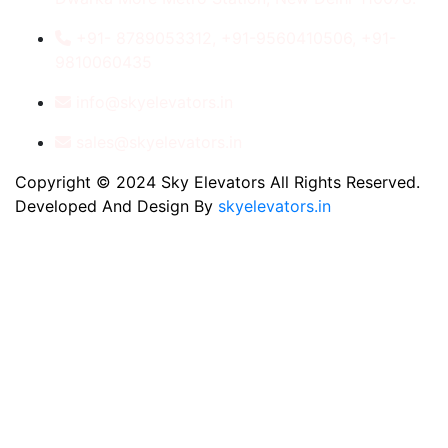
+91- 8789053312, +91-9560410506, +91-
9810060435
info@skyelevators.in
sales@skyelevators.in
Copyright © 2024 Sky Elevators All Rights Reserved.
Developed And Design By
skyelevators.in