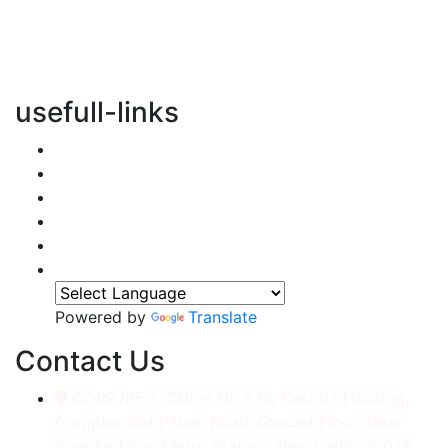
vertical transportation solutions, we are committed to
integrating eco-friendly practices into every aspect of
our operations.
usefull-links
Home
About Us
Services
Accessories
Gallery
Contact
Powered by
Translate
Contact Us
CORP./REG. Office No.634, Kakrola Housing,
Complex Old Palam Road, Ground Floor, Near
Dwarka More Metro Station, New Delhi-110078.