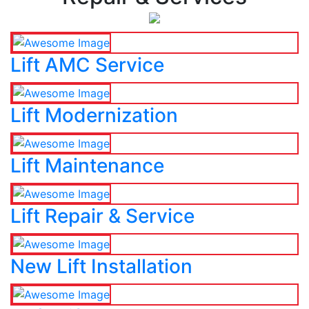
Lift AMC Service
Lift Modernization
Lift Maintenance
Lift Repair & Service
New Lift Installation