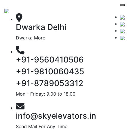
Dwarka Delhi
Dwarka More
+91-9560410506
+91-9810060435
+91-8789053312
Mon - Friday: 9.00 to 18.00
info@skyelevators.in
Send Mail For Any Time