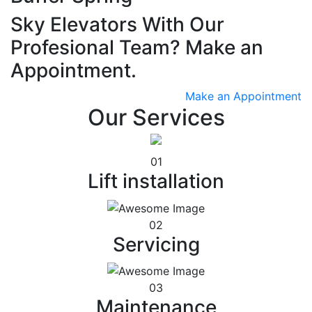
Sky Elevators With Our
Profesional Team? Make an
Appointment.
Make an Appointment
Our Services
01
Lift installation
02
Servicing
03
Maintenance