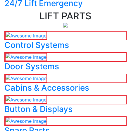
24/7 Lift Emergency
LIFT PARTS
Control Systems
Door Systems
Cabins & Accessories
Button & Displays
Spare Parts