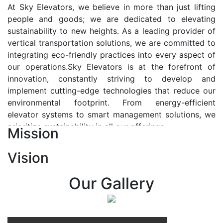
At Sky Elevators, we believe in more than just lifting
people and goods; we are dedicated to elevating
sustainability to new heights. As a leading provider of
vertical transportation solutions, we are committed to
integrating eco-friendly practices into every aspect of
our operations.Sky Elevators is at the forefront of
innovation, constantly striving to develop and
implement cutting-edge technologies that reduce our
environmental footprint. From energy-efficient
elevator systems to smart management solutions, we
prioritize sustainability in all our offerings.
Mission
Our Vision:-
Vision
At Sky Elevators, we envision a future where vertical
transportation seamlessly integrates with the rhythm
Our Gallery
of urban life, enhancing connectivity, accessibility, and
sustainability. Our vision is to elevate the human
experience by redefining the way people move within