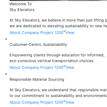
Welcome To
Sky Elevators
At Sky Elevators, we believe in more than just liftin
we are dedicated to elevating sustainability to new he
°
About Company
Project 1200
View
Customer-Centric Sustainability
Empowering clients through education for informed,
eco-conscious vertical transportation choices.
°
About Company
Project 1200
View
Responsible Material Sourcing
At Sky Elevators, we understand that responsible mater
to our commitment to sustainability and environmenta
°
About Company
Project 1200
View