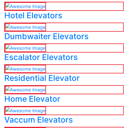
Hotel Elevators
Dumbwaiter Elevators
Escalator Elevators
Residential Elevator
Home Elevator
Vaccum Elevators