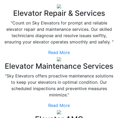
Elevator Repair & Services
"Count on Sky Elevators for prompt and reliable
elevator repair and maintenance services. Our skilled
technicians diagnose and resolve issues swiftly,
ensuring your elevator operates smoothly and safely. "
Read More
Elevator Maintenance Services
"Sky Elevators offers proactive maintenance solutions
to keep your elevators in optimal condition. Our
scheduled inspections and preventive measures
minimize."
Read More