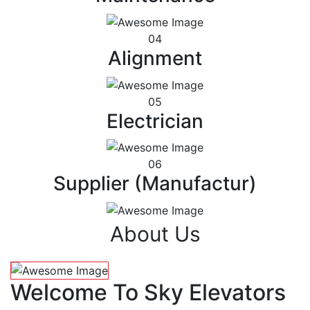
04
Alignment
05
Electrician
06
Supplier (Manufactur)
About Us
Welcome To Sky Elevators