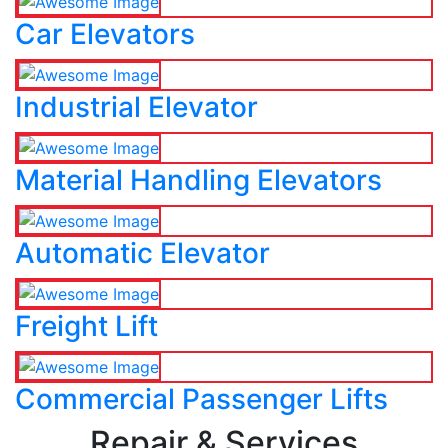
Car Elevators
Industrial Elevator
Material Handling Elevators
Automatic Elevator
Freight Lift
Commercial Passenger Lifts
Repair & Services