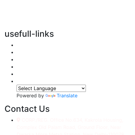
vertical transportation solutions, we are committed to
integrating eco-friendly practices into every aspect of
our operations.
usefull-links
Home
About Us
Services
Accessories
Gallery
Contact
Powered by
Translate
Contact Us
CORP./REG. Office No.634, Kakrola Housing,
Complex Old Palam Road, Ground Floor, Near
Dwarka More Metro Station, New Delhi-110078.