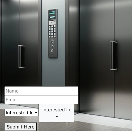
Interested In
Submit Here