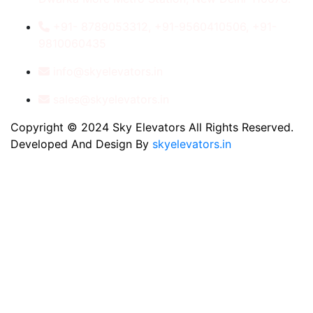
+91- 8789053312, +91-9560410506, +91-
9810060435
info@skyelevators.in
sales@skyelevators.in
Copyright © 2024 Sky Elevators All Rights Reserved.
Developed And Design By
skyelevators.in