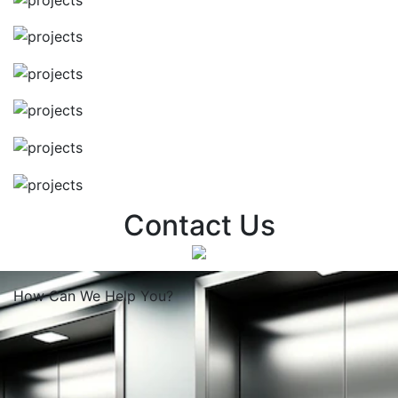
Contact Us
How Can We
Help You?