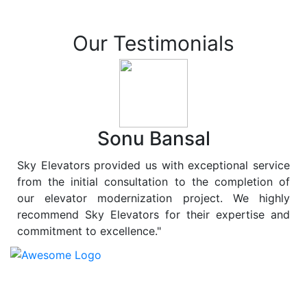
Our Testimonials
Sonu Bansal
Sky Elevators provided us with exceptional service
from the initial consultation to the completion of
our elevator modernization project. We highly
recommend Sky Elevators for their expertise and
commitment to excellence."
At
Sky Elevators
, we believe in more than just lifting
people and goods; we are dedicated to elevating
sustainability to new heights. As a leading provider of