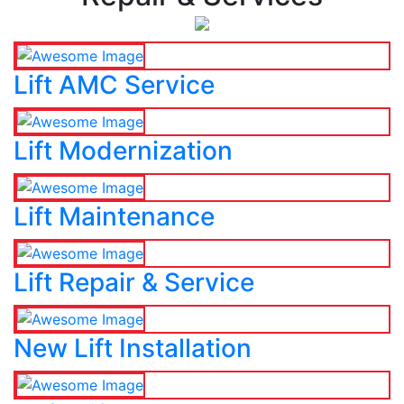
Lift AMC Service
Lift Modernization
Lift Maintenance
Lift Repair & Service
New Lift Installation