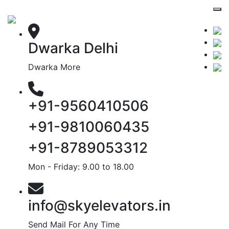
Dwarka Delhi
Dwarka More
+91-9560410506
+91-9810060435
+91-8789053312
Mon - Friday: 9.00 to 18.00
info@skyelevators.in
Send Mail For Any Time