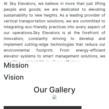
At Sky Elevators, we believe in more than just lifting
people and goods; we are dedicated to elevating
sustainability to new heights. As a leading provider of
vertical transportation solutions, we are committed to
integrating eco-friendly practices into every aspect of
our operations.Sky Elevators is at the forefront of
innovation, constantly striving to develop and
implement cutting-edge technologies that reduce our
environmental footprint. From energy-efficient
elevator systems to smart management solutions, we
prioritize sustainability in all our offerings.
Mission
Our Vision:-
Vision
At Sky Elevators, we envision a future where vertical
transportation seamlessly integrates with the rhythm
Our Gallery
of urban life, enhancing connectivity, accessibility, and
sustainability. Our vision is to elevate the human
experience by redefining the way people move within