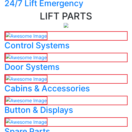
24/7 Lift Emergency
LIFT PARTS
Control Systems
Door Systems
Cabins & Accessories
Button & Displays
Spare Parts