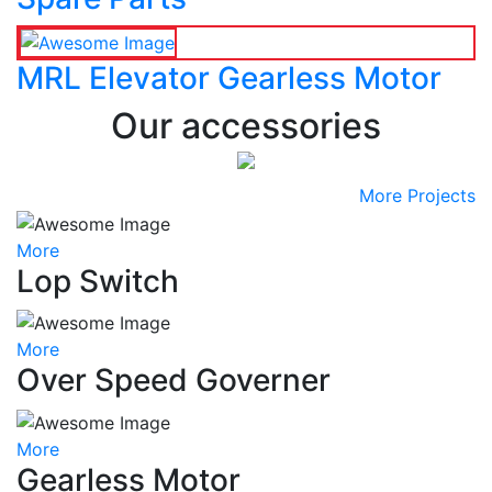
MRL Elevator Gearless Motor
Our accessories
More Projects
More
Lop Switch
More
Over Speed Governer
More
Gearless Motor