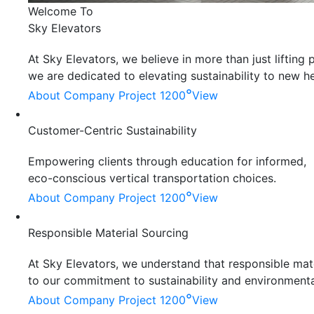
Welcome To
Sky Elevators
At Sky Elevators, we believe in more than just liftin
we are dedicated to elevating sustainability to new he
°
About Company
Project 1200
View
Customer-Centric Sustainability
Empowering clients through education for informed,
eco-conscious vertical transportation choices.
°
About Company
Project 1200
View
Responsible Material Sourcing
At Sky Elevators, we understand that responsible mater
to our commitment to sustainability and environmenta
°
About Company
Project 1200
View