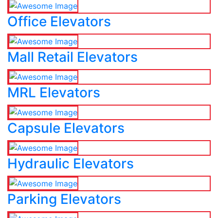
Office Elevators
Mall Retail Elevators
MRL Elevators
Capsule Elevators
Hydraulic Elevators
Parking Elevators