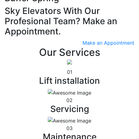
Sky Elevators With Our
Profesional Team? Make an
Appointment.
Make an Appointment
Our Services
01
Lift installation
02
Servicing
03
Maintenance