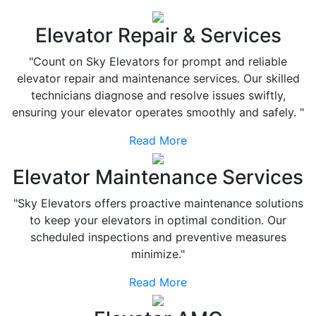
Elevator Repair & Services
"Count on Sky Elevators for prompt and reliable
elevator repair and maintenance services. Our skilled
technicians diagnose and resolve issues swiftly,
ensuring your elevator operates smoothly and safely. "
Read More
Elevator Maintenance Services
"Sky Elevators offers proactive maintenance solutions
to keep your elevators in optimal condition. Our
scheduled inspections and preventive measures
minimize."
Read More