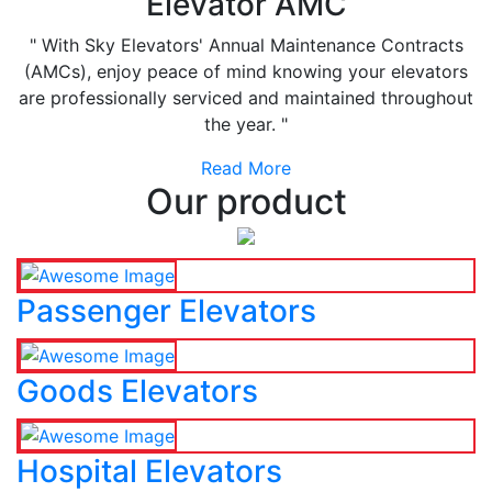
Elevator AMC
" With Sky Elevators' Annual Maintenance Contracts
(AMCs), enjoy peace of mind knowing your elevators
are professionally serviced and maintained throughout
the year. "
Read More
Our product
Passenger Elevators
Goods Elevators
Hospital Elevators