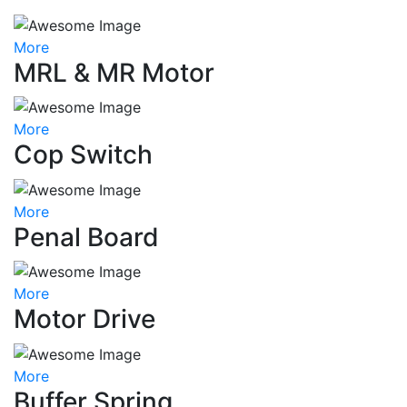
More
MRL & MR Motor
More
Cop Switch
More
Penal Board
More
Motor Drive
More
Buffer Spring