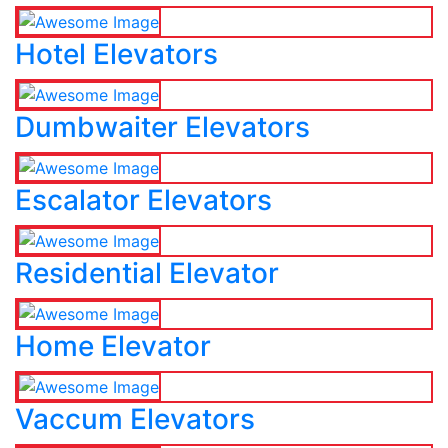
Hotel Elevators
Dumbwaiter Elevators
Escalator Elevators
Residential Elevator
Home Elevator
Vaccum Elevators