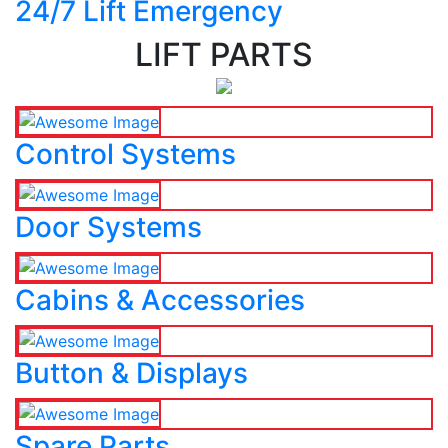
24/7 Lift Emergency
LIFT PARTS
Control Systems
Door Systems
Cabins & Accessories
Button & Displays
Spare Parts