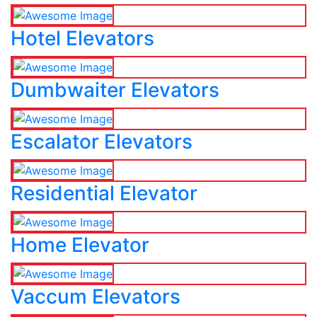
Hotel Elevators
Dumbwaiter Elevators
Escalator Elevators
Residential Elevator
Home Elevator
Vaccum Elevators