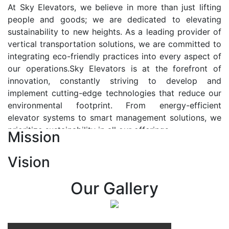
At Sky Elevators, we believe in more than just lifting
people and goods; we are dedicated to elevating
sustainability to new heights. As a leading provider of
vertical transportation solutions, we are committed to
integrating eco-friendly practices into every aspect of
our operations.Sky Elevators is at the forefront of
innovation, constantly striving to develop and
implement cutting-edge technologies that reduce our
environmental footprint. From energy-efficient
elevator systems to smart management solutions, we
prioritize sustainability in all our offerings.
Mission
Our Vision:-
Vision
At Sky Elevators, we envision a future where vertical
transportation seamlessly integrates with the rhythm
Our Gallery
of urban life, enhancing connectivity, accessibility, and
sustainability. Our vision is to elevate the human
experience by redefining the way people move within