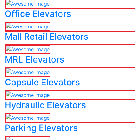
Office Elevators
Mall Retail Elevators
MRL Elevators
Capsule Elevators
Hydraulic Elevators
Parking Elevators