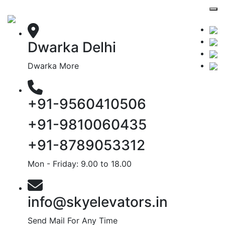
Dwarka Delhi
Dwarka More
+91-9560410506
+91-9810060435
+91-8789053312
Mon - Friday: 9.00 to 18.00
info@skyelevators.in
Send Mail For Any Time