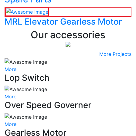
MRL Elevator Gearless Motor
Our accessories
More Projects
More
Lop Switch
More
Over Speed Governer
More
Gearless Motor