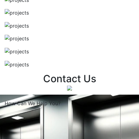
Contact Us
How Can We
Help You?