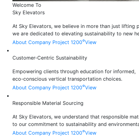
Welcome To
Sky Elevators
At Sky Elevators, we believe in more than just liftin
we are dedicated to elevating sustainability to new he
°
About Company
Project 1200
View
Customer-Centric Sustainability
Empowering clients through education for informed,
eco-conscious vertical transportation choices.
°
About Company
Project 1200
View
Responsible Material Sourcing
At Sky Elevators, we understand that responsible mater
to our commitment to sustainability and environmenta
°
About Company
Project 1200
View