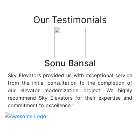
Our Testimonials
Sonu Bansal
Sky Elevators provided us with exceptional service
from the initial consultation to the completion of
our elevator modernization project. We highly
recommend Sky Elevators for their expertise and
commitment to excellence."
At
Sky Elevators
, we believe in more than just lifting
people and goods; we are dedicated to elevating
sustainability to new heights. As a leading provider of