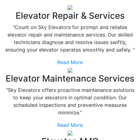
Elevator Repair & Services
"Count on Sky Elevators for prompt and reliable
elevator repair and maintenance services. Our skilled
technicians diagnose and resolve issues swiftly,
ensuring your elevator operates smoothly and safely. "
Read More
Elevator Maintenance Services
"Sky Elevators offers proactive maintenance solutions
to keep your elevators in optimal condition. Our
scheduled inspections and preventive measures
minimize."
Read More