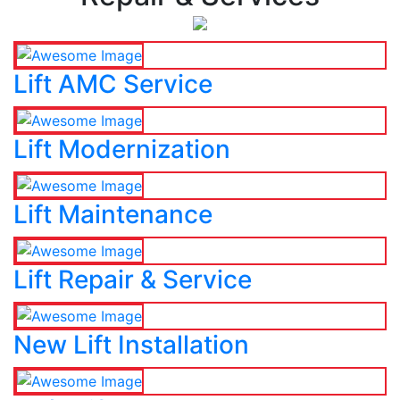
Lift AMC Service
Lift Modernization
Lift Maintenance
Lift Repair & Service
New Lift Installation