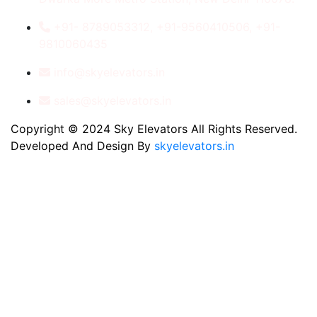
+91- 8789053312, +91-9560410506, +91-
9810060435
info@skyelevators.in
sales@skyelevators.in
Copyright © 2024 Sky Elevators All Rights Reserved.
Developed And Design By
skyelevators.in