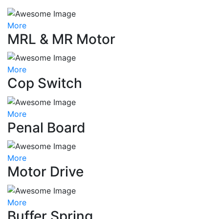
More
MRL & MR Motor
More
Cop Switch
More
Penal Board
More
Motor Drive
More
Buffer Spring