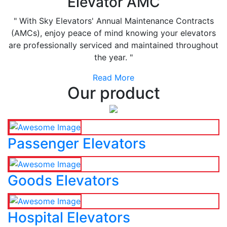
Elevator AMC
" With Sky Elevators' Annual Maintenance Contracts
(AMCs), enjoy peace of mind knowing your elevators
are professionally serviced and maintained throughout
the year. "
Read More
Our product
Passenger Elevators
Goods Elevators
Hospital Elevators