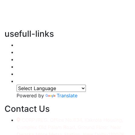
vertical transportation solutions, we are committed to
integrating eco-friendly practices into every aspect of
our operations.
usefull-links
Home
About Us
Services
Accessories
Gallery
Contact
Powered by
Translate
Contact Us
CORP./REG. Office No.634, Kakrola Housing,
Complex Old Palam Road, Ground Floor, Near
Dwarka More Metro Station, New Delhi-110078.