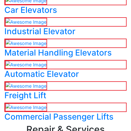
Car Elevators
Industrial Elevator
Material Handling Elevators
Automatic Elevator
Freight Lift
Commercial Passenger Lifts
Repair & Services