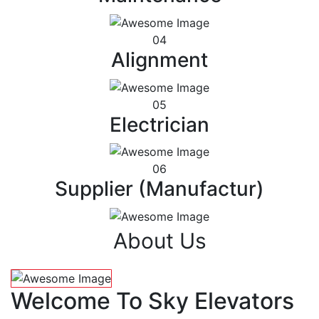
04
Alignment
05
Electrician
06
Supplier (Manufactur)
About Us
Welcome To Sky Elevators