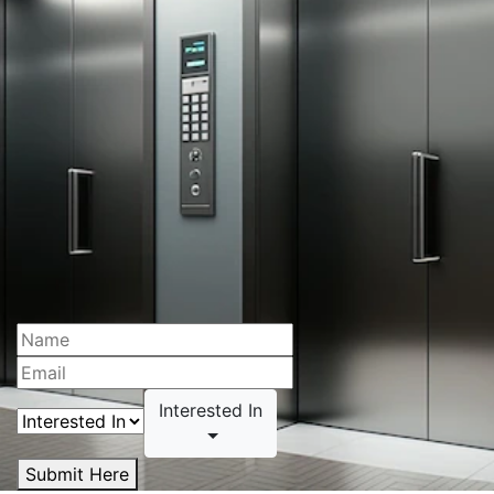
Interested In
Submit Here