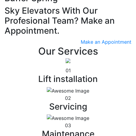
Sky Elevators With Our
Profesional Team? Make an
Appointment.
Make an Appointment
Our Services
01
Lift installation
02
Servicing
03
Maintenance