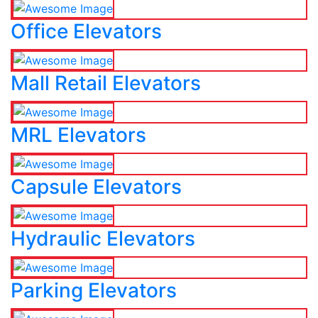
Office Elevators
Mall Retail Elevators
MRL Elevators
Capsule Elevators
Hydraulic Elevators
Parking Elevators