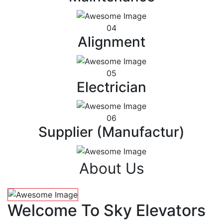
04
Alignment
05
Electrician
06
Supplier (Manufactur)
About Us
Welcome To Sky Elevators