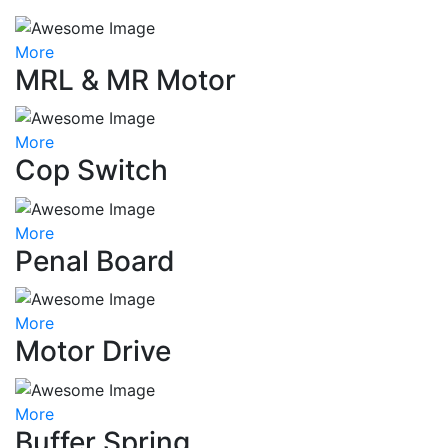
More
MRL & MR Motor
More
Cop Switch
More
Penal Board
More
Motor Drive
More
Buffer Spring