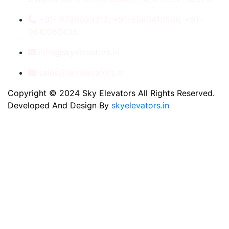
+91- 8789053312, +91-9560410506, +91-
9810060435
info@skyelevators.in
sales@skyelevators.in
Copyright © 2024 Sky Elevators All Rights Reserved.
Developed And Design By
skyelevators.in