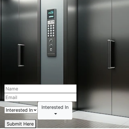
Interested In
Submit Here