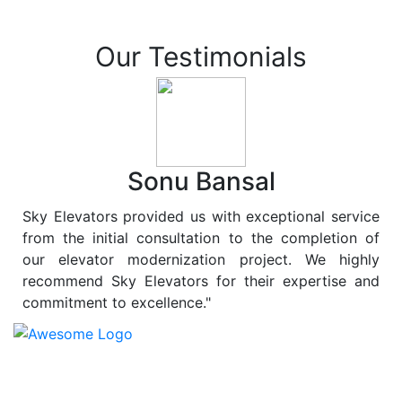
Our Testimonials
Sonu Bansal
Sky Elevators provided us with exceptional service
from the initial consultation to the completion of
our elevator modernization project. We highly
recommend Sky Elevators for their expertise and
commitment to excellence."
At
Sky Elevators
, we believe in more than just lifting
people and goods; we are dedicated to elevating
sustainability to new heights. As a leading provider of