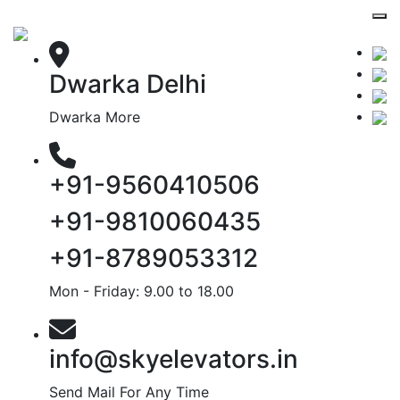
Dwarka Delhi
Dwarka More
+91-9560410506
+91-9810060435
+91-8789053312
Mon - Friday: 9.00 to 18.00
info@skyelevators.in
Send Mail For Any Time