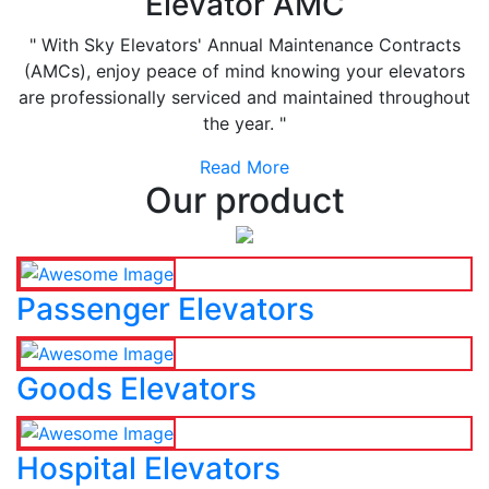
Elevator AMC
" With Sky Elevators' Annual Maintenance Contracts
(AMCs), enjoy peace of mind knowing your elevators
are professionally serviced and maintained throughout
the year. "
Read More
Our product
Passenger Elevators
Goods Elevators
Hospital Elevators