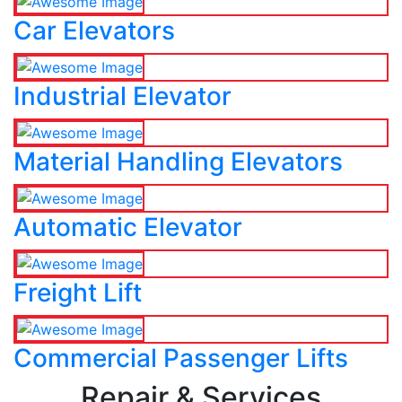
Car Elevators
Industrial Elevator
Material Handling Elevators
Automatic Elevator
Freight Lift
Commercial Passenger Lifts
Repair & Services