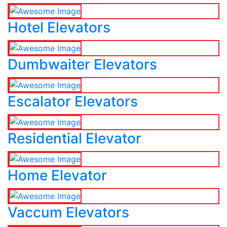
Hotel Elevators
Dumbwaiter Elevators
Escalator Elevators
Residential Elevator
Home Elevator
Vaccum Elevators