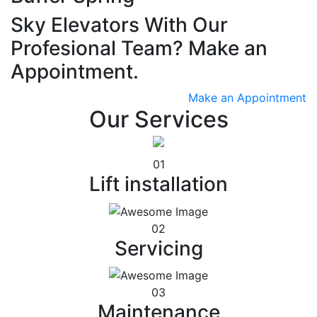
Sky Elevators With Our
Profesional Team? Make an
Appointment.
Make an Appointment
Our Services
01
Lift installation
02
Servicing
03
Maintenance