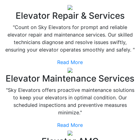
Elevator Repair & Services
"Count on Sky Elevators for prompt and reliable
elevator repair and maintenance services. Our skilled
technicians diagnose and resolve issues swiftly,
ensuring your elevator operates smoothly and safely. "
Read More
Elevator Maintenance Services
"Sky Elevators offers proactive maintenance solutions
to keep your elevators in optimal condition. Our
scheduled inspections and preventive measures
minimize."
Read More