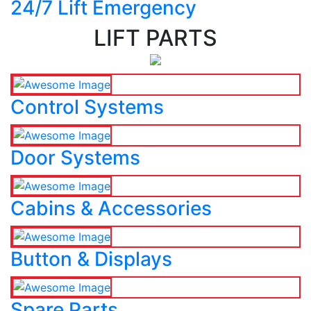
24/7 Lift Emergency
LIFT PARTS
Control Systems
Door Systems
Cabins & Accessories
Button & Displays
Spare Parts