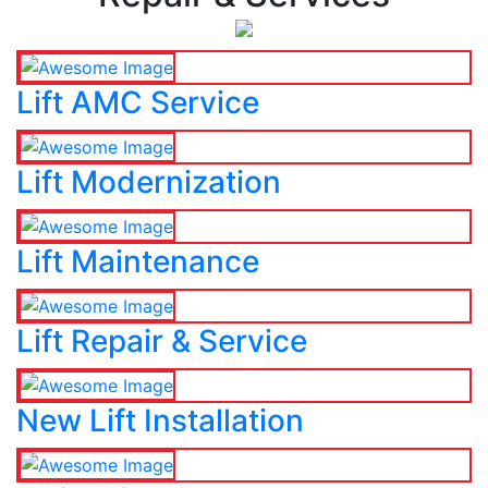
Lift AMC Service
Lift Modernization
Lift Maintenance
Lift Repair & Service
New Lift Installation