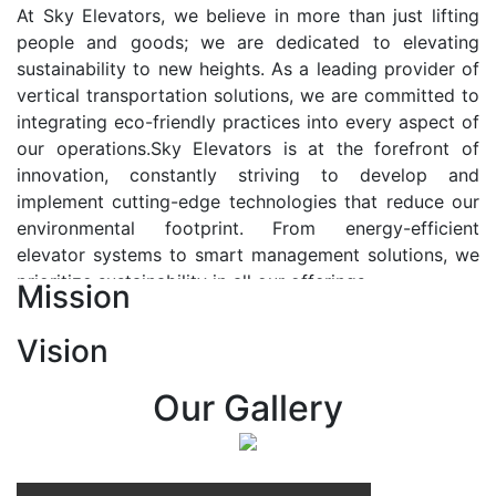
At Sky Elevators, we believe in more than just lifting
people and goods; we are dedicated to elevating
sustainability to new heights. As a leading provider of
vertical transportation solutions, we are committed to
integrating eco-friendly practices into every aspect of
our operations.Sky Elevators is at the forefront of
innovation, constantly striving to develop and
implement cutting-edge technologies that reduce our
environmental footprint. From energy-efficient
elevator systems to smart management solutions, we
prioritize sustainability in all our offerings.
Mission
Our Vision:-
Vision
At Sky Elevators, we envision a future where vertical
transportation seamlessly integrates with the rhythm
Our Gallery
of urban life, enhancing connectivity, accessibility, and
sustainability. Our vision is to elevate the human
experience by redefining the way people move within