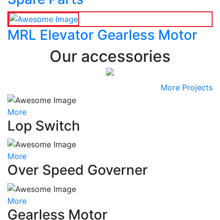
MRL Elevator Gearless Motor
Our accessories
More Projects
More
Lop Switch
More
Over Speed Governer
More
Gearless Motor