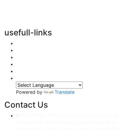
vertical transportation solutions, we are committed to
integrating eco-friendly practices into every aspect of
our operations.
usefull-links
Home
About Us
Services
Accessories
Gallery
Contact
Powered by
Translate
Contact Us
CORP./REG. Office No.634, Kakrola Housing,
Complex Old Palam Road, Ground Floor, Near
Dwarka More Metro Station, New Delhi-110078.