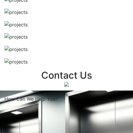
Contact Us
How Can We
Help You?