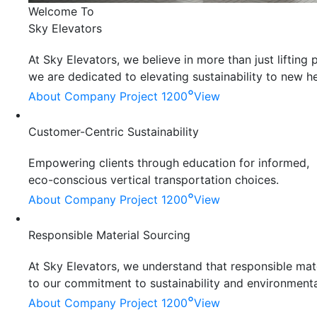
Welcome To
Sky Elevators
At Sky Elevators, we believe in more than just liftin
we are dedicated to elevating sustainability to new he
°
About Company
Project 1200
View
Customer-Centric Sustainability
Empowering clients through education for informed,
eco-conscious vertical transportation choices.
°
About Company
Project 1200
View
Responsible Material Sourcing
At Sky Elevators, we understand that responsible mater
to our commitment to sustainability and environmenta
°
About Company
Project 1200
View