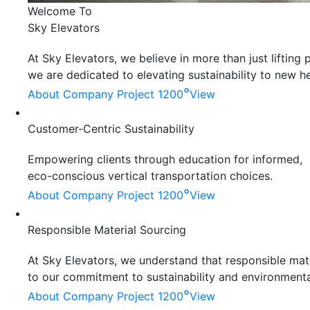
Welcome To
Sky Elevators
At Sky Elevators, we believe in more than just liftin
we are dedicated to elevating sustainability to new he
°
About Company
Project 1200
View
Customer-Centric Sustainability
Empowering clients through education for informed,
eco-conscious vertical transportation choices.
°
About Company
Project 1200
View
Responsible Material Sourcing
At Sky Elevators, we understand that responsible mater
to our commitment to sustainability and environmenta
°
About Company
Project 1200
View