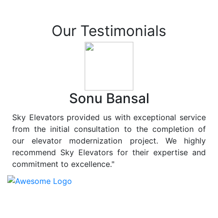
Our Testimonials
Sonu Bansal
Sky Elevators provided us with exceptional service
from the initial consultation to the completion of
our elevator modernization project. We highly
recommend Sky Elevators for their expertise and
commitment to excellence."
At
Sky Elevators
, we believe in more than just lifting
people and goods; we are dedicated to elevating
sustainability to new heights. As a leading provider of