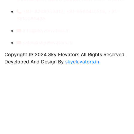
+91- 8789053312, +91-9560410506, +91-
9810060435
info@skyelevators.in
sales@skyelevators.in
Copyright © 2024 Sky Elevators All Rights Reserved.
Developed And Design By
skyelevators.in