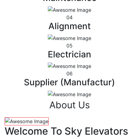
04
Alignment
05
Electrician
06
Supplier (Manufactur)
About Us
Welcome To Sky Elevators