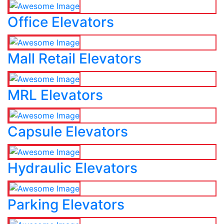
Office Elevators
Mall Retail Elevators
MRL Elevators
Capsule Elevators
Hydraulic Elevators
Parking Elevators