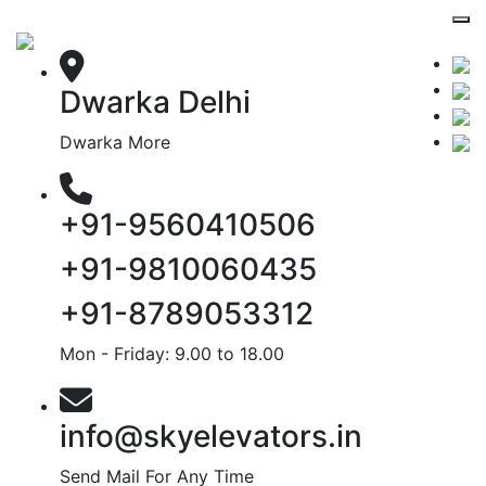
Dwarka Delhi
Dwarka More
+91-9560410506
+91-9810060435
+91-8789053312
Mon - Friday: 9.00 to 18.00
info@skyelevators.in
Send Mail For Any Time