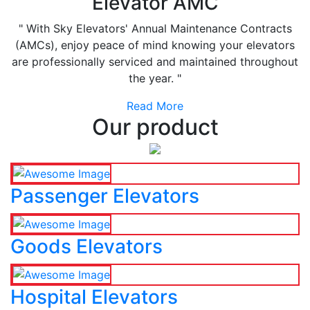
Elevator AMC
" With Sky Elevators' Annual Maintenance Contracts
(AMCs), enjoy peace of mind knowing your elevators
are professionally serviced and maintained throughout
the year. "
Read More
Our product
Passenger Elevators
Goods Elevators
Hospital Elevators