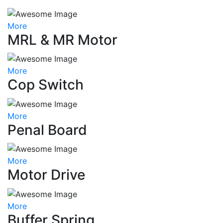
More
MRL & MR Motor
More
Cop Switch
More
Penal Board
More
Motor Drive
More
Buffer Spring