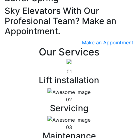
Sky Elevators With Our
Profesional Team? Make an
Appointment.
Make an Appointment
Our Services
01
Lift installation
02
Servicing
03
Maintenance