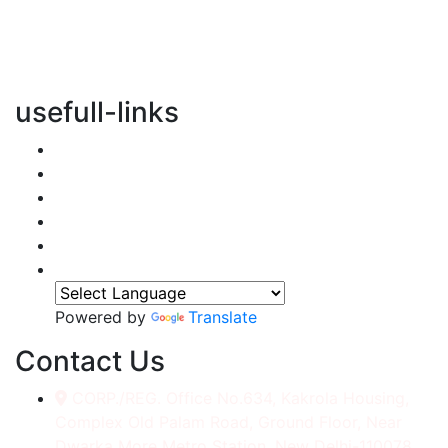
vertical transportation solutions, we are committed to
integrating eco-friendly practices into every aspect of
our operations.
usefull-links
Home
About Us
Services
Accessories
Gallery
Contact
Powered by
Translate
Contact Us
CORP./REG. Office No.634, Kakrola Housing,
Complex Old Palam Road, Ground Floor, Near
Dwarka More Metro Station, New Delhi-110078.