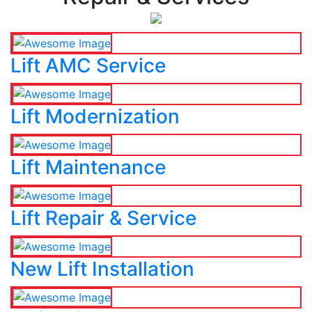
Lift AMC Service
Lift Modernization
Lift Maintenance
Lift Repair & Service
New Lift Installation