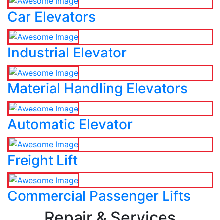
Car Elevators
Industrial Elevator
Material Handling Elevators
Automatic Elevator
Freight Lift
Commercial Passenger Lifts
Repair & Services