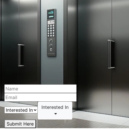
Interested In
Submit Here