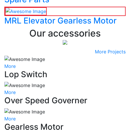
MRL Elevator Gearless Motor
Our accessories
More Projects
More
Lop Switch
More
Over Speed Governer
More
Gearless Motor