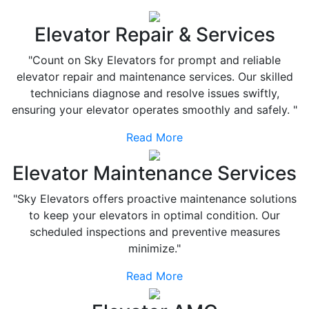
Elevator Repair & Services
"Count on Sky Elevators for prompt and reliable
elevator repair and maintenance services. Our skilled
technicians diagnose and resolve issues swiftly,
ensuring your elevator operates smoothly and safely. "
Read More
Elevator Maintenance Services
"Sky Elevators offers proactive maintenance solutions
to keep your elevators in optimal condition. Our
scheduled inspections and preventive measures
minimize."
Read More