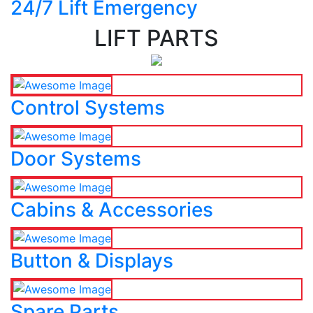
24/7 Lift Emergency
LIFT PARTS
Control Systems
Door Systems
Cabins & Accessories
Button & Displays
Spare Parts