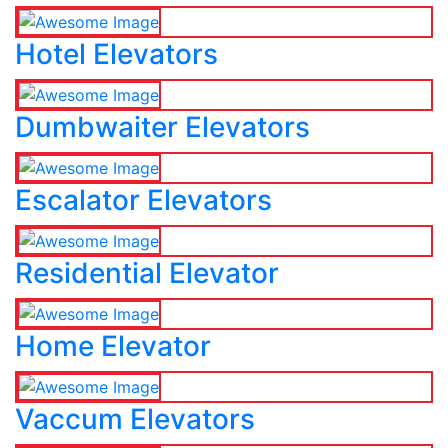
Hotel Elevators
Dumbwaiter Elevators
Escalator Elevators
Residential Elevator
Home Elevator
Vaccum Elevators