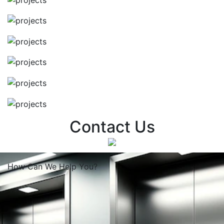
Contact Us
How Can We
Help You?