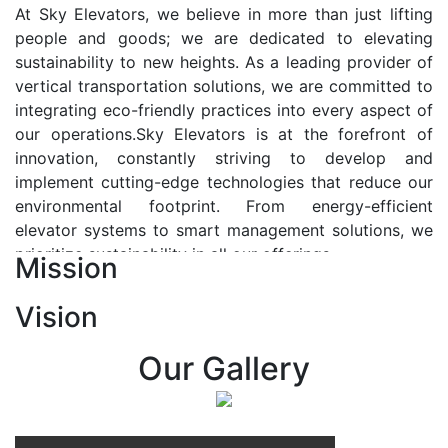
At Sky Elevators, we believe in more than just lifting
people and goods; we are dedicated to elevating
sustainability to new heights. As a leading provider of
vertical transportation solutions, we are committed to
integrating eco-friendly practices into every aspect of
our operations.Sky Elevators is at the forefront of
innovation, constantly striving to develop and
implement cutting-edge technologies that reduce our
environmental footprint. From energy-efficient
elevator systems to smart management solutions, we
prioritize sustainability in all our offerings.
Mission
Our Vision:-
Vision
At Sky Elevators, we envision a future where vertical
transportation seamlessly integrates with the rhythm
Our Gallery
of urban life, enhancing connectivity, accessibility, and
sustainability. Our vision is to elevate the human
experience by redefining the way people move within