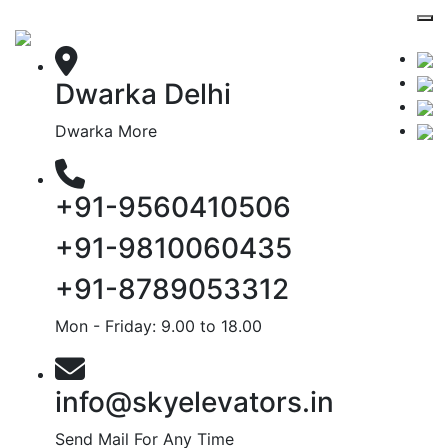
Dwarka Delhi
Dwarka More
+91-9560410506
+91-9810060435
+91-8789053312
Mon - Friday: 9.00 to 18.00
info@skyelevators.in
Send Mail For Any Time