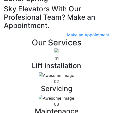
Sky Elevators With Our
Profesional Team? Make an
Appointment.
Make an Appointment
Our Services
01
Lift installation
02
Servicing
03
Maintenance