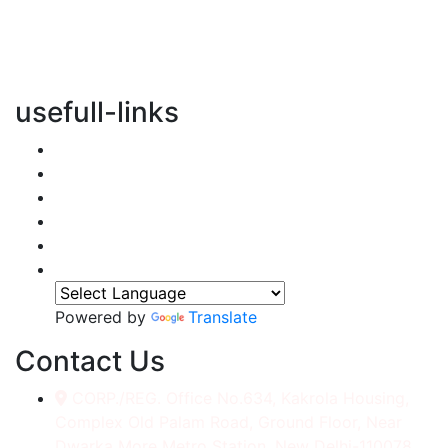
vertical transportation solutions, we are committed to
integrating eco-friendly practices into every aspect of
our operations.
usefull-links
Home
About Us
Services
Accessories
Gallery
Contact
Powered by
Translate
Contact Us
CORP./REG. Office No.634, Kakrola Housing,
Complex Old Palam Road, Ground Floor, Near
Dwarka More Metro Station, New Delhi-110078.