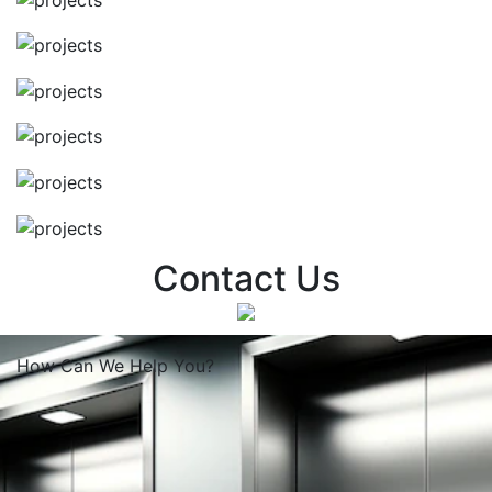
Contact Us
How Can We
Help You?