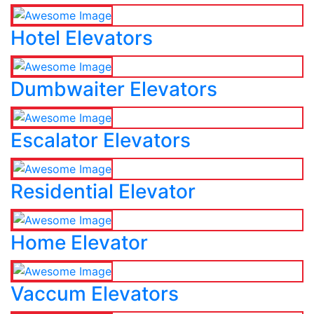
Hotel Elevators
Dumbwaiter Elevators
Escalator Elevators
Residential Elevator
Home Elevator
Vaccum Elevators