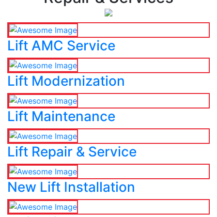
Lift AMC Service
Lift Modernization
Lift Maintenance
Lift Repair & Service
New Lift Installation