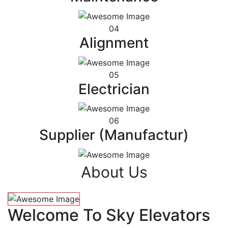
04
Alignment
05
Electrician
06
Supplier (Manufactur)
About Us
Welcome To Sky Elevators