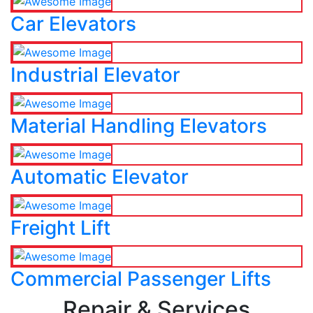
Car Elevators
Industrial Elevator
Material Handling Elevators
Automatic Elevator
Freight Lift
Commercial Passenger Lifts
Repair & Services