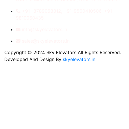
+91- 8789053312, +91-9560410506, +91-
9810060435
info@skyelevators.in
sales@skyelevators.in
Copyright © 2024 Sky Elevators All Rights Reserved.
Developed And Design By
skyelevators.in