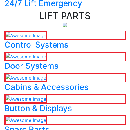
24/7 Lift Emergency
LIFT PARTS
Control Systems
Door Systems
Cabins & Accessories
Button & Displays
Spare Parts