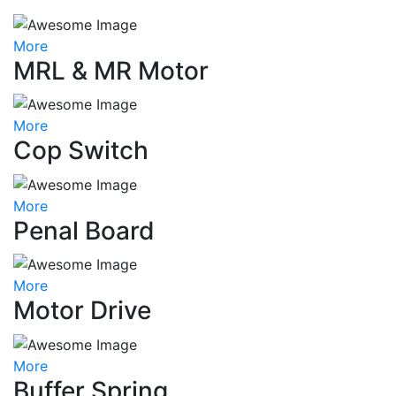
More
MRL & MR Motor
More
Cop Switch
More
Penal Board
More
Motor Drive
More
Buffer Spring