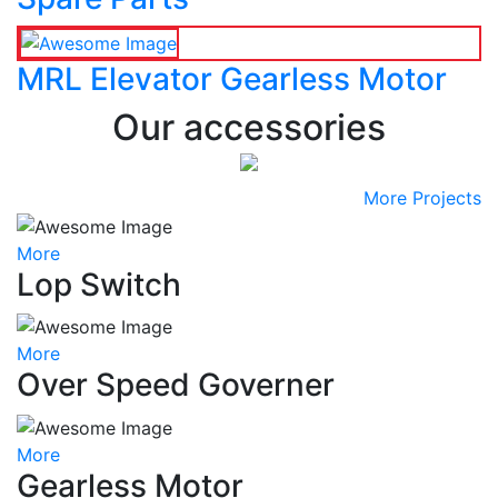
MRL Elevator Gearless Motor
Our accessories
More Projects
More
Lop Switch
More
Over Speed Governer
More
Gearless Motor