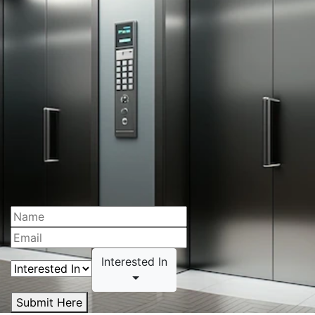
Interested In
Submit Here