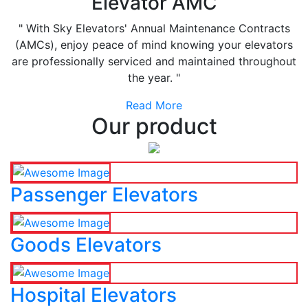
Elevator AMC
" With Sky Elevators' Annual Maintenance Contracts
(AMCs), enjoy peace of mind knowing your elevators
are professionally serviced and maintained throughout
the year. "
Read More
Our product
Passenger Elevators
Goods Elevators
Hospital Elevators