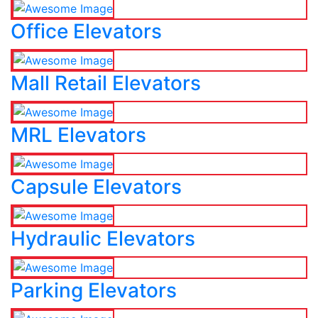
Office Elevators
Mall Retail Elevators
MRL Elevators
Capsule Elevators
Hydraulic Elevators
Parking Elevators