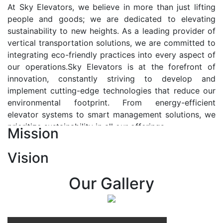
At Sky Elevators, we believe in more than just lifting
people and goods; we are dedicated to elevating
sustainability to new heights. As a leading provider of
vertical transportation solutions, we are committed to
integrating eco-friendly practices into every aspect of
our operations.Sky Elevators is at the forefront of
innovation, constantly striving to develop and
implement cutting-edge technologies that reduce our
environmental footprint. From energy-efficient
elevator systems to smart management solutions, we
prioritize sustainability in all our offerings.
Mission
Our Vision:-
Vision
At Sky Elevators, we envision a future where vertical
transportation seamlessly integrates with the rhythm
Our Gallery
of urban life, enhancing connectivity, accessibility, and
sustainability. Our vision is to elevate the human
experience by redefining the way people move within