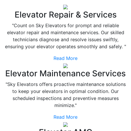
Elevator Repair & Services
"Count on Sky Elevators for prompt and reliable
elevator repair and maintenance services. Our skilled
technicians diagnose and resolve issues swiftly,
ensuring your elevator operates smoothly and safely. "
Read More
Elevator Maintenance Services
"Sky Elevators offers proactive maintenance solutions
to keep your elevators in optimal condition. Our
scheduled inspections and preventive measures
minimize."
Read More