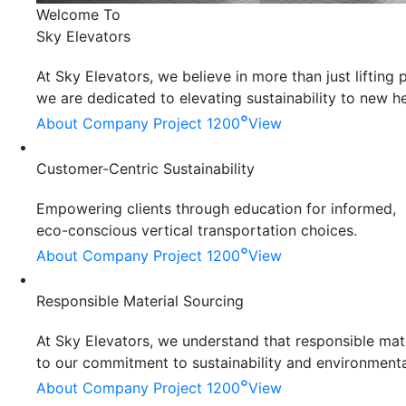
Welcome To
Sky Elevators
At Sky Elevators, we believe in more than just liftin
we are dedicated to elevating sustainability to new he
°
About Company
Project 1200
View
Customer-Centric Sustainability
Empowering clients through education for informed,
eco-conscious vertical transportation choices.
°
About Company
Project 1200
View
Responsible Material Sourcing
At Sky Elevators, we understand that responsible mater
to our commitment to sustainability and environmenta
°
About Company
Project 1200
View