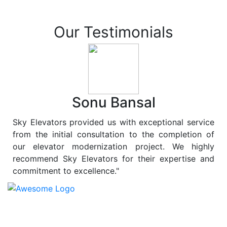
Our Testimonials
Sonu Bansal
Sky Elevators provided us with exceptional service
from the initial consultation to the completion of
our elevator modernization project. We highly
recommend Sky Elevators for their expertise and
commitment to excellence."
At
Sky Elevators
, we believe in more than just lifting
people and goods; we are dedicated to elevating
sustainability to new heights. As a leading provider of