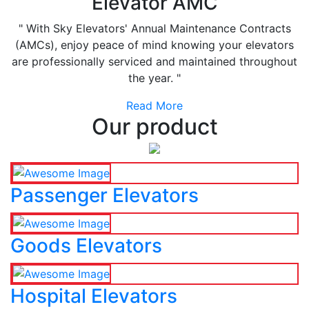
Elevator AMC
" With Sky Elevators' Annual Maintenance Contracts
(AMCs), enjoy peace of mind knowing your elevators
are professionally serviced and maintained throughout
the year. "
Read More
Our product
Passenger Elevators
Goods Elevators
Hospital Elevators