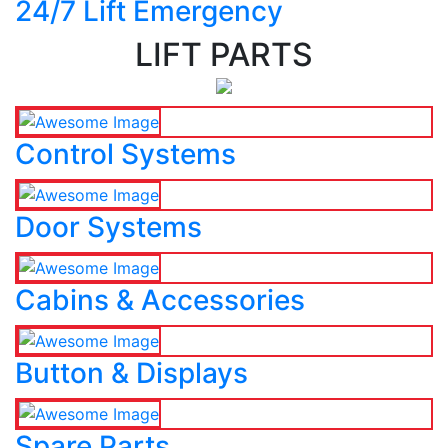
24/7 Lift Emergency
LIFT PARTS
Control Systems
Door Systems
Cabins & Accessories
Button & Displays
Spare Parts