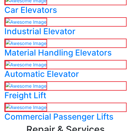
Car Elevators
Industrial Elevator
Material Handling Elevators
Automatic Elevator
Freight Lift
Commercial Passenger Lifts
Repair & Services