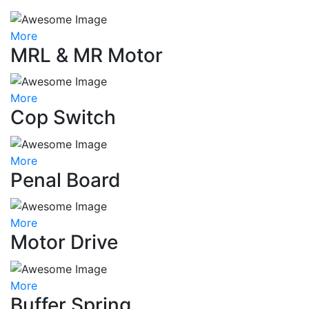
More
MRL & MR Motor
More
Cop Switch
More
Penal Board
More
Motor Drive
More
Buffer Spring