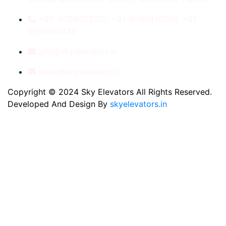
+91- 8789053312, +91-9560410506, +91-
9810060435
info@skyelevators.in
sales@skyelevators.in
Copyright © 2024 Sky Elevators All Rights Reserved.
Developed And Design By
skyelevators.in