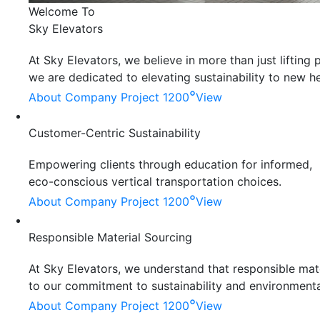
Welcome To
Sky Elevators
At Sky Elevators, we believe in more than just liftin
we are dedicated to elevating sustainability to new he
°
About Company
Project 1200
View
Customer-Centric Sustainability
Empowering clients through education for informed,
eco-conscious vertical transportation choices.
°
About Company
Project 1200
View
Responsible Material Sourcing
At Sky Elevators, we understand that responsible mater
to our commitment to sustainability and environmenta
°
About Company
Project 1200
View