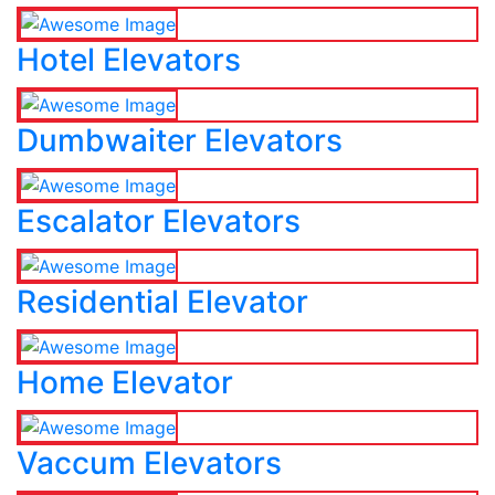
Hotel Elevators
Dumbwaiter Elevators
Escalator Elevators
Residential Elevator
Home Elevator
Vaccum Elevators