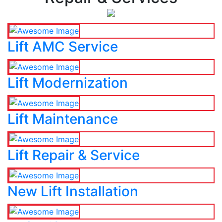
Lift AMC Service
Lift Modernization
Lift Maintenance
Lift Repair & Service
New Lift Installation