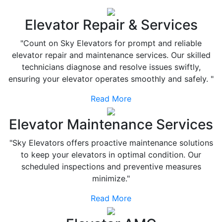
Elevator Repair & Services
"Count on Sky Elevators for prompt and reliable
elevator repair and maintenance services. Our skilled
technicians diagnose and resolve issues swiftly,
ensuring your elevator operates smoothly and safely. "
Read More
Elevator Maintenance Services
"Sky Elevators offers proactive maintenance solutions
to keep your elevators in optimal condition. Our
scheduled inspections and preventive measures
minimize."
Read More