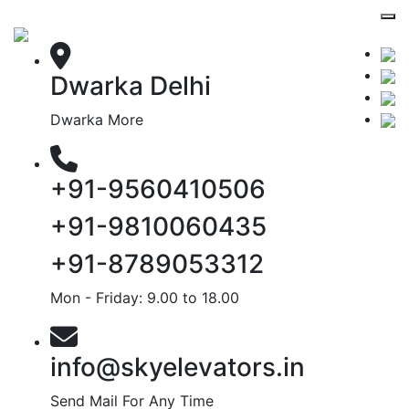
Dwarka Delhi
Dwarka More
+91-9560410506
+91-9810060435
+91-8789053312
Mon - Friday: 9.00 to 18.00
info@skyelevators.in
Send Mail For Any Time