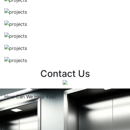
Contact Us
How Can We
Help You?