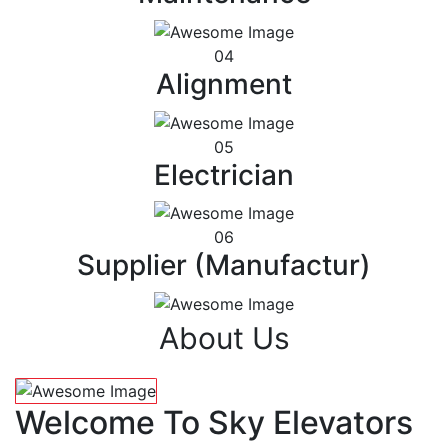
04
Alignment
05
Electrician
06
Supplier (Manufactur)
About Us
Welcome To Sky Elevators