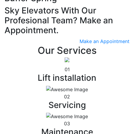
Sky Elevators With Our
Profesional Team? Make an
Appointment.
Make an Appointment
Our Services
01
Lift installation
02
Servicing
03
Maintenance