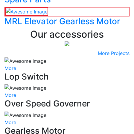
MRL Elevator Gearless Motor
Our accessories
More Projects
More
Lop Switch
More
Over Speed Governer
More
Gearless Motor