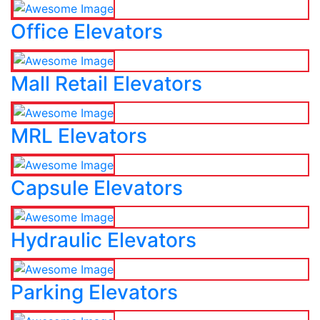
Office Elevators
Mall Retail Elevators
MRL Elevators
Capsule Elevators
Hydraulic Elevators
Parking Elevators