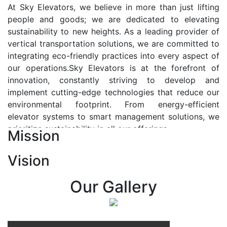
At Sky Elevators, we believe in more than just lifting
people and goods; we are dedicated to elevating
sustainability to new heights. As a leading provider of
vertical transportation solutions, we are committed to
integrating eco-friendly practices into every aspect of
our operations.Sky Elevators is at the forefront of
innovation, constantly striving to develop and
implement cutting-edge technologies that reduce our
environmental footprint. From energy-efficient
elevator systems to smart management solutions, we
prioritize sustainability in all our offerings.
Mission
Our Vision:-
Vision
At Sky Elevators, we envision a future where vertical
transportation seamlessly integrates with the rhythm
Our Gallery
of urban life, enhancing connectivity, accessibility, and
sustainability. Our vision is to elevate the human
experience by redefining the way people move within