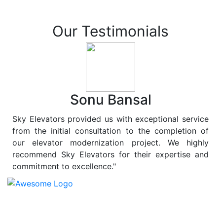
Our Testimonials
Sonu Bansal
Sky Elevators provided us with exceptional service
from the initial consultation to the completion of
our elevator modernization project. We highly
recommend Sky Elevators for their expertise and
commitment to excellence."
At
Sky Elevators
, we believe in more than just lifting
people and goods; we are dedicated to elevating
sustainability to new heights. As a leading provider of