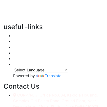
vertical transportation solutions, we are committed to
integrating eco-friendly practices into every aspect of
our operations.
usefull-links
Home
About Us
Services
Accessories
Gallery
Contact
Powered by
Translate
Contact Us
CORP./REG. Office No.634, Kakrola Housing,
Complex Old Palam Road, Ground Floor, Near
Dwarka More Metro Station, New Delhi-110078.