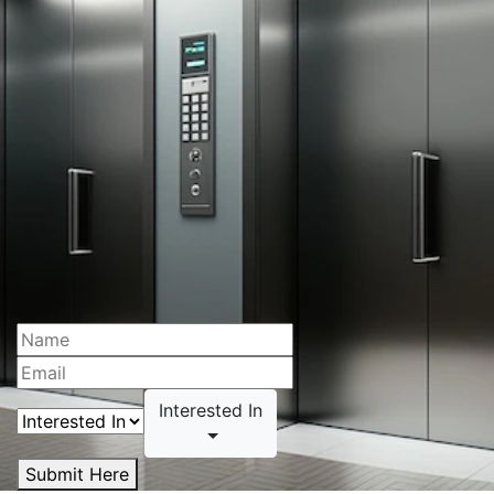
Interested In
Submit Here