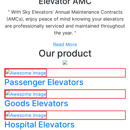
Elevator AMC
" With Sky Elevators' Annual Maintenance Contracts
(AMCs), enjoy peace of mind knowing your elevators
are professionally serviced and maintained throughout
the year. "
Read More
Our product
Passenger Elevators
Goods Elevators
Hospital Elevators