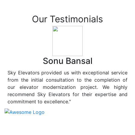
Our Testimonials
Sonu Bansal
Sky Elevators provided us with exceptional service
from the initial consultation to the completion of
our elevator modernization project. We highly
recommend Sky Elevators for their expertise and
commitment to excellence."
At
Sky Elevators
, we believe in more than just lifting
people and goods; we are dedicated to elevating
sustainability to new heights. As a leading provider of