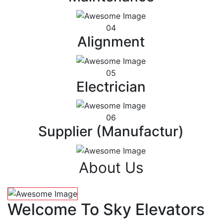
04
Alignment
05
Electrician
06
Supplier (Manufactur)
About Us
Welcome To Sky Elevators