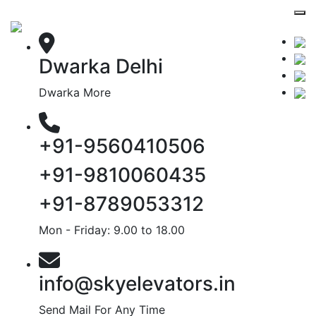
Dwarka Delhi
Dwarka More
+91-9560410506
+91-9810060435
+91-8789053312
Mon - Friday: 9.00 to 18.00
info@skyelevators.in
Send Mail For Any Time