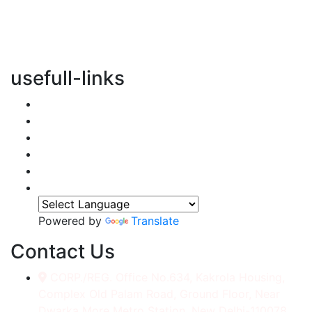
vertical transportation solutions, we are committed to
integrating eco-friendly practices into every aspect of
our operations.
usefull-links
Home
About Us
Services
Accessories
Gallery
Contact
Powered by
Translate
Contact Us
CORP./REG. Office No.634, Kakrola Housing,
Complex Old Palam Road, Ground Floor, Near
Dwarka More Metro Station, New Delhi-110078.