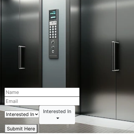
Interested In
Submit Here