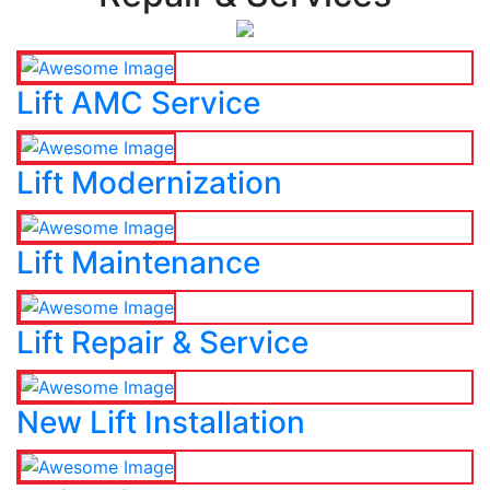
Lift AMC Service
Lift Modernization
Lift Maintenance
Lift Repair & Service
New Lift Installation