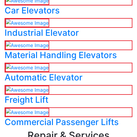
Car Elevators
Industrial Elevator
Material Handling Elevators
Automatic Elevator
Freight Lift
Commercial Passenger Lifts
Repair & Services