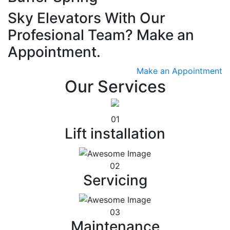
Sky Elevators With Our
Profesional Team? Make an
Appointment.
Make an Appointment
Our Services
01
Lift installation
02
Servicing
03
Maintenance