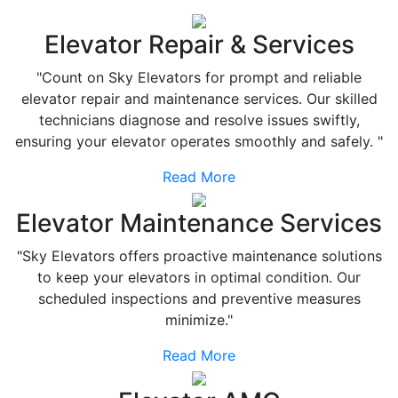
Elevator Repair & Services
"Count on Sky Elevators for prompt and reliable
elevator repair and maintenance services. Our skilled
technicians diagnose and resolve issues swiftly,
ensuring your elevator operates smoothly and safely. "
Read More
Elevator Maintenance Services
"Sky Elevators offers proactive maintenance solutions
to keep your elevators in optimal condition. Our
scheduled inspections and preventive measures
minimize."
Read More