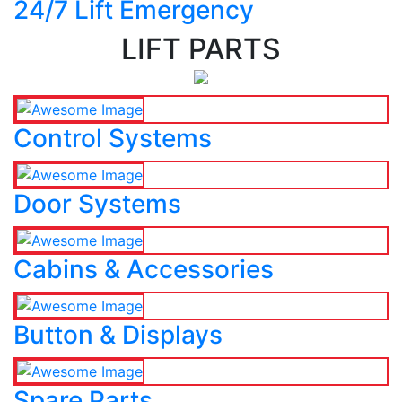
24/7 Lift Emergency
LIFT PARTS
Control Systems
Door Systems
Cabins & Accessories
Button & Displays
Spare Parts