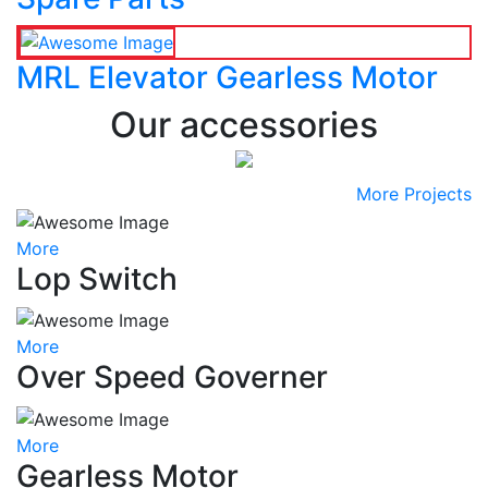
MRL Elevator Gearless Motor
Our accessories
More Projects
More
Lop Switch
More
Over Speed Governer
More
Gearless Motor