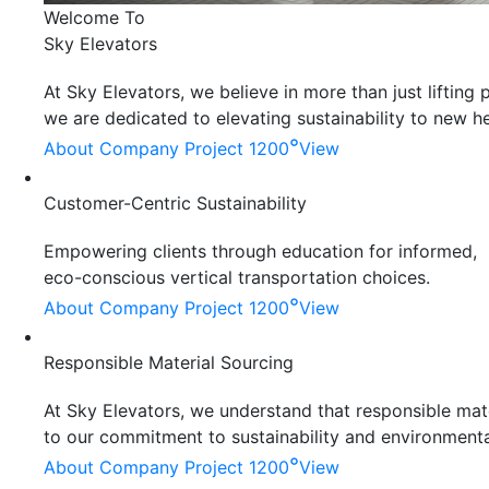
Welcome To
Sky Elevators
At Sky Elevators, we believe in more than just liftin
we are dedicated to elevating sustainability to new he
°
About Company
Project 1200
View
Customer-Centric Sustainability
Empowering clients through education for informed,
eco-conscious vertical transportation choices.
°
About Company
Project 1200
View
Responsible Material Sourcing
At Sky Elevators, we understand that responsible mater
to our commitment to sustainability and environmenta
°
About Company
Project 1200
View