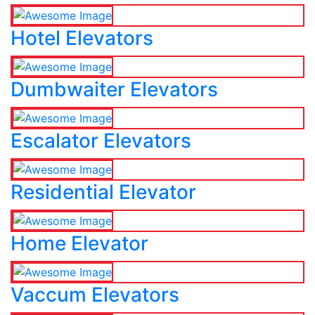
Hotel Elevators
Dumbwaiter Elevators
Escalator Elevators
Residential Elevator
Home Elevator
Vaccum Elevators