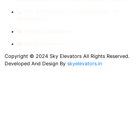
+91- 8789053312, +91-9560410506, +91-
9810060435
info@skyelevators.in
sales@skyelevators.in
Copyright © 2024 Sky Elevators All Rights Reserved.
Developed And Design By
skyelevators.in