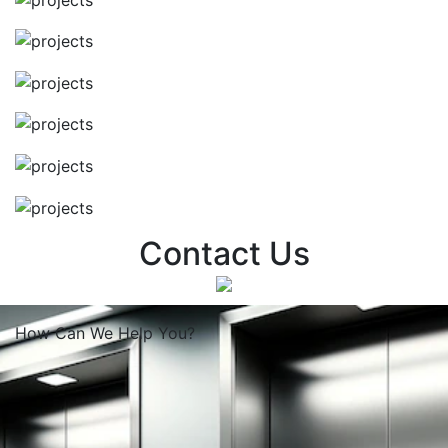
Contact Us
How Can We
Help You?