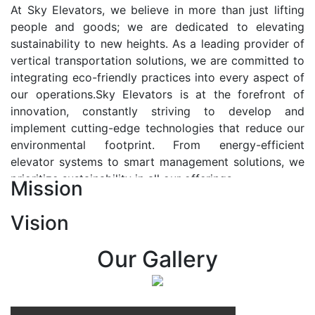
At Sky Elevators, we believe in more than just lifting
people and goods; we are dedicated to elevating
sustainability to new heights. As a leading provider of
vertical transportation solutions, we are committed to
integrating eco-friendly practices into every aspect of
our operations.Sky Elevators is at the forefront of
innovation, constantly striving to develop and
implement cutting-edge technologies that reduce our
environmental footprint. From energy-efficient
elevator systems to smart management solutions, we
prioritize sustainability in all our offerings.
Mission
Our Vision:-
Vision
At Sky Elevators, we envision a future where vertical
transportation seamlessly integrates with the rhythm
Our Gallery
of urban life, enhancing connectivity, accessibility, and
sustainability. Our vision is to elevate the human
experience by redefining the way people move within