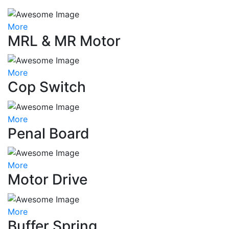
More
MRL & MR Motor
More
Cop Switch
More
Penal Board
More
Motor Drive
More
Buffer Spring