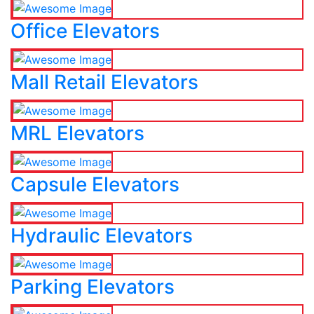
Office Elevators
Mall Retail Elevators
MRL Elevators
Capsule Elevators
Hydraulic Elevators
Parking Elevators