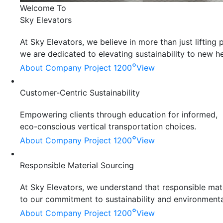
Welcome To
Sky Elevators
At Sky Elevators, we believe in more than just liftin
we are dedicated to elevating sustainability to new he
°
About Company
Project 1200
View
Customer-Centric Sustainability
Empowering clients through education for informed,
eco-conscious vertical transportation choices.
°
About Company
Project 1200
View
Responsible Material Sourcing
At Sky Elevators, we understand that responsible mater
to our commitment to sustainability and environmenta
°
About Company
Project 1200
View