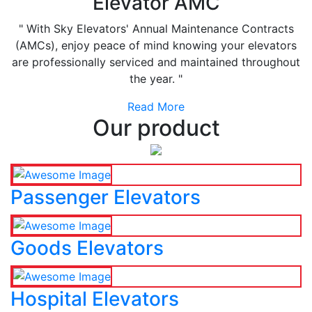
Elevator AMC
" With Sky Elevators' Annual Maintenance Contracts
(AMCs), enjoy peace of mind knowing your elevators
are professionally serviced and maintained throughout
the year. "
Read More
Our product
Passenger Elevators
Goods Elevators
Hospital Elevators