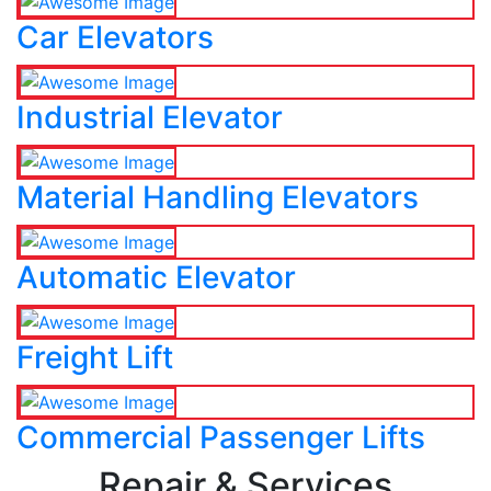
Car Elevators
Industrial Elevator
Material Handling Elevators
Automatic Elevator
Freight Lift
Commercial Passenger Lifts
Repair & Services