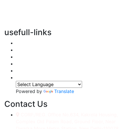
vertical transportation solutions, we are committed to
integrating eco-friendly practices into every aspect of
our operations.
usefull-links
Home
About Us
Services
Accessories
Gallery
Contact
Powered by
Translate
Contact Us
CORP./REG. Office No.634, Kakrola Housing,
Complex Old Palam Road, Ground Floor, Near
Dwarka More Metro Station, New Delhi-110078.