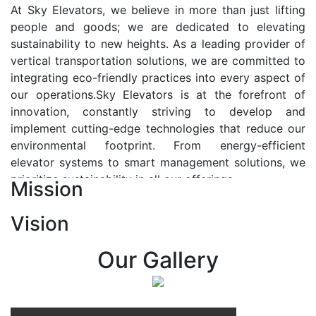
At Sky Elevators, we believe in more than just lifting
people and goods; we are dedicated to elevating
sustainability to new heights. As a leading provider of
vertical transportation solutions, we are committed to
integrating eco-friendly practices into every aspect of
our operations.Sky Elevators is at the forefront of
innovation, constantly striving to develop and
implement cutting-edge technologies that reduce our
environmental footprint. From energy-efficient
elevator systems to smart management solutions, we
prioritize sustainability in all our offerings.
Mission
Our Vision:-
Vision
At Sky Elevators, we envision a future where vertical
transportation seamlessly integrates with the rhythm
Our Gallery
of urban life, enhancing connectivity, accessibility, and
sustainability. Our vision is to elevate the human
experience by redefining the way people move within