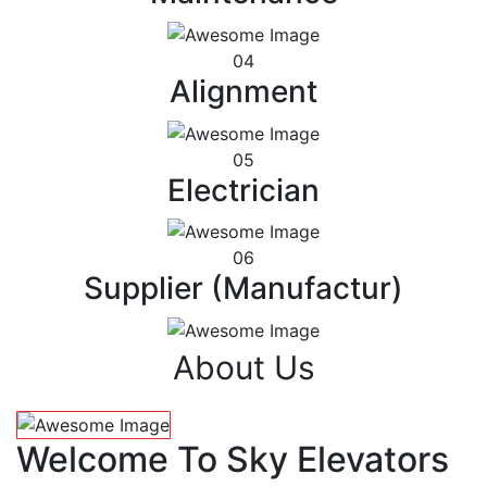
04
Alignment
05
Electrician
06
Supplier (Manufactur)
About Us
Welcome To Sky Elevators