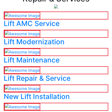
Lift AMC Service
Lift Modernization
Lift Maintenance
Lift Repair & Service
New Lift Installation