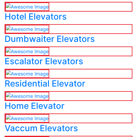
Hotel Elevators
Dumbwaiter Elevators
Escalator Elevators
Residential Elevator
Home Elevator
Vaccum Elevators