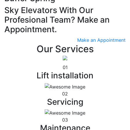
Sky Elevators With Our
Profesional Team? Make an
Appointment.
Make an Appointment
Our Services
01
Lift installation
02
Servicing
03
Maintenance