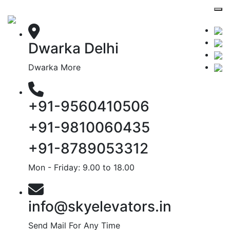
Dwarka Delhi
Dwarka More
+91-9560410506
+91-9810060435
+91-8789053312
Mon - Friday: 9.00 to 18.00
info@skyelevators.in
Send Mail For Any Time