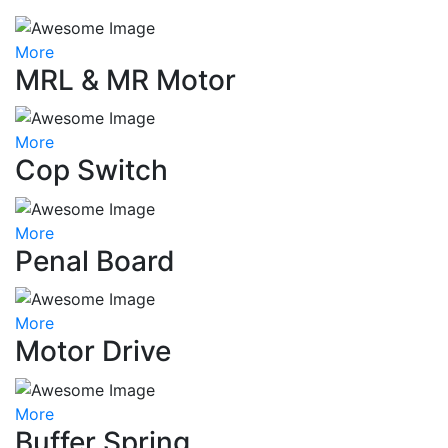
More
MRL & MR Motor
More
Cop Switch
More
Penal Board
More
Motor Drive
More
Buffer Spring