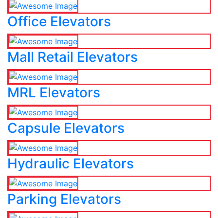
Office Elevators
Mall Retail Elevators
MRL Elevators
Capsule Elevators
Hydraulic Elevators
Parking Elevators