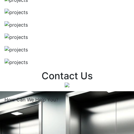
Contact Us
How Can We
Help You?