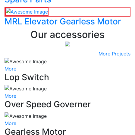
MRL Elevator Gearless Motor
Our accessories
More Projects
More
Lop Switch
More
Over Speed Governer
More
Gearless Motor