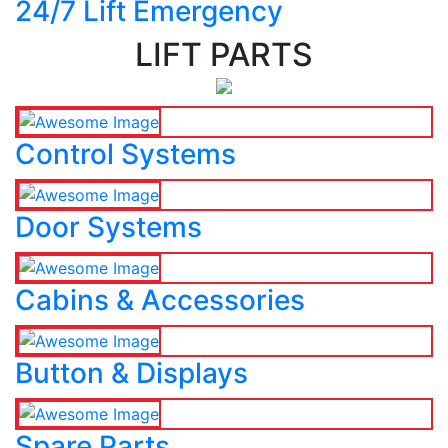
24/7 Lift Emergency
LIFT PARTS
Control Systems
Door Systems
Cabins & Accessories
Button & Displays
Spare Parts