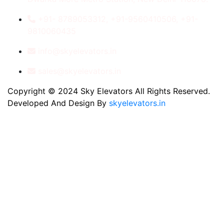
+91- 8789053312, +91-9560410506, +91-
9810060435
info@skyelevators.in
sales@skyelevators.in
Copyright © 2024 Sky Elevators All Rights Reserved.
Developed And Design By
skyelevators.in