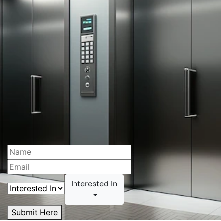
Interested In
Submit Here