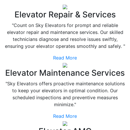
Elevator Repair & Services
"Count on Sky Elevators for prompt and reliable
elevator repair and maintenance services. Our skilled
technicians diagnose and resolve issues swiftly,
ensuring your elevator operates smoothly and safely. "
Read More
Elevator Maintenance Services
"Sky Elevators offers proactive maintenance solutions
to keep your elevators in optimal condition. Our
scheduled inspections and preventive measures
minimize."
Read More