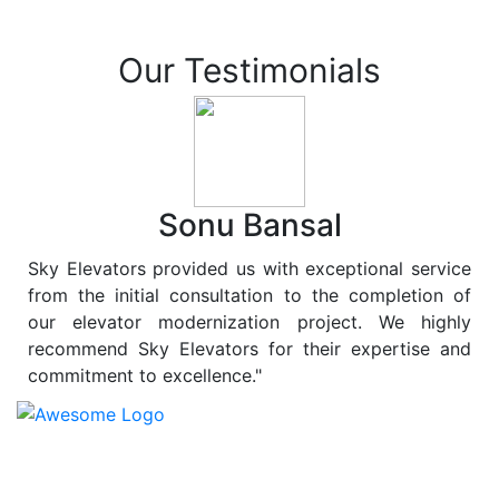
Our Testimonials
Sonu Bansal
Sky Elevators provided us with exceptional service
from the initial consultation to the completion of
our elevator modernization project. We highly
recommend Sky Elevators for their expertise and
commitment to excellence."
At
Sky Elevators
, we believe in more than just lifting
people and goods; we are dedicated to elevating
sustainability to new heights. As a leading provider of