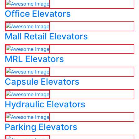
Office Elevators
Mall Retail Elevators
MRL Elevators
Capsule Elevators
Hydraulic Elevators
Parking Elevators