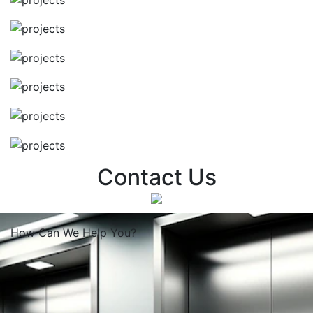
Contact Us
How Can We
Help You?