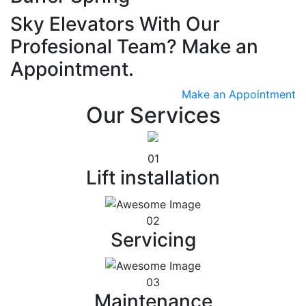
Sky Elevators With Our
Profesional Team? Make an
Appointment.
Make an Appointment
Our Services
01
Lift installation
02
Servicing
03
Maintenance