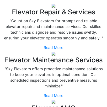
Elevator Repair & Services
"Count on Sky Elevators for prompt and reliable
elevator repair and maintenance services. Our skilled
technicians diagnose and resolve issues swiftly,
ensuring your elevator operates smoothly and safely. "
Read More
Elevator Maintenance Services
"Sky Elevators offers proactive maintenance solutions
to keep your elevators in optimal condition. Our
scheduled inspections and preventive measures
minimize."
Read More