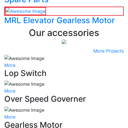
MRL Elevator Gearless Motor
Our accessories
More Projects
More
Lop Switch
More
Over Speed Governer
More
Gearless Motor