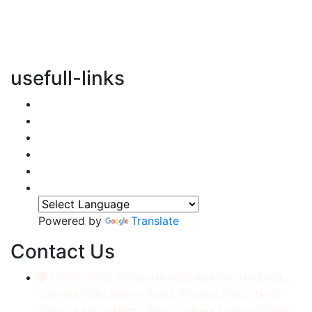
vertical transportation solutions, we are committed to
integrating eco-friendly practices into every aspect of
our operations.
usefull-links
Home
About Us
Services
Accessories
Gallery
Contact
Powered by
Translate
Contact Us
CORP./REG. Office No.634, Kakrola Housing,
Complex Old Palam Road, Ground Floor, Near
Dwarka More Metro Station, New Delhi-110078.