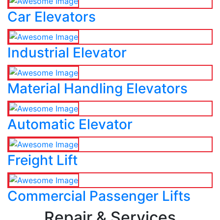
Car Elevators
Industrial Elevator
Material Handling Elevators
Automatic Elevator
Freight Lift
Commercial Passenger Lifts
Repair & Services