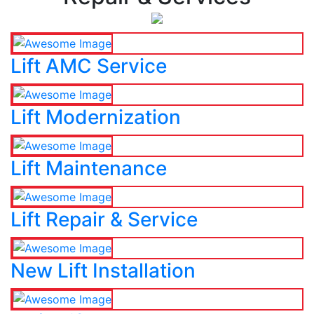
Lift AMC Service
Lift Modernization
Lift Maintenance
Lift Repair & Service
New Lift Installation