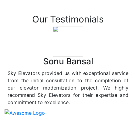
Our Testimonials
Sonu Bansal
Sky Elevators provided us with exceptional service
from the initial consultation to the completion of
our elevator modernization project. We highly
recommend Sky Elevators for their expertise and
commitment to excellence."
At
Sky Elevators
, we believe in more than just lifting
people and goods; we are dedicated to elevating
sustainability to new heights. As a leading provider of