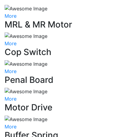
More
MRL & MR Motor
More
Cop Switch
More
Penal Board
More
Motor Drive
More
Buffer Spring