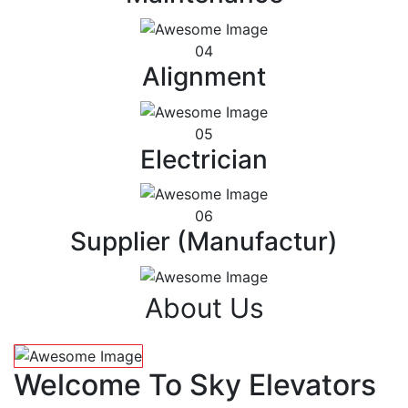
04
Alignment
05
Electrician
06
Supplier (Manufactur)
About Us
Welcome To Sky Elevators