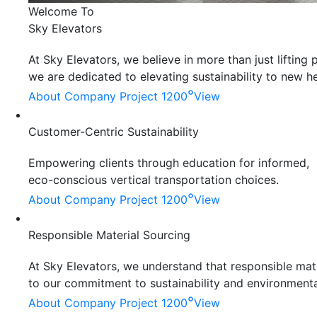
Welcome To
Sky Elevators
At Sky Elevators, we believe in more than just liftin
we are dedicated to elevating sustainability to new he
°
About Company
Project 1200
View
Customer-Centric Sustainability
Empowering clients through education for informed,
eco-conscious vertical transportation choices.
°
About Company
Project 1200
View
Responsible Material Sourcing
At Sky Elevators, we understand that responsible mater
to our commitment to sustainability and environmenta
°
About Company
Project 1200
View