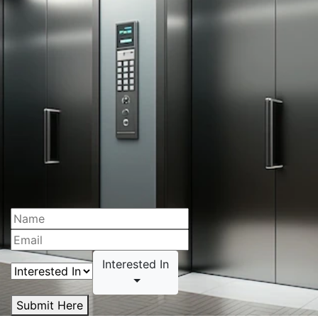
Interested In
Submit Here