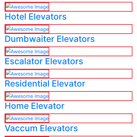
Hotel Elevators
Dumbwaiter Elevators
Escalator Elevators
Residential Elevator
Home Elevator
Vaccum Elevators