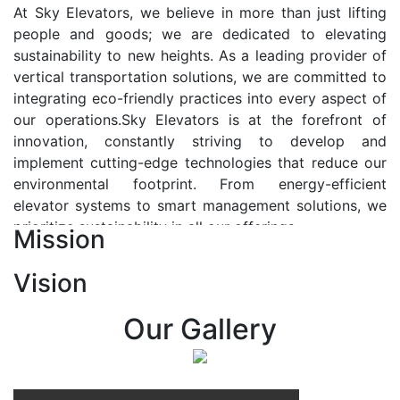
At Sky Elevators, we believe in more than just lifting
people and goods; we are dedicated to elevating
sustainability to new heights. As a leading provider of
vertical transportation solutions, we are committed to
integrating eco-friendly practices into every aspect of
our operations.Sky Elevators is at the forefront of
innovation, constantly striving to develop and
implement cutting-edge technologies that reduce our
environmental footprint. From energy-efficient
elevator systems to smart management solutions, we
prioritize sustainability in all our offerings.
Mission
Our Vision:-
Vision
At Sky Elevators, we envision a future where vertical
transportation seamlessly integrates with the rhythm
Our Gallery
of urban life, enhancing connectivity, accessibility, and
sustainability. Our vision is to elevate the human
experience by redefining the way people move within