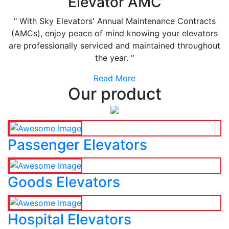
Elevator AMC
" With Sky Elevators' Annual Maintenance Contracts
(AMCs), enjoy peace of mind knowing your elevators
are professionally serviced and maintained throughout
the year. "
Read More
Our product
Passenger Elevators
Goods Elevators
Hospital Elevators