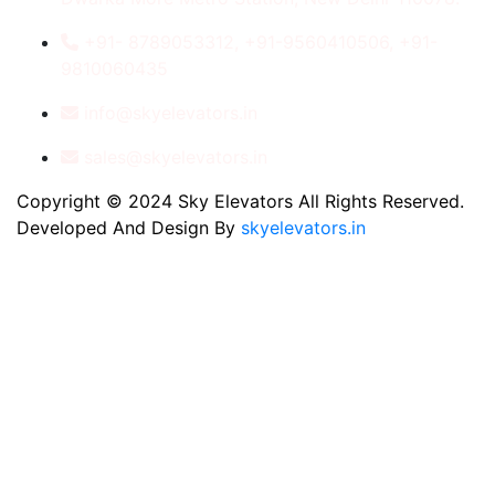
+91- 8789053312, +91-9560410506, +91-
9810060435
info@skyelevators.in
sales@skyelevators.in
Copyright © 2024 Sky Elevators All Rights Reserved.
Developed And Design By
skyelevators.in