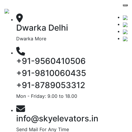
Dwarka Delhi
Dwarka More
+91-9560410506
+91-9810060435
+91-8789053312
Mon - Friday: 9.00 to 18.00
info@skyelevators.in
Send Mail For Any Time