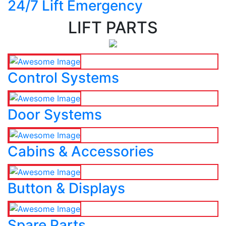
24/7 Lift Emergency
LIFT PARTS
Control Systems
Door Systems
Cabins & Accessories
Button & Displays
Spare Parts