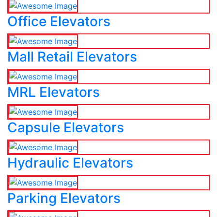
Office Elevators
Mall Retail Elevators
MRL Elevators
Capsule Elevators
Hydraulic Elevators
Parking Elevators