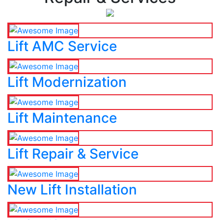
Lift AMC Service
Lift Modernization
Lift Maintenance
Lift Repair & Service
New Lift Installation