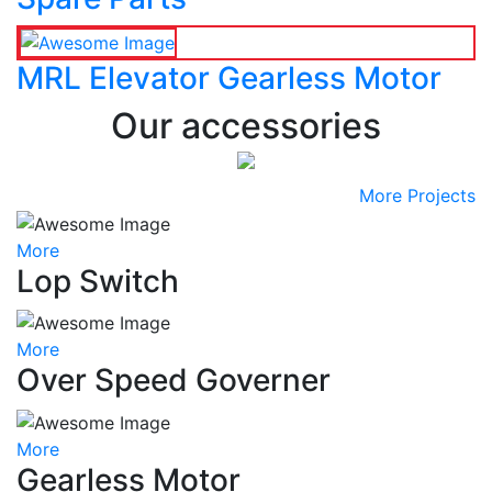
MRL Elevator Gearless Motor
Our accessories
More Projects
More
Lop Switch
More
Over Speed Governer
More
Gearless Motor