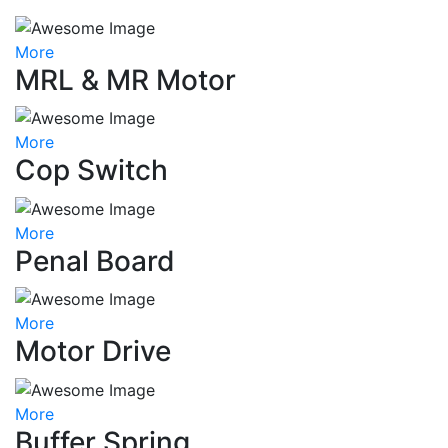
More
MRL & MR Motor
More
Cop Switch
More
Penal Board
More
Motor Drive
More
Buffer Spring