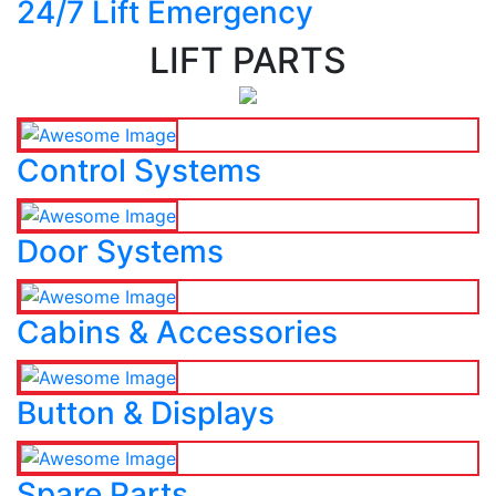
24/7 Lift Emergency
LIFT PARTS
Control Systems
Door Systems
Cabins & Accessories
Button & Displays
Spare Parts