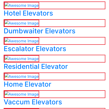
Hotel Elevators
Dumbwaiter Elevators
Escalator Elevators
Residential Elevator
Home Elevator
Vaccum Elevators