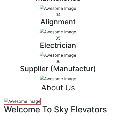
04
Alignment
05
Electrician
06
Supplier (Manufactur)
About Us
Welcome To Sky Elevators