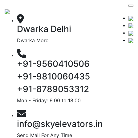
Dwarka Delhi
Dwarka More
+91-9560410506
+91-9810060435
+91-8789053312
Mon - Friday: 9.00 to 18.00
info@skyelevators.in
Send Mail For Any Time