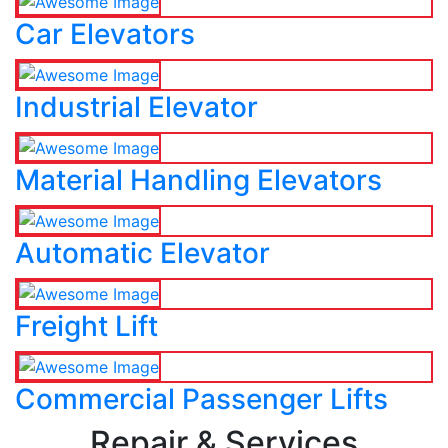
Car Elevators
Industrial Elevator
Material Handling Elevators
Automatic Elevator
Freight Lift
Commercial Passenger Lifts
Repair & Services