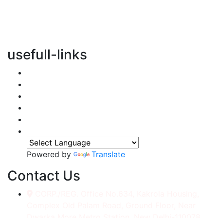
vertical transportation solutions, we are committed to
integrating eco-friendly practices into every aspect of
our operations.
usefull-links
Home
About Us
Services
Accessories
Gallery
Contact
Powered by
Translate
Contact Us
CORP./REG. Office No.634, Kakrola Housing,
Complex Old Palam Road, Ground Floor, Near
Dwarka More Metro Station, New Delhi-110078.