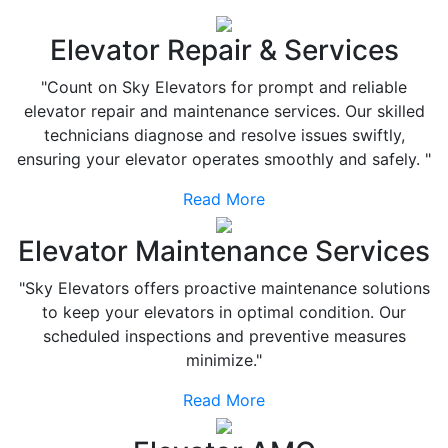
Elevator Repair & Services
"Count on Sky Elevators for prompt and reliable
elevator repair and maintenance services. Our skilled
technicians diagnose and resolve issues swiftly,
ensuring your elevator operates smoothly and safely. "
Read More
Elevator Maintenance Services
"Sky Elevators offers proactive maintenance solutions
to keep your elevators in optimal condition. Our
scheduled inspections and preventive measures
minimize."
Read More