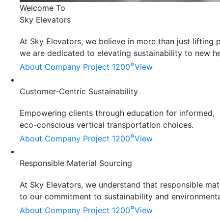
Welcome To
Sky Elevators
At Sky Elevators, we believe in more than just liftin
we are dedicated to elevating sustainability to new he
°
About Company
Project 1200
View
Customer-Centric Sustainability
Empowering clients through education for informed,
eco-conscious vertical transportation choices.
°
About Company
Project 1200
View
Responsible Material Sourcing
At Sky Elevators, we understand that responsible mater
to our commitment to sustainability and environmenta
°
About Company
Project 1200
View