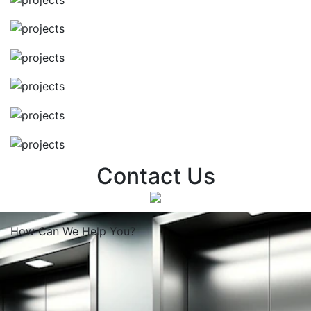
Contact Us
How Can We
Help You?