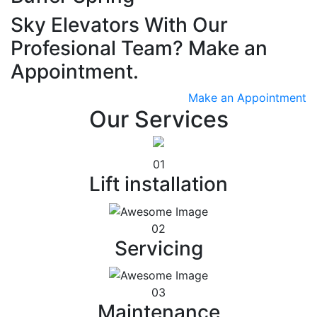
Sky Elevators With Our
Profesional Team? Make an
Appointment.
Make an Appointment
Our Services
01
Lift installation
02
Servicing
03
Maintenance