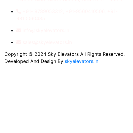
+91- 8789053312, +91-9560410506, +91-
9810060435
info@skyelevators.in
sales@skyelevators.in
Copyright © 2024 Sky Elevators All Rights Reserved.
Developed And Design By
skyelevators.in