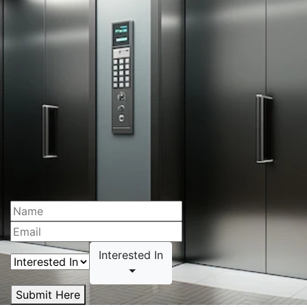
Interested In
Submit Here