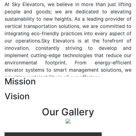
At Sky Elevators, we believe in more than just lifting
people and goods; we are dedicated to elevating
sustainability to new heights. As a leading provider of
vertical transportation solutions, we are committed to
integrating eco-friendly practices into every aspect of
our operations.Sky Elevators is at the forefront of
innovation, constantly striving to develop and
implement cutting-edge technologies that reduce our
environmental footprint. From energy-efficient
elevator systems to smart management solutions, we
prioritize sustainability in all our offerings.
Mission
Our Vision:-
Vision
At Sky Elevators, we envision a future where vertical
transportation seamlessly integrates with the rhythm
Our Gallery
of urban life, enhancing connectivity, accessibility, and
sustainability. Our vision is to elevate the human
experience by redefining the way people move within