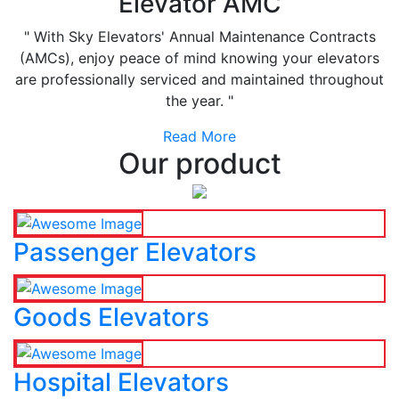
Elevator AMC
" With Sky Elevators' Annual Maintenance Contracts
(AMCs), enjoy peace of mind knowing your elevators
are professionally serviced and maintained throughout
the year. "
Read More
Our product
Passenger Elevators
Goods Elevators
Hospital Elevators