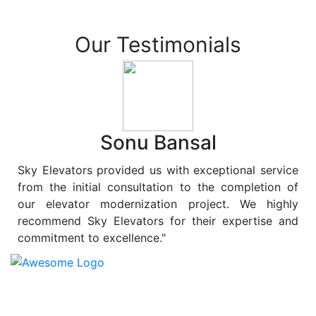
Our Testimonials
Sonu Bansal
Sky Elevators provided us with exceptional service
from the initial consultation to the completion of
our elevator modernization project. We highly
recommend Sky Elevators for their expertise and
commitment to excellence."
At
Sky Elevators
, we believe in more than just lifting
people and goods; we are dedicated to elevating
sustainability to new heights. As a leading provider of