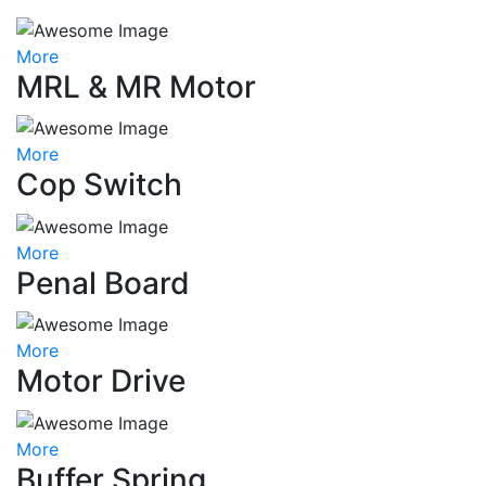
More
MRL & MR Motor
More
Cop Switch
More
Penal Board
More
Motor Drive
More
Buffer Spring