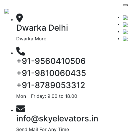
Dwarka Delhi
Dwarka More
+91-9560410506
+91-9810060435
+91-8789053312
Mon - Friday: 9.00 to 18.00
info@skyelevators.in
Send Mail For Any Time