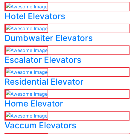
Hotel Elevators
Dumbwaiter Elevators
Escalator Elevators
Residential Elevator
Home Elevator
Vaccum Elevators