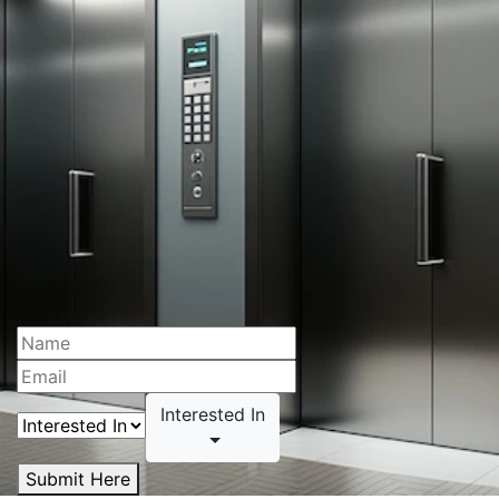
Interested In
Submit Here