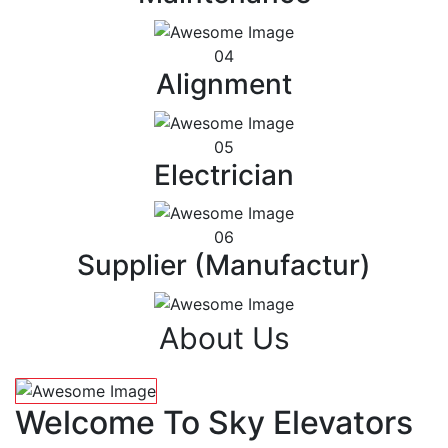
04
Alignment
05
Electrician
06
Supplier (Manufactur)
About Us
Welcome To Sky Elevators