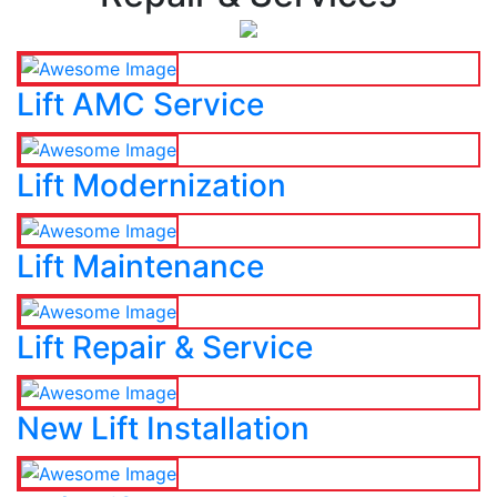
Lift AMC Service
Lift Modernization
Lift Maintenance
Lift Repair & Service
New Lift Installation