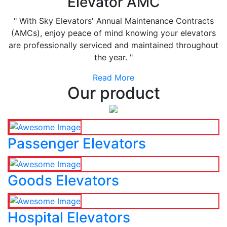
Elevator AMC
" With Sky Elevators' Annual Maintenance Contracts
(AMCs), enjoy peace of mind knowing your elevators
are professionally serviced and maintained throughout
the year. "
Read More
Our product
Passenger Elevators
Goods Elevators
Hospital Elevators