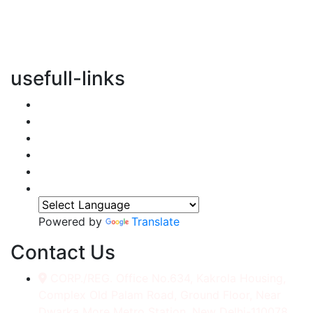
vertical transportation solutions, we are committed to
integrating eco-friendly practices into every aspect of
our operations.
usefull-links
Home
About Us
Services
Accessories
Gallery
Contact
Powered by
Translate
Contact Us
CORP./REG. Office No.634, Kakrola Housing,
Complex Old Palam Road, Ground Floor, Near
Dwarka More Metro Station, New Delhi-110078.