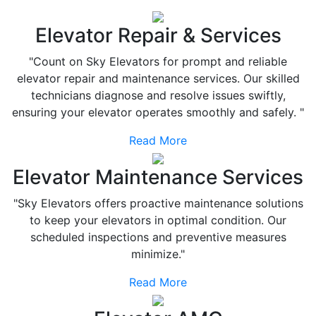
Elevator Repair & Services
"Count on Sky Elevators for prompt and reliable
elevator repair and maintenance services. Our skilled
technicians diagnose and resolve issues swiftly,
ensuring your elevator operates smoothly and safely. "
Read More
Elevator Maintenance Services
"Sky Elevators offers proactive maintenance solutions
to keep your elevators in optimal condition. Our
scheduled inspections and preventive measures
minimize."
Read More