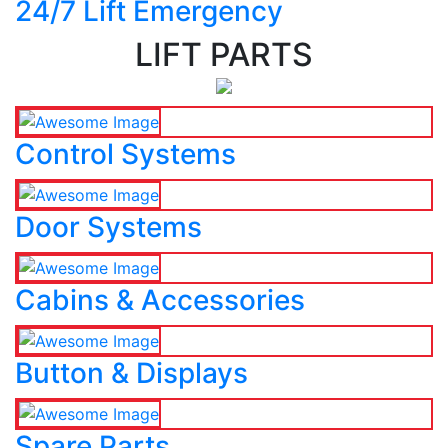
24/7 Lift Emergency
LIFT PARTS
Control Systems
Door Systems
Cabins & Accessories
Button & Displays
Spare Parts