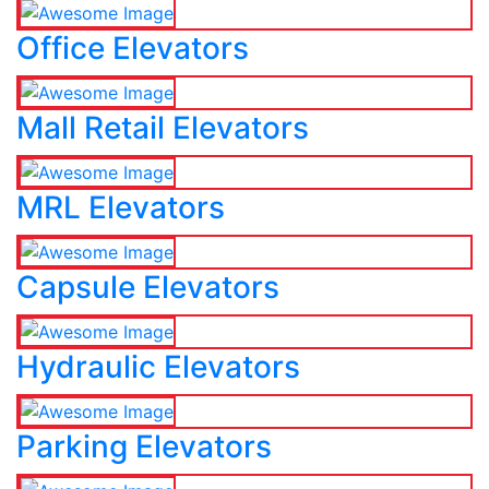
Office Elevators
Mall Retail Elevators
MRL Elevators
Capsule Elevators
Hydraulic Elevators
Parking Elevators