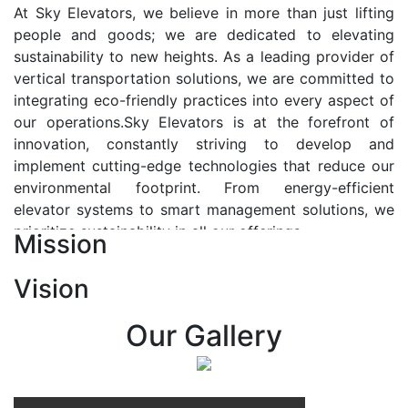
At Sky Elevators, we believe in more than just lifting
people and goods; we are dedicated to elevating
sustainability to new heights. As a leading provider of
vertical transportation solutions, we are committed to
integrating eco-friendly practices into every aspect of
our operations.Sky Elevators is at the forefront of
innovation, constantly striving to develop and
implement cutting-edge technologies that reduce our
environmental footprint. From energy-efficient
elevator systems to smart management solutions, we
prioritize sustainability in all our offerings.
Mission
Our Vision:-
Vision
At Sky Elevators, we envision a future where vertical
transportation seamlessly integrates with the rhythm
Our Gallery
of urban life, enhancing connectivity, accessibility, and
sustainability. Our vision is to elevate the human
experience by redefining the way people move within