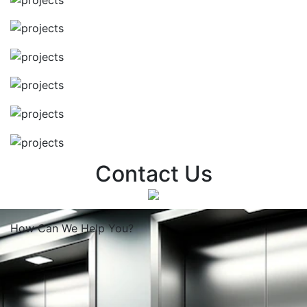
Contact Us
How Can We
Help You?