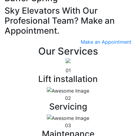
Sky Elevators With Our
Profesional Team? Make an
Appointment.
Make an Appointment
Our Services
01
Lift installation
02
Servicing
03
Maintenance