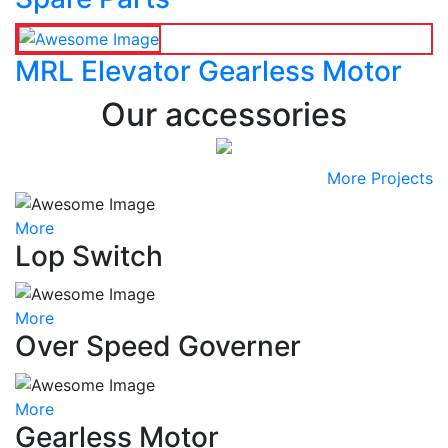
MRL Elevator Gearless Motor
Our accessories
More Projects
More
Lop Switch
More
Over Speed Governer
More
Gearless Motor