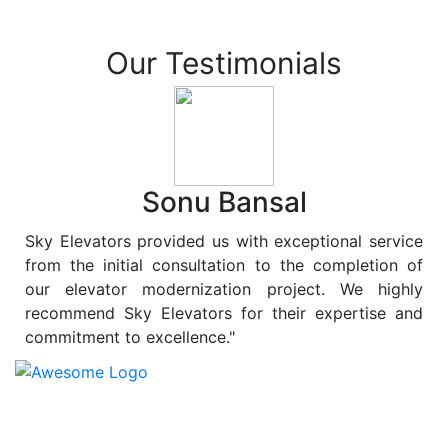
Our Testimonials
Sonu Bansal
Sky Elevators provided us with exceptional service
from the initial consultation to the completion of
our elevator modernization project. We highly
recommend Sky Elevators for their expertise and
commitment to excellence."
At
Sky Elevators
, we believe in more than just lifting
people and goods; we are dedicated to elevating
sustainability to new heights. As a leading provider of