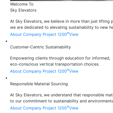
Welcome To
Sky Elevators
At Sky Elevators, we believe in more than just liftin
we are dedicated to elevating sustainability to new he
°
About Company
Project 1200
View
Customer-Centric Sustainability
Empowering clients through education for informed,
eco-conscious vertical transportation choices.
°
About Company
Project 1200
View
Responsible Material Sourcing
At Sky Elevators, we understand that responsible mater
to our commitment to sustainability and environmenta
°
About Company
Project 1200
View