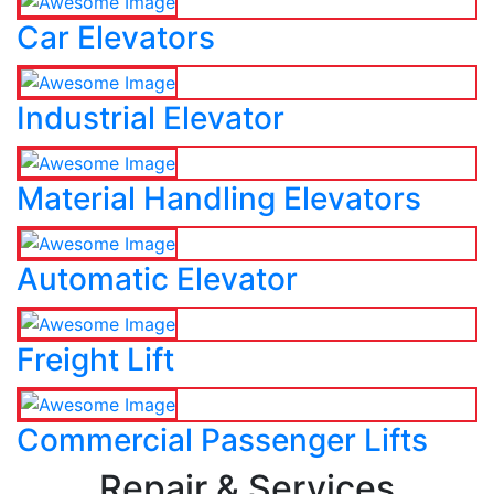
Car Elevators
Industrial Elevator
Material Handling Elevators
Automatic Elevator
Freight Lift
Commercial Passenger Lifts
Repair & Services