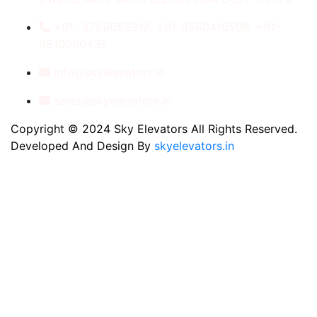
+91- 8789053312, +91-9560410506, +91-
9810060435
info@skyelevators.in
sales@skyelevators.in
Copyright © 2024 Sky Elevators All Rights Reserved.
Developed And Design By
skyelevators.in