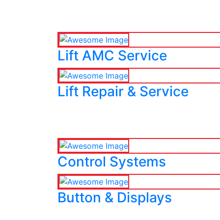
Lift AMC Service
Lift Repair & Service
Control Systems
Button & Displays