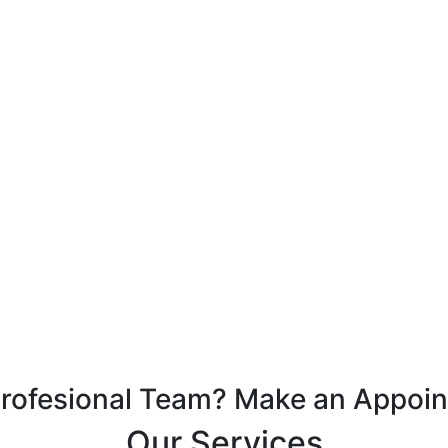
Profesional Team? Make an Appoi
Our Services