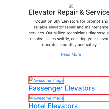
Elevator Repair & Servic
"Count on Sky Elevators for prompt and
reliable elevator repair and maintenance
services. Our skilled technicians diagnose 
resolve issues swiftly, ensuring your elevat
operates smoothly and safely. "
Read More
Passenger Elevators
Hotel Elevators