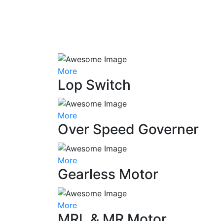
More
Lop Switch
More
Over Speed Governer
More
Gearless Motor
More
MRL & MR Motor