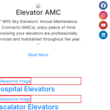
Elevator AMC
" With Sky Elevators' Annual Maintenance
Contracts (AMCs), enjoy peace of mind
knowing your elevators are professionally
rviced and maintained throughout the year.
"
Read More
ospital Elevators
scalator Elevators