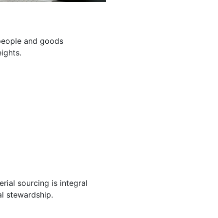
g people and goods
ights.
ial sourcing is integral
l stewardship.