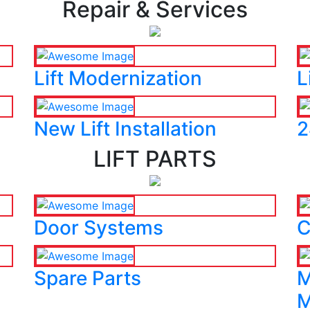
Repair & Services
Lift Modernization
L
New Lift Installation
2
LIFT PARTS
Door Systems
C
Spare Parts
M
M