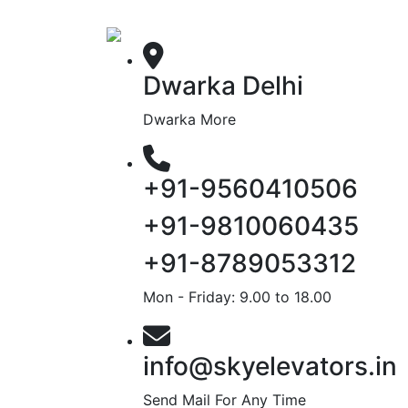
Dwarka Delhi
Dwarka More
+91-9560410506
+91-9810060435
+91-8789053312
Mon - Friday: 9.00 to 18.00
info@skyelevators.in
Send Mail For Any Time