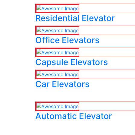
Residential Elevator
Office Elevators
Capsule Elevators
Car Elevators
Automatic Elevator