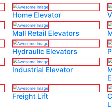
Home Elevator
V
Mall Retail Elevators
M
Hydraulic Elevators
P
Industrial Elevator
M
E
Freight Lift
C
L