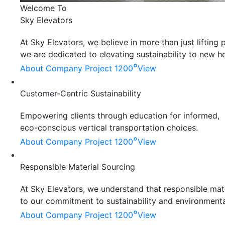
Welcome To
Sky Elevators
At Sky Elevators, we believe in more than just liftin
we are dedicated to elevating sustainability to new he
°
About Company
Project 1200
View
Customer-Centric Sustainability
Empowering clients through education for informed,
eco-conscious vertical transportation choices.
°
About Company
Project 1200
View
Responsible Material Sourcing
At Sky Elevators, we understand that responsible mater
to our commitment to sustainability and environmenta
°
About Company
Project 1200
View