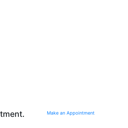
ntment.
Make an Appointment