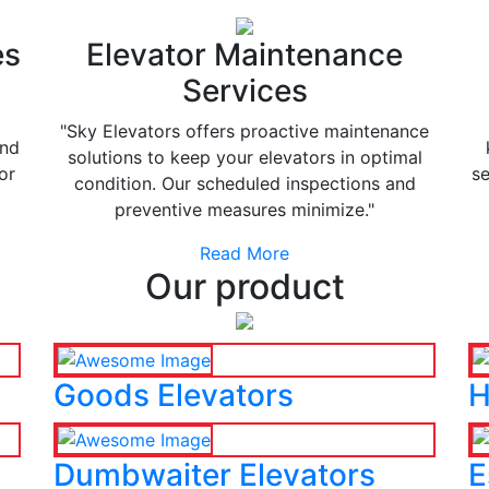
es
Elevator Maintenance
Services
"Sky Elevators offers proactive maintenance
and
solutions to keep your elevators in optimal
or
se
condition. Our scheduled inspections and
preventive measures minimize."
Read More
Our product
Goods Elevators
H
Dumbwaiter Elevators
E