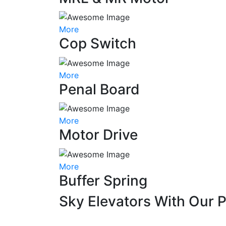
More
Cop Switch
More
Penal Board
More
Motor Drive
More
Buffer Spring
Sky Elevators With Our 