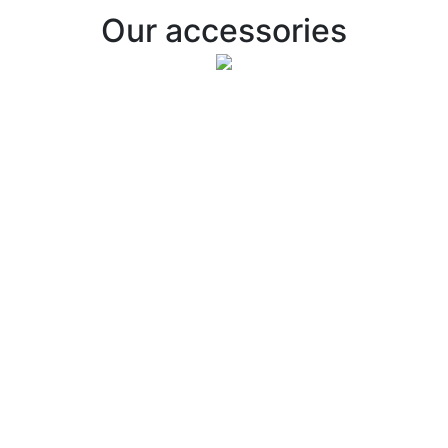
Our accessories