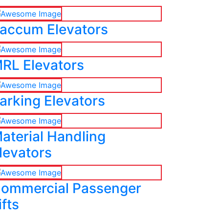
accum Elevators
RL Elevators
arking Elevators
aterial Handling
levators
ommercial Passenger
ifts