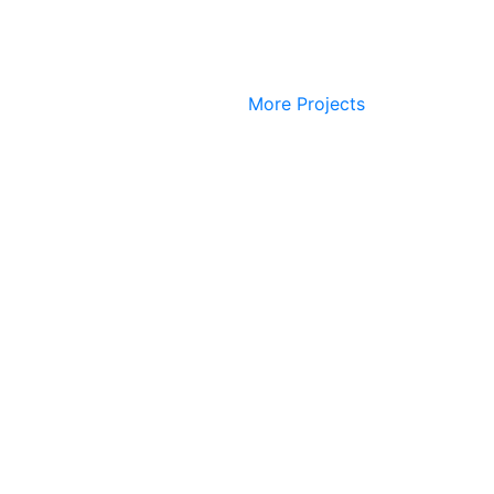
More Projects