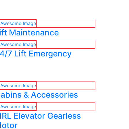
ift Maintenance
4/7 Lift Emergency
abins & Accessories
RL Elevator Gearless
otor