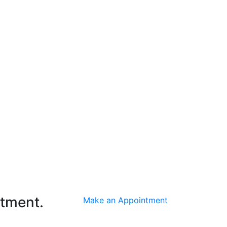
ntment.
Make an Appointment