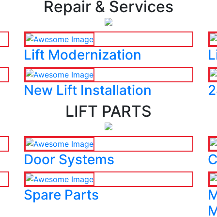
Repair & Services
Lift Modernization
L
New Lift Installation
2
LIFT PARTS
Door Systems
C
Spare Parts
M
M