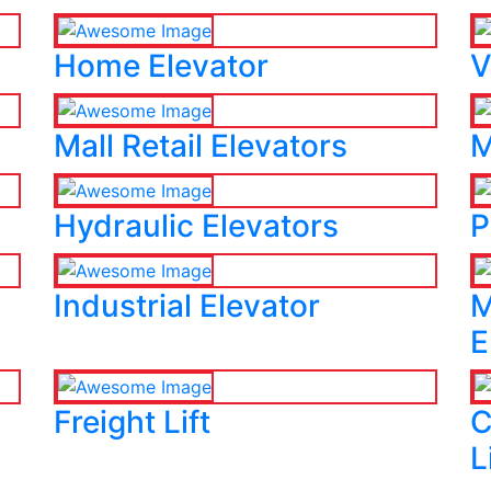
Home Elevator
V
Mall Retail Elevators
M
Hydraulic Elevators
P
Industrial Elevator
M
E
Freight Lift
C
L