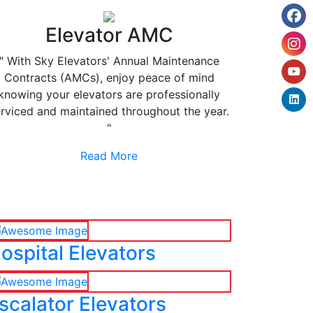
Elevator AMC
" With Sky Elevators' Annual Maintenance
Contracts (AMCs), enjoy peace of mind
knowing your elevators are professionally
rviced and maintained throughout the year.
"
Read More
ospital Elevators
scalator Elevators