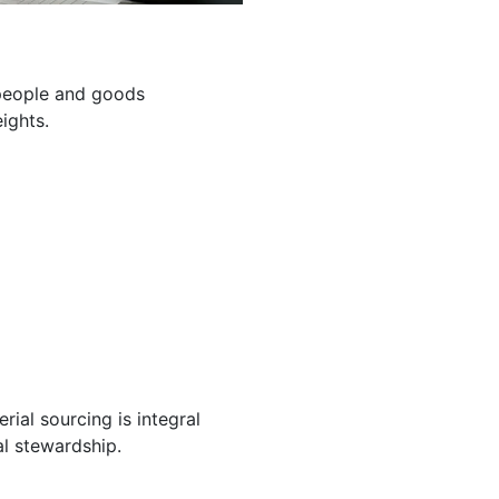
g people and goods
ights.
ial sourcing is integral
l stewardship.