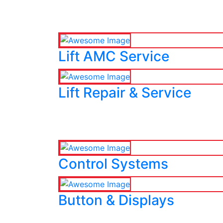
Lift AMC Service
Lift Repair & Service
Control Systems
Button & Displays