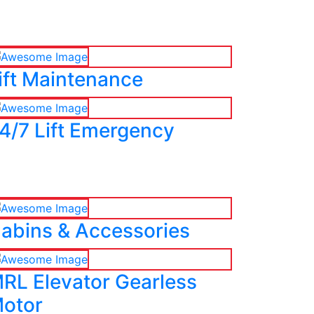
ift Maintenance
4/7 Lift Emergency
abins & Accessories
RL Elevator Gearless
otor