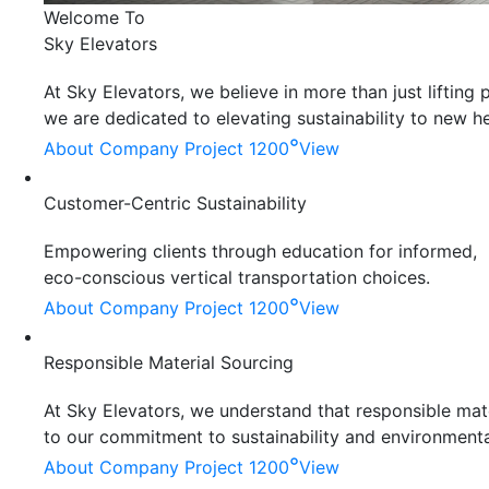
Welcome To
Sky Elevators
At Sky Elevators, we believe in more than just liftin
we are dedicated to elevating sustainability to new he
°
About Company
Project 1200
View
Customer-Centric Sustainability
Empowering clients through education for informed,
eco-conscious vertical transportation choices.
°
About Company
Project 1200
View
Responsible Material Sourcing
At Sky Elevators, we understand that responsible mater
to our commitment to sustainability and environmenta
°
About Company
Project 1200
View