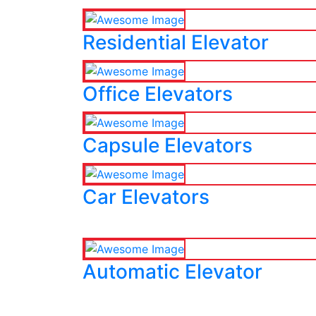
Residential Elevator
Office Elevators
Capsule Elevators
Car Elevators
Automatic Elevator