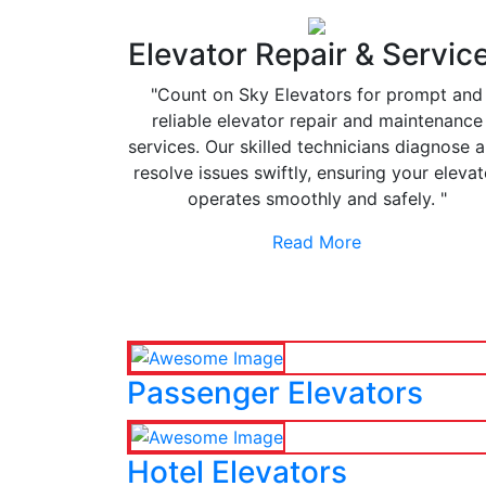
Elevator Repair & Servic
"Count on Sky Elevators for prompt and
reliable elevator repair and maintenance
services. Our skilled technicians diagnose 
resolve issues swiftly, ensuring your elevat
operates smoothly and safely. "
Read More
Passenger Elevators
Hotel Elevators