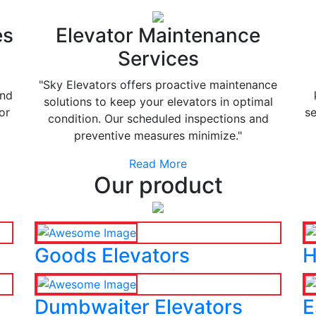
es
Elevator Maintenance
Services
"Sky Elevators offers proactive maintenance
and
solutions to keep your elevators in optimal
or
se
condition. Our scheduled inspections and
preventive measures minimize."
Read More
Our product
Goods Elevators
H
Dumbwaiter Elevators
E