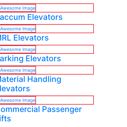
accum Elevators
RL Elevators
arking Elevators
aterial Handling
levators
ommercial Passenger
ifts