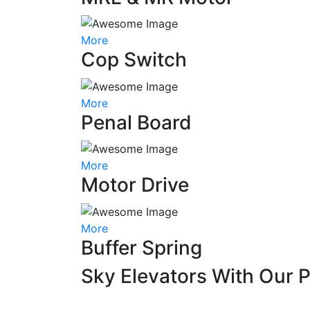
More
Cop Switch
More
Penal Board
More
Motor Drive
More
Buffer Spring
Sky Elevators With Our 