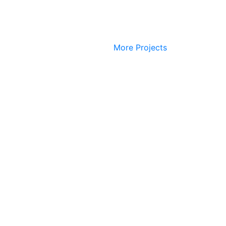
More Projects