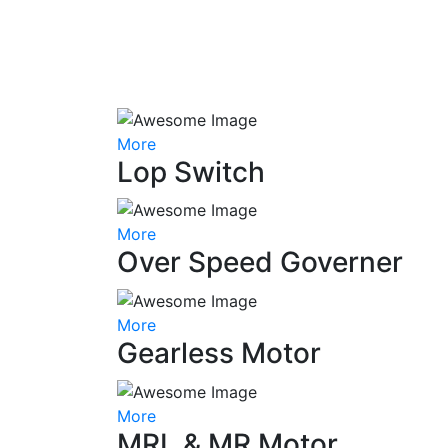
More
Lop Switch
More
Over Speed Governer
More
Gearless Motor
More
MRL & MR Motor