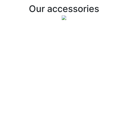
Our accessories