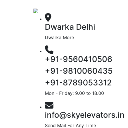
Dwarka Delhi
Dwarka More
+91-9560410506
+91-9810060435
+91-8789053312
Mon - Friday: 9.00 to 18.00
info@skyelevators.in
Send Mail For Any Time