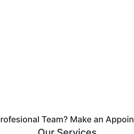
Profesional Team? Make an Appoi
Our Services