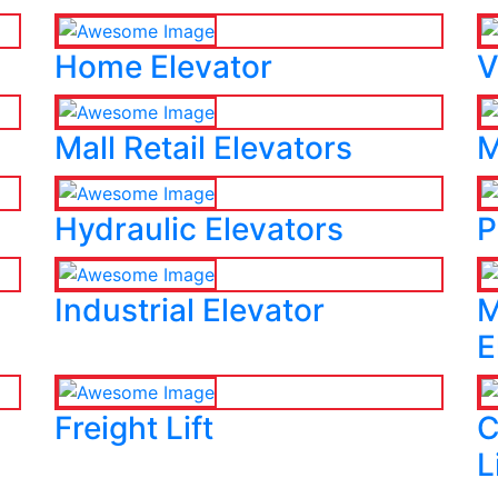
Home Elevator
V
Mall Retail Elevators
M
Hydraulic Elevators
P
Industrial Elevator
M
E
Freight Lift
C
L