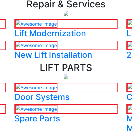
Repair & Services
Lift Modernization
L
New Lift Installation
2
LIFT PARTS
Door Systems
C
Spare Parts
M
M