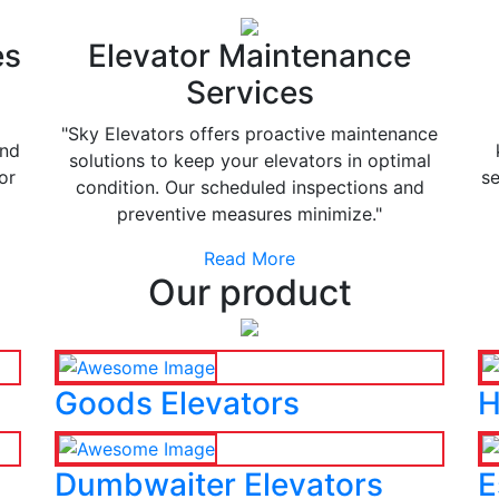
es
Elevator Maintenance
Services
"Sky Elevators offers proactive maintenance
and
solutions to keep your elevators in optimal
or
se
condition. Our scheduled inspections and
preventive measures minimize."
Read More
Our product
Goods Elevators
H
Dumbwaiter Elevators
E