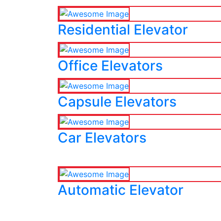
Residential Elevator
Office Elevators
Capsule Elevators
Car Elevators
Automatic Elevator