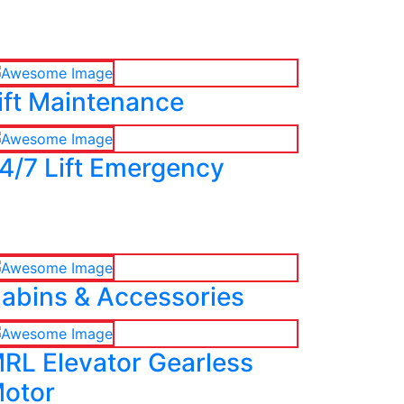
ift Maintenance
4/7 Lift Emergency
abins & Accessories
RL Elevator Gearless
otor