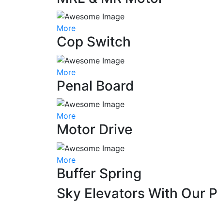
More
Cop Switch
More
Penal Board
More
Motor Drive
More
Buffer Spring
Sky Elevators With Our 