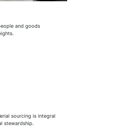
g people and goods
ights.
ial sourcing is integral
l stewardship.