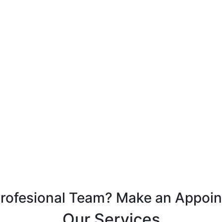
Profesional Team? Make an Appoi
Our Services