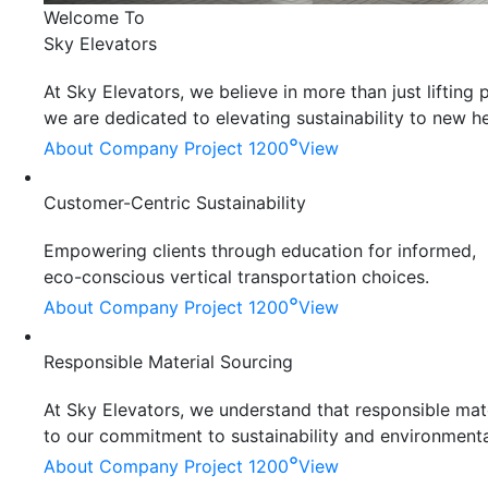
Welcome To
Sky Elevators
At Sky Elevators, we believe in more than just liftin
we are dedicated to elevating sustainability to new he
°
About Company
Project 1200
View
Customer-Centric Sustainability
Empowering clients through education for informed,
eco-conscious vertical transportation choices.
°
About Company
Project 1200
View
Responsible Material Sourcing
At Sky Elevators, we understand that responsible mater
to our commitment to sustainability and environmenta
°
About Company
Project 1200
View