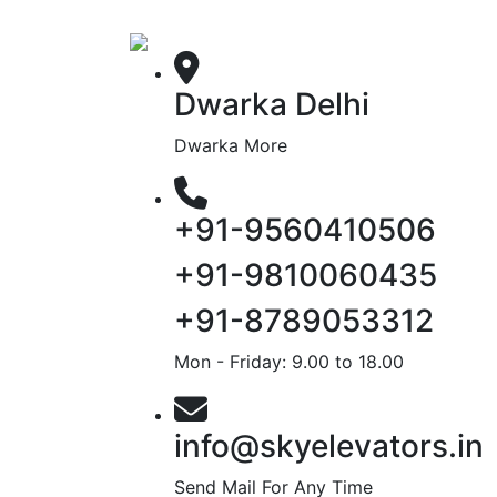
Dwarka Delhi
Dwarka More
+91-9560410506
+91-9810060435
+91-8789053312
Mon - Friday: 9.00 to 18.00
info@skyelevators.in
Send Mail For Any Time