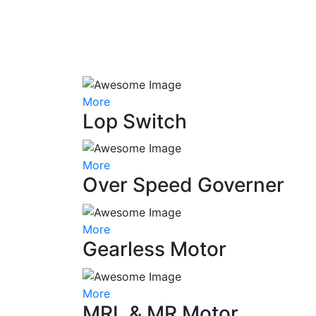
More
Lop Switch
More
Over Speed Governer
More
Gearless Motor
More
MRL & MR Motor