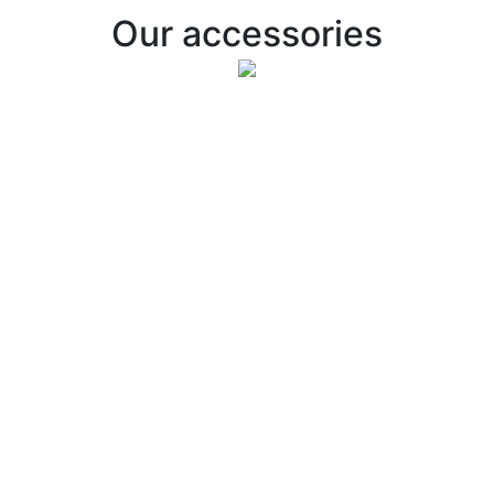
Our accessories