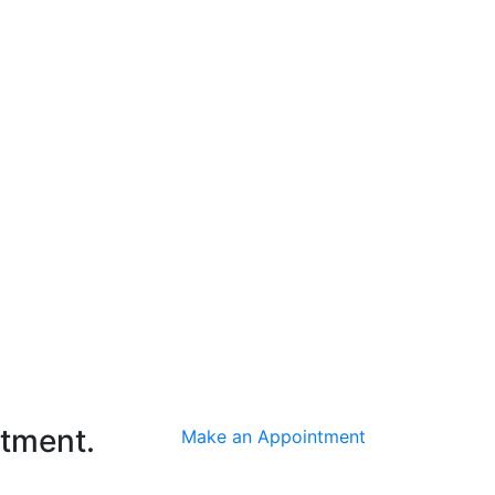
ntment.
Make an Appointment