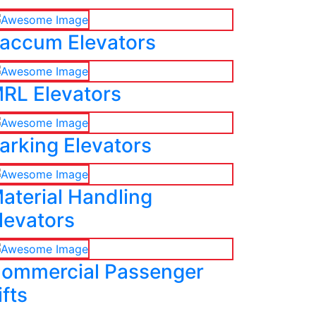
accum Elevators
RL Elevators
arking Elevators
aterial Handling
levators
ommercial Passenger
ifts