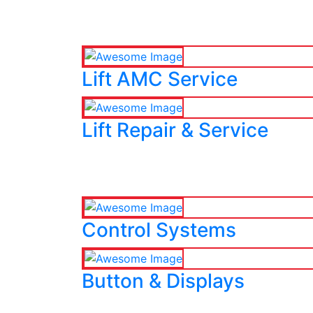
Lift AMC Service
Lift Repair & Service
Control Systems
Button & Displays