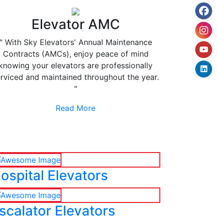
Elevator AMC
" With Sky Elevators' Annual Maintenance
Contracts (AMCs), enjoy peace of mind
knowing your elevators are professionally
rviced and maintained throughout the year.
"
Read More
ospital Elevators
scalator Elevators