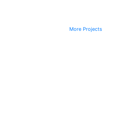
More Projects