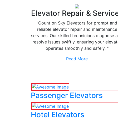
Elevator Repair & Servic
"Count on Sky Elevators for prompt and
reliable elevator repair and maintenance
services. Our skilled technicians diagnose 
resolve issues swiftly, ensuring your elevat
operates smoothly and safely. "
Read More
Passenger Elevators
Hotel Elevators