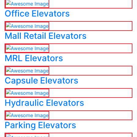
Office Elevators
Mall Retail Elevators
MRL Elevators
Capsule Elevators
Hydraulic Elevators
Parking Elevators