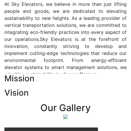
At Sky Elevators, we believe in more than just lifting
people and goods; we are dedicated to elevating
sustainability to new heights. As a leading provider of
vertical transportation solutions, we are committed to
integrating eco-friendly practices into every aspect of
our operations.Sky Elevators is at the forefront of
innovation, constantly striving to develop and
implement cutting-edge technologies that reduce our
environmental footprint. From energy-efficient
elevator systems to smart management solutions, we
prioritize sustainability in all our offerings.
Mission
Our Vision:-
Vision
At Sky Elevators, we envision a future where vertical
transportation seamlessly integrates with the rhythm
Our Gallery
of urban life, enhancing connectivity, accessibility, and
sustainability. Our vision is to elevate the human
experience by redefining the way people move within