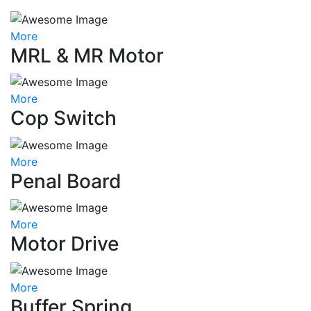
More
MRL & MR Motor
More
Cop Switch
More
Penal Board
More
Motor Drive
More
Buffer Spring