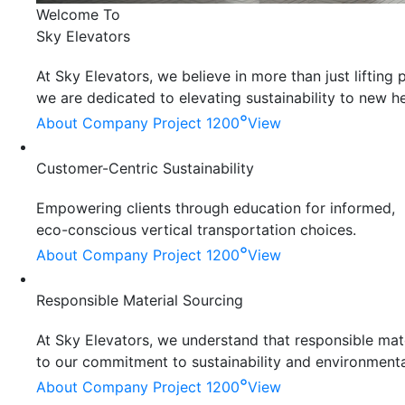
Welcome To
Sky Elevators
At Sky Elevators, we believe in more than just liftin
we are dedicated to elevating sustainability to new he
°
About Company
Project 1200
View
Customer-Centric Sustainability
Empowering clients through education for informed,
eco-conscious vertical transportation choices.
°
About Company
Project 1200
View
Responsible Material Sourcing
At Sky Elevators, we understand that responsible mater
to our commitment to sustainability and environmenta
°
About Company
Project 1200
View