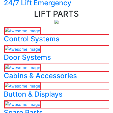
24/7 Lift Emergency
LIFT PARTS
Control Systems
Door Systems
Cabins & Accessories
Button & Displays
Spare Parts