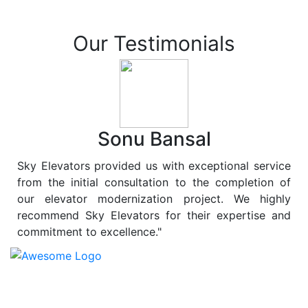
Our Testimonials
Sonu Bansal
Sky Elevators provided us with exceptional service
from the initial consultation to the completion of
our elevator modernization project. We highly
recommend Sky Elevators for their expertise and
commitment to excellence."
At
Sky Elevators
, we believe in more than just lifting
people and goods; we are dedicated to elevating
sustainability to new heights. As a leading provider of