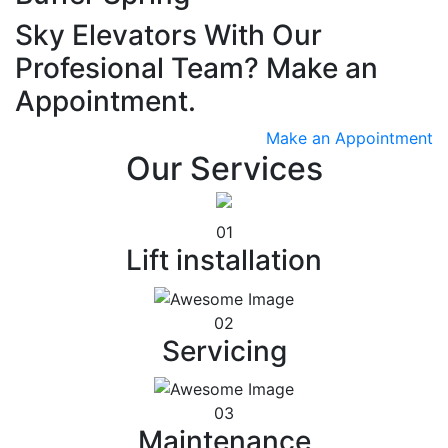
Sky Elevators With Our
Profesional Team? Make an
Appointment.
Make an Appointment
Our Services
01
Lift installation
02
Servicing
03
Maintenance