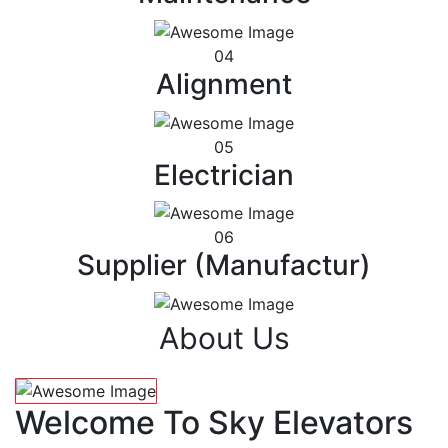
04
Alignment
05
Electrician
06
Supplier (Manufactur)
About Us
Welcome To Sky Elevators