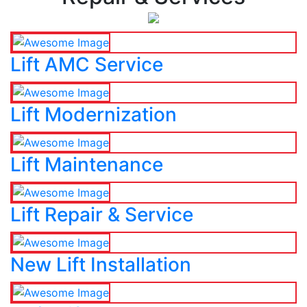
Lift AMC Service
Lift Modernization
Lift Maintenance
Lift Repair & Service
New Lift Installation