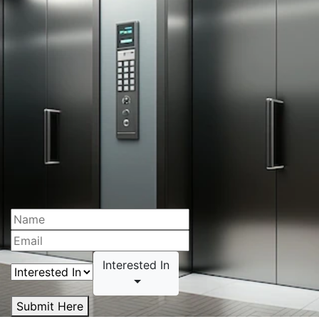
Interested In
Submit Here