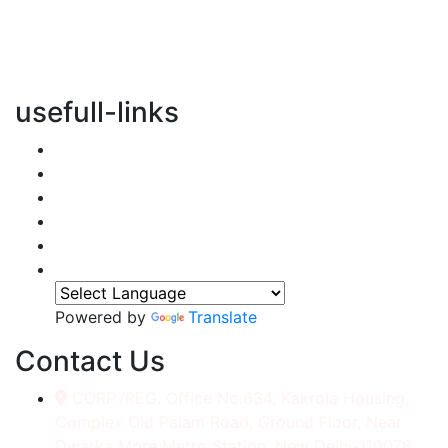
vertical transportation solutions, we are committed to
integrating eco-friendly practices into every aspect of
our operations.
usefull-links
Home
About Us
Services
Accessories
Gallery
Contact
Powered by
Translate
Contact Us
CORP./REG. Office No.634, Kakrola Housing,
Complex Old Palam Road, Ground Floor, Near
Dwarka More Metro Station, New Delhi-110078.