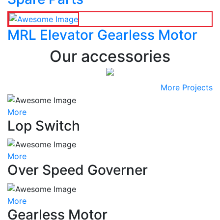
MRL Elevator Gearless Motor
Our accessories
More Projects
More
Lop Switch
More
Over Speed Governer
More
Gearless Motor