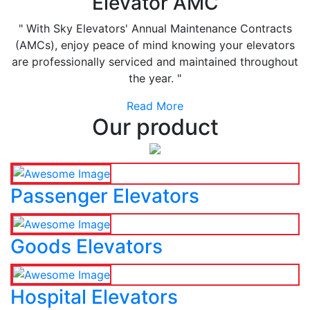
Elevator AMC
" With Sky Elevators' Annual Maintenance Contracts
(AMCs), enjoy peace of mind knowing your elevators
are professionally serviced and maintained throughout
the year. "
Read More
Our product
Passenger Elevators
Goods Elevators
Hospital Elevators