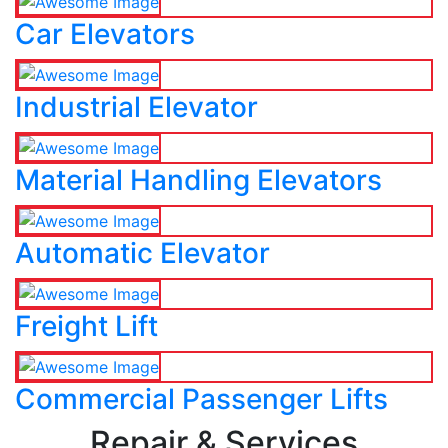
Car Elevators
Industrial Elevator
Material Handling Elevators
Automatic Elevator
Freight Lift
Commercial Passenger Lifts
Repair & Services