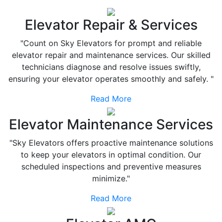
Elevator Repair & Services
"Count on Sky Elevators for prompt and reliable
elevator repair and maintenance services. Our skilled
technicians diagnose and resolve issues swiftly,
ensuring your elevator operates smoothly and safely. "
Read More
Elevator Maintenance Services
"Sky Elevators offers proactive maintenance solutions
to keep your elevators in optimal condition. Our
scheduled inspections and preventive measures
minimize."
Read More