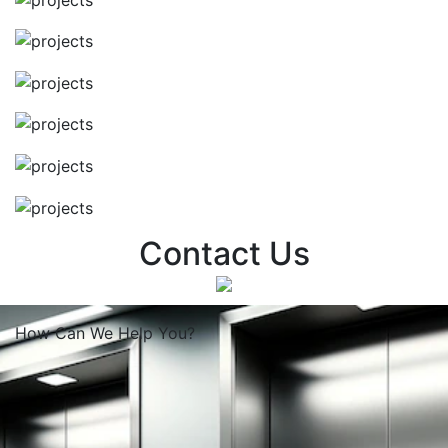
Contact Us
How Can We
Help You?