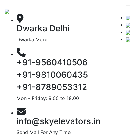
Dwarka Delhi
Dwarka More
+91-9560410506
+91-9810060435
+91-8789053312
Mon - Friday: 9.00 to 18.00
info@skyelevators.in
Send Mail For Any Time