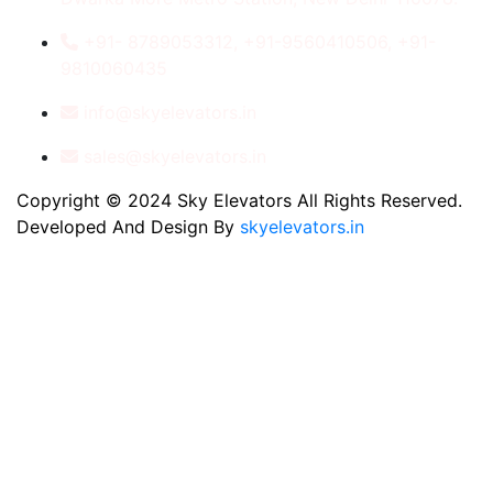
+91- 8789053312, +91-9560410506, +91-
9810060435
info@skyelevators.in
sales@skyelevators.in
Copyright © 2024 Sky Elevators All Rights Reserved.
Developed And Design By
skyelevators.in