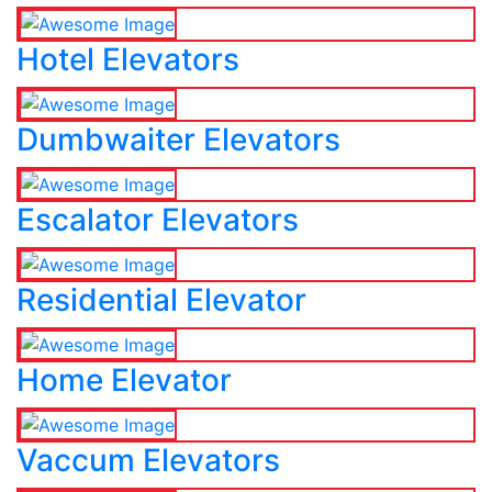
Hotel Elevators
Dumbwaiter Elevators
Escalator Elevators
Residential Elevator
Home Elevator
Vaccum Elevators