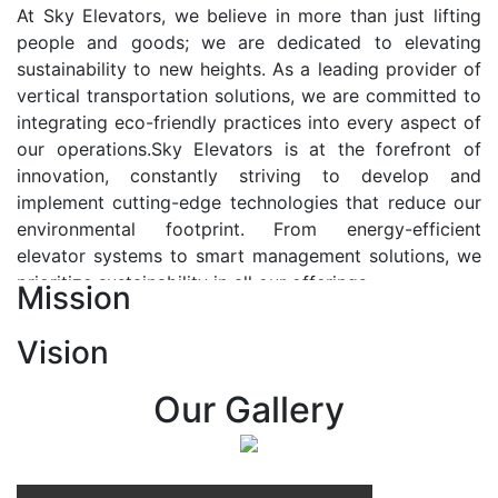
At Sky Elevators, we believe in more than just lifting
people and goods; we are dedicated to elevating
sustainability to new heights. As a leading provider of
vertical transportation solutions, we are committed to
integrating eco-friendly practices into every aspect of
our operations.Sky Elevators is at the forefront of
innovation, constantly striving to develop and
implement cutting-edge technologies that reduce our
environmental footprint. From energy-efficient
elevator systems to smart management solutions, we
prioritize sustainability in all our offerings.
Mission
Our Vision:-
Vision
At Sky Elevators, we envision a future where vertical
transportation seamlessly integrates with the rhythm
Our Gallery
of urban life, enhancing connectivity, accessibility, and
sustainability. Our vision is to elevate the human
experience by redefining the way people move within