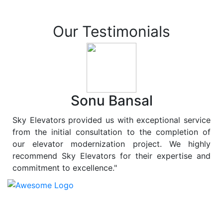
Our Testimonials
Sonu Bansal
Sky Elevators provided us with exceptional service
from the initial consultation to the completion of
our elevator modernization project. We highly
recommend Sky Elevators for their expertise and
commitment to excellence."
At
Sky Elevators
, we believe in more than just lifting
people and goods; we are dedicated to elevating
sustainability to new heights. As a leading provider of