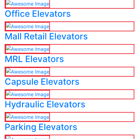
Office Elevators
Mall Retail Elevators
MRL Elevators
Capsule Elevators
Hydraulic Elevators
Parking Elevators