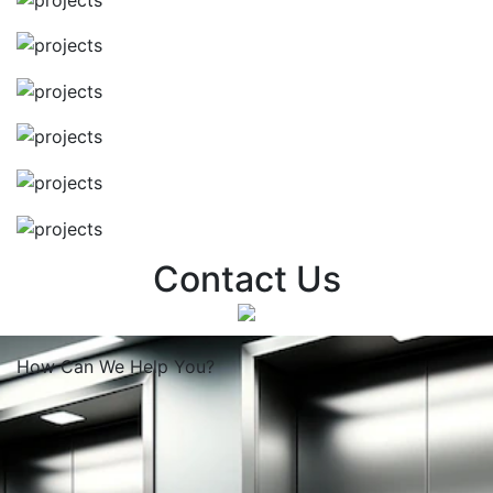
Contact Us
How Can We
Help You?