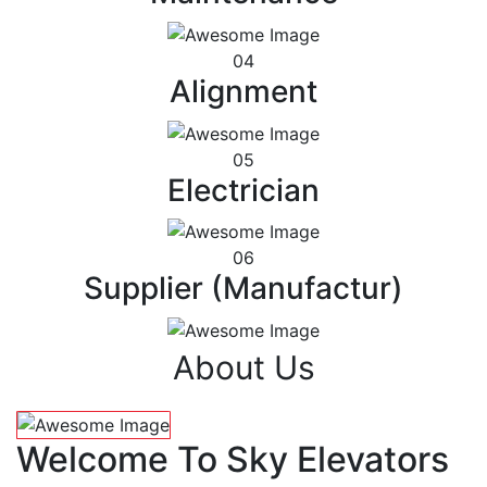
04
Alignment
05
Electrician
06
Supplier (Manufactur)
About Us
Welcome To Sky Elevators