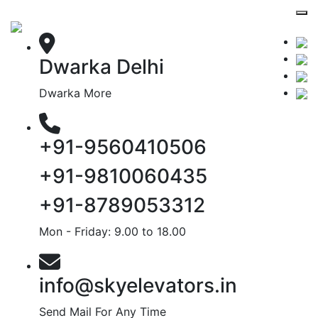
Dwarka Delhi
Dwarka More
+91-9560410506
+91-9810060435
+91-8789053312
Mon - Friday: 9.00 to 18.00
info@skyelevators.in
Send Mail For Any Time