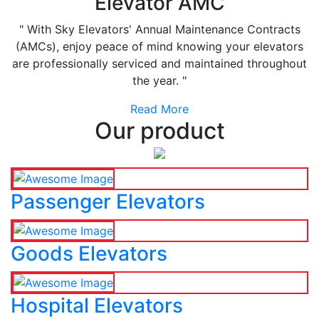
Elevator AMC
" With Sky Elevators' Annual Maintenance Contracts
(AMCs), enjoy peace of mind knowing your elevators
are professionally serviced and maintained throughout
the year. "
Read More
Our product
Passenger Elevators
Goods Elevators
Hospital Elevators