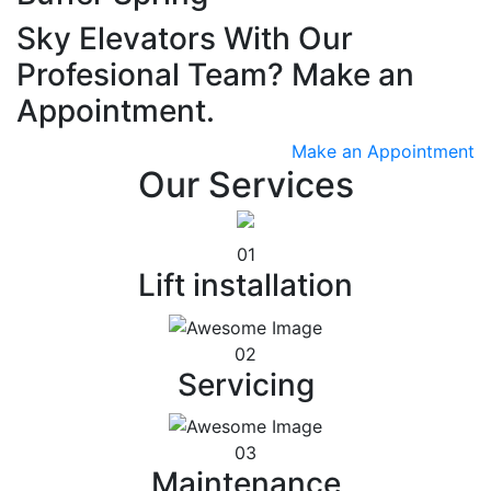
Sky Elevators With Our
Profesional Team? Make an
Appointment.
Make an Appointment
Our Services
01
Lift installation
02
Servicing
03
Maintenance