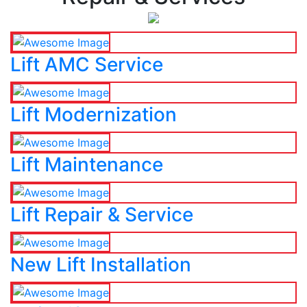
Lift AMC Service
Lift Modernization
Lift Maintenance
Lift Repair & Service
New Lift Installation