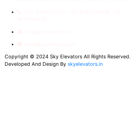
+91- 8789053312, +91-9560410506, +91-
9810060435
info@skyelevators.in
sales@skyelevators.in
Copyright © 2024 Sky Elevators All Rights Reserved.
Developed And Design By
skyelevators.in