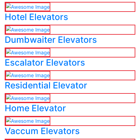
Hotel Elevators
Dumbwaiter Elevators
Escalator Elevators
Residential Elevator
Home Elevator
Vaccum Elevators