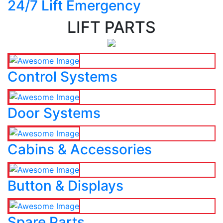
24/7 Lift Emergency
LIFT PARTS
Control Systems
Door Systems
Cabins & Accessories
Button & Displays
Spare Parts