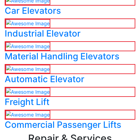
Car Elevators
Industrial Elevator
Material Handling Elevators
Automatic Elevator
Freight Lift
Commercial Passenger Lifts
Repair & Services