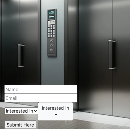
Interested In
Submit Here