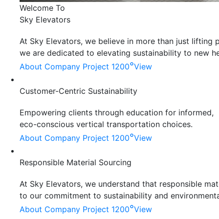
Welcome To
Sky Elevators
At Sky Elevators, we believe in more than just liftin
we are dedicated to elevating sustainability to new he
°
About Company
Project 1200
View
Customer-Centric Sustainability
Empowering clients through education for informed,
eco-conscious vertical transportation choices.
°
About Company
Project 1200
View
Responsible Material Sourcing
At Sky Elevators, we understand that responsible mater
to our commitment to sustainability and environmenta
°
About Company
Project 1200
View