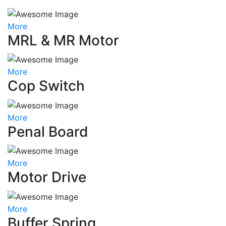
More
MRL & MR Motor
More
Cop Switch
More
Penal Board
More
Motor Drive
More
Buffer Spring