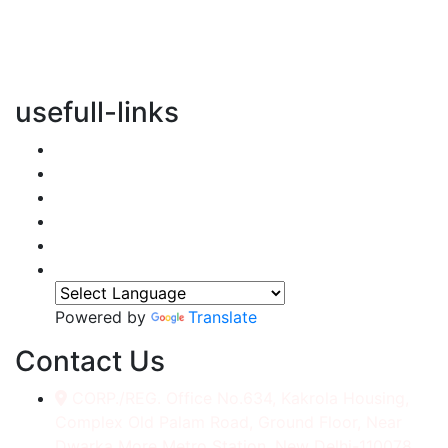
vertical transportation solutions, we are committed to
integrating eco-friendly practices into every aspect of
our operations.
usefull-links
Home
About Us
Services
Accessories
Gallery
Contact
Powered by
Translate
Contact Us
CORP./REG. Office No.634, Kakrola Housing,
Complex Old Palam Road, Ground Floor, Near
Dwarka More Metro Station, New Delhi-110078.