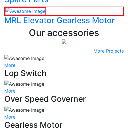
MRL Elevator Gearless Motor
Our accessories
More Projects
More
Lop Switch
More
Over Speed Governer
More
Gearless Motor