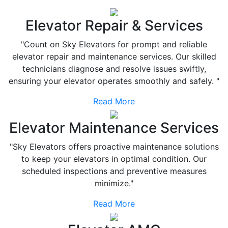
Elevator Repair & Services
"Count on Sky Elevators for prompt and reliable
elevator repair and maintenance services. Our skilled
technicians diagnose and resolve issues swiftly,
ensuring your elevator operates smoothly and safely. "
Read More
Elevator Maintenance Services
"Sky Elevators offers proactive maintenance solutions
to keep your elevators in optimal condition. Our
scheduled inspections and preventive measures
minimize."
Read More