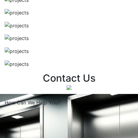
Contact Us
How Can We
Help You?