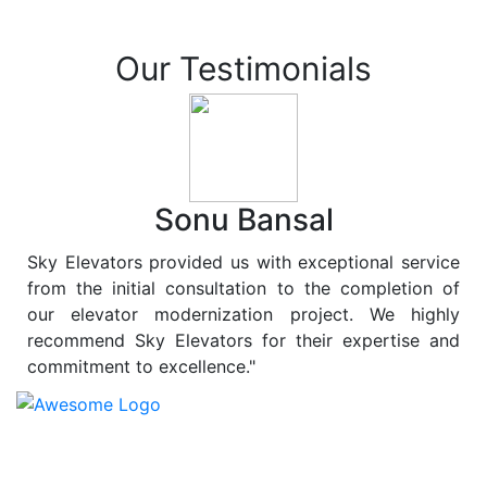
Our Testimonials
Sonu Bansal
Sky Elevators provided us with exceptional service
from the initial consultation to the completion of
our elevator modernization project. We highly
recommend Sky Elevators for their expertise and
commitment to excellence."
At
Sky Elevators
, we believe in more than just lifting
people and goods; we are dedicated to elevating
sustainability to new heights. As a leading provider of