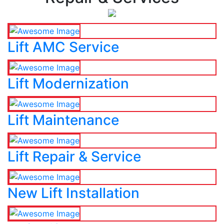
Lift AMC Service
Lift Modernization
Lift Maintenance
Lift Repair & Service
New Lift Installation