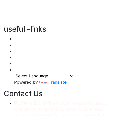
vertical transportation solutions, we are committed to
integrating eco-friendly practices into every aspect of
our operations.
usefull-links
Home
About Us
Services
Accessories
Gallery
Contact
Powered by
Translate
Contact Us
CORP./REG. Office No.634, Kakrola Housing,
Complex Old Palam Road, Ground Floor, Near
Dwarka More Metro Station, New Delhi-110078.