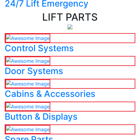
24/7 Lift Emergency
LIFT PARTS
Control Systems
Door Systems
Cabins & Accessories
Button & Displays
Spare Parts