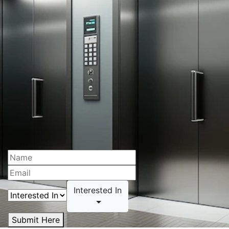
Interested In
Submit Here