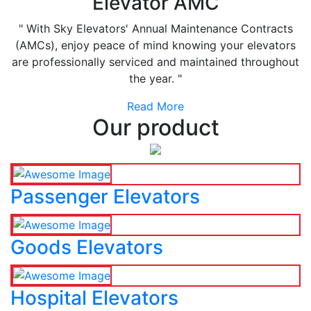
Elevator AMC
" With Sky Elevators' Annual Maintenance Contracts
(AMCs), enjoy peace of mind knowing your elevators
are professionally serviced and maintained throughout
the year. "
Read More
Our product
Passenger Elevators
Goods Elevators
Hospital Elevators