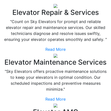
Elevator Repair & Services
"Count on Sky Elevators for prompt and reliable
elevator repair and maintenance services. Our skilled
technicians diagnose and resolve issues swiftly,
ensuring your elevator operates smoothly and safely. "
Read More
Elevator Maintenance Services
"Sky Elevators offers proactive maintenance solutions
to keep your elevators in optimal condition. Our
scheduled inspections and preventive measures
minimize."
Read More