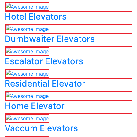
Hotel Elevators
Dumbwaiter Elevators
Escalator Elevators
Residential Elevator
Home Elevator
Vaccum Elevators