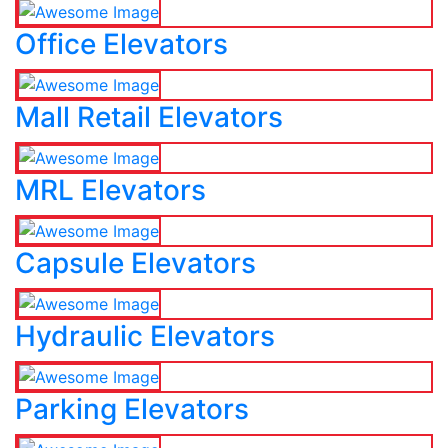
Office Elevators
Mall Retail Elevators
MRL Elevators
Capsule Elevators
Hydraulic Elevators
Parking Elevators