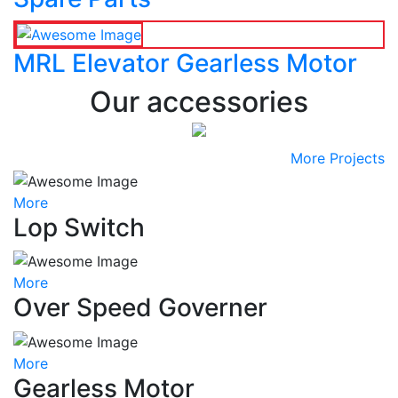
MRL Elevator Gearless Motor
Our accessories
More Projects
More
Lop Switch
More
Over Speed Governer
More
Gearless Motor