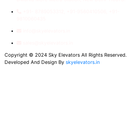
+91- 8789053312, +91-9560410506, +91-
9810060435
info@skyelevators.in
sales@skyelevators.in
Copyright © 2024 Sky Elevators All Rights Reserved.
Developed And Design By
skyelevators.in