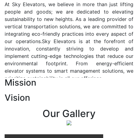
At Sky Elevators, we believe in more than just lifting
people and goods; we are dedicated to elevating
sustainability to new heights. As a leading provider of
vertical transportation solutions, we are committed to
integrating eco-friendly practices into every aspect of
our operations.Sky Elevators is at the forefront of
innovation, constantly striving to develop and
implement cutting-edge technologies that reduce our
environmental footprint. From energy-efficient
elevator systems to smart management solutions, we
prioritize sustainability in all our offerings.
Mission
Our Vision:-
Vision
At Sky Elevators, we envision a future where vertical
transportation seamlessly integrates with the rhythm
Our Gallery
of urban life, enhancing connectivity, accessibility, and
sustainability. Our vision is to elevate the human
experience by redefining the way people move within