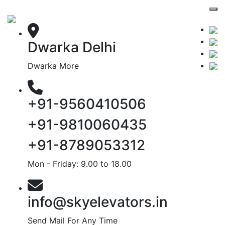
Dwarka Delhi
Dwarka More
+91-9560410506
+91-9810060435
+91-8789053312
Mon - Friday: 9.00 to 18.00
info@skyelevators.in
Send Mail For Any Time