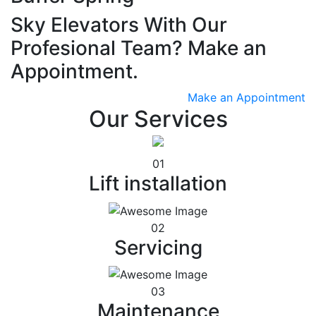
Sky Elevators With Our
Profesional Team? Make an
Appointment.
Make an Appointment
Our Services
01
Lift installation
02
Servicing
03
Maintenance