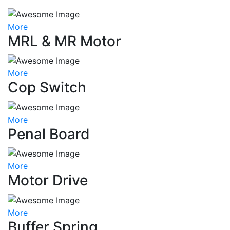
More
MRL & MR Motor
More
Cop Switch
More
Penal Board
More
Motor Drive
More
Buffer Spring