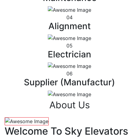
04
Alignment
05
Electrician
06
Supplier (Manufactur)
About Us
Welcome To Sky Elevators