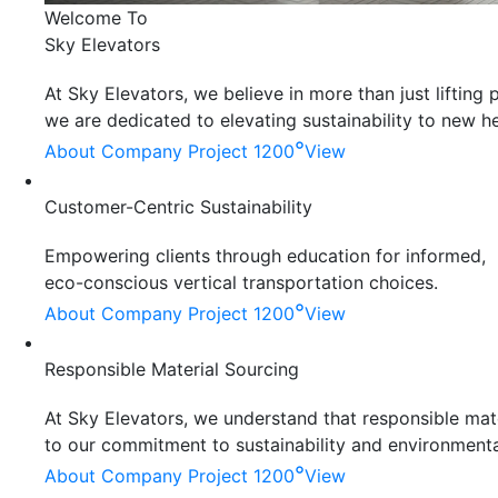
Welcome To
Sky Elevators
At Sky Elevators, we believe in more than just liftin
we are dedicated to elevating sustainability to new he
°
About Company
Project 1200
View
Customer-Centric Sustainability
Empowering clients through education for informed,
eco-conscious vertical transportation choices.
°
About Company
Project 1200
View
Responsible Material Sourcing
At Sky Elevators, we understand that responsible mater
to our commitment to sustainability and environmenta
°
About Company
Project 1200
View