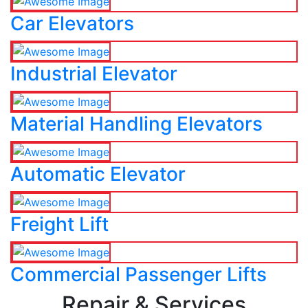
Car Elevators
Industrial Elevator
Material Handling Elevators
Automatic Elevator
Freight Lift
Commercial Passenger Lifts
Repair & Services