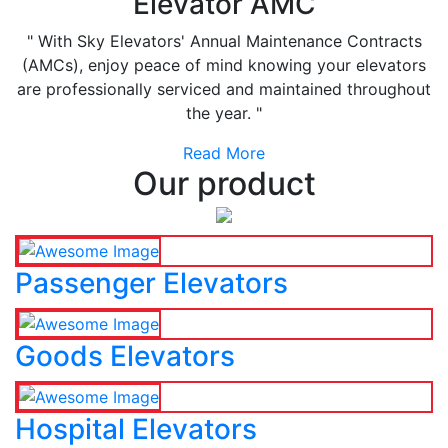
Elevator AMC
" With Sky Elevators' Annual Maintenance Contracts
(AMCs), enjoy peace of mind knowing your elevators
are professionally serviced and maintained throughout
the year. "
Read More
Our product
Passenger Elevators
Goods Elevators
Hospital Elevators