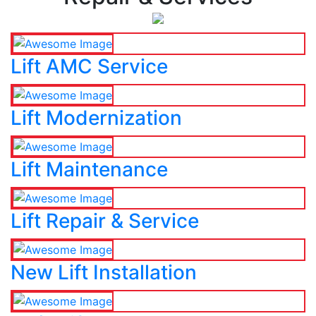
Lift AMC Service
Lift Modernization
Lift Maintenance
Lift Repair & Service
New Lift Installation