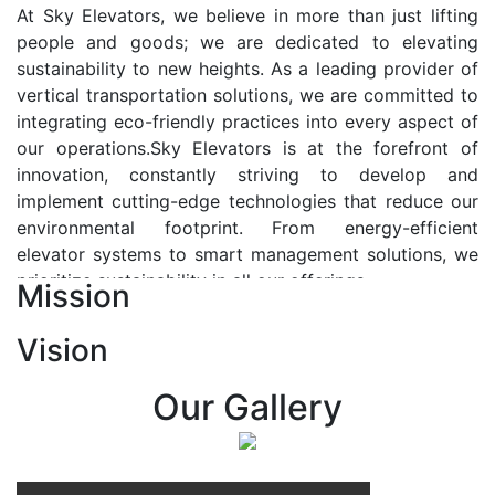
At Sky Elevators, we believe in more than just lifting
people and goods; we are dedicated to elevating
sustainability to new heights. As a leading provider of
vertical transportation solutions, we are committed to
integrating eco-friendly practices into every aspect of
our operations.Sky Elevators is at the forefront of
innovation, constantly striving to develop and
implement cutting-edge technologies that reduce our
environmental footprint. From energy-efficient
elevator systems to smart management solutions, we
prioritize sustainability in all our offerings.
Mission
Our Vision:-
Vision
At Sky Elevators, we envision a future where vertical
transportation seamlessly integrates with the rhythm
Our Gallery
of urban life, enhancing connectivity, accessibility, and
sustainability. Our vision is to elevate the human
experience by redefining the way people move within