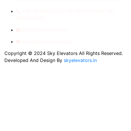
+91- 8789053312, +91-9560410506, +91-
9810060435
info@skyelevators.in
sales@skyelevators.in
Copyright © 2024 Sky Elevators All Rights Reserved.
Developed And Design By
skyelevators.in