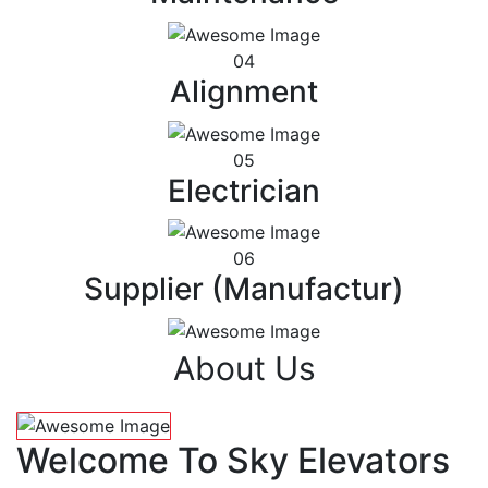
04
Alignment
05
Electrician
06
Supplier (Manufactur)
About Us
Welcome To Sky Elevators