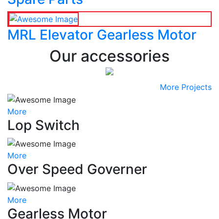
MRL Elevator Gearless Motor
Our accessories
More Projects
More
Lop Switch
More
Over Speed Governer
More
Gearless Motor