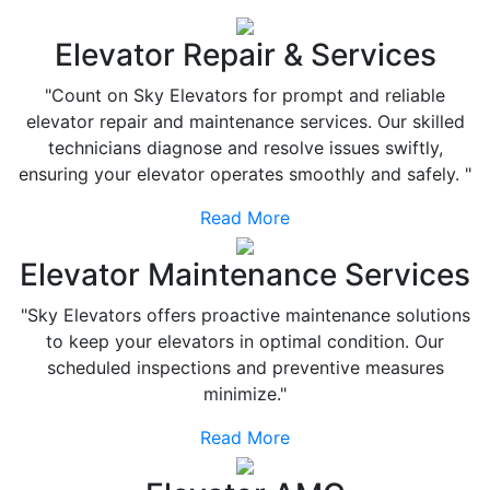
Elevator Repair & Services
"Count on Sky Elevators for prompt and reliable
elevator repair and maintenance services. Our skilled
technicians diagnose and resolve issues swiftly,
ensuring your elevator operates smoothly and safely. "
Read More
Elevator Maintenance Services
"Sky Elevators offers proactive maintenance solutions
to keep your elevators in optimal condition. Our
scheduled inspections and preventive measures
minimize."
Read More