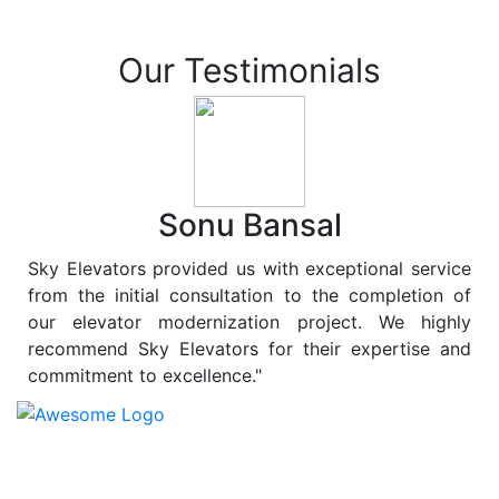
Our Testimonials
Sonu Bansal
Sky Elevators provided us with exceptional service
from the initial consultation to the completion of
our elevator modernization project. We highly
recommend Sky Elevators for their expertise and
commitment to excellence."
At
Sky Elevators
, we believe in more than just lifting
people and goods; we are dedicated to elevating
sustainability to new heights. As a leading provider of