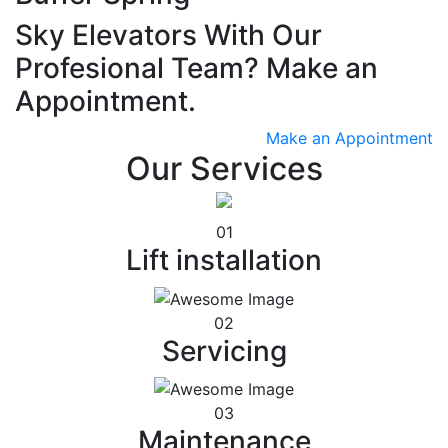
Sky Elevators With Our
Profesional Team? Make an
Appointment.
Make an Appointment
Our Services
01
Lift installation
02
Servicing
03
Maintenance