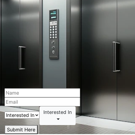
Interested In
Submit Here