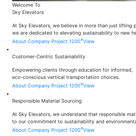
Welcome To
Sky Elevators
At Sky Elevators, we believe in more than just liftin
we are dedicated to elevating sustainability to new he
°
About Company
Project 1200
View
Customer-Centric Sustainability
Empowering clients through education for informed,
eco-conscious vertical transportation choices.
°
About Company
Project 1200
View
Responsible Material Sourcing
At Sky Elevators, we understand that responsible mater
to our commitment to sustainability and environmenta
°
About Company
Project 1200
View