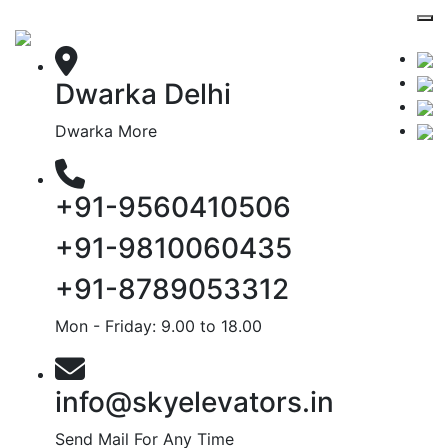
Dwarka Delhi
Dwarka More
+91-9560410506
+91-9810060435
+91-8789053312
Mon - Friday: 9.00 to 18.00
info@skyelevators.in
Send Mail For Any Time