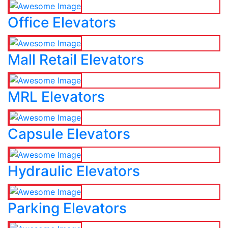
Office Elevators
Mall Retail Elevators
MRL Elevators
Capsule Elevators
Hydraulic Elevators
Parking Elevators