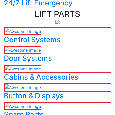
24/7 Lift Emergency
LIFT PARTS
Control Systems
Door Systems
Cabins & Accessories
Button & Displays
Spare Parts