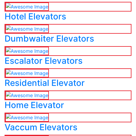
Hotel Elevators
Dumbwaiter Elevators
Escalator Elevators
Residential Elevator
Home Elevator
Vaccum Elevators