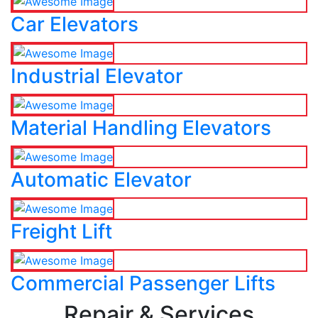
Car Elevators
Industrial Elevator
Material Handling Elevators
Automatic Elevator
Freight Lift
Commercial Passenger Lifts
Repair & Services