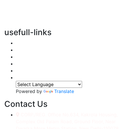
vertical transportation solutions, we are committed to
integrating eco-friendly practices into every aspect of
our operations.
usefull-links
Home
About Us
Services
Accessories
Gallery
Contact
Powered by
Translate
Contact Us
CORP./REG. Office No.634, Kakrola Housing,
Complex Old Palam Road, Ground Floor, Near
Dwarka More Metro Station, New Delhi-110078.