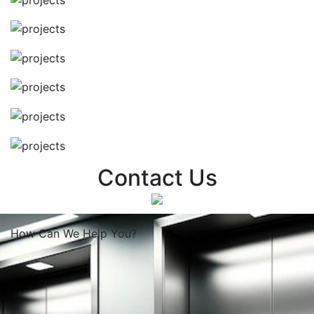
Contact Us
How Can We
Help You?