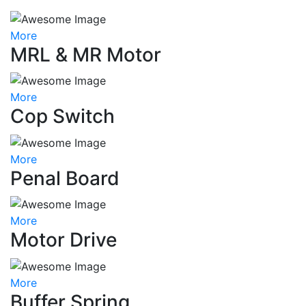
More
MRL & MR Motor
More
Cop Switch
More
Penal Board
More
Motor Drive
More
Buffer Spring