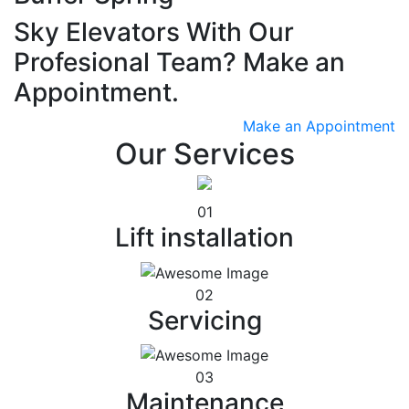
Sky Elevators With Our
Profesional Team? Make an
Appointment.
Make an Appointment
Our Services
01
Lift installation
02
Servicing
03
Maintenance