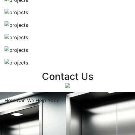
Contact Us
How Can We
Help You?