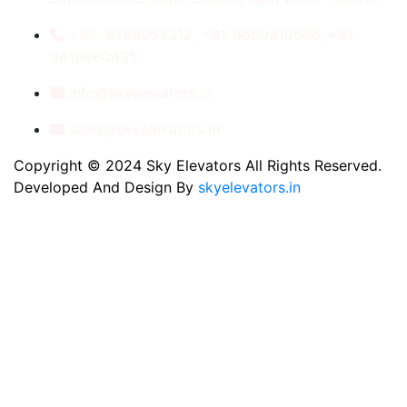
+91- 8789053312, +91-9560410506, +91-
9810060435
info@skyelevators.in
sales@skyelevators.in
Copyright © 2024 Sky Elevators All Rights Reserved.
Developed And Design By
skyelevators.in