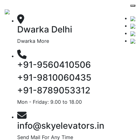
Dwarka Delhi
Dwarka More
+91-9560410506
+91-9810060435
+91-8789053312
Mon - Friday: 9.00 to 18.00
info@skyelevators.in
Send Mail For Any Time