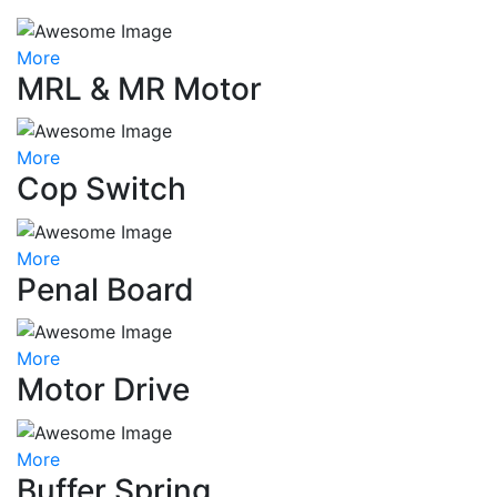
More
MRL & MR Motor
More
Cop Switch
More
Penal Board
More
Motor Drive
More
Buffer Spring