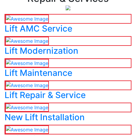
Lift AMC Service
Lift Modernization
Lift Maintenance
Lift Repair & Service
New Lift Installation