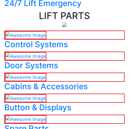
24/7 Lift Emergency
LIFT PARTS
Control Systems
Door Systems
Cabins & Accessories
Button & Displays
Spare Parts