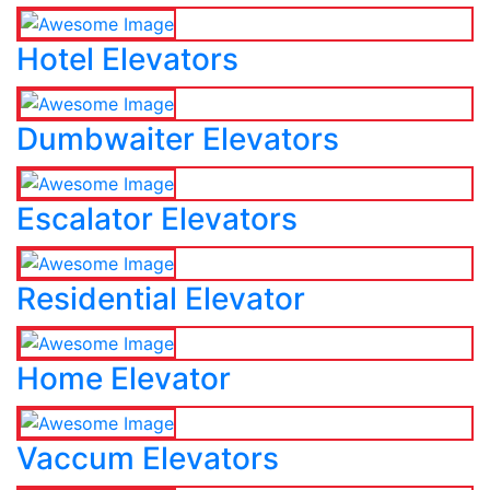
Hotel Elevators
Dumbwaiter Elevators
Escalator Elevators
Residential Elevator
Home Elevator
Vaccum Elevators