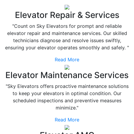
Elevator Repair & Services
"Count on Sky Elevators for prompt and reliable
elevator repair and maintenance services. Our skilled
technicians diagnose and resolve issues swiftly,
ensuring your elevator operates smoothly and safely. "
Read More
Elevator Maintenance Services
"Sky Elevators offers proactive maintenance solutions
to keep your elevators in optimal condition. Our
scheduled inspections and preventive measures
minimize."
Read More