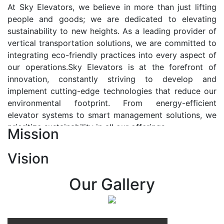
At Sky Elevators, we believe in more than just lifting
people and goods; we are dedicated to elevating
sustainability to new heights. As a leading provider of
vertical transportation solutions, we are committed to
integrating eco-friendly practices into every aspect of
our operations.Sky Elevators is at the forefront of
innovation, constantly striving to develop and
implement cutting-edge technologies that reduce our
environmental footprint. From energy-efficient
elevator systems to smart management solutions, we
prioritize sustainability in all our offerings.
Mission
Our Vision:-
Vision
At Sky Elevators, we envision a future where vertical
transportation seamlessly integrates with the rhythm
Our Gallery
of urban life, enhancing connectivity, accessibility, and
sustainability. Our vision is to elevate the human
experience by redefining the way people move within