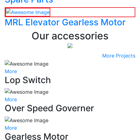
MRL Elevator Gearless Motor
Our accessories
More Projects
More
Lop Switch
More
Over Speed Governer
More
Gearless Motor