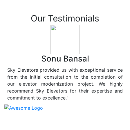
Our Testimonials
Sonu Bansal
Sky Elevators provided us with exceptional service
from the initial consultation to the completion of
our elevator modernization project. We highly
recommend Sky Elevators for their expertise and
commitment to excellence."
At
Sky Elevators
, we believe in more than just lifting
people and goods; we are dedicated to elevating
sustainability to new heights. As a leading provider of