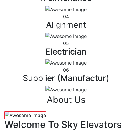
04
Alignment
05
Electrician
06
Supplier (Manufactur)
About Us
Welcome To Sky Elevators