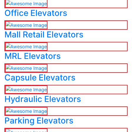
Office Elevators
Mall Retail Elevators
MRL Elevators
Capsule Elevators
Hydraulic Elevators
Parking Elevators