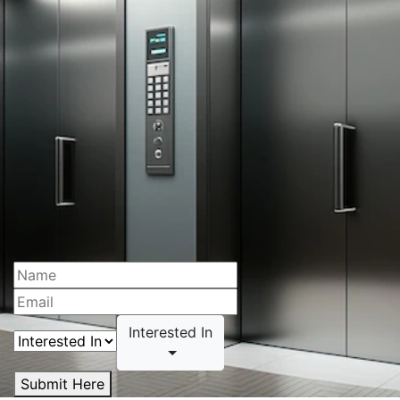
Interested In
Submit Here