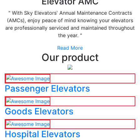
Elevator AMC
" With Sky Elevators' Annual Maintenance Contracts
(AMCs), enjoy peace of mind knowing your elevators
are professionally serviced and maintained throughout
the year. "
Read More
Our product
Passenger Elevators
Goods Elevators
Hospital Elevators