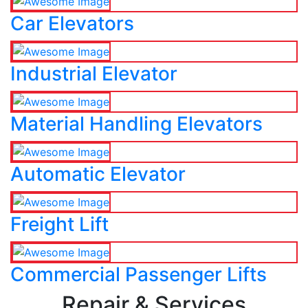
Car Elevators
Industrial Elevator
Material Handling Elevators
Automatic Elevator
Freight Lift
Commercial Passenger Lifts
Repair & Services