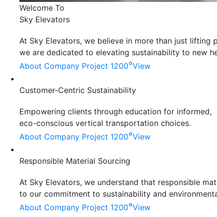
Welcome To
Sky Elevators
At Sky Elevators, we believe in more than just liftin
we are dedicated to elevating sustainability to new he
°
About Company
Project 1200
View
Customer-Centric Sustainability
Empowering clients through education for informed,
eco-conscious vertical transportation choices.
°
About Company
Project 1200
View
Responsible Material Sourcing
At Sky Elevators, we understand that responsible mater
to our commitment to sustainability and environmenta
°
About Company
Project 1200
View