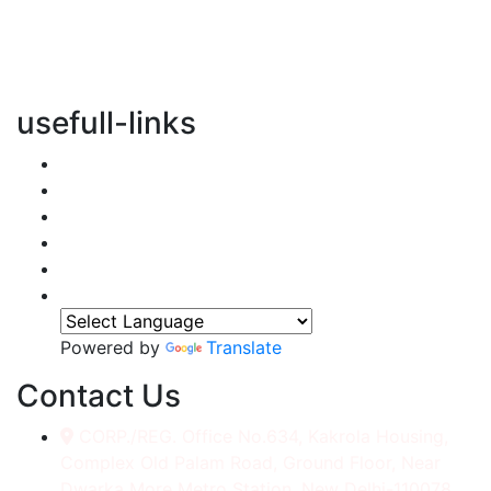
vertical transportation solutions, we are committed to
integrating eco-friendly practices into every aspect of
our operations.
usefull-links
Home
About Us
Services
Accessories
Gallery
Contact
Powered by
Translate
Contact Us
CORP./REG. Office No.634, Kakrola Housing,
Complex Old Palam Road, Ground Floor, Near
Dwarka More Metro Station, New Delhi-110078.