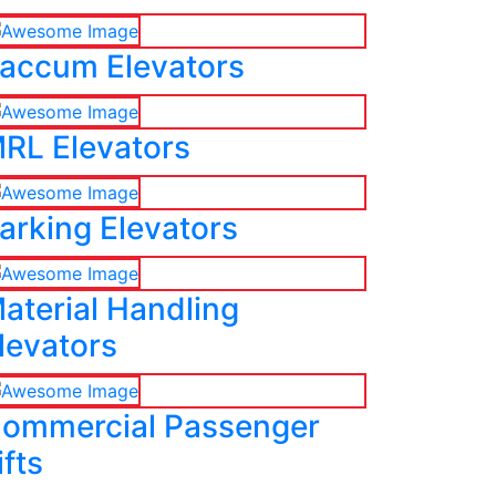
accum Elevators
RL Elevators
arking Elevators
aterial Handling
levators
ommercial Passenger
ifts