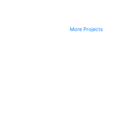
More Projects