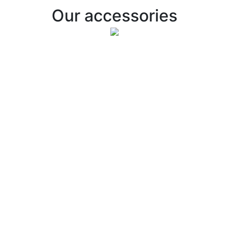
Our accessories