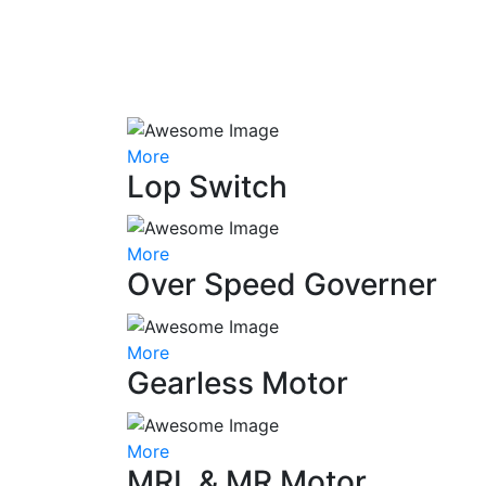
More
Lop Switch
More
Over Speed Governer
More
Gearless Motor
More
MRL & MR Motor