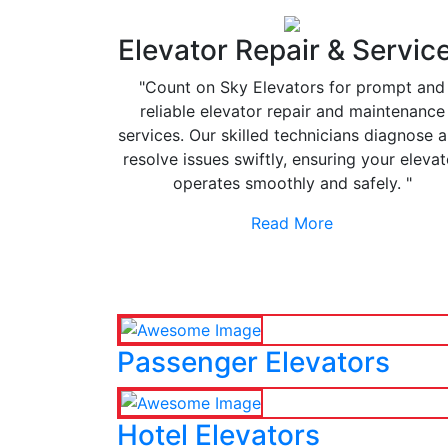
Elevator Repair & Servic
"Count on Sky Elevators for prompt and
reliable elevator repair and maintenance
services. Our skilled technicians diagnose 
resolve issues swiftly, ensuring your elevat
operates smoothly and safely. "
Read More
Passenger Elevators
Hotel Elevators