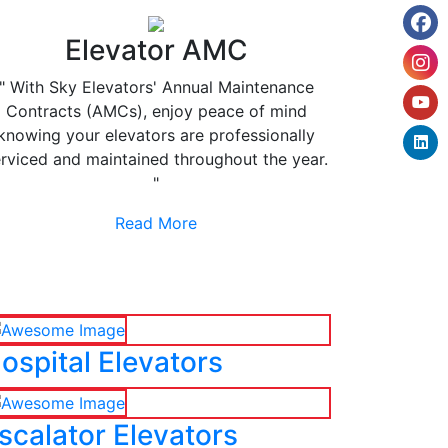
Elevator AMC
" With Sky Elevators' Annual Maintenance
Contracts (AMCs), enjoy peace of mind
knowing your elevators are professionally
rviced and maintained throughout the year.
"
Read More
ospital Elevators
scalator Elevators