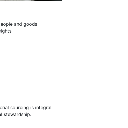
g people and goods
ights.
ial sourcing is integral
l stewardship.