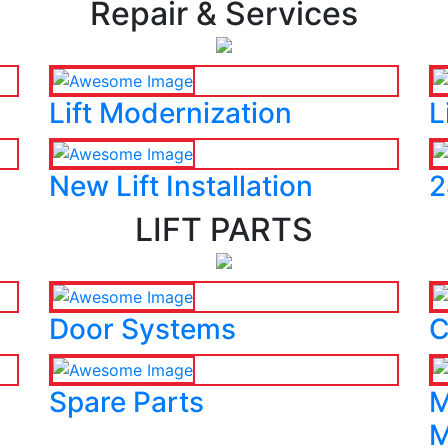
Repair & Services
Lift Modernization
L
New Lift Installation
2
LIFT PARTS
Door Systems
C
Spare Parts
M
M