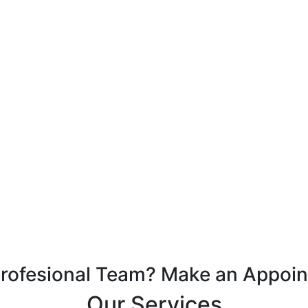
Profesional Team? Make an Appoi
Our Services