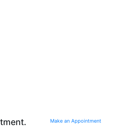
ntment.
Make an Appointment