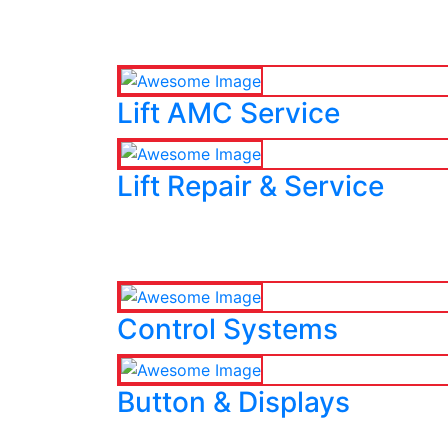
Lift AMC Service
Lift Repair & Service
Control Systems
Button & Displays