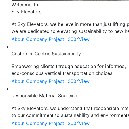
Welcome To
Sky Elevators
At Sky Elevators, we believe in more than just liftin
we are dedicated to elevating sustainability to new he
°
About Company
Project 1200
View
Customer-Centric Sustainability
Empowering clients through education for informed,
eco-conscious vertical transportation choices.
°
About Company
Project 1200
View
Responsible Material Sourcing
At Sky Elevators, we understand that responsible mater
to our commitment to sustainability and environmenta
°
About Company
Project 1200
View