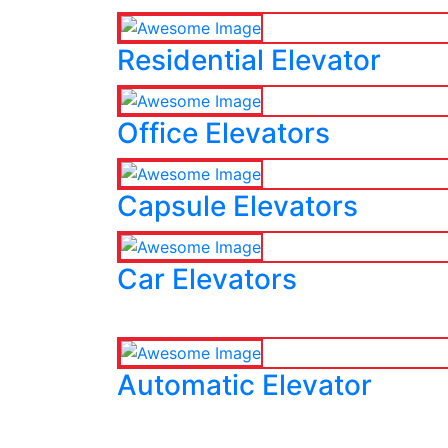
Residential Elevator
Office Elevators
Capsule Elevators
Car Elevators
Automatic Elevator