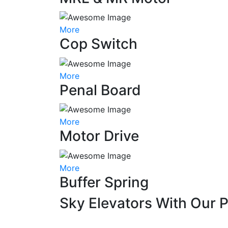
More
Cop Switch
More
Penal Board
More
Motor Drive
More
Buffer Spring
Sky Elevators With Our 