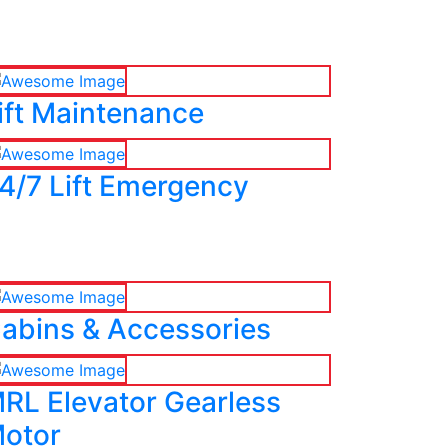
ift Maintenance
4/7 Lift Emergency
abins & Accessories
RL Elevator Gearless
otor