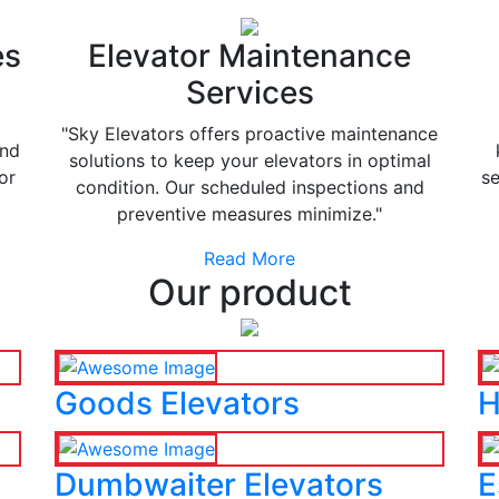
es
Elevator Maintenance
Services
"Sky Elevators offers proactive maintenance
and
solutions to keep your elevators in optimal
or
se
condition. Our scheduled inspections and
preventive measures minimize."
Read More
Our product
Goods Elevators
H
Dumbwaiter Elevators
E