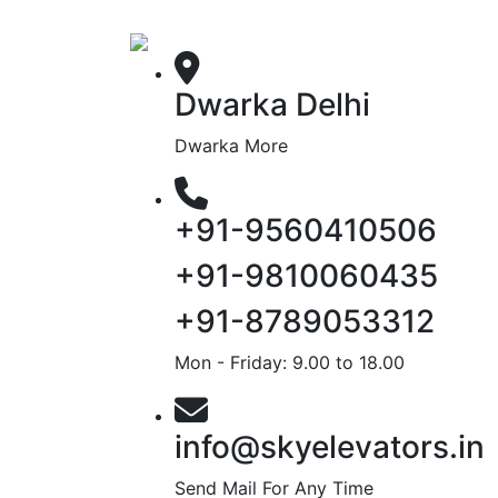
Dwarka Delhi
Dwarka More
+91-9560410506
+91-9810060435
+91-8789053312
Mon - Friday: 9.00 to 18.00
info@skyelevators.in
Send Mail For Any Time