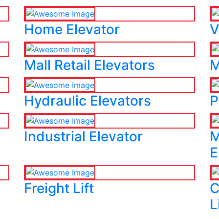
Home Elevator
V
Mall Retail Elevators
M
Hydraulic Elevators
P
Industrial Elevator
M
E
Freight Lift
C
L