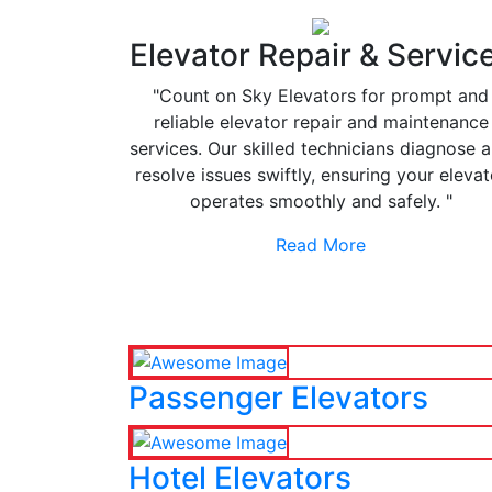
Elevator Repair & Servic
"Count on Sky Elevators for prompt and
reliable elevator repair and maintenance
services. Our skilled technicians diagnose 
resolve issues swiftly, ensuring your elevat
operates smoothly and safely. "
Read More
Passenger Elevators
Hotel Elevators