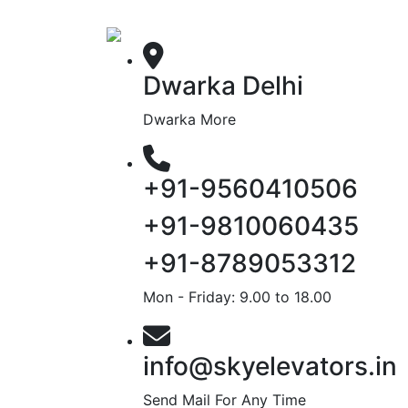
Dwarka Delhi
Dwarka More
+91-9560410506
+91-9810060435
+91-8789053312
Mon - Friday: 9.00 to 18.00
info@skyelevators.in
Send Mail For Any Time