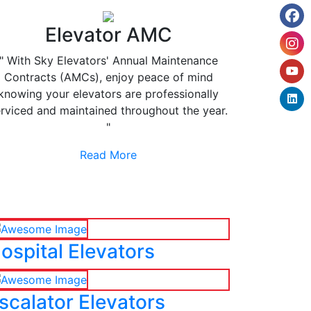
Elevator AMC
" With Sky Elevators' Annual Maintenance
Contracts (AMCs), enjoy peace of mind
knowing your elevators are professionally
rviced and maintained throughout the year.
"
Read More
ospital Elevators
scalator Elevators