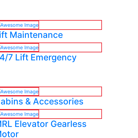
ift Maintenance
4/7 Lift Emergency
abins & Accessories
RL Elevator Gearless
otor