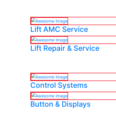
Lift AMC Service
Lift Repair & Service
Control Systems
Button & Displays