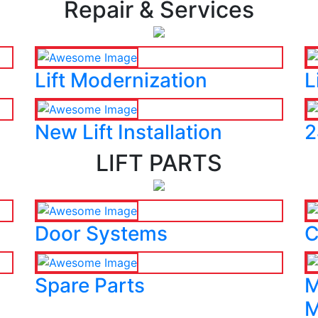
Repair & Services
Lift Modernization
L
New Lift Installation
2
LIFT PARTS
Door Systems
C
Spare Parts
M
M