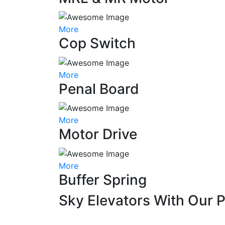
More
Cop Switch
More
Penal Board
More
Motor Drive
More
Buffer Spring
Sky Elevators With Our 