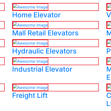
Home Elevator
V
Mall Retail Elevators
M
Hydraulic Elevators
P
Industrial Elevator
M
E
Freight Lift
C
L