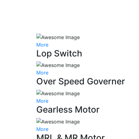
More
Lop Switch
More
Over Speed Governer
More
Gearless Motor
More
MRL & MR Motor