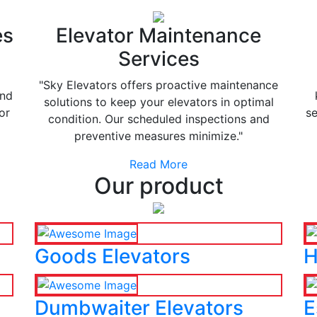
es
Elevator Maintenance
Services
"Sky Elevators offers proactive maintenance
and
solutions to keep your elevators in optimal
or
se
condition. Our scheduled inspections and
preventive measures minimize."
Read More
Our product
Goods Elevators
H
Dumbwaiter Elevators
E