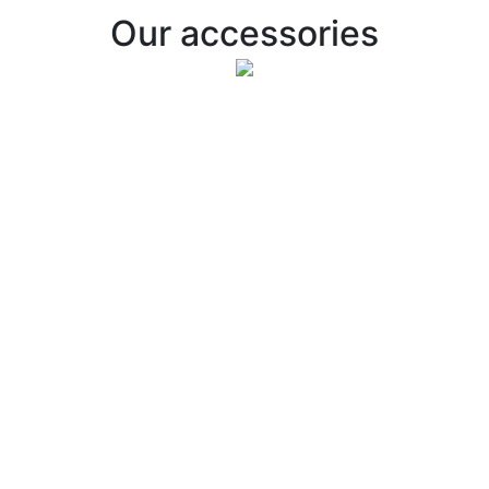
Our accessories