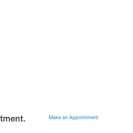
ntment.
Make an Appointment