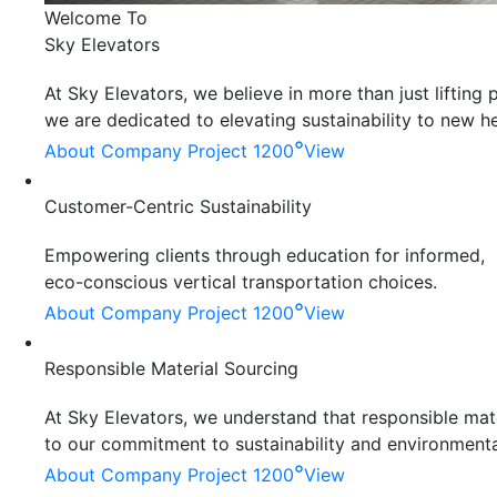
Welcome To
Sky Elevators
At Sky Elevators, we believe in more than just liftin
we are dedicated to elevating sustainability to new he
°
About Company
Project 1200
View
Customer-Centric Sustainability
Empowering clients through education for informed,
eco-conscious vertical transportation choices.
°
About Company
Project 1200
View
Responsible Material Sourcing
At Sky Elevators, we understand that responsible mater
to our commitment to sustainability and environmenta
°
About Company
Project 1200
View