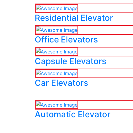
Residential Elevator
Office Elevators
Capsule Elevators
Car Elevators
Automatic Elevator