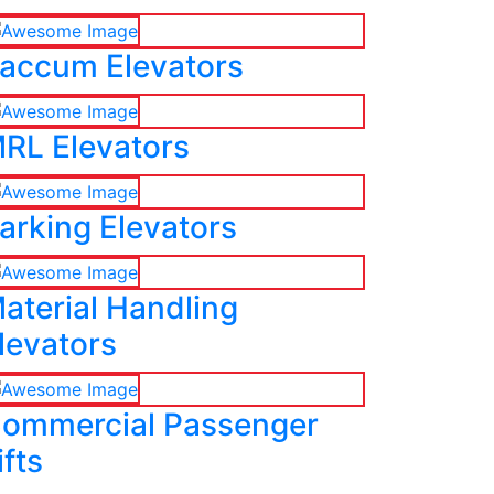
accum Elevators
RL Elevators
arking Elevators
aterial Handling
levators
ommercial Passenger
ifts