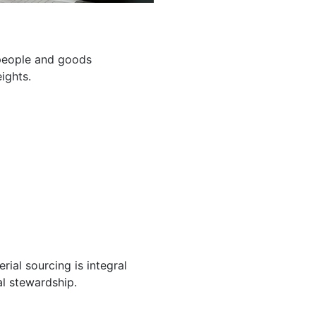
g people and goods
ights.
ial sourcing is integral
l stewardship.