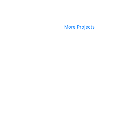
More Projects