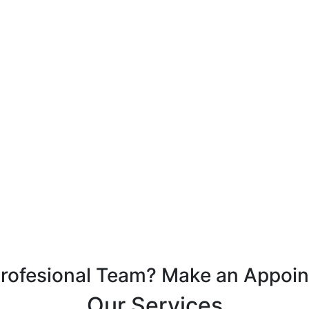
Profesional Team? Make an Appoi
Our Services