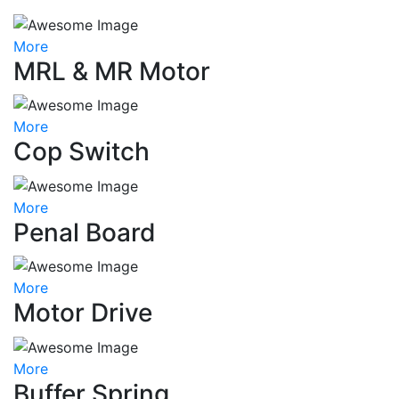
More
MRL & MR Motor
More
Cop Switch
More
Penal Board
More
Motor Drive
More
Buffer Spring