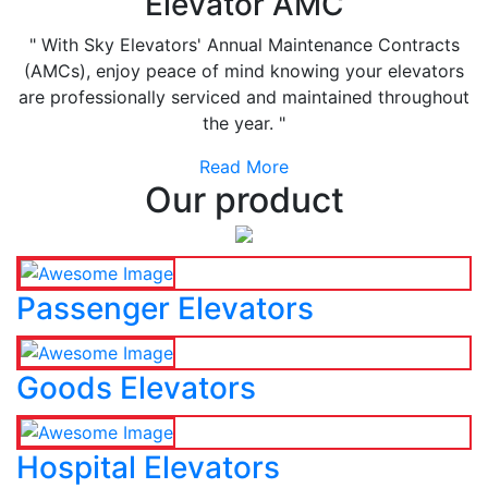
Elevator AMC
" With Sky Elevators' Annual Maintenance Contracts
(AMCs), enjoy peace of mind knowing your elevators
are professionally serviced and maintained throughout
the year. "
Read More
Our product
Passenger Elevators
Goods Elevators
Hospital Elevators