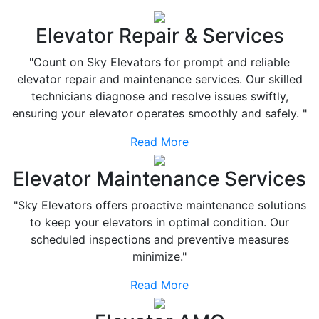
Elevator Repair & Services
"Count on Sky Elevators for prompt and reliable
elevator repair and maintenance services. Our skilled
technicians diagnose and resolve issues swiftly,
ensuring your elevator operates smoothly and safely. "
Read More
Elevator Maintenance Services
"Sky Elevators offers proactive maintenance solutions
to keep your elevators in optimal condition. Our
scheduled inspections and preventive measures
minimize."
Read More