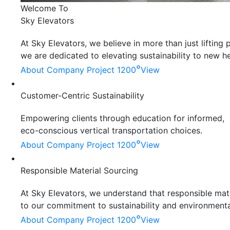
Welcome To
Sky Elevators
At Sky Elevators, we believe in more than just liftin
we are dedicated to elevating sustainability to new he
°
About Company
Project 1200
View
Customer-Centric Sustainability
Empowering clients through education for informed,
eco-conscious vertical transportation choices.
°
About Company
Project 1200
View
Responsible Material Sourcing
At Sky Elevators, we understand that responsible mater
to our commitment to sustainability and environmenta
°
About Company
Project 1200
View