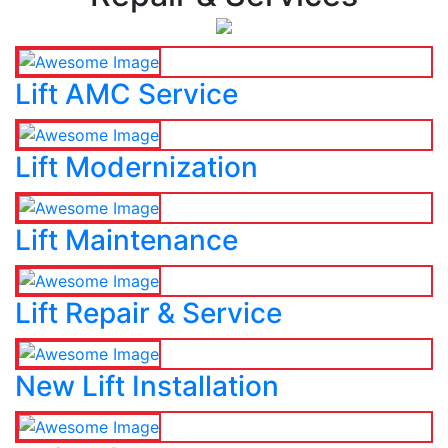
Lift AMC Service
Lift Modernization
Lift Maintenance
Lift Repair & Service
New Lift Installation