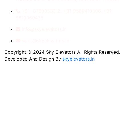
+91- 8789053312, +91-9560410506, +91-
9810060435
info@skyelevators.in
sales@skyelevators.in
Copyright © 2024 Sky Elevators All Rights Reserved.
Developed And Design By
skyelevators.in