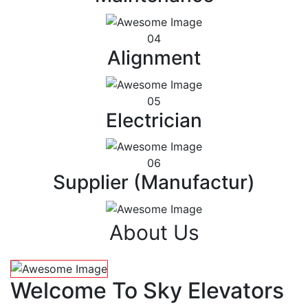
04
Alignment
05
Electrician
06
Supplier (Manufactur)
About Us
Welcome To Sky Elevators