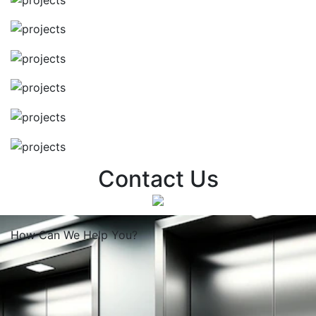
Contact Us
How Can We
Help You?