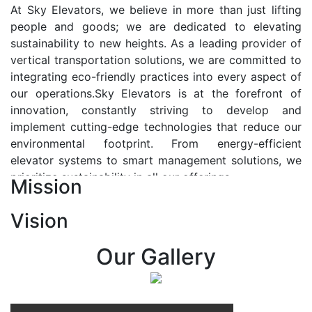
At Sky Elevators, we believe in more than just lifting
people and goods; we are dedicated to elevating
sustainability to new heights. As a leading provider of
vertical transportation solutions, we are committed to
integrating eco-friendly practices into every aspect of
our operations.Sky Elevators is at the forefront of
innovation, constantly striving to develop and
implement cutting-edge technologies that reduce our
environmental footprint. From energy-efficient
elevator systems to smart management solutions, we
prioritize sustainability in all our offerings.
Mission
Our Vision:-
Vision
At Sky Elevators, we envision a future where vertical
transportation seamlessly integrates with the rhythm
Our Gallery
of urban life, enhancing connectivity, accessibility, and
sustainability. Our vision is to elevate the human
experience by redefining the way people move within