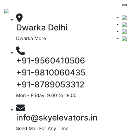
Dwarka Delhi
Dwarka More
+91-9560410506
+91-9810060435
+91-8789053312
Mon - Friday: 9.00 to 18.00
info@skyelevators.in
Send Mail For Any Time