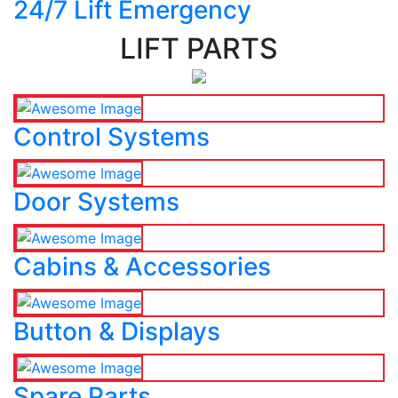
24/7 Lift Emergency
LIFT PARTS
Control Systems
Door Systems
Cabins & Accessories
Button & Displays
Spare Parts