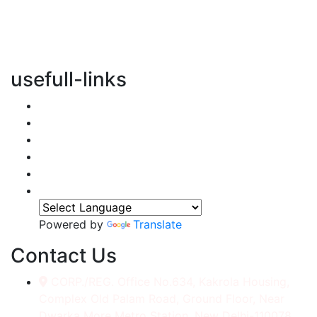
vertical transportation solutions, we are committed to
integrating eco-friendly practices into every aspect of
our operations.
usefull-links
Home
About Us
Services
Accessories
Gallery
Contact
Powered by
Translate
Contact Us
CORP./REG. Office No.634, Kakrola Housing,
Complex Old Palam Road, Ground Floor, Near
Dwarka More Metro Station, New Delhi-110078.