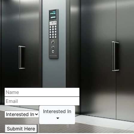
Interested In
Submit Here