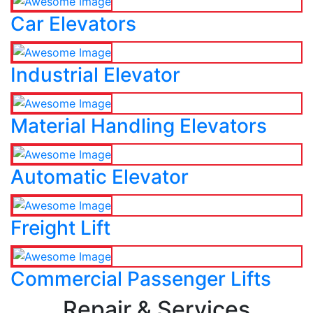
Car Elevators
Industrial Elevator
Material Handling Elevators
Automatic Elevator
Freight Lift
Commercial Passenger Lifts
Repair & Services