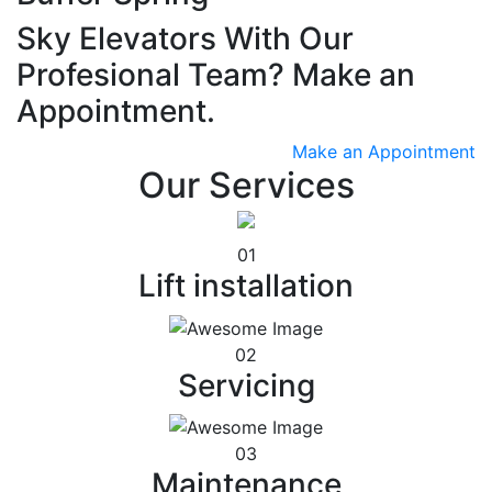
Sky Elevators With Our
Profesional Team? Make an
Appointment.
Make an Appointment
Our Services
01
Lift installation
02
Servicing
03
Maintenance