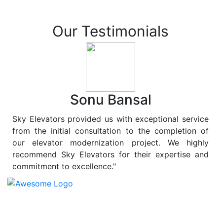
Our Testimonials
Sonu Bansal
Sky Elevators provided us with exceptional service
from the initial consultation to the completion of
our elevator modernization project. We highly
recommend Sky Elevators for their expertise and
commitment to excellence."
At
Sky Elevators
, we believe in more than just lifting
people and goods; we are dedicated to elevating
sustainability to new heights. As a leading provider of