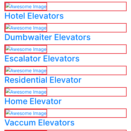
Hotel Elevators
Dumbwaiter Elevators
Escalator Elevators
Residential Elevator
Home Elevator
Vaccum Elevators