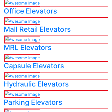
Office Elevators
Mall Retail Elevators
MRL Elevators
Capsule Elevators
Hydraulic Elevators
Parking Elevators