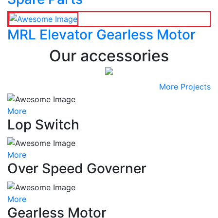
MRL Elevator Gearless Motor
Our accessories
More Projects
More
Lop Switch
More
Over Speed Governer
More
Gearless Motor