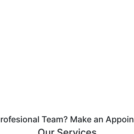
Profesional Team? Make an Appoi
Our Services