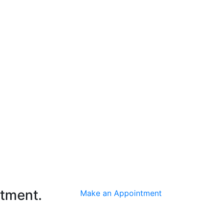
ntment.
Make an Appointment