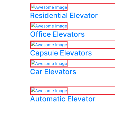
Residential Elevator
Office Elevators
Capsule Elevators
Car Elevators
Automatic Elevator