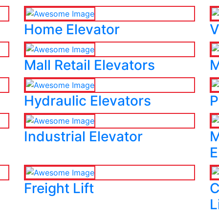
Home Elevator
V
Mall Retail Elevators
M
Hydraulic Elevators
P
Industrial Elevator
M
E
Freight Lift
C
L