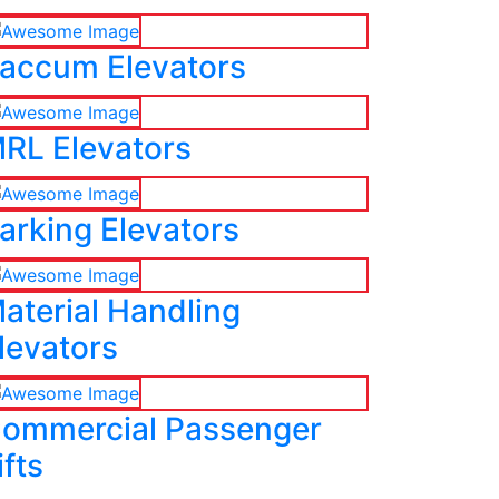
accum Elevators
RL Elevators
arking Elevators
aterial Handling
levators
ommercial Passenger
ifts