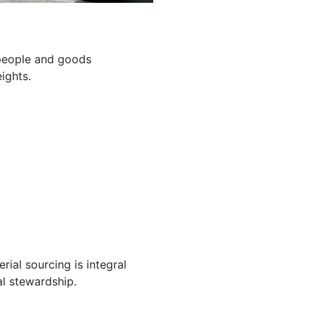
g people and goods
ights.
ial sourcing is integral
l stewardship.