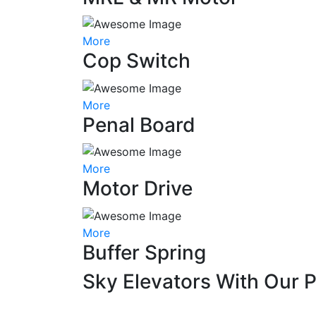
More
Cop Switch
More
Penal Board
More
Motor Drive
More
Buffer Spring
Sky Elevators With Our 