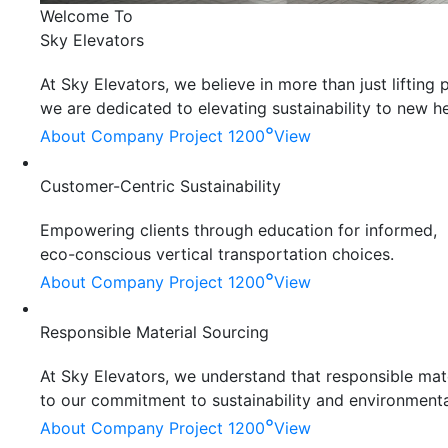
Welcome To
Sky Elevators
At Sky Elevators, we believe in more than just liftin
we are dedicated to elevating sustainability to new he
°
About Company
Project 1200
View
Customer-Centric Sustainability
Empowering clients through education for informed,
eco-conscious vertical transportation choices.
°
About Company
Project 1200
View
Responsible Material Sourcing
At Sky Elevators, we understand that responsible mater
to our commitment to sustainability and environmenta
°
About Company
Project 1200
View