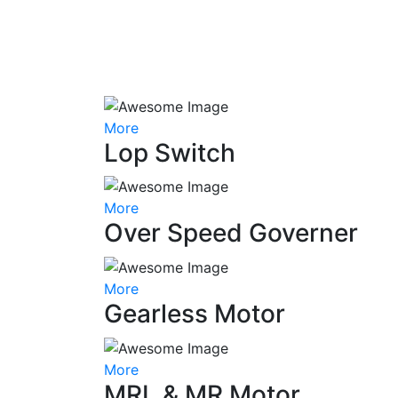
More
Lop Switch
More
Over Speed Governer
More
Gearless Motor
More
MRL & MR Motor