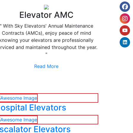
Elevator AMC
" With Sky Elevators' Annual Maintenance
Contracts (AMCs), enjoy peace of mind
knowing your elevators are professionally
rviced and maintained throughout the year.
"
Read More
ospital Elevators
scalator Elevators