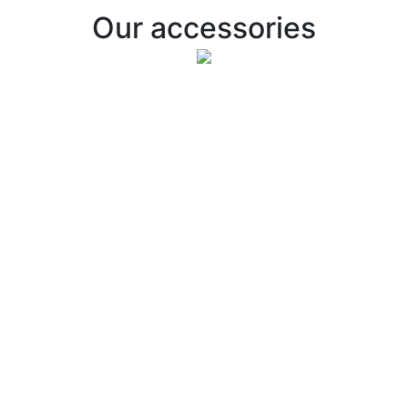
Our accessories