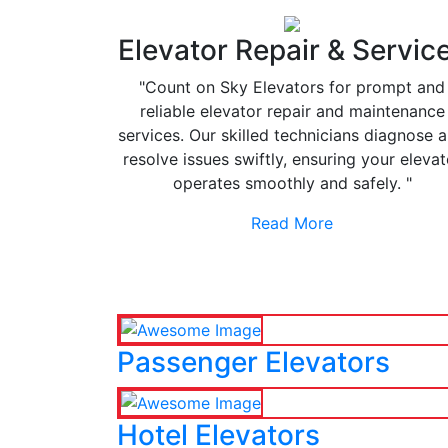
Elevator Repair & Servic
"Count on Sky Elevators for prompt and
reliable elevator repair and maintenance
services. Our skilled technicians diagnose 
resolve issues swiftly, ensuring your elevat
operates smoothly and safely. "
Read More
Passenger Elevators
Hotel Elevators