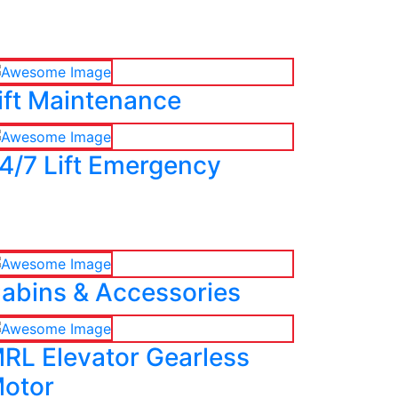
ift Maintenance
4/7 Lift Emergency
abins & Accessories
RL Elevator Gearless
otor