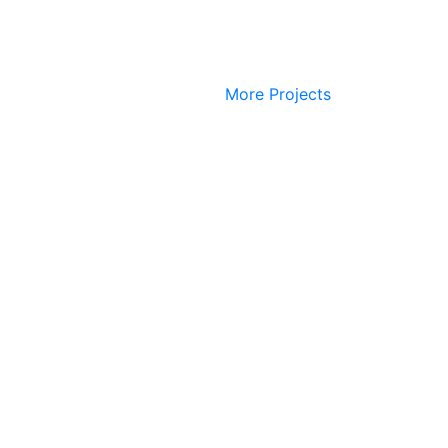
More Projects