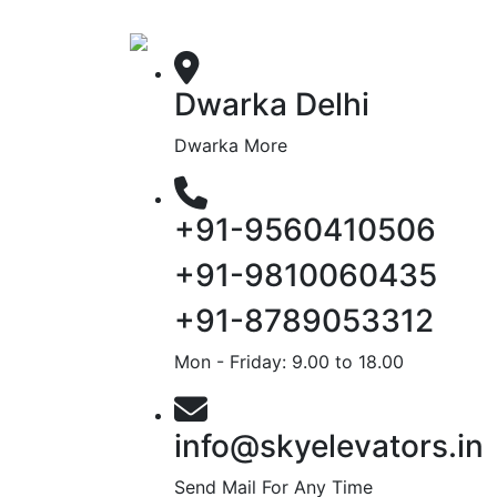
Dwarka Delhi
Dwarka More
+91-9560410506
+91-9810060435
+91-8789053312
Mon - Friday: 9.00 to 18.00
info@skyelevators.in
Send Mail For Any Time