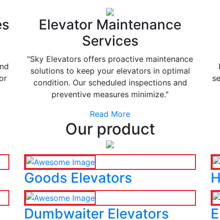
es
Elevator Maintenance
Services
"Sky Elevators offers proactive maintenance
and
solutions to keep your elevators in optimal
or
se
condition. Our scheduled inspections and
preventive measures minimize."
Read More
Our product
Goods Elevators
H
Dumbwaiter Elevators
E