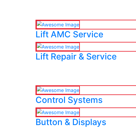
Lift AMC Service
Lift Repair & Service
Control Systems
Button & Displays