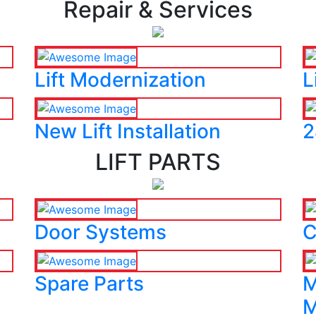
Repair & Services
Lift Modernization
L
New Lift Installation
2
LIFT PARTS
Door Systems
C
Spare Parts
M
M