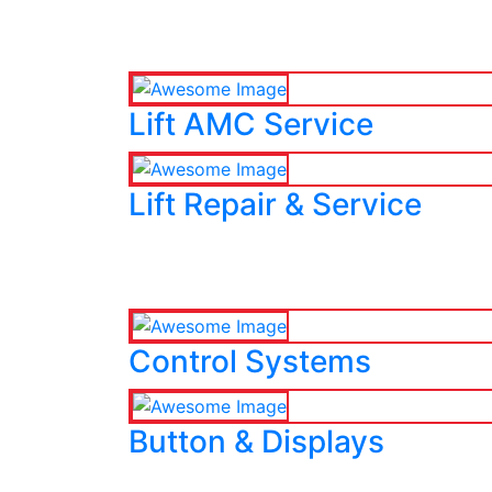
Lift AMC Service
Lift Repair & Service
Control Systems
Button & Displays