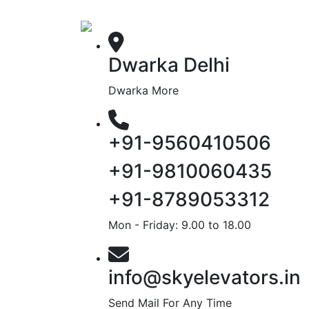
Dwarka Delhi
Dwarka More
+91-9560410506
+91-9810060435
+91-8789053312
Mon - Friday: 9.00 to 18.00
info@skyelevators.in
Send Mail For Any Time