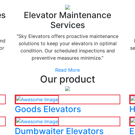
es
Elevator Maintenance
Services
"Sky Elevators offers proactive maintenance
and
solutions to keep your elevators in optimal
or
se
condition. Our scheduled inspections and
preventive measures minimize."
Read More
Our product
Goods Elevators
H
Dumbwaiter Elevators
E