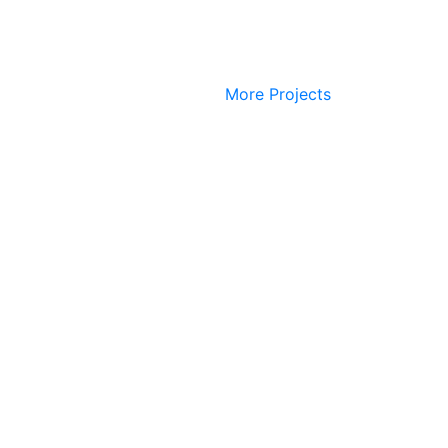
More Projects