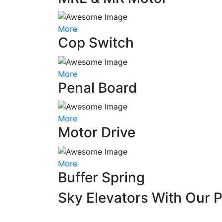
More
Cop Switch
More
Penal Board
More
Motor Drive
More
Buffer Spring
Sky Elevators With Our 