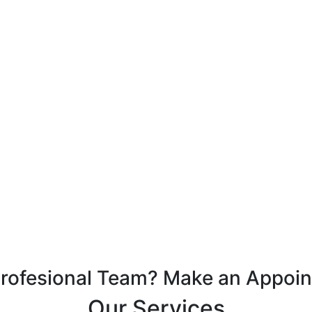
Profesional Team? Make an Appoi
Our Services