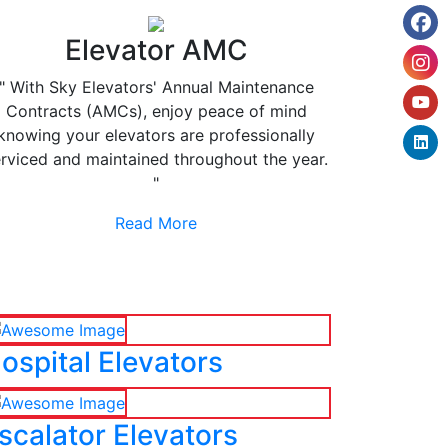
Elevator AMC
" With Sky Elevators' Annual Maintenance
Contracts (AMCs), enjoy peace of mind
knowing your elevators are professionally
rviced and maintained throughout the year.
"
Read More
ospital Elevators
scalator Elevators