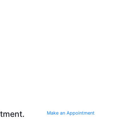
ntment.
Make an Appointment