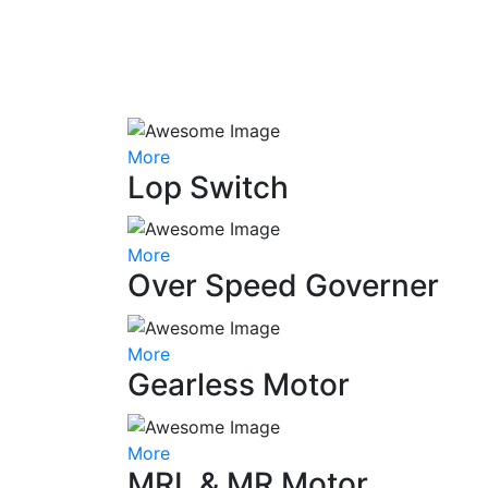
More
Lop Switch
More
Over Speed Governer
More
Gearless Motor
More
MRL & MR Motor