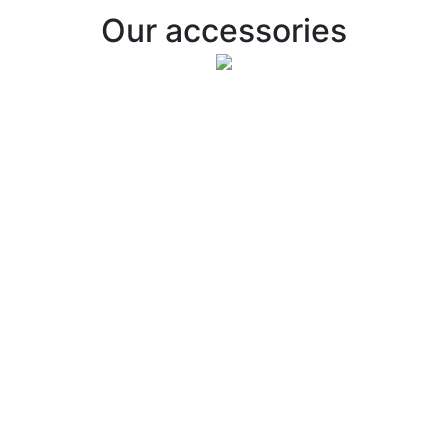
Our accessories