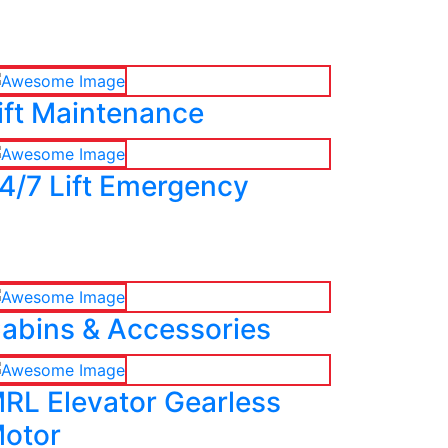
ift Maintenance
4/7 Lift Emergency
abins & Accessories
RL Elevator Gearless
otor