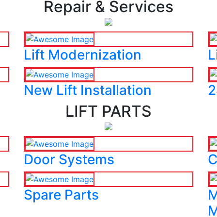
Repair & Services
Lift Modernization
L
New Lift Installation
2
LIFT PARTS
Door Systems
C
Spare Parts
M
M