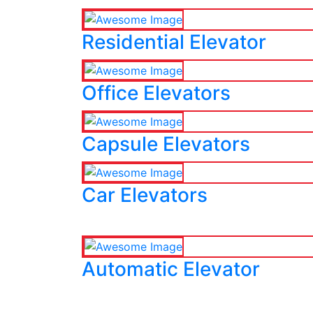
Residential Elevator
Office Elevators
Capsule Elevators
Car Elevators
Automatic Elevator