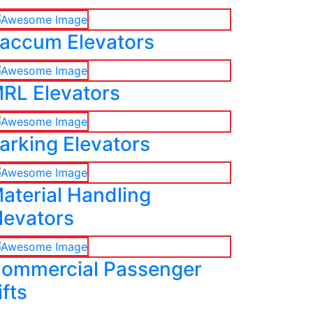
accum Elevators
RL Elevators
arking Elevators
aterial Handling
levators
ommercial Passenger
ifts