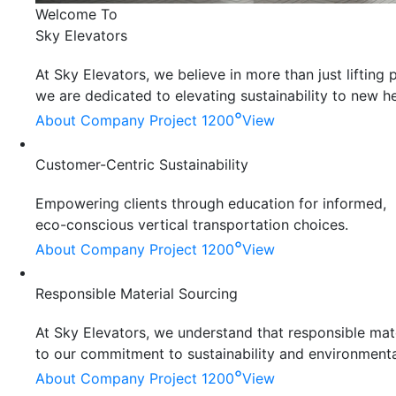
Welcome To
Sky Elevators
At Sky Elevators, we believe in more than just liftin
we are dedicated to elevating sustainability to new he
°
About Company
Project 1200
View
Customer-Centric Sustainability
Empowering clients through education for informed,
eco-conscious vertical transportation choices.
°
About Company
Project 1200
View
Responsible Material Sourcing
At Sky Elevators, we understand that responsible mater
to our commitment to sustainability and environmenta
°
About Company
Project 1200
View