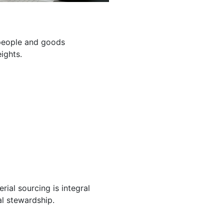
g people and goods
ights.
ial sourcing is integral
l stewardship.