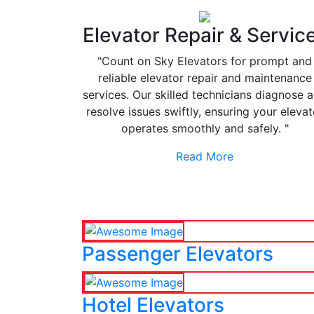
Elevator Repair & Servic
"Count on Sky Elevators for prompt and
reliable elevator repair and maintenance
services. Our skilled technicians diagnose 
resolve issues swiftly, ensuring your elevat
operates smoothly and safely. "
Read More
Passenger Elevators
Hotel Elevators