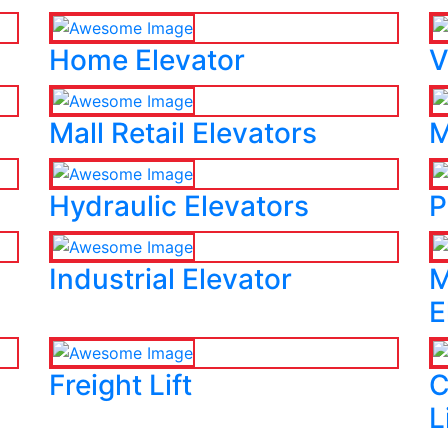
Home Elevator
V
Mall Retail Elevators
M
Hydraulic Elevators
P
Industrial Elevator
M
E
Freight Lift
C
L