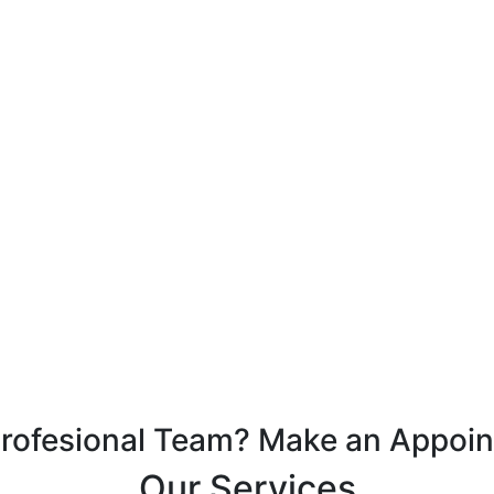
Profesional Team? Make an Appoi
Our Services