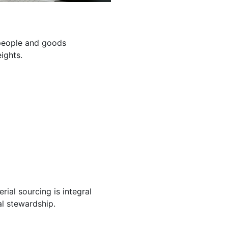
g people and goods
ights.
ial sourcing is integral
l stewardship.