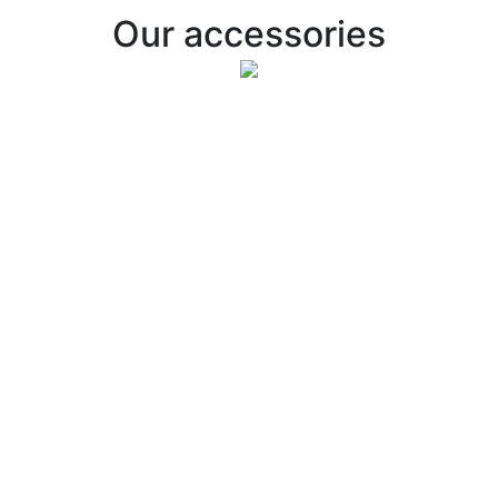
Our accessories