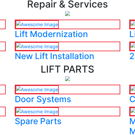
Repair & Services
Lift Modernization
L
New Lift Installation
2
LIFT PARTS
Door Systems
C
Spare Parts
M
M