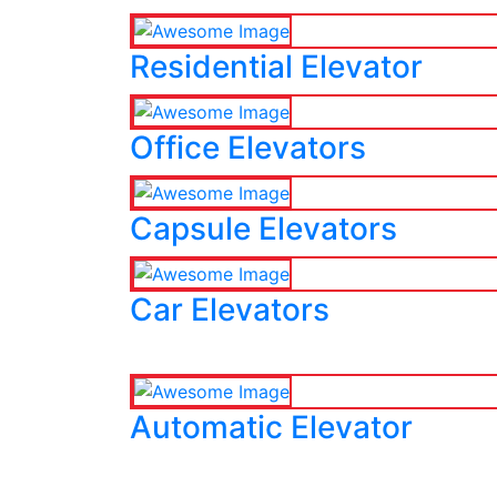
Residential Elevator
Office Elevators
Capsule Elevators
Car Elevators
Automatic Elevator