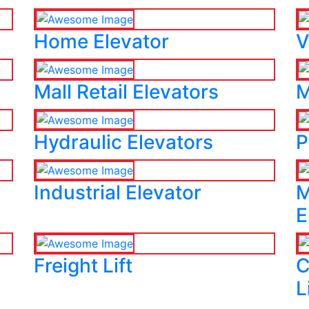
Home Elevator
V
Mall Retail Elevators
M
Hydraulic Elevators
P
Industrial Elevator
M
E
Freight Lift
C
L