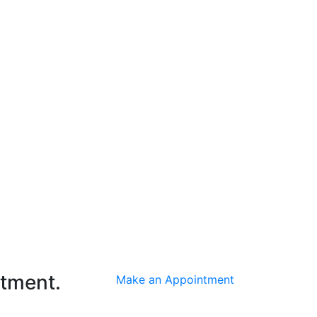
ntment.
Make an Appointment