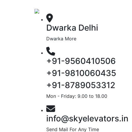
Dwarka Delhi
Dwarka More
+91-9560410506
+91-9810060435
+91-8789053312
Mon - Friday: 9.00 to 18.00
info@skyelevators.in
Send Mail For Any Time