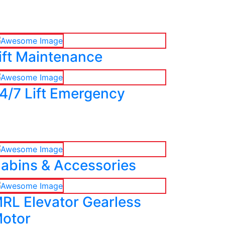
ift Maintenance
4/7 Lift Emergency
abins & Accessories
RL Elevator Gearless
otor