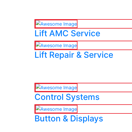
Lift AMC Service
Lift Repair & Service
Control Systems
Button & Displays