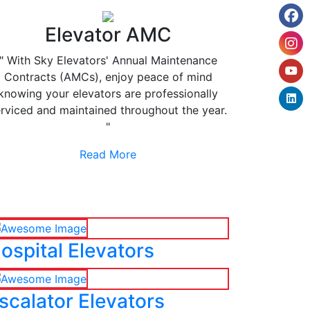
Elevator AMC
" With Sky Elevators' Annual Maintenance
Contracts (AMCs), enjoy peace of mind
knowing your elevators are professionally
rviced and maintained throughout the year.
"
Read More
ospital Elevators
scalator Elevators