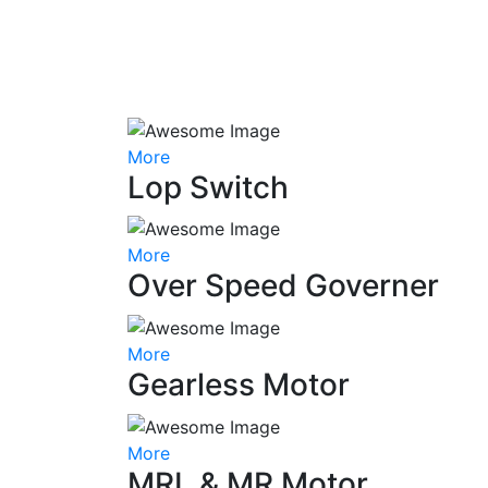
More
Lop Switch
More
Over Speed Governer
More
Gearless Motor
More
MRL & MR Motor