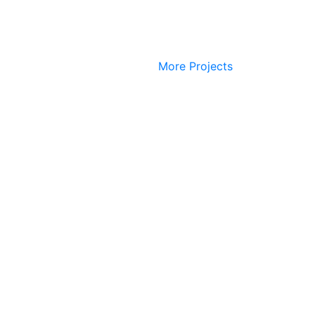
More Projects