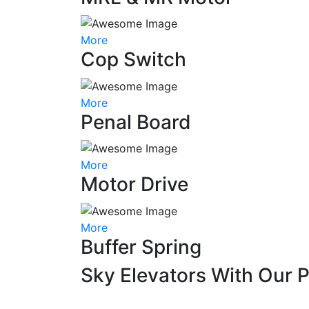
More
Cop Switch
More
Penal Board
More
Motor Drive
More
Buffer Spring
Sky Elevators With Our 