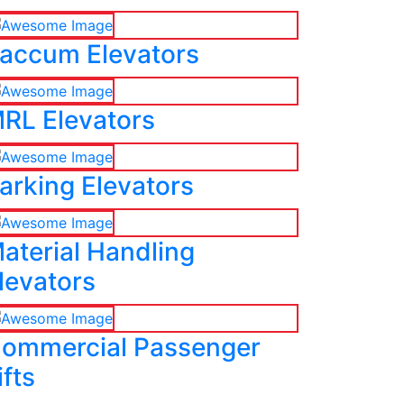
accum Elevators
RL Elevators
arking Elevators
aterial Handling
levators
ommercial Passenger
ifts