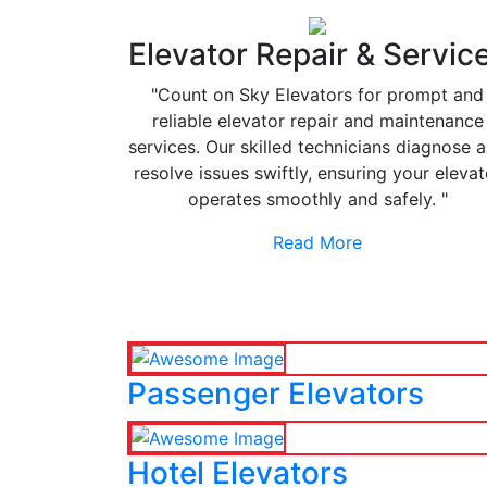
Elevator Repair & Servic
"Count on Sky Elevators for prompt and
reliable elevator repair and maintenance
services. Our skilled technicians diagnose 
resolve issues swiftly, ensuring your elevat
operates smoothly and safely. "
Read More
Passenger Elevators
Hotel Elevators