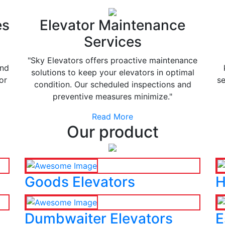
es
Elevator Maintenance
Services
"Sky Elevators offers proactive maintenance
and
solutions to keep your elevators in optimal
or
se
condition. Our scheduled inspections and
preventive measures minimize."
Read More
Our product
Goods Elevators
H
Dumbwaiter Elevators
E