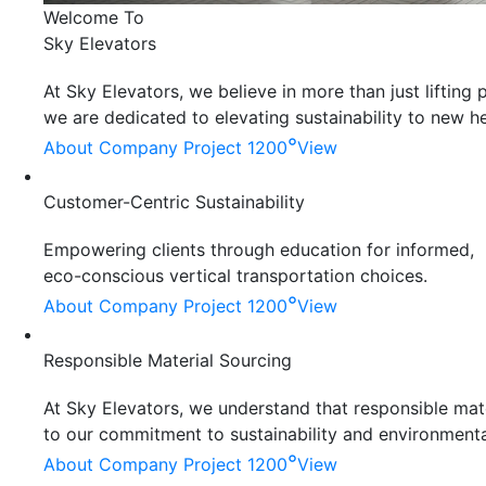
Welcome To
Sky Elevators
At Sky Elevators, we believe in more than just liftin
we are dedicated to elevating sustainability to new he
°
About Company
Project 1200
View
Customer-Centric Sustainability
Empowering clients through education for informed,
eco-conscious vertical transportation choices.
°
About Company
Project 1200
View
Responsible Material Sourcing
At Sky Elevators, we understand that responsible mater
to our commitment to sustainability and environmenta
°
About Company
Project 1200
View