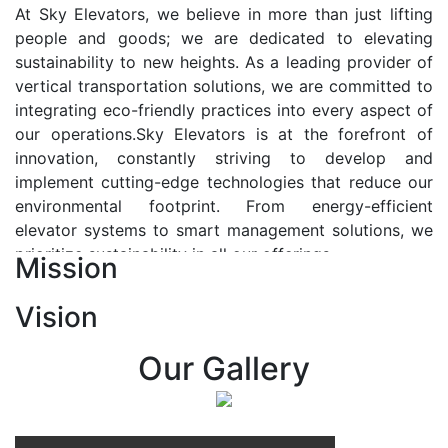
At Sky Elevators, we believe in more than just lifting
people and goods; we are dedicated to elevating
sustainability to new heights. As a leading provider of
vertical transportation solutions, we are committed to
integrating eco-friendly practices into every aspect of
our operations.Sky Elevators is at the forefront of
innovation, constantly striving to develop and
implement cutting-edge technologies that reduce our
environmental footprint. From energy-efficient
elevator systems to smart management solutions, we
prioritize sustainability in all our offerings.
Mission
Our Vision:-
Vision
At Sky Elevators, we envision a future where vertical
transportation seamlessly integrates with the rhythm
Our Gallery
of urban life, enhancing connectivity, accessibility, and
sustainability. Our vision is to elevate the human
experience by redefining the way people move within