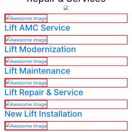
Lift AMC Service
Lift Modernization
Lift Maintenance
Lift Repair & Service
New Lift Installation