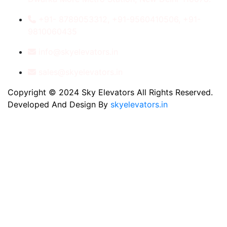
+91- 8789053312, +91-9560410506, +91-
9810060435
info@skyelevators.in
sales@skyelevators.in
Copyright © 2024 Sky Elevators All Rights Reserved.
Developed And Design By
skyelevators.in