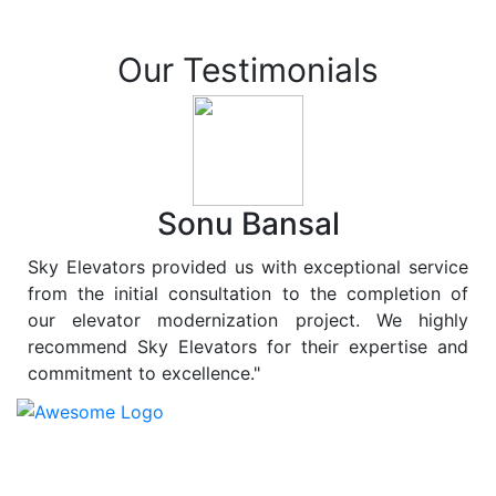
Our Testimonials
Sonu Bansal
Sky Elevators provided us with exceptional service
from the initial consultation to the completion of
our elevator modernization project. We highly
recommend Sky Elevators for their expertise and
commitment to excellence."
At
Sky Elevators
, we believe in more than just lifting
people and goods; we are dedicated to elevating
sustainability to new heights. As a leading provider of