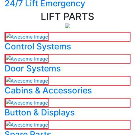
24/7 Lift Emergency
LIFT PARTS
Control Systems
Door Systems
Cabins & Accessories
Button & Displays
Spare Parts