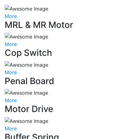
More
MRL & MR Motor
More
Cop Switch
More
Penal Board
More
Motor Drive
More
Buffer Spring