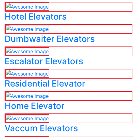
Hotel Elevators
Dumbwaiter Elevators
Escalator Elevators
Residential Elevator
Home Elevator
Vaccum Elevators