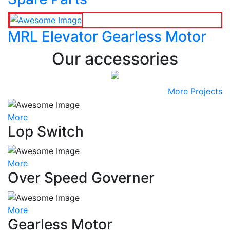
MRL Elevator Gearless Motor
Our accessories
More Projects
More
Lop Switch
More
Over Speed Governer
More
Gearless Motor