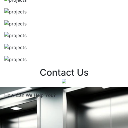
Contact Us
How Can We
Help You?