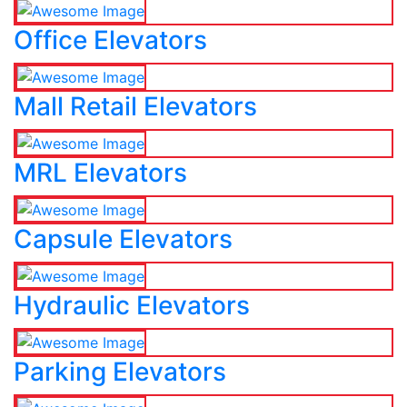
Office Elevators
Mall Retail Elevators
MRL Elevators
Capsule Elevators
Hydraulic Elevators
Parking Elevators