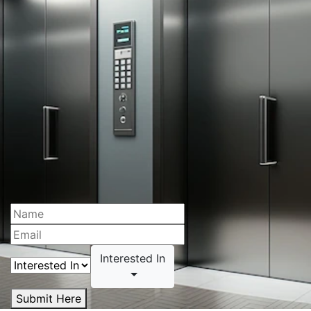
Interested In
Submit Here