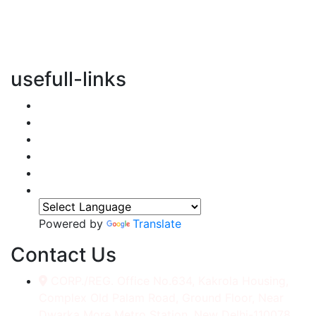
vertical transportation solutions, we are committed to
integrating eco-friendly practices into every aspect of
our operations.
usefull-links
Home
About Us
Services
Accessories
Gallery
Contact
Powered by
Translate
Contact Us
CORP./REG. Office No.634, Kakrola Housing,
Complex Old Palam Road, Ground Floor, Near
Dwarka More Metro Station, New Delhi-110078.