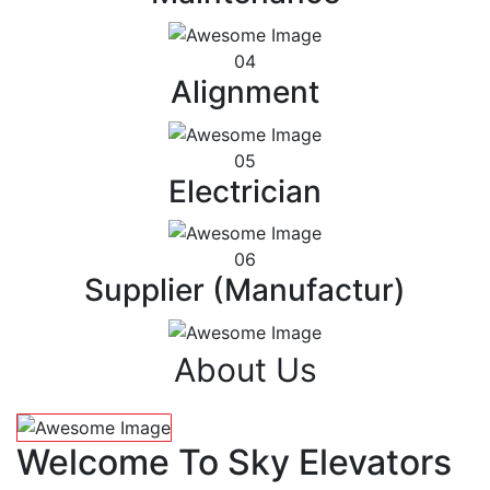
04
Alignment
05
Electrician
06
Supplier (Manufactur)
About Us
Welcome To Sky Elevators