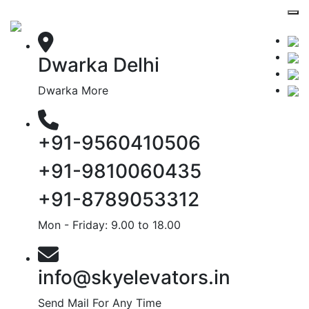
Dwarka Delhi
Dwarka More
+91-9560410506
+91-9810060435
+91-8789053312
Mon - Friday: 9.00 to 18.00
info@skyelevators.in
Send Mail For Any Time