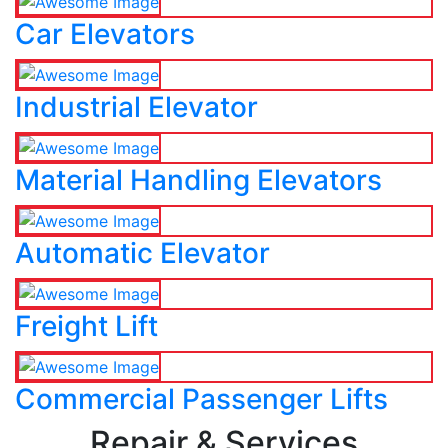
Car Elevators
Industrial Elevator
Material Handling Elevators
Automatic Elevator
Freight Lift
Commercial Passenger Lifts
Repair & Services