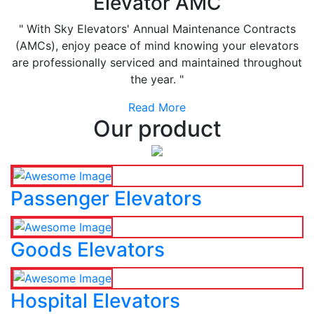
Elevator AMC
" With Sky Elevators' Annual Maintenance Contracts
(AMCs), enjoy peace of mind knowing your elevators
are professionally serviced and maintained throughout
the year. "
Read More
Our product
Passenger Elevators
Goods Elevators
Hospital Elevators