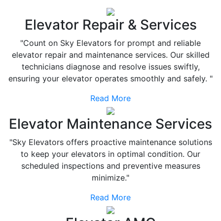
Elevator Repair & Services
"Count on Sky Elevators for prompt and reliable
elevator repair and maintenance services. Our skilled
technicians diagnose and resolve issues swiftly,
ensuring your elevator operates smoothly and safely. "
Read More
Elevator Maintenance Services
"Sky Elevators offers proactive maintenance solutions
to keep your elevators in optimal condition. Our
scheduled inspections and preventive measures
minimize."
Read More