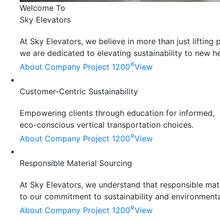
Welcome To
Sky Elevators
At Sky Elevators, we believe in more than just liftin
we are dedicated to elevating sustainability to new he
°
About Company
Project 1200
View
Customer-Centric Sustainability
Empowering clients through education for informed,
eco-conscious vertical transportation choices.
°
About Company
Project 1200
View
Responsible Material Sourcing
At Sky Elevators, we understand that responsible mater
to our commitment to sustainability and environmenta
°
About Company
Project 1200
View