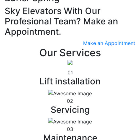
Sky Elevators With Our
Profesional Team? Make an
Appointment.
Make an Appointment
Our Services
01
Lift installation
02
Servicing
03
Maintenance