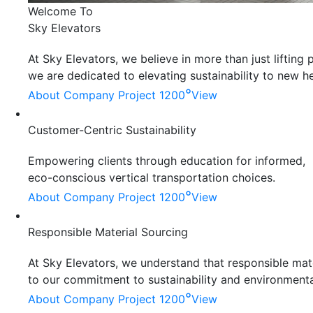
Welcome To
Sky Elevators
At Sky Elevators, we believe in more than just liftin
we are dedicated to elevating sustainability to new he
°
About Company
Project 1200
View
Customer-Centric Sustainability
Empowering clients through education for informed,
eco-conscious vertical transportation choices.
°
About Company
Project 1200
View
Responsible Material Sourcing
At Sky Elevators, we understand that responsible mater
to our commitment to sustainability and environmenta
°
About Company
Project 1200
View