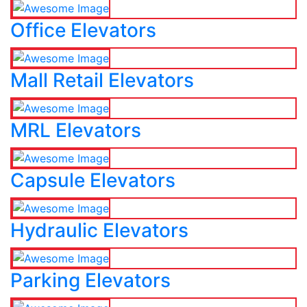
Office Elevators
Mall Retail Elevators
MRL Elevators
Capsule Elevators
Hydraulic Elevators
Parking Elevators