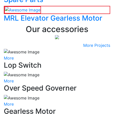
MRL Elevator Gearless Motor
Our accessories
More Projects
More
Lop Switch
More
Over Speed Governer
More
Gearless Motor