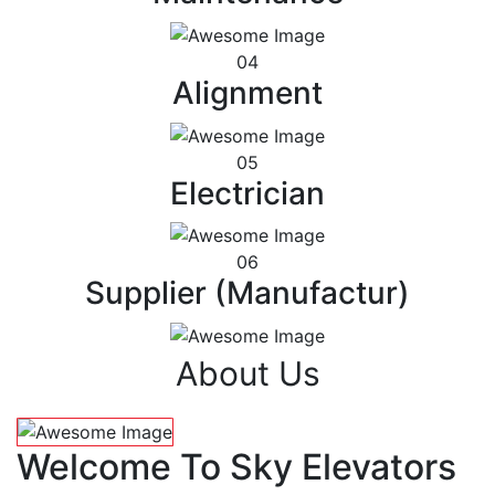
04
Alignment
05
Electrician
06
Supplier (Manufactur)
About Us
Welcome To Sky Elevators