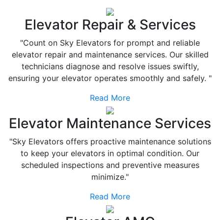
Elevator Repair & Services
"Count on Sky Elevators for prompt and reliable
elevator repair and maintenance services. Our skilled
technicians diagnose and resolve issues swiftly,
ensuring your elevator operates smoothly and safely. "
Read More
Elevator Maintenance Services
"Sky Elevators offers proactive maintenance solutions
to keep your elevators in optimal condition. Our
scheduled inspections and preventive measures
minimize."
Read More