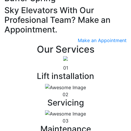
Sky Elevators With Our
Profesional Team? Make an
Appointment.
Make an Appointment
Our Services
01
Lift installation
02
Servicing
03
Maintenance