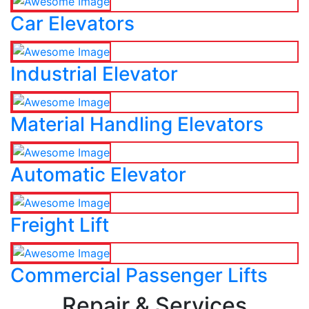
Car Elevators
Industrial Elevator
Material Handling Elevators
Automatic Elevator
Freight Lift
Commercial Passenger Lifts
Repair & Services