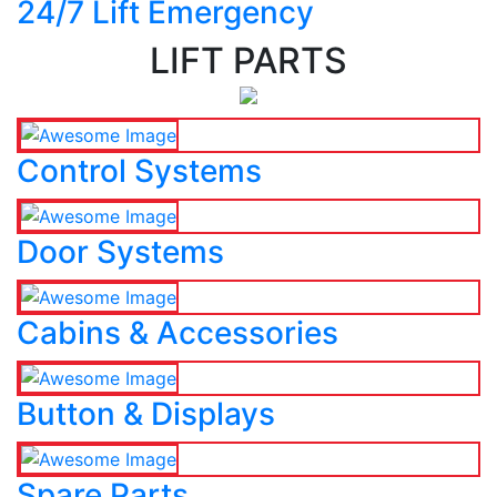
24/7 Lift Emergency
LIFT PARTS
Control Systems
Door Systems
Cabins & Accessories
Button & Displays
Spare Parts