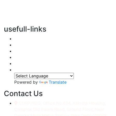
vertical transportation solutions, we are committed to
integrating eco-friendly practices into every aspect of
our operations.
usefull-links
Home
About Us
Services
Accessories
Gallery
Contact
Powered by
Translate
Contact Us
CORP./REG. Office No.634, Kakrola Housing,
Complex Old Palam Road, Ground Floor, Near
Dwarka More Metro Station, New Delhi-110078.