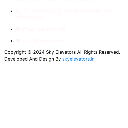
+91- 8789053312, +91-9560410506, +91-
9810060435
info@skyelevators.in
sales@skyelevators.in
Copyright © 2024 Sky Elevators All Rights Reserved.
Developed And Design By
skyelevators.in