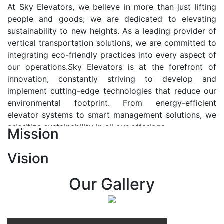
At Sky Elevators, we believe in more than just lifting
people and goods; we are dedicated to elevating
sustainability to new heights. As a leading provider of
vertical transportation solutions, we are committed to
integrating eco-friendly practices into every aspect of
our operations.Sky Elevators is at the forefront of
innovation, constantly striving to develop and
implement cutting-edge technologies that reduce our
environmental footprint. From energy-efficient
elevator systems to smart management solutions, we
prioritize sustainability in all our offerings.
Mission
Our Vision:-
Vision
At Sky Elevators, we envision a future where vertical
transportation seamlessly integrates with the rhythm
Our Gallery
of urban life, enhancing connectivity, accessibility, and
sustainability. Our vision is to elevate the human
experience by redefining the way people move within