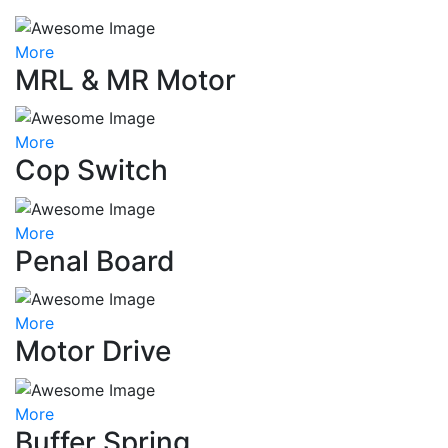
More
MRL & MR Motor
More
Cop Switch
More
Penal Board
More
Motor Drive
More
Buffer Spring