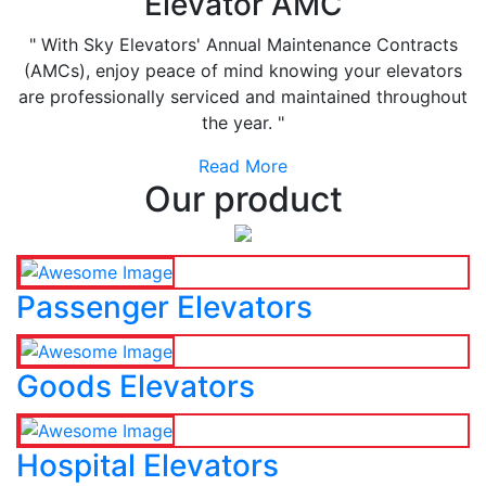
Elevator AMC
" With Sky Elevators' Annual Maintenance Contracts
(AMCs), enjoy peace of mind knowing your elevators
are professionally serviced and maintained throughout
the year. "
Read More
Our product
Passenger Elevators
Goods Elevators
Hospital Elevators