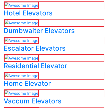
Hotel Elevators
Dumbwaiter Elevators
Escalator Elevators
Residential Elevator
Home Elevator
Vaccum Elevators