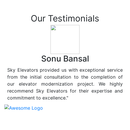
Our Testimonials
Sonu Bansal
Sky Elevators provided us with exceptional service
from the initial consultation to the completion of
our elevator modernization project. We highly
recommend Sky Elevators for their expertise and
commitment to excellence."
At
Sky Elevators
, we believe in more than just lifting
people and goods; we are dedicated to elevating
sustainability to new heights. As a leading provider of