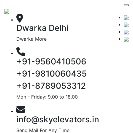
Dwarka Delhi
Dwarka More
+91-9560410506
+91-9810060435
+91-8789053312
Mon - Friday: 9.00 to 18.00
info@skyelevators.in
Send Mail For Any Time