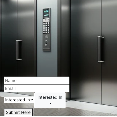
Interested In
Submit Here