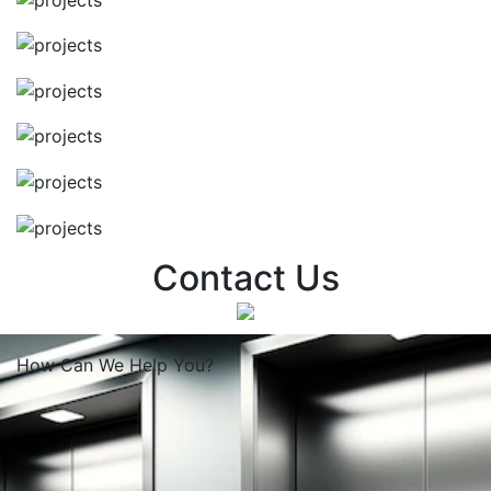
Contact Us
How Can We
Help You?