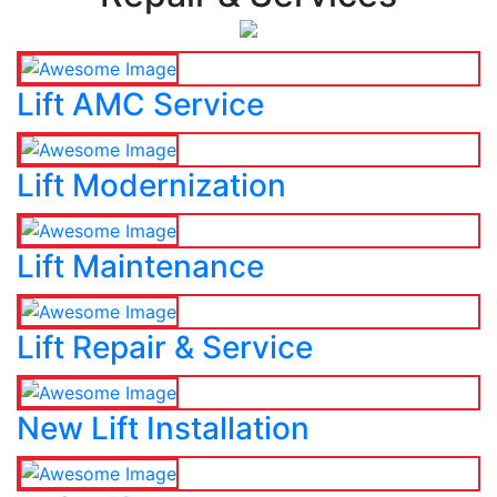
Lift AMC Service
Lift Modernization
Lift Maintenance
Lift Repair & Service
New Lift Installation