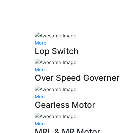
More
Lop Switch
More
Over Speed Governer
More
Gearless Motor
More
MRL & MR Motor