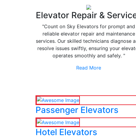
Elevator Repair & Servic
"Count on Sky Elevators for prompt and
reliable elevator repair and maintenance
services. Our skilled technicians diagnose 
resolve issues swiftly, ensuring your elevat
operates smoothly and safely. "
Read More
Passenger Elevators
Hotel Elevators