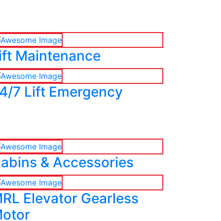
ift Maintenance
4/7 Lift Emergency
abins & Accessories
RL Elevator Gearless
otor