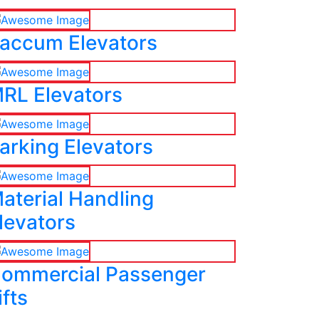
accum Elevators
RL Elevators
arking Elevators
aterial Handling
levators
ommercial Passenger
ifts