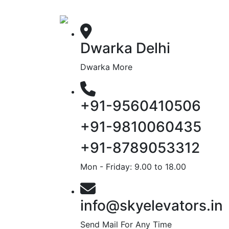
Dwarka Delhi
Dwarka More
+91-9560410506
+91-9810060435
+91-8789053312
Mon - Friday: 9.00 to 18.00
info@skyelevators.in
Send Mail For Any Time