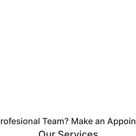
Profesional Team? Make an Appoi
Our Services