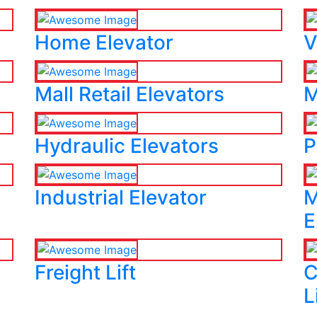
Home Elevator
V
Mall Retail Elevators
M
Hydraulic Elevators
P
Industrial Elevator
M
E
Freight Lift
C
L