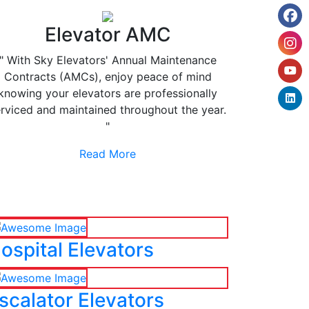
Elevator AMC
" With Sky Elevators' Annual Maintenance
Contracts (AMCs), enjoy peace of mind
knowing your elevators are professionally
rviced and maintained throughout the year.
"
Read More
ospital Elevators
scalator Elevators