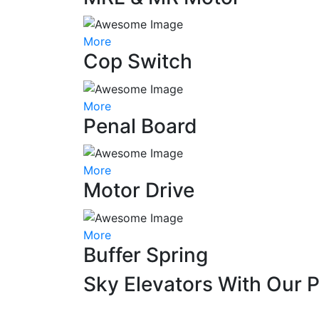
More
Cop Switch
More
Penal Board
More
Motor Drive
More
Buffer Spring
Sky Elevators With Our 