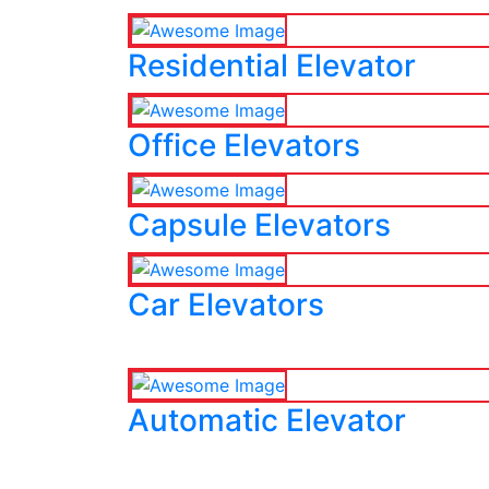
Residential Elevator
Office Elevators
Capsule Elevators
Car Elevators
Automatic Elevator