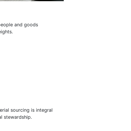
g people and goods
ights.
ial sourcing is integral
l stewardship.