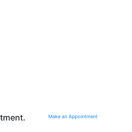
ntment.
Make an Appointment