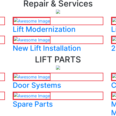
Repair & Services
Lift Modernization
L
New Lift Installation
2
LIFT PARTS
Door Systems
C
Spare Parts
M
M