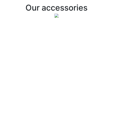
Our accessories