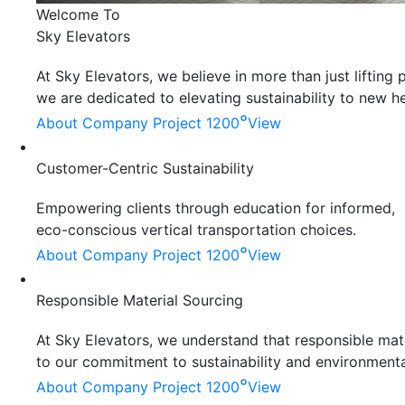
Welcome To
Sky Elevators
At Sky Elevators, we believe in more than just liftin
we are dedicated to elevating sustainability to new he
°
About Company
Project 1200
View
Customer-Centric Sustainability
Empowering clients through education for informed,
eco-conscious vertical transportation choices.
°
About Company
Project 1200
View
Responsible Material Sourcing
At Sky Elevators, we understand that responsible mater
to our commitment to sustainability and environmenta
°
About Company
Project 1200
View