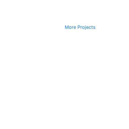
More Projects