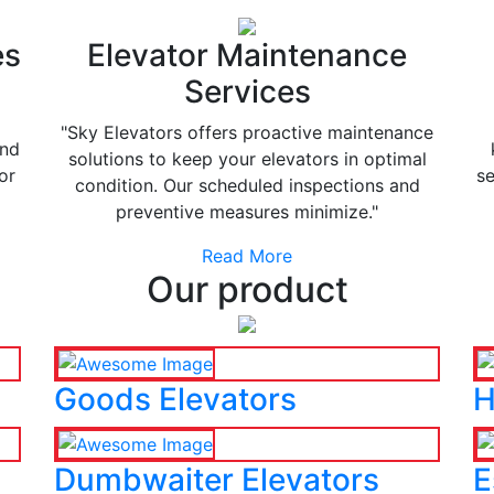
es
Elevator Maintenance
Services
"Sky Elevators offers proactive maintenance
and
solutions to keep your elevators in optimal
or
se
condition. Our scheduled inspections and
preventive measures minimize."
Read More
Our product
Goods Elevators
H
Dumbwaiter Elevators
E