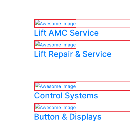
Lift AMC Service
Lift Repair & Service
Control Systems
Button & Displays